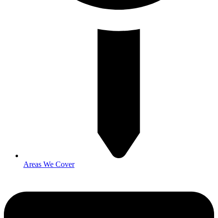
Areas We Cover