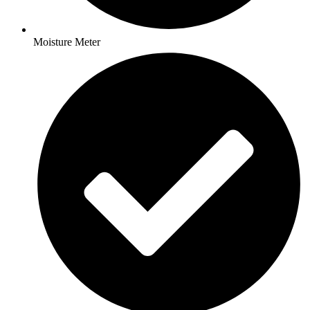
Moisture Meter