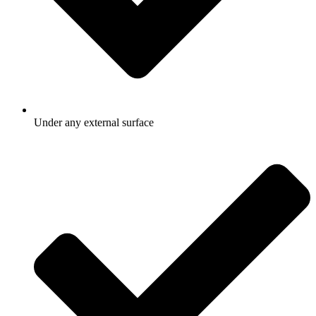
Under any external surface