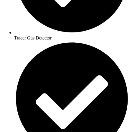
Tracer Gas Detector