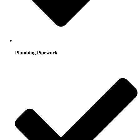
Plumbing Pipework