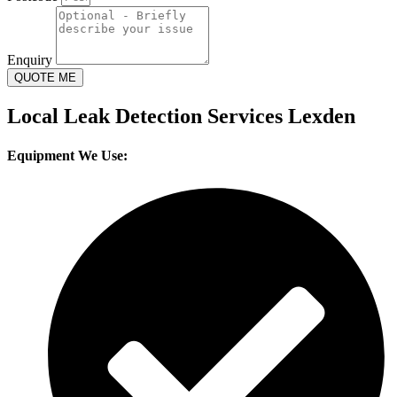
Enquiry
QUOTE ME
Local Leak Detection Services Lexden
Equipment We Use: