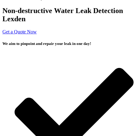
Non-destructive Water Leak Detection
Lexden
Get a Quote Now
We aim to pinpoint and repair your leak in one day!