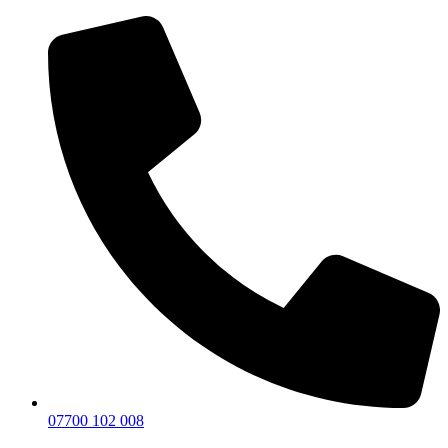
07700 102 008