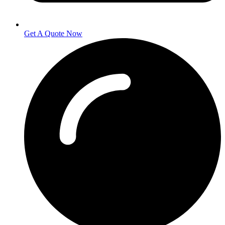
Get A Quote Now