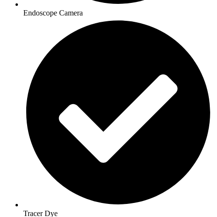
Endoscope Camera
Tracer Dye