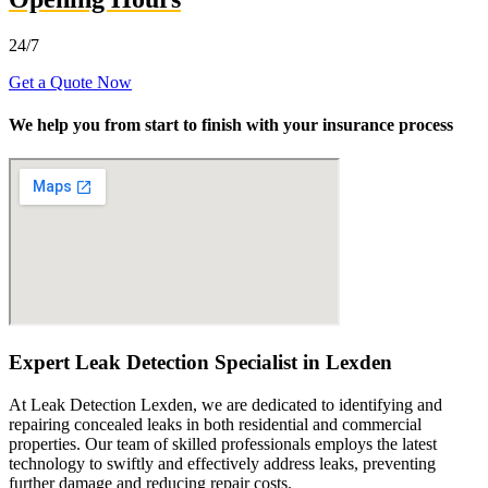
24/7
Get a Quote Now
We help you from start to finish with your insurance process
Expert Leak Detection Specialist in Lexden
At Leak Detection Lexden, we are dedicated to identifying and
repairing concealed leaks in both residential and commercial
properties. Our team of skilled professionals employs the latest
technology to swiftly and effectively address leaks, preventing
further damage and reducing repair costs.