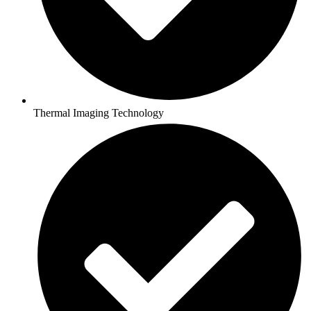
Thermal Imaging Technology