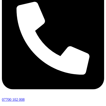
07700 102 008