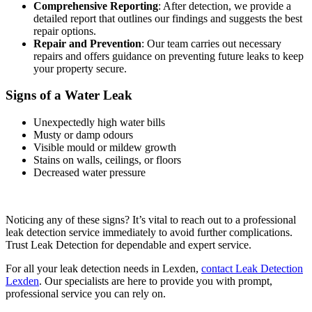
Comprehensive Reporting
: After detection, we provide a
detailed report that outlines our findings and suggests the best
repair options.
Repair and Prevention
: Our team carries out necessary
repairs and offers guidance on preventing future leaks to keep
your property secure.
Signs of a Water Leak
Unexpectedly high water bills
Musty or damp odours
Visible mould or mildew growth
Stains on walls, ceilings, or floors
Decreased water pressure
Noticing any of these signs? It’s vital to reach out to a professional
leak detection service immediately to avoid further complications.
Trust Leak Detection for dependable and expert service.
For all your leak detection needs in Lexden,
contact Leak Detection
Lexden
. Our specialists are here to provide you with prompt,
professional service you can rely on.