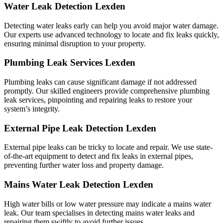
Water Leak Detection Lexden
Detecting water leaks early can help you avoid major water damage.
Our experts use advanced technology to locate and fix leaks quickly,
ensuring minimal disruption to your property.
Plumbing Leak Services Lexden
Plumbing leaks can cause significant damage if not addressed
promptly. Our skilled engineers provide comprehensive plumbing
leak services, pinpointing and repairing leaks to restore your
system’s integrity.
External Pipe Leak Detection Lexden
External pipe leaks can be tricky to locate and repair. We use state-
of-the-art equipment to detect and fix leaks in external pipes,
preventing further water loss and property damage.
Mains Water Leak Detection Lexden
High water bills or low water pressure may indicate a mains water
leak. Our team specialises in detecting mains water leaks and
repairing them swiftly to avoid further issues.