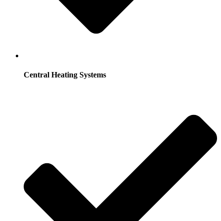
Central Heating Systems