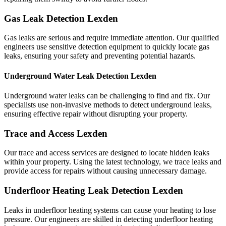
Gas Leak Detection Lexden
Gas leaks are serious and require immediate attention. Our qualified
engineers use sensitive detection equipment to quickly locate gas
leaks, ensuring your safety and preventing potential hazards.
Underground Water Leak Detection Lexden
Underground water leaks can be challenging to find and fix. Our
specialists use non-invasive methods to detect underground leaks,
ensuring effective repair without disrupting your property.
Trace and Access Lexden
Our trace and access services are designed to locate hidden leaks
within your property. Using the latest technology, we trace leaks and
provide access for repairs without causing unnecessary damage.
Underfloor Heating Leak Detection Lexden
Leaks in underfloor heating systems can cause your heating to lose
pressure. Our engineers are skilled in detecting underfloor heating