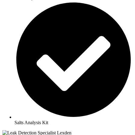
Salts Analysis Kit