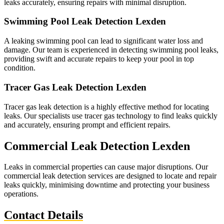
leaks accurately, ensuring repairs with minimal disruption.
Swimming Pool Leak Detection Lexden
A leaking swimming pool can lead to significant water loss and
damage. Our team is experienced in detecting swimming pool leaks,
providing swift and accurate repairs to keep your pool in top
condition.
Tracer Gas Leak Detection Lexden
Tracer gas leak detection is a highly effective method for locating
leaks. Our specialists use tracer gas technology to find leaks quickly
and accurately, ensuring prompt and efficient repairs.
Commercial Leak Detection Lexden
Leaks in commercial properties can cause major disruptions. Our
commercial leak detection services are designed to locate and repair
leaks quickly, minimising downtime and protecting your business
operations.
Contact Details