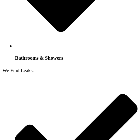
Bathrooms & Showers
We Find Leaks: