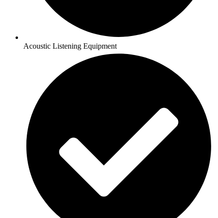
Acoustic Listening Equipment