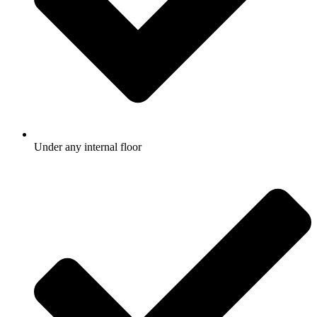
Under any internal floor