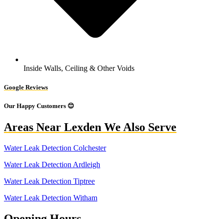
Inside Walls, Ceiling & Other Voids
Google Reviews
Our Happy Customers 😊
Areas Near Lexden We Also Serve
Water Leak Detection Colchester
Water Leak Detection Ardleigh
Water Leak Detection Tiptree
Water Leak Detection Witham
Opening Hours