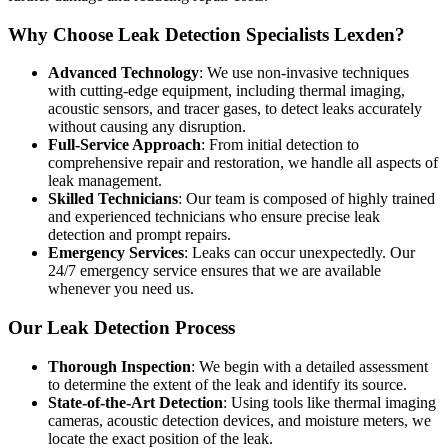
Why Choose Leak Detection Specialists Lexden?
Advanced Technology
: We use non-invasive techniques
with cutting-edge equipment, including thermal imaging,
acoustic sensors, and tracer gases, to detect leaks accurately
without causing any disruption.
Full-Service Approach
: From initial detection to
comprehensive repair and restoration, we handle all aspects of
leak management.
Skilled Technicians
: Our team is composed of highly trained
and experienced technicians who ensure precise leak
detection and prompt repairs.
Emergency Services
: Leaks can occur unexpectedly. Our
24/7 emergency service ensures that we are available
whenever you need us.
Our Leak Detection Process
Thorough Inspection
: We begin with a detailed assessment
to determine the extent of the leak and identify its source.
State-of-the-Art Detection
: Using tools like thermal imaging
cameras, acoustic detection devices, and moisture meters, we
locate the exact position of the leak.