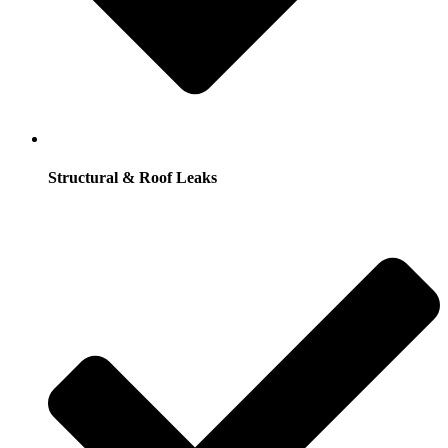
Structural & Roof Leaks