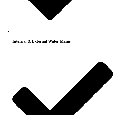
Internal & External Water Mains