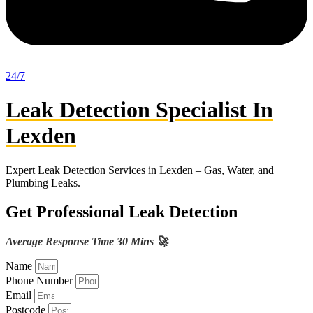
24/7
Leak Detection Specialist In
Lexden
Expert Leak Detection Services in Lexden – Gas, Water, and
Plumbing Leaks.
Get Professional Leak Detection
Average Response Time 30 Mins 🚀
Name
Phone Number
Email
Postcode