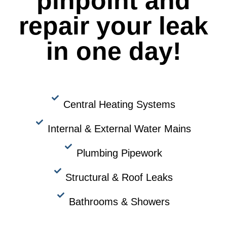
pinpoint and
repair your leak
in one day!
Central Heating Systems
Internal & External Water Mains
Plumbing Pipework
Structural & Roof Leaks
Bathrooms & Showers