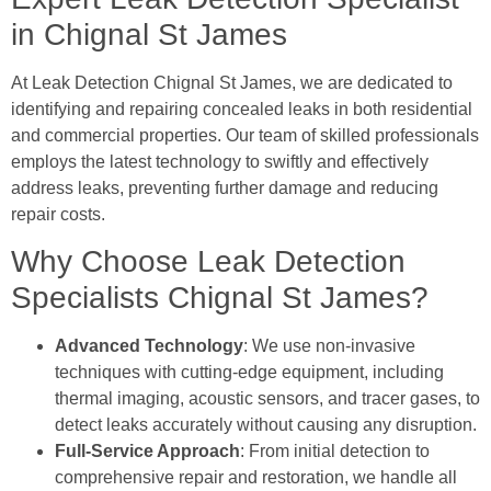
in Chignal St James
At Leak Detection Chignal St James, we are dedicated to
identifying and repairing concealed leaks in both residential
and commercial properties. Our team of skilled professionals
employs the latest technology to swiftly and effectively
address leaks, preventing further damage and reducing
repair costs.
Why Choose Leak Detection
Specialists Chignal St James?
Advanced Technology
: We use non-invasive
techniques with cutting-edge equipment, including
thermal imaging, acoustic sensors, and tracer gases, to
detect leaks accurately without causing any disruption.
Full-Service Approach
: From initial detection to
comprehensive repair and restoration, we handle all