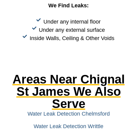
We Find Leaks:
Under any internal floor
Under any external surface
Inside Walls, Ceiling & Other Voids
Areas Near Chignal
St James We Also
Serve
Water Leak Detection Chelmsford
Water Leak Detection Writtle