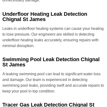
unnecessary damage.
Underfloor Heating Leak Detection
Chignal St James
Leaks in underfloor heating systems can cause your heating
to lose pressure. Our engineers are skilled in detecting
underfloor heating leaks accurately, ensuring repairs with
minimal disruption.
Swimming Pool Leak Detection Chignal
St James
A leaking swimming pool can lead to significant water loss
and damage. Our team is experienced in detecting
swimming pool leaks, providing swift and accurate repairs to
keep your pool in top condition.
Tracer Gas Leak Detection Chignal St