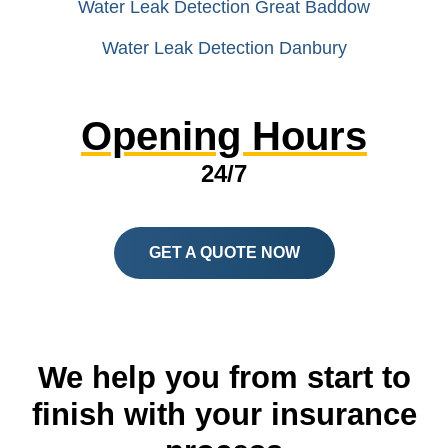
Water Leak Detection Great Baddow
Water Leak Detection Danbury
Opening Hours
24/7
GET A QUOTE NOW
We help you from start to
finish with your insurance