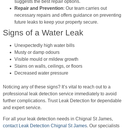
suggests the best repair options.
Repair and Prevention
: Our team carries out
necessary repairs and offers guidance on preventing
future leaks to keep your property secure.
Signs of a Water Leak
Unexpectedly high water bills
Musty or damp odours
Visible mould or mildew growth
Stains on walls, ceilings, or floors
Decreased water pressure
Noticing any of these signs? It’s vital to reach out to a
professional leak detection service immediately to avoid
further complications. Trust Leak Detection for dependable
and expert service.
For all your leak detection needs in Chignal St James,
contact Leak Detection Chignal St James
. Our specialists