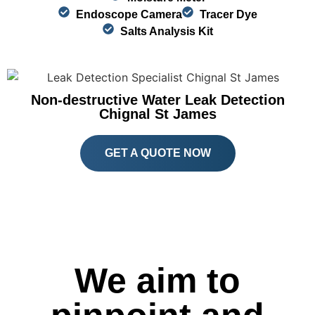
Endoscope Camera
Tracer Dye
Salts Analysis Kit
Non-destructive Water Leak Detection
Chignal St James
GET A QUOTE NOW
We aim to