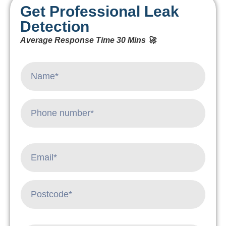
Get Professional Leak
Detection
Average Response Time 30 Mins 🚀