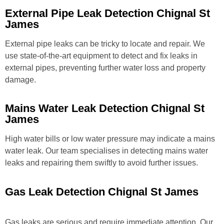
External Pipe Leak Detection Chignal St
James
External pipe leaks can be tricky to locate and repair. We
use state-of-the-art equipment to detect and fix leaks in
external pipes, preventing further water loss and property
damage.
Mains Water Leak Detection Chignal St
James
High water bills or low water pressure may indicate a mains
water leak. Our team specialises in detecting mains water
leaks and repairing them swiftly to avoid further issues.
Gas Leak Detection Chignal St James
Gas leaks are serious and require immediate attention. Our