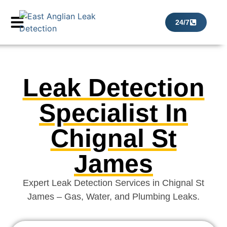
24/7
Leak Detection
Specialist In
Chignal St
James
Expert Leak Detection Services in Chignal St
James – Gas, Water, and Plumbing Leaks.