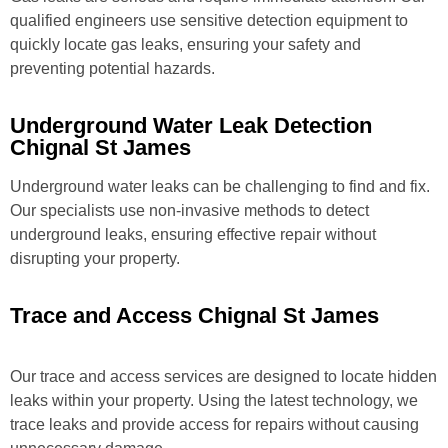
qualified engineers use sensitive detection equipment to
quickly locate gas leaks, ensuring your safety and
preventing potential hazards.
Underground Water Leak Detection
Chignal St James
Underground water leaks can be challenging to find and fix.
Our specialists use non-invasive methods to detect
underground leaks, ensuring effective repair without
disrupting your property.
Trace and Access Chignal St James
Our trace and access services are designed to locate hidden
leaks within your property. Using the latest technology, we
trace leaks and provide access for repairs without causing