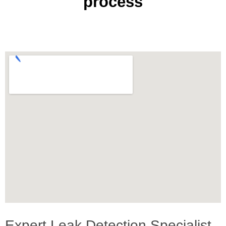
process
Expert Leak Detection Specialist