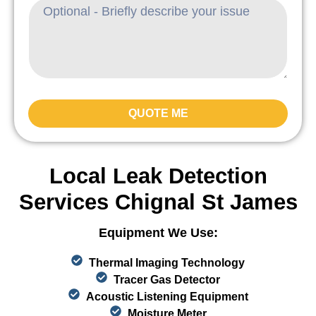
QUOTE ME
Local Leak Detection
Services Chignal St James
Equipment We Use:
Thermal Imaging Technology
Tracer Gas Detector
Acoustic Listening Equipment
Moisture Meter