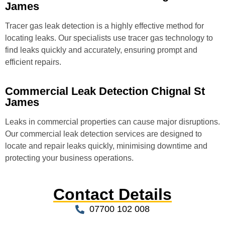
James
Tracer gas leak detection is a highly effective method for
locating leaks. Our specialists use tracer gas technology to
find leaks quickly and accurately, ensuring prompt and
efficient repairs.
Commercial Leak Detection Chignal St
James
Leaks in commercial properties can cause major disruptions.
Our commercial leak detection services are designed to
locate and repair leaks quickly, minimising downtime and
protecting your business operations.
Contact Details
07700 102 008