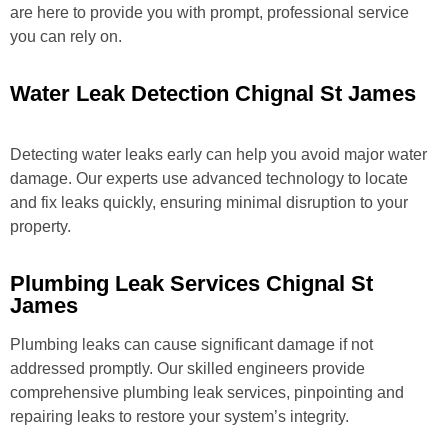
are here to provide you with prompt, professional service
you can rely on.
Water Leak Detection Chignal St James
Detecting water leaks early can help you avoid major water
damage. Our experts use advanced technology to locate
and fix leaks quickly, ensuring minimal disruption to your
property.
Plumbing Leak Services Chignal St
James
Plumbing leaks can cause significant damage if not
addressed promptly. Our skilled engineers provide
comprehensive plumbing leak services, pinpointing and
repairing leaks to restore your system’s integrity.