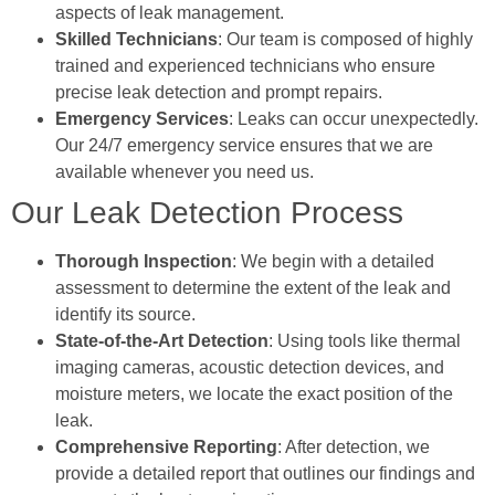
aspects of leak management.
Skilled Technicians
: Our team is composed of highly
trained and experienced technicians who ensure
precise leak detection and prompt repairs.
Emergency Services
: Leaks can occur unexpectedly.
Our 24/7 emergency service ensures that we are
available whenever you need us.
Our Leak Detection Process
Thorough Inspection
: We begin with a detailed
assessment to determine the extent of the leak and
identify its source.
State-of-the-Art Detection
: Using tools like thermal
imaging cameras, acoustic detection devices, and
moisture meters, we locate the exact position of the
leak.
Comprehensive Reporting
: After detection, we
provide a detailed report that outlines our findings and