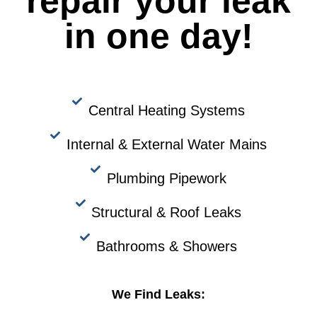
repair your leak
in one day!
Central Heating Systems
Internal & External Water Mains
Plumbing Pipework
Structural & Roof Leaks
Bathrooms & Showers
We Find Leaks: