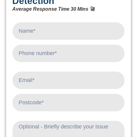
Detection
Average Response Time 30 Mins 🚀