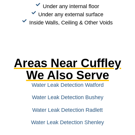
Under any internal floor
Under any external surface
Inside Walls, Ceiling & Other Voids
Areas Near Cuffley
We Also Serve
Water Leak Detection Watford
Water Leak Detection Bushey
Water Leak Detection Radlett
Water Leak Detection Shenley