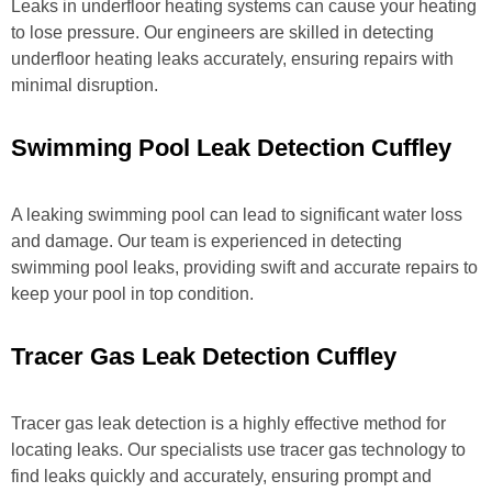
Leaks in underfloor heating systems can cause your heating
to lose pressure. Our engineers are skilled in detecting
underfloor heating leaks accurately, ensuring repairs with
minimal disruption.
Swimming Pool Leak Detection Cuffley
A leaking swimming pool can lead to significant water loss
and damage. Our team is experienced in detecting
swimming pool leaks, providing swift and accurate repairs to
keep your pool in top condition.
Tracer Gas Leak Detection Cuffley
Tracer gas leak detection is a highly effective method for
locating leaks. Our specialists use tracer gas technology to
find leaks quickly and accurately, ensuring prompt and