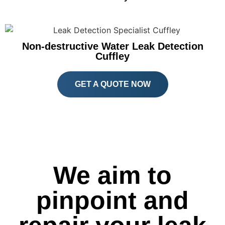
Non-destructive Water Leak Detection
Cuffley
GET A QUOTE NOW
We aim to
pinpoint and