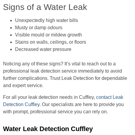
Signs of a Water Leak
Unexpectedly high water bills
Musty or damp odours
Visible mould or mildew growth
Stains on walls, ceilings, or floors
Decreased water pressure
Noticing any of these signs? It’s vital to reach out to a
professional leak detection service immediately to avoid
further complications. Trust Leak Detection for dependable
and expert service.
For all your leak detection needs in Cuffley,
contact Leak
Detection Cuffley
. Our specialists are here to provide you
with prompt, professional service you can rely on.
Water Leak Detection Cuffley