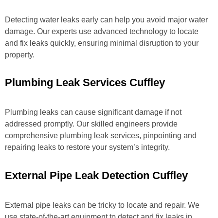
Detecting water leaks early can help you avoid major water
damage. Our experts use advanced technology to locate
and fix leaks quickly, ensuring minimal disruption to your
property.
Plumbing Leak Services Cuffley
Plumbing leaks can cause significant damage if not
addressed promptly. Our skilled engineers provide
comprehensive plumbing leak services, pinpointing and
repairing leaks to restore your system’s integrity.
External Pipe Leak Detection Cuffley
External pipe leaks can be tricky to locate and repair. We
use state-of-the-art equipment to detect and fix leaks in