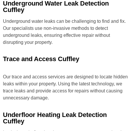
Underground Water Leak Detection
Cuffley
Underground water leaks can be challenging to find and fix.
Our specialists use non-invasive methods to detect
underground leaks, ensuring effective repair without
disrupting your property.
Trace and Access Cuffley
Our trace and access services are designed to locate hidden
leaks within your property. Using the latest technology, we
trace leaks and provide access for repairs without causing
unnecessary damage.
Underfloor Heating Leak Detection
Cuffley