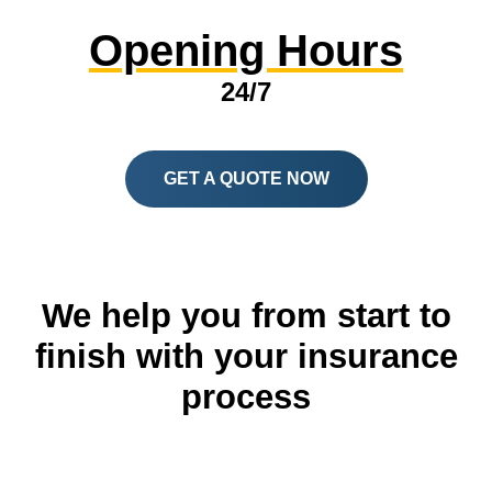
Opening Hours
24/7
GET A QUOTE NOW
We help you from start to
finish with your insurance
process