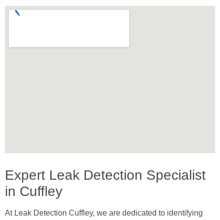
Expert Leak Detection Specialist
in Cuffley
At Leak Detection Cuffley, we are dedicated to identifying