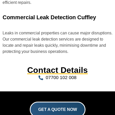
efficient repairs.
Commercial Leak Detection Cuffley
Leaks in commercial properties can cause major disruptions.
Our commercial leak detection services are designed to
locate and repair leaks quickly, minimising downtime and
protecting your business operations.
Contact Details
07700 102 008
GET A QUOTE NOW