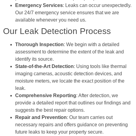
Emergency Services
: Leaks can occur unexpectedly.
Our 24/7 emergency service ensures that we are
available whenever you need us.
Our Leak Detection Process
Thorough Inspection
: We begin with a detailed
assessment to determine the extent of the leak and
identify its source.
State-of-the-Art Detection
: Using tools like thermal
imaging cameras, acoustic detection devices, and
moisture meters, we locate the exact position of the
leak.
Comprehensive Reporting
: After detection, we
provide a detailed report that outlines our findings and
suggests the best repair options.
Repair and Prevention
: Our team carries out
necessary repairs and offers guidance on preventing
future leaks to keep your property secure.