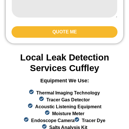
QUOTE ME
Local Leak Detection
Services Cuffley
Equipment We Use:
Thermal Imaging Technology
Tracer Gas Detector
Acoustic Listening Equipment
Moisture Meter
Endoscope Camera
Tracer Dye
Salts Analysis Kit