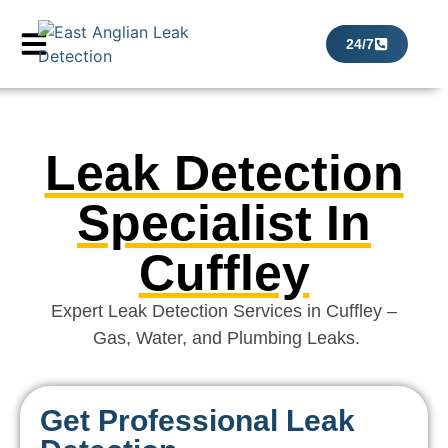
24/7
Leak Detection
Specialist In
Cuffley
Expert Leak Detection Services in Cuffley –
Gas, Water, and Plumbing Leaks.
Get Professional Leak