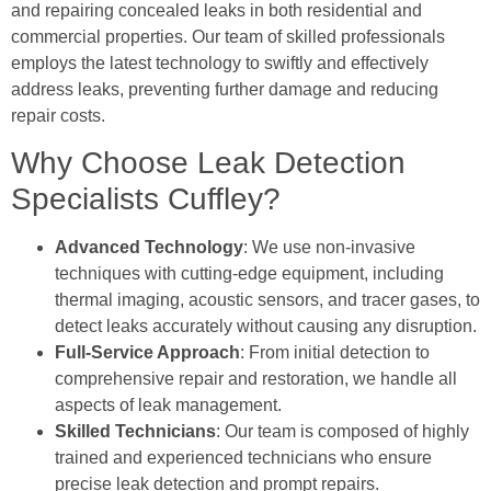
and repairing concealed leaks in both residential and
commercial properties. Our team of skilled professionals
employs the latest technology to swiftly and effectively
address leaks, preventing further damage and reducing
repair costs.
Why Choose Leak Detection
Specialists Cuffley?
Advanced Technology
: We use non-invasive
techniques with cutting-edge equipment, including
thermal imaging, acoustic sensors, and tracer gases, to
detect leaks accurately without causing any disruption.
Full-Service Approach
: From initial detection to
comprehensive repair and restoration, we handle all
aspects of leak management.
Skilled Technicians
: Our team is composed of highly
trained and experienced technicians who ensure
precise leak detection and prompt repairs.