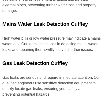
external pipes, preventing further water loss and property
damage.
Mains Water Leak Detection Cuffley
High water bills or low water pressure may indicate a mains
water leak. Our team specialises in detecting mains water
leaks and repairing them swiftly to avoid further issues.
Gas Leak Detection Cuffley
Gas leaks are serious and require immediate attention. Our
qualified engineers use sensitive detection equipment to
quickly locate gas leaks, ensuring your safety and
preventing potential hazards.