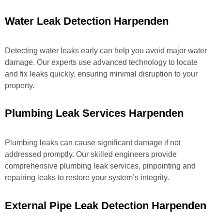
Water Leak Detection Harpenden
Detecting water leaks early can help you avoid major water
damage. Our experts use advanced technology to locate
and fix leaks quickly, ensuring minimal disruption to your
property.
Plumbing Leak Services Harpenden
Plumbing leaks can cause significant damage if not
addressed promptly. Our skilled engineers provide
comprehensive plumbing leak services, pinpointing and
repairing leaks to restore your system’s integrity.
External Pipe Leak Detection Harpenden