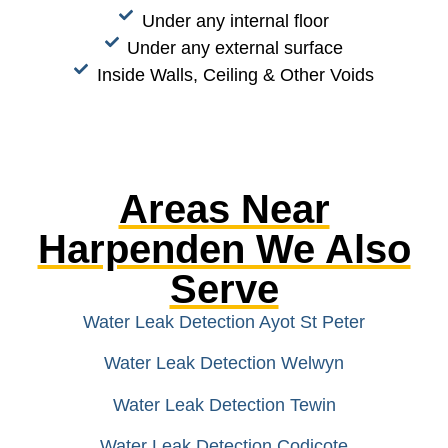
Under any internal floor
Under any external surface
Inside Walls, Ceiling & Other Voids
Areas Near
Harpenden We Also
Serve
Water Leak Detection Ayot St Peter
Water Leak Detection Welwyn
Water Leak Detection Tewin
Water Leak Detection Codicote