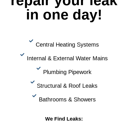
repair your leak
in one day!
Central Heating Systems
Internal & External Water Mains
Plumbing Pipework
Structural & Roof Leaks
Bathrooms & Showers
We Find Leaks: