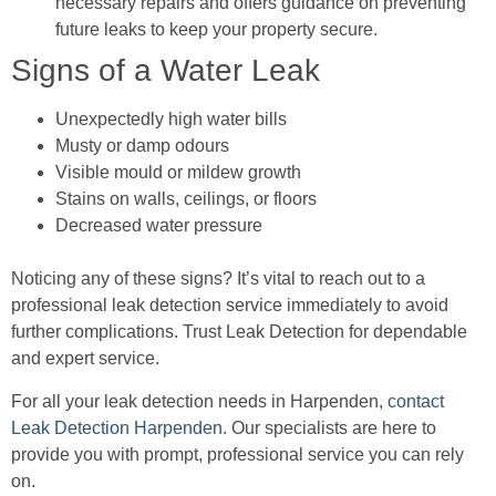
necessary repairs and offers guidance on preventing
future leaks to keep your property secure.
Signs of a Water Leak
Unexpectedly high water bills
Musty or damp odours
Visible mould or mildew growth
Stains on walls, ceilings, or floors
Decreased water pressure
Noticing any of these signs? It’s vital to reach out to a
professional leak detection service immediately to avoid
further complications. Trust Leak Detection for dependable
and expert service.
For all your leak detection needs in Harpenden,
contact
Leak Detection Harpenden
. Our specialists are here to
provide you with prompt, professional service you can rely
on.