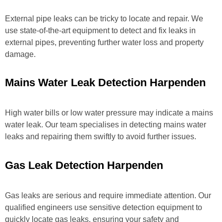
External pipe leaks can be tricky to locate and repair. We
use state-of-the-art equipment to detect and fix leaks in
external pipes, preventing further water loss and property
damage.
Mains Water Leak Detection Harpenden
High water bills or low water pressure may indicate a mains
water leak. Our team specialises in detecting mains water
leaks and repairing them swiftly to avoid further issues.
Gas Leak Detection Harpenden
Gas leaks are serious and require immediate attention. Our
qualified engineers use sensitive detection equipment to
quickly locate gas leaks, ensuring your safety and