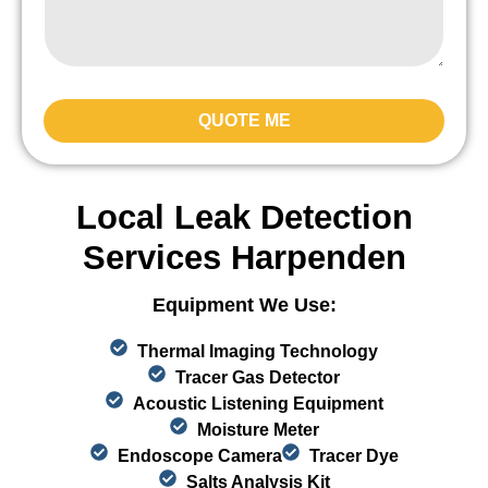
QUOTE ME
Local Leak Detection
Services Harpenden
Equipment We Use:
Thermal Imaging Technology
Tracer Gas Detector
Acoustic Listening Equipment
Moisture Meter
Endoscope Camera
Tracer Dye
Salts Analysis Kit