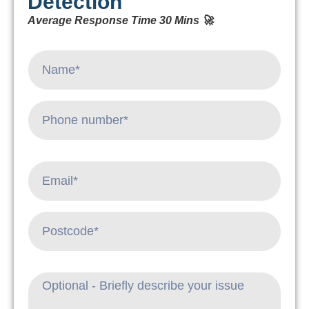
Detection
Average Response Time 30 Mins 🚀