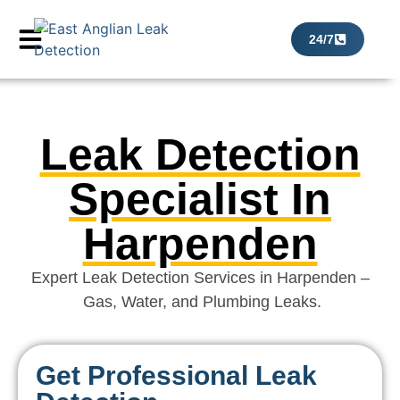
24/7
Leak Detection
Specialist In
Harpenden
Expert Leak Detection Services in Harpenden –
Gas, Water, and Plumbing Leaks.
Get Professional Leak