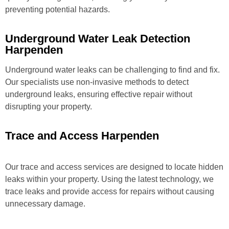
preventing potential hazards.
Underground Water Leak Detection
Harpenden
Underground water leaks can be challenging to find and fix.
Our specialists use non-invasive methods to detect
underground leaks, ensuring effective repair without
disrupting your property.
Trace and Access Harpenden
Our trace and access services are designed to locate hidden
leaks within your property. Using the latest technology, we
trace leaks and provide access for repairs without causing
unnecessary damage.