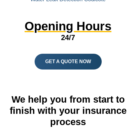
Opening Hours
24/7
GET A QUOTE NOW
We help you from start to
finish with your insurance
process