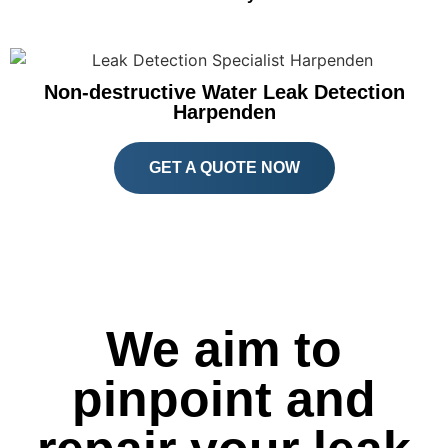
Non-destructive Water Leak Detection
Harpenden
GET A QUOTE NOW
We aim to
pinpoint and