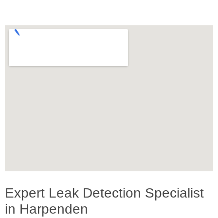
Expert Leak Detection Specialist
in Harpenden