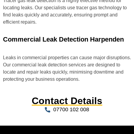
Tracer gas leak detection is a highly effective method for
locating leaks. Our specialists use tracer gas technology to
find leaks quickly and accurately, ensuring prompt and
efficient repairs.
Commercial Leak Detection Harpenden
Leaks in commercial properties can cause major disruptions.
Our commercial leak detection services are designed to
locate and repair leaks quickly, minimising downtime and
protecting your business operations.
Contact Details
07700 102 008