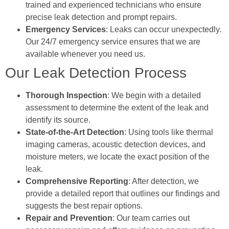
trained and experienced technicians who ensure
precise leak detection and prompt repairs.
Emergency Services
: Leaks can occur unexpectedly.
Our 24/7 emergency service ensures that we are
available whenever you need us.
Our Leak Detection Process
Thorough Inspection
: We begin with a detailed
assessment to determine the extent of the leak and
identify its source.
State-of-the-Art Detection
: Using tools like thermal
imaging cameras, acoustic detection devices, and
moisture meters, we locate the exact position of the
leak.
Comprehensive Reporting
: After detection, we
provide a detailed report that outlines our findings and
suggests the best repair options.
Repair and Prevention
: Our team carries out