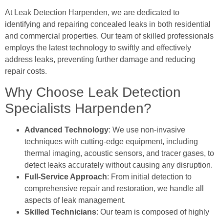
At Leak Detection Harpenden, we are dedicated to
identifying and repairing concealed leaks in both residential
and commercial properties. Our team of skilled professionals
employs the latest technology to swiftly and effectively
address leaks, preventing further damage and reducing
repair costs.
Why Choose Leak Detection
Specialists Harpenden?
Advanced Technology
: We use non-invasive
techniques with cutting-edge equipment, including
thermal imaging, acoustic sensors, and tracer gases, to
detect leaks accurately without causing any disruption.
Full-Service Approach
: From initial detection to
comprehensive repair and restoration, we handle all
aspects of leak management.
Skilled Technicians
: Our team is composed of highly