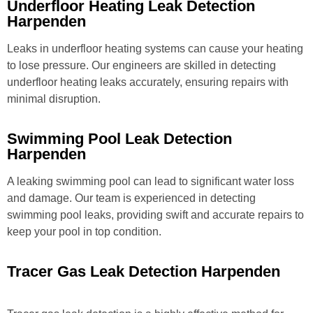
Underfloor Heating Leak Detection
Harpenden
Leaks in underfloor heating systems can cause your heating
to lose pressure. Our engineers are skilled in detecting
underfloor heating leaks accurately, ensuring repairs with
minimal disruption.
Swimming Pool Leak Detection
Harpenden
A leaking swimming pool can lead to significant water loss
and damage. Our team is experienced in detecting
swimming pool leaks, providing swift and accurate repairs to
keep your pool in top condition.
Tracer Gas Leak Detection Harpenden