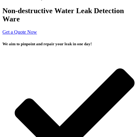
Non-destructive Water Leak Detection
Ware
Get a Quote Now
We aim to pinpoint and repair your leak in one day!