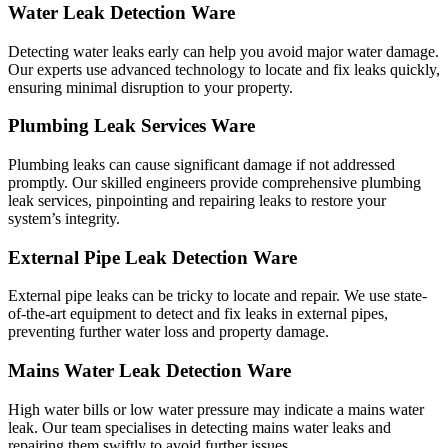
Water Leak Detection Ware
Detecting water leaks early can help you avoid major water damage.
Our experts use advanced technology to locate and fix leaks quickly,
ensuring minimal disruption to your property.
Plumbing Leak Services Ware
Plumbing leaks can cause significant damage if not addressed
promptly. Our skilled engineers provide comprehensive plumbing
leak services, pinpointing and repairing leaks to restore your
system’s integrity.
External Pipe Leak Detection Ware
External pipe leaks can be tricky to locate and repair. We use state-
of-the-art equipment to detect and fix leaks in external pipes,
preventing further water loss and property damage.
Mains Water Leak Detection Ware
High water bills or low water pressure may indicate a mains water
leak. Our team specialises in detecting mains water leaks and
repairing them swiftly to avoid further issues.