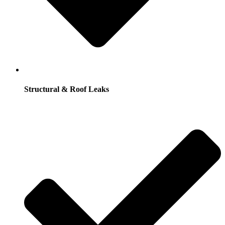
Structural & Roof Leaks