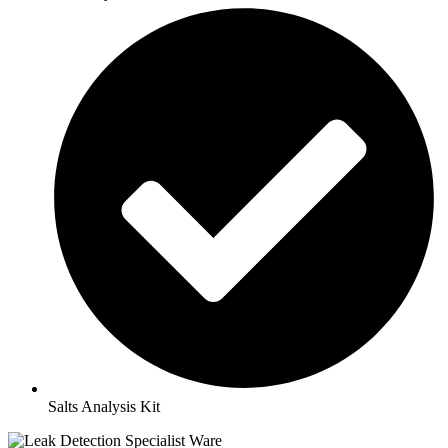
Salts Analysis Kit