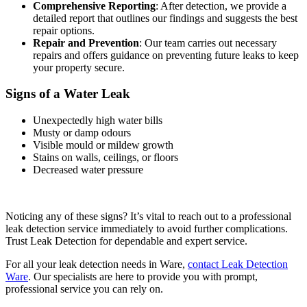
Comprehensive Reporting
: After detection, we provide a
detailed report that outlines our findings and suggests the best
repair options.
Repair and Prevention
: Our team carries out necessary
repairs and offers guidance on preventing future leaks to keep
your property secure.
Signs of a Water Leak
Unexpectedly high water bills
Musty or damp odours
Visible mould or mildew growth
Stains on walls, ceilings, or floors
Decreased water pressure
Noticing any of these signs? It’s vital to reach out to a professional
leak detection service immediately to avoid further complications.
Trust Leak Detection for dependable and expert service.
For all your leak detection needs in Ware,
contact Leak Detection
Ware
. Our specialists are here to provide you with prompt,
professional service you can rely on.