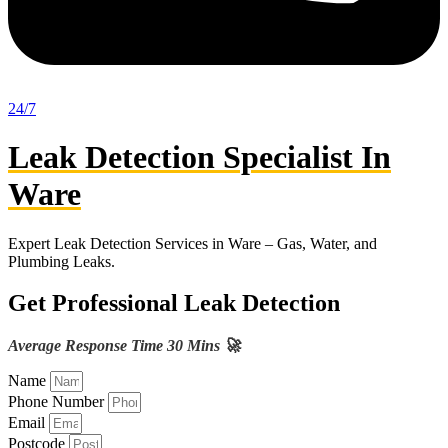
24/7
Leak Detection Specialist In
Ware
Expert Leak Detection Services in Ware – Gas, Water, and
Plumbing Leaks.
Get Professional Leak Detection
Average Response Time 30 Mins 🚀
Name
Phone Number
Email
Postcode