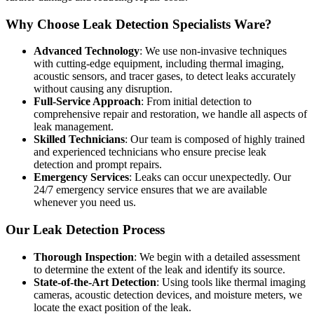
Why Choose Leak Detection Specialists Ware?
Advanced Technology
: We use non-invasive techniques
with cutting-edge equipment, including thermal imaging,
acoustic sensors, and tracer gases, to detect leaks accurately
without causing any disruption.
Full-Service Approach
: From initial detection to
comprehensive repair and restoration, we handle all aspects of
leak management.
Skilled Technicians
: Our team is composed of highly trained
and experienced technicians who ensure precise leak
detection and prompt repairs.
Emergency Services
: Leaks can occur unexpectedly. Our
24/7 emergency service ensures that we are available
whenever you need us.
Our Leak Detection Process
Thorough Inspection
: We begin with a detailed assessment
to determine the extent of the leak and identify its source.
State-of-the-Art Detection
: Using tools like thermal imaging
cameras, acoustic detection devices, and moisture meters, we
locate the exact position of the leak.