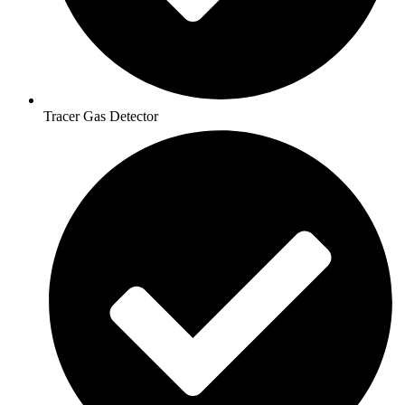
Tracer Gas Detector