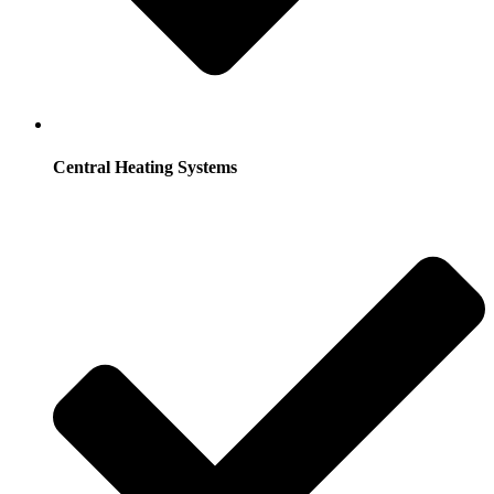
Central Heating Systems