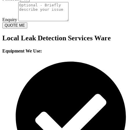
Enquiry
QUOTE ME
Local Leak Detection Services Ware
Equipment We Use: