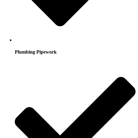
Plumbing Pipework