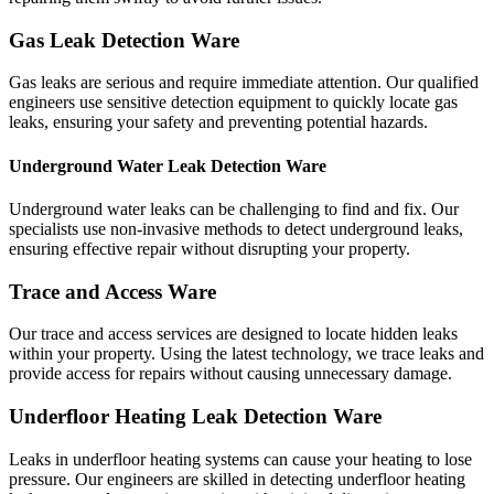
Gas Leak Detection Ware
Gas leaks are serious and require immediate attention. Our qualified
engineers use sensitive detection equipment to quickly locate gas
leaks, ensuring your safety and preventing potential hazards.
Underground Water Leak Detection Ware
Underground water leaks can be challenging to find and fix. Our
specialists use non-invasive methods to detect underground leaks,
ensuring effective repair without disrupting your property.
Trace and Access Ware
Our trace and access services are designed to locate hidden leaks
within your property. Using the latest technology, we trace leaks and
provide access for repairs without causing unnecessary damage.
Underfloor Heating Leak Detection Ware
Leaks in underfloor heating systems can cause your heating to lose
pressure. Our engineers are skilled in detecting underfloor heating