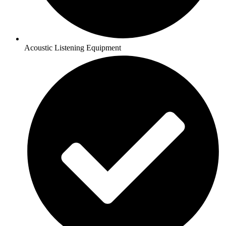
Acoustic Listening Equipment