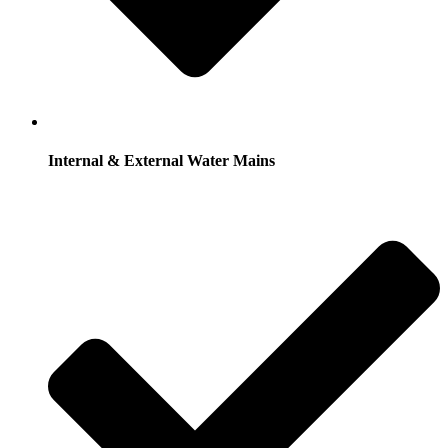
Internal & External Water Mains