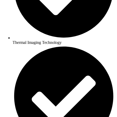
Thermal Imaging Technology