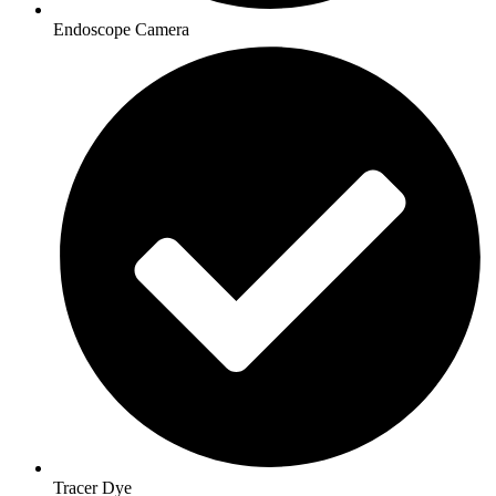
Endoscope Camera
Tracer Dye