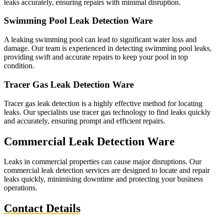
leaks accurately, ensuring repairs with minimal disruption.
Swimming Pool Leak Detection Ware
A leaking swimming pool can lead to significant water loss and
damage. Our team is experienced in detecting swimming pool leaks,
providing swift and accurate repairs to keep your pool in top
condition.
Tracer Gas Leak Detection Ware
Tracer gas leak detection is a highly effective method for locating
leaks. Our specialists use tracer gas technology to find leaks quickly
and accurately, ensuring prompt and efficient repairs.
Commercial Leak Detection Ware
Leaks in commercial properties can cause major disruptions. Our
commercial leak detection services are designed to locate and repair
leaks quickly, minimising downtime and protecting your business
operations.
Contact Details