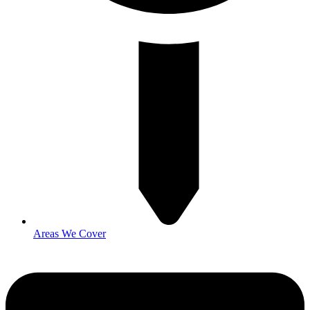
Areas We Cover