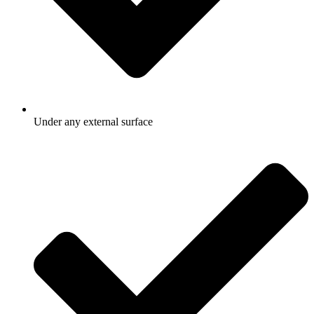
Under any external surface