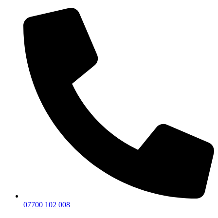
07700 102 008