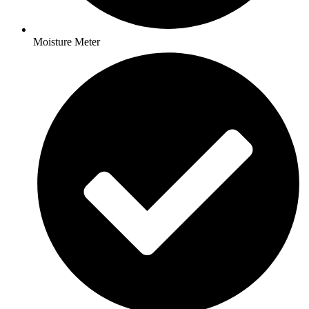
Moisture Meter