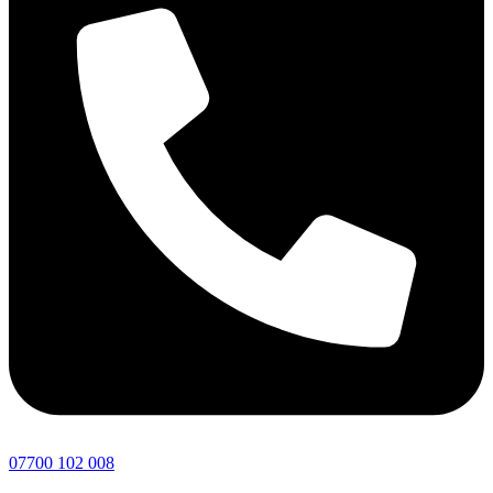
07700 102 008