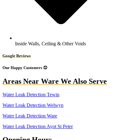
Inside Walls, Ceiling & Other Voids
Google Reviews
Our Happy Customers 😊
Areas Near Ware We Also Serve
Water Leak Detection Tewin
Water Leak Detection Welwyn
Water Leak Detection Ware
Water Leak Detection Ayot St Peter
Opening Hours