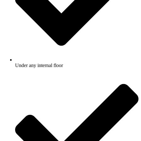
Under any internal floor