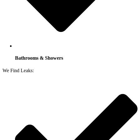
Bathrooms & Showers
We Find Leaks: