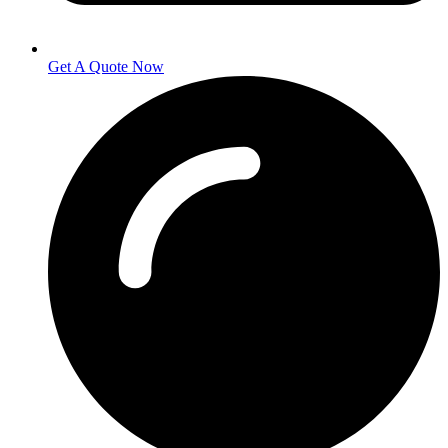
Get A Quote Now