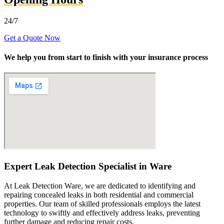
24/7
Get a Quote Now
We help you from start to finish with your insurance process
Expert Leak Detection Specialist in Ware
At Leak Detection Ware, we are dedicated to identifying and
repairing concealed leaks in both residential and commercial
properties. Our team of skilled professionals employs the latest
technology to swiftly and effectively address leaks, preventing
further damage and reducing repair costs.