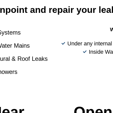
npoint and repair your lea
W
 Systems
Under any internal 
Water Mains
Inside Wa
tural & Roof Leaks
howers
Near
Open