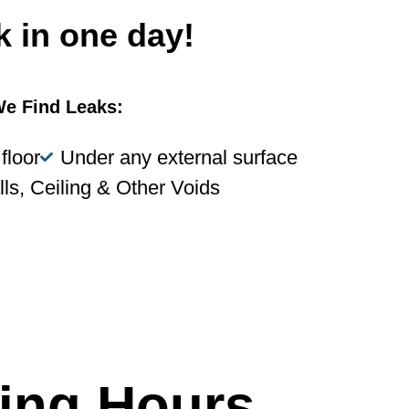
k in one day!
e Find Leaks:
floor
Under any external surface
lls, Ceiling & Other Voids
ing Hours