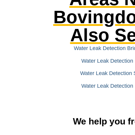
Bovingd
Also S
Water Leak Detection Br
Water Leak Detection 
Water Leak Detection 
Water Leak Detection 
We help you fr