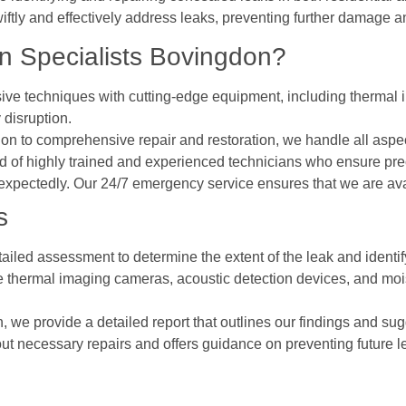
iftly and effectively address leaks, preventing further damage a
 Specialists Bovingdon?
ive techniques with cutting-edge equipment, including thermal i
 disruption.
ction to comprehensive repair and restoration, we handle all as
 of highly trained and experienced technicians who ensure prec
expectedly. Our 24/7 emergency service ensures that we are av
s
ailed assessment to determine the extent of the leak and identify
ke thermal imaging cameras, acoustic detection devices, and mois
on, we provide a detailed report that outlines our findings and sug
out necessary repairs and offers guidance on preventing future l