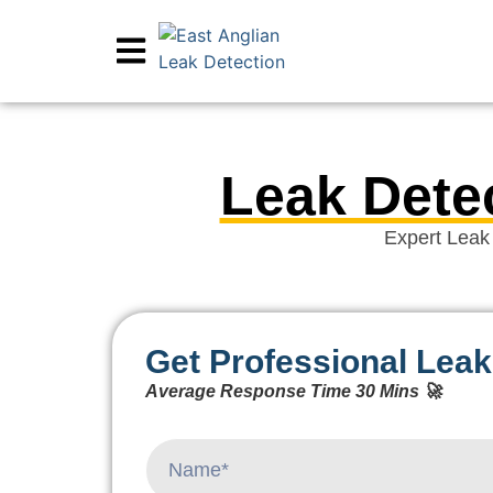
Leak Dete
Expert Leak
Get Professional Leak
Average Response Time 30 Mins 🚀