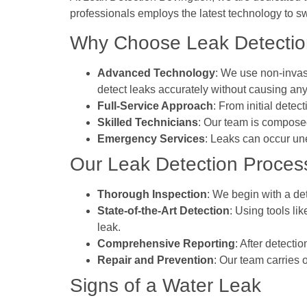
professionals employs the latest technology to sw
Why Choose Leak Detection
Advanced Technology
: We use non-invas
detect leaks accurately without causing any
Full-Service Approach
: From initial dete
Skilled Technicians
: Our team is composed
Emergency Services
: Leaks can occur un
Our Leak Detection Proces
Thorough Inspection
: We begin with a det
State-of-the-Art Detection
: Using tools li
leak.
Comprehensive Reporting
: After detecti
Repair and Prevention
: Our team carries 
Signs of a Water Leak