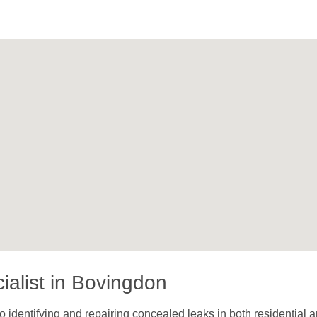
ialist in Bovingdon
 identifying and repairing concealed leaks in both residential a