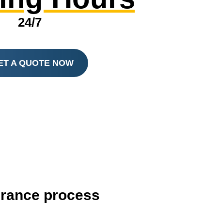
24/7
ET A QUOTE NOW
surance process