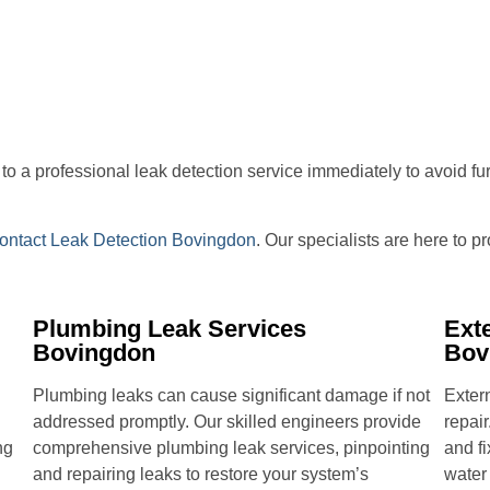
ut to a professional leak detection service immediately to avoid f
ontact Leak Detection Bovingdon
. Our specialists are here to 
Plumbing Leak Services
Ext
Bovingdon
Bov
Plumbing leaks can cause significant damage if not
Extern
addressed promptly. Our skilled engineers provide
repair
ng
comprehensive plumbing leak services, pinpointing
and fi
and repairing leaks to restore your system’s
water