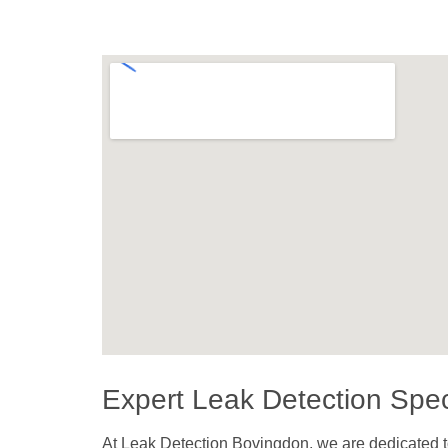
Expert Leak Detection Spec
At Leak Detection Bovingdon, we are dedicated to