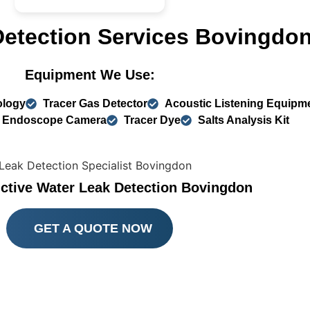
Detection Services Bovingdo
Equipment We Use:
ology
Tracer Gas Detector
Acoustic Listening Equipm
Endoscope Camera
Tracer Dye
Salts Analysis Kit
ctive Water Leak Detection Bovingdon
GET A QUOTE NOW