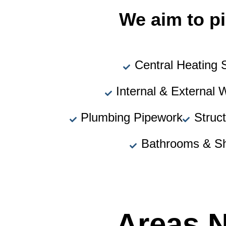
We aim to pi
Central Heating
Internal & External 
Plumbing Pipework
Struc
Bathrooms & S
Areas 