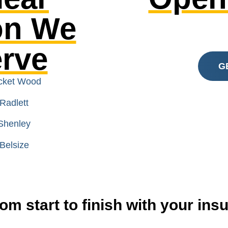
on We
erve
G
icket Wood
Radlett
Shenley
Belsize
om start to finish with your in