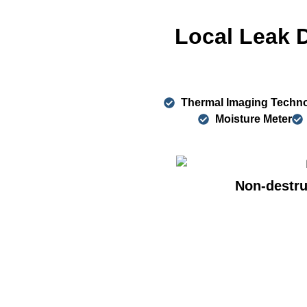
Local Leak 
Thermal Imaging Techn
Moisture Meter
Non-destru