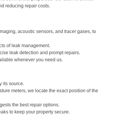
nd reducing repair costs.
maging, acoustic sensors, and tracer gases, to
pects of leak management.
ise leak detection and prompt repairs.
ailable whenever you need us.
 its source.
ture meters, we locate the exact position of the
gests the best repair options.
eaks to keep your property secure.