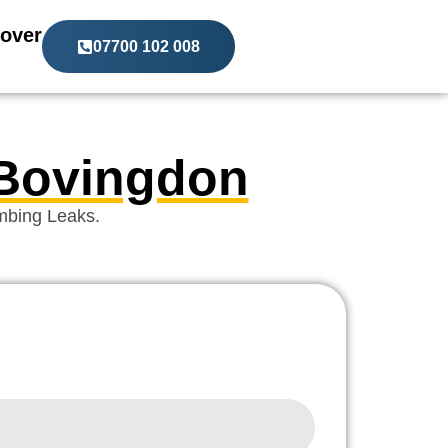
over
07700 102 008
 Bovingdon
mbing Leaks.