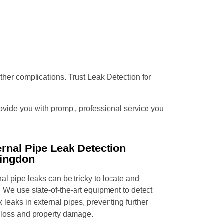
urther complications. Trust Leak Detection for
provide you with prompt, professional service you
ernal Pipe Leak Detection
ingdon
al pipe leaks can be tricky to locate and
. We use state-of-the-art equipment to detect
x leaks in external pipes, preventing further
 loss and property damage.