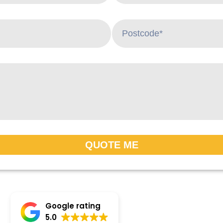
QUOTE ME
Google rating
5.0