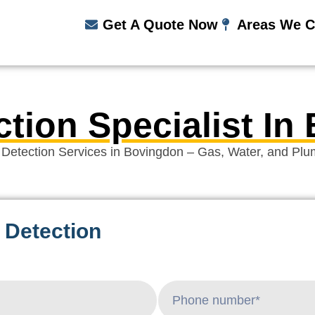
Get A Quote Now
Areas We C
ction Specialist In
 Detection Services in Bovingdon – Gas, Water, and Plu
 Detection