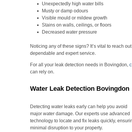
Unexpectedly high water bills
Musty or damp odours
Visible mould or mildew growth
Stains on walls, ceilings, or floors
Decreased water pressure
Noticing any of these signs? It’s vital to reach o
dependable and expert service.
For all your leak detection needs in Bovingdon,
c
can rely on.
Water Leak Detection Bovingdon
Detecting water leaks early can help you avoid
major water damage. Our experts use advanced
technology to locate and fix leaks quickly, ensuri
minimal disruption to your property.