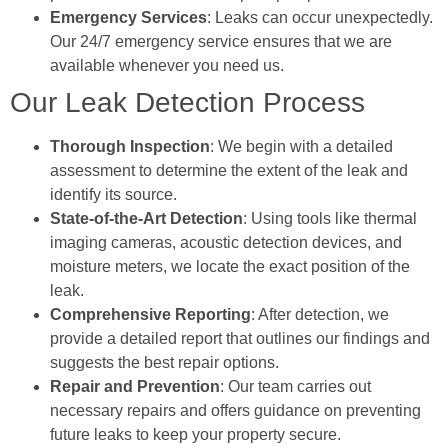
Emergency Services
: Leaks can occur unexpectedly.
Our 24/7 emergency service ensures that we are
available whenever you need us.
Our Leak Detection Process
Thorough Inspection
: We begin with a detailed
assessment to determine the extent of the leak and
identify its source.
State-of-the-Art Detection
: Using tools like thermal
imaging cameras, acoustic detection devices, and
moisture meters, we locate the exact position of the
leak.
Comprehensive Reporting
: After detection, we
provide a detailed report that outlines our findings and
suggests the best repair options.
Repair and Prevention
: Our team carries out
necessary repairs and offers guidance on preventing
future leaks to keep your property secure.