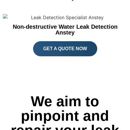
Non-destructive Water Leak Detection
Anstey
GET A QUOTE NOW
We aim to
pinpoint and