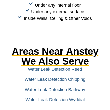
Under any internal floor
Under any external surface
Inside Walls, Ceiling & Other Voids
Areas Near Anstey
We Also Serve
Water Leak Detection Reed
Water Leak Detection Chipping
Water Leak Detection Barkway
Water Leak Detection Wyddial