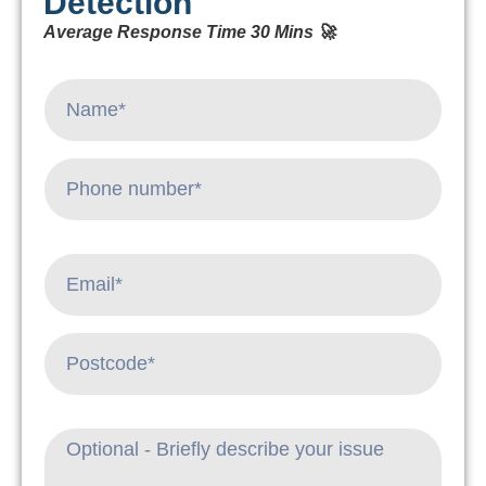
Detection
Average Response Time 30 Mins 🚀