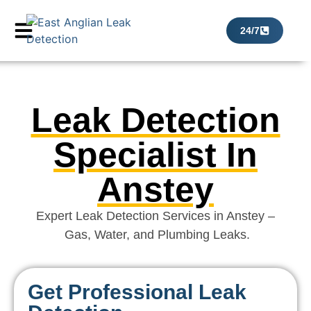
24/7
Leak Detection
Specialist In
Anstey
Expert Leak Detection Services in Anstey –
Gas, Water, and Plumbing Leaks.
Get Professional Leak