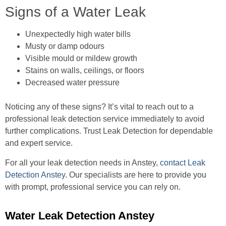
Signs of a Water Leak
Unexpectedly high water bills
Musty or damp odours
Visible mould or mildew growth
Stains on walls, ceilings, or floors
Decreased water pressure
Noticing any of these signs? It’s vital to reach out to a
professional leak detection service immediately to avoid
further complications. Trust Leak Detection for dependable
and expert service.
For all your leak detection needs in Anstey,
contact Leak
Detection Anstey
. Our specialists are here to provide you
with prompt, professional service you can rely on.
Water Leak Detection Anstey