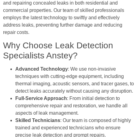
and repairing concealed leaks in both residential and
commercial properties. Our team of skilled professionals
employs the latest technology to swiftly and effectively
address leaks, preventing further damage and reducing
repair costs.
Why Choose Leak Detection
Specialists Anstey?
Advanced Technology
: We use non-invasive
techniques with cutting-edge equipment, including
thermal imaging, acoustic sensors, and tracer gases, to
detect leaks accurately without causing any disruption.
Full-Service Approach
: From initial detection to
comprehensive repair and restoration, we handle all
aspects of leak management.
Skilled Technicians
: Our team is composed of highly
trained and experienced technicians who ensure
precise leak detection and prompt repairs.