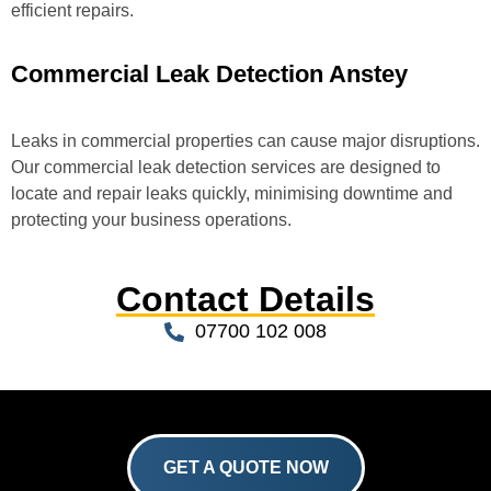
efficient repairs.
Commercial Leak Detection Anstey
Leaks in commercial properties can cause major disruptions.
Our commercial leak detection services are designed to
locate and repair leaks quickly, minimising downtime and
protecting your business operations.
Contact Details
07700 102 008
GET A QUOTE NOW