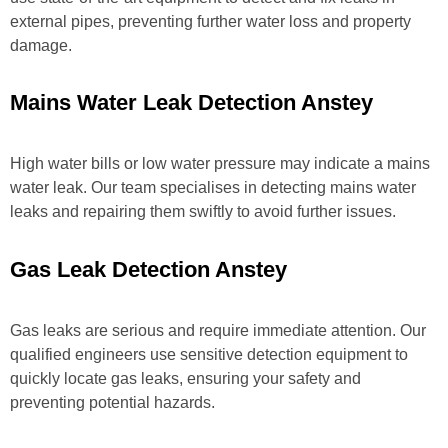
external pipes, preventing further water loss and property
damage.
Mains Water Leak Detection Anstey
High water bills or low water pressure may indicate a mains
water leak. Our team specialises in detecting mains water
leaks and repairing them swiftly to avoid further issues.
Gas Leak Detection Anstey
Gas leaks are serious and require immediate attention. Our
qualified engineers use sensitive detection equipment to
quickly locate gas leaks, ensuring your safety and
preventing potential hazards.