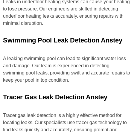
Leaks in underfloor heating systems can cause your heating
to lose pressure. Our engineers are skilled in detecting
underfloor heating leaks accurately, ensuring repairs with
minimal disruption.
Swimming Pool Leak Detection Anstey
A leaking swimming pool can lead to significant water loss
and damage. Our team is experienced in detecting
swimming pool leaks, providing swift and accurate repairs to
keep your pool in top condition.
Tracer Gas Leak Detection Anstey
Tracer gas leak detection is a highly effective method for
locating leaks. Our specialists use tracer gas technology to
find leaks quickly and accurately, ensuring prompt and