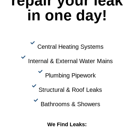
repair your leak
in one day!
Central Heating Systems
Internal & External Water Mains
Plumbing Pipework
Structural & Roof Leaks
Bathrooms & Showers
We Find Leaks: