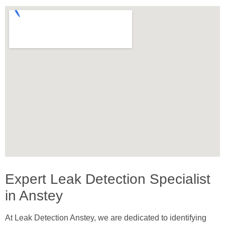
Expert Leak Detection Specialist
in Anstey
At Leak Detection Anstey, we are dedicated to identifying