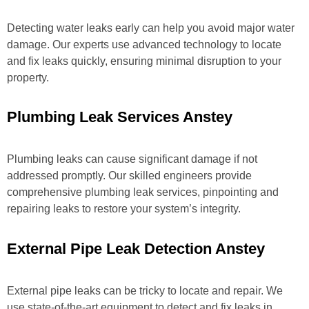
Detecting water leaks early can help you avoid major water
damage. Our experts use advanced technology to locate
and fix leaks quickly, ensuring minimal disruption to your
property.
Plumbing Leak Services Anstey
Plumbing leaks can cause significant damage if not
addressed promptly. Our skilled engineers provide
comprehensive plumbing leak services, pinpointing and
repairing leaks to restore your system’s integrity.
External Pipe Leak Detection Anstey
External pipe leaks can be tricky to locate and repair. We
use state-of-the-art equipment to detect and fix leaks in