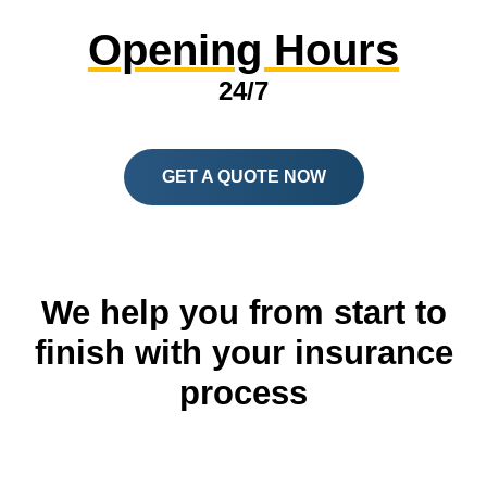
Opening Hours
24/7
GET A QUOTE NOW
We help you from start to
finish with your insurance
process