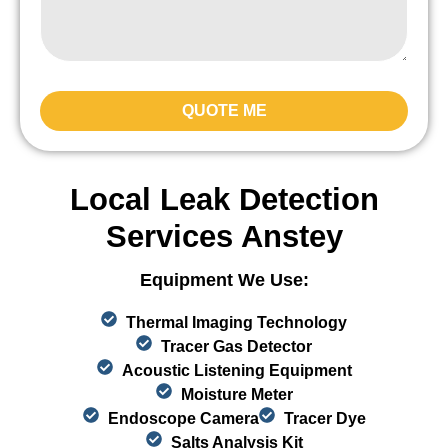
QUOTE ME
Local Leak Detection
Services Anstey
Equipment We Use:
Thermal Imaging Technology
Tracer Gas Detector
Acoustic Listening Equipment
Moisture Meter
Endoscope Camera
Tracer Dye
Salts Analysis Kit