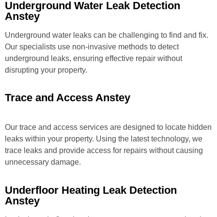
Underground Water Leak Detection
Anstey
Underground water leaks can be challenging to find and fix.
Our specialists use non-invasive methods to detect
underground leaks, ensuring effective repair without
disrupting your property.
Trace and Access Anstey
Our trace and access services are designed to locate hidden
leaks within your property. Using the latest technology, we
trace leaks and provide access for repairs without causing
unnecessary damage.
Underfloor Heating Leak Detection
Anstey