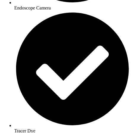
Endoscope Camera
Tracer Dye