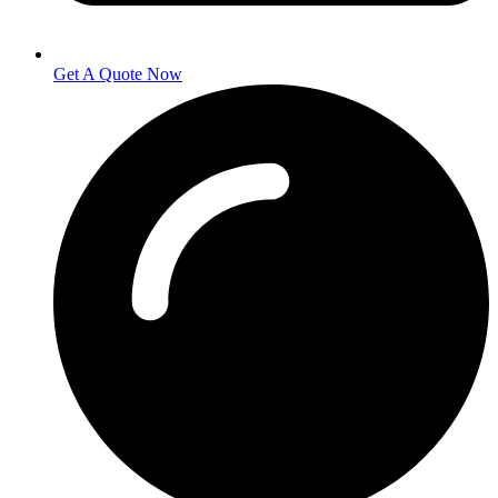
Get A Quote Now