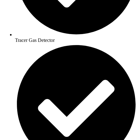
Tracer Gas Detector