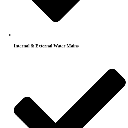
Internal & External Water Mains