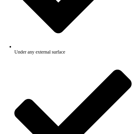
Under any external surface