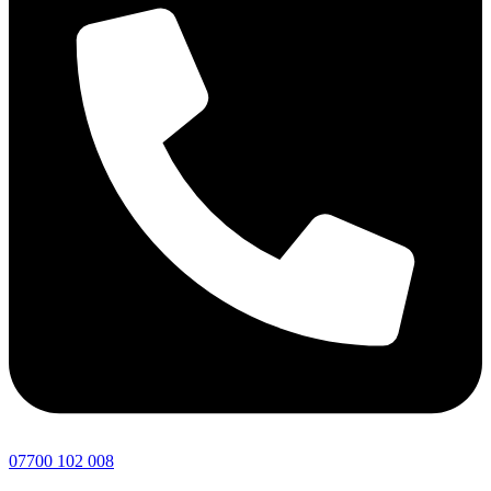
07700 102 008