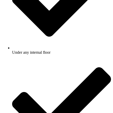
Under any internal floor