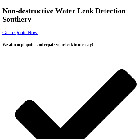
Non-destructive Water Leak Detection
Southery
Get a Quote Now
We aim to pinpoint and repair your leak in one day!