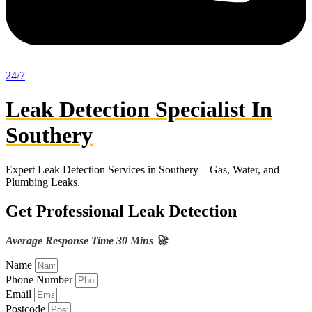
24/7
Leak Detection Specialist In
Southery
Expert Leak Detection Services in Southery – Gas, Water, and
Plumbing Leaks.
Get Professional Leak Detection
Average Response Time 30 Mins 🚀
Name
Phone Number
Email
Postcode