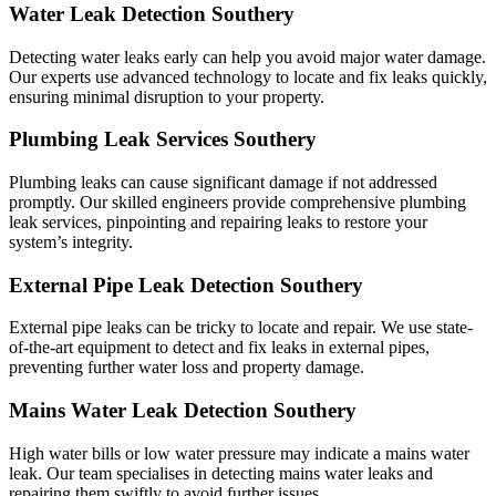
Water Leak Detection Southery
Detecting water leaks early can help you avoid major water damage.
Our experts use advanced technology to locate and fix leaks quickly,
ensuring minimal disruption to your property.
Plumbing Leak Services Southery
Plumbing leaks can cause significant damage if not addressed
promptly. Our skilled engineers provide comprehensive plumbing
leak services, pinpointing and repairing leaks to restore your
system’s integrity.
External Pipe Leak Detection Southery
External pipe leaks can be tricky to locate and repair. We use state-
of-the-art equipment to detect and fix leaks in external pipes,
preventing further water loss and property damage.
Mains Water Leak Detection Southery
High water bills or low water pressure may indicate a mains water
leak. Our team specialises in detecting mains water leaks and
repairing them swiftly to avoid further issues.