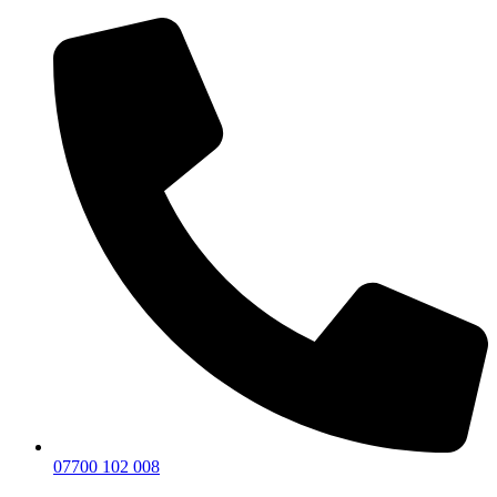
07700 102 008