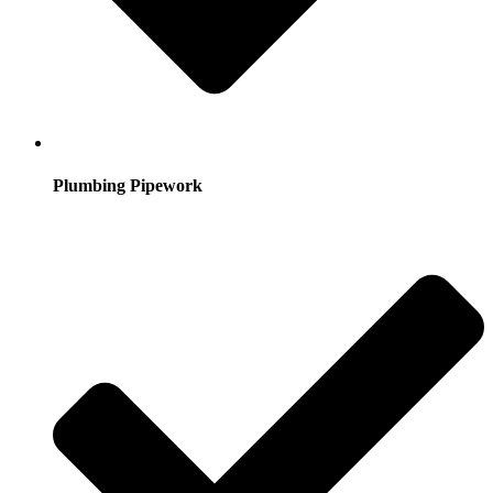
Plumbing Pipework