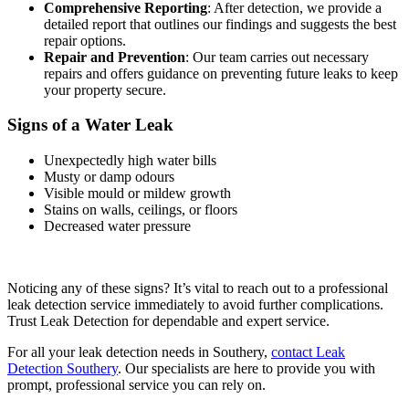
Comprehensive Reporting
: After detection, we provide a
detailed report that outlines our findings and suggests the best
repair options.
Repair and Prevention
: Our team carries out necessary
repairs and offers guidance on preventing future leaks to keep
your property secure.
Signs of a Water Leak
Unexpectedly high water bills
Musty or damp odours
Visible mould or mildew growth
Stains on walls, ceilings, or floors
Decreased water pressure
Noticing any of these signs? It’s vital to reach out to a professional
leak detection service immediately to avoid further complications.
Trust Leak Detection for dependable and expert service.
For all your leak detection needs in Southery,
contact Leak
Detection Southery
. Our specialists are here to provide you with
prompt, professional service you can rely on.