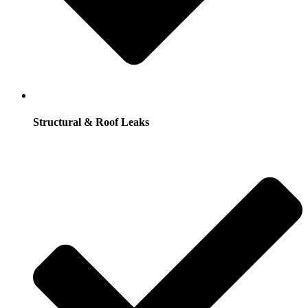
Structural & Roof Leaks