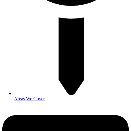
Areas We Cover