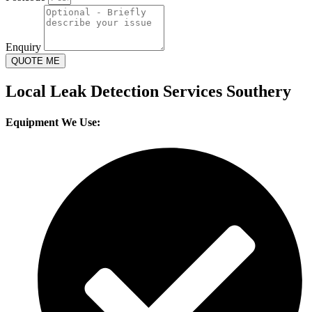
Enquiry
QUOTE ME
Local Leak Detection Services Southery
Equipment We Use: