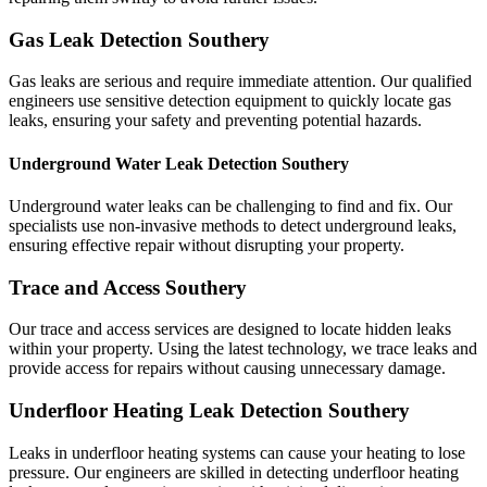
Gas Leak Detection Southery
Gas leaks are serious and require immediate attention. Our qualified
engineers use sensitive detection equipment to quickly locate gas
leaks, ensuring your safety and preventing potential hazards.
Underground Water Leak Detection Southery
Underground water leaks can be challenging to find and fix. Our
specialists use non-invasive methods to detect underground leaks,
ensuring effective repair without disrupting your property.
Trace and Access Southery
Our trace and access services are designed to locate hidden leaks
within your property. Using the latest technology, we trace leaks and
provide access for repairs without causing unnecessary damage.
Underfloor Heating Leak Detection Southery
Leaks in underfloor heating systems can cause your heating to lose
pressure. Our engineers are skilled in detecting underfloor heating