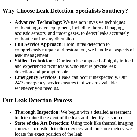
Why Choose Leak Detection Specialists Southery?
Advanced Technology
: We use non-invasive techniques
with cutting-edge equipment, including thermal imaging,
acoustic sensors, and tracer gases, to detect leaks accurately
without causing any disruption.
Full-Service Approach
: From initial detection to
comprehensive repair and restoration, we handle all aspects of
leak management.
Skilled Technicians
: Our team is composed of highly trained
and experienced technicians who ensure precise leak
detection and prompt repairs.
Emergency Services
: Leaks can occur unexpectedly. Our
24/7 emergency service ensures that we are available
whenever you need us.
Our Leak Detection Process
Thorough Inspection
: We begin with a detailed assessment
to determine the extent of the leak and identify its source.
State-of-the-Art Detection
: Using tools like thermal imaging
cameras, acoustic detection devices, and moisture meters, we
locate the exact position of the leak.