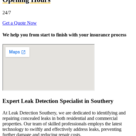
24/7
Get a Quote Now
We help you from start to finish with your insurance process
Expert Leak Detection Specialist in Southery
At Leak Detection Southery, we are dedicated to identifying and
repairing concealed leaks in both residential and commercial
properties. Our team of skilled professionals employs the latest
technology to swiftly and effectively address leaks, preventing
further damage and reducing repair costs.