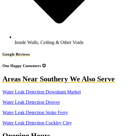
Inside Walls, Ceiling & Other Voids
Google Reviews
Our Happy Customers 😊
Areas Near Southery We Also Serve
Water Leak Detection Downham Market
Water Leak Detection Denver
Water Leak Detection Stoke Ferry
Water Leak Detection Cockley Cley
Opening Hours