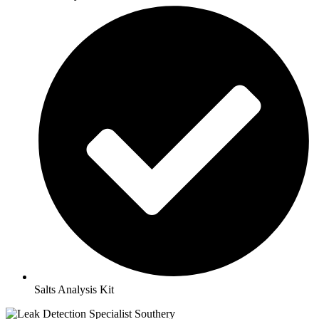
Salts Analysis Kit