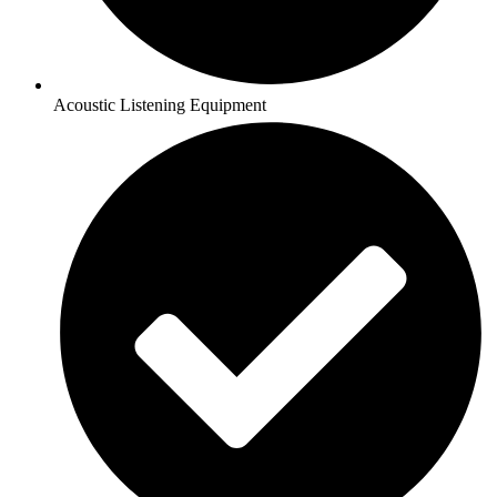
Acoustic Listening Equipment