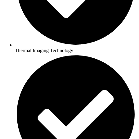
Thermal Imaging Technology