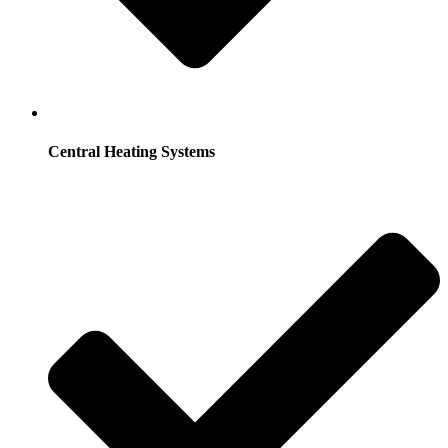
Central Heating Systems