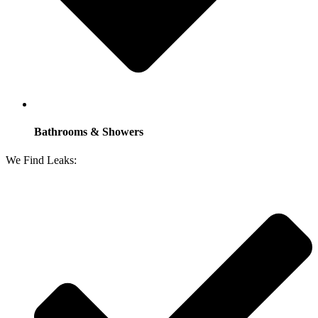
Bathrooms & Showers
We Find Leaks: