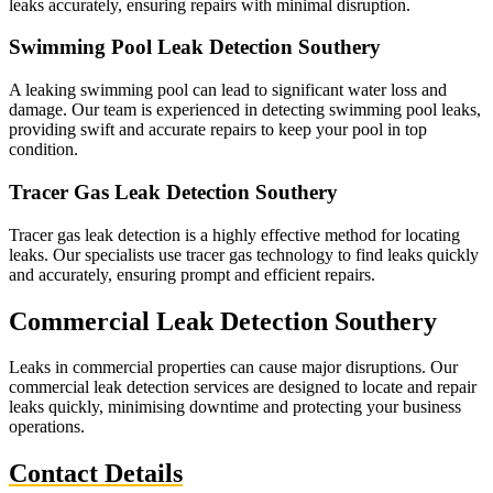
leaks accurately, ensuring repairs with minimal disruption.
Swimming Pool Leak Detection Southery
A leaking swimming pool can lead to significant water loss and
damage. Our team is experienced in detecting swimming pool leaks,
providing swift and accurate repairs to keep your pool in top
condition.
Tracer Gas Leak Detection Southery
Tracer gas leak detection is a highly effective method for locating
leaks. Our specialists use tracer gas technology to find leaks quickly
and accurately, ensuring prompt and efficient repairs.
Commercial Leak Detection Southery
Leaks in commercial properties can cause major disruptions. Our
commercial leak detection services are designed to locate and repair
leaks quickly, minimising downtime and protecting your business
operations.
Contact Details