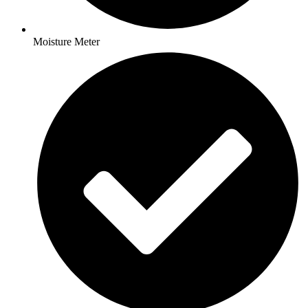
Moisture Meter