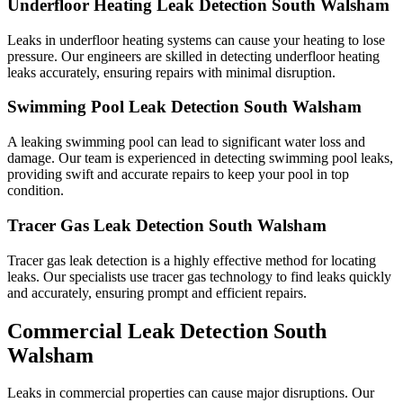
Underfloor Heating Leak Detection South Walsham
Leaks in underfloor heating systems can cause your heating to lose
pressure. Our engineers are skilled in detecting underfloor heating
leaks accurately, ensuring repairs with minimal disruption.
Swimming Pool Leak Detection South Walsham
A leaking swimming pool can lead to significant water loss and
damage. Our team is experienced in detecting swimming pool leaks,
providing swift and accurate repairs to keep your pool in top
condition.
Tracer Gas Leak Detection South Walsham
Tracer gas leak detection is a highly effective method for locating
leaks. Our specialists use tracer gas technology to find leaks quickly
and accurately, ensuring prompt and efficient repairs.
Commercial Leak Detection South
Walsham
Leaks in commercial properties can cause major disruptions. Our