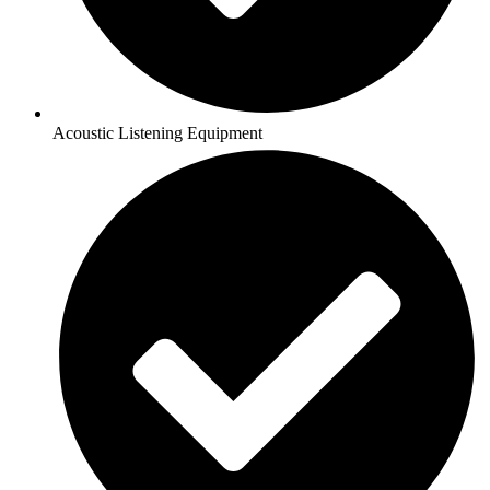
Acoustic Listening Equipment