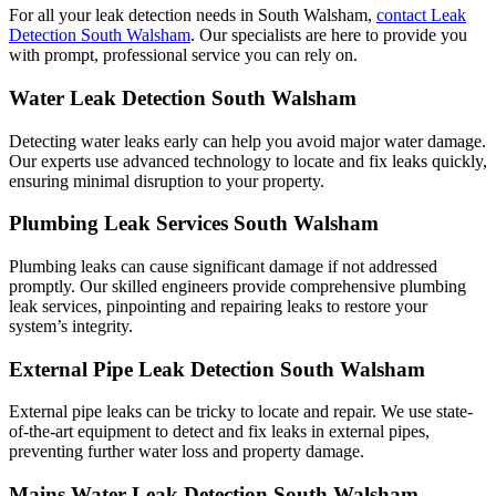
For all your leak detection needs in South Walsham,
contact Leak
Detection South Walsham
. Our specialists are here to provide you
with prompt, professional service you can rely on.
Water Leak Detection South Walsham
Detecting water leaks early can help you avoid major water damage.
Our experts use advanced technology to locate and fix leaks quickly,
ensuring minimal disruption to your property.
Plumbing Leak Services South Walsham
Plumbing leaks can cause significant damage if not addressed
promptly. Our skilled engineers provide comprehensive plumbing
leak services, pinpointing and repairing leaks to restore your
system’s integrity.
External Pipe Leak Detection South Walsham
External pipe leaks can be tricky to locate and repair. We use state-
of-the-art equipment to detect and fix leaks in external pipes,
preventing further water loss and property damage.
Mains Water Leak Detection South Walsham