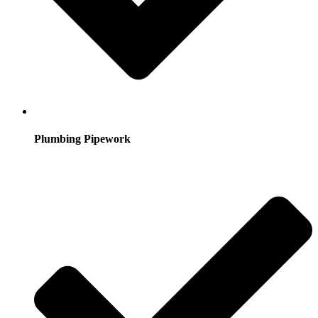
Plumbing Pipework