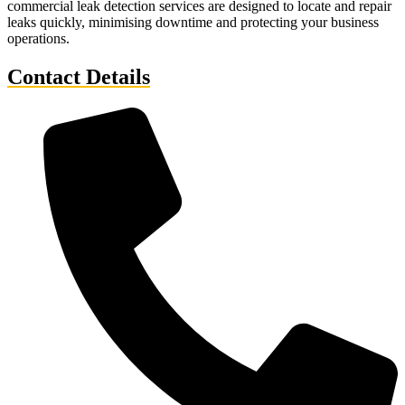
commercial leak detection services are designed to locate and repair
leaks quickly, minimising downtime and protecting your business
operations.
Contact Details