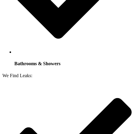
Bathrooms & Showers
We Find Leaks: