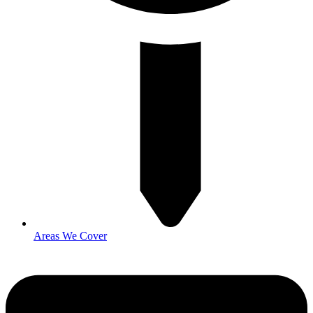
Areas We Cover