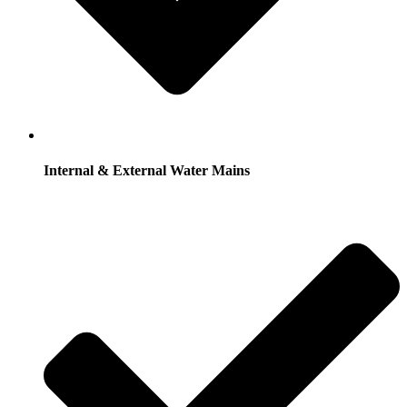
Internal & External Water Mains