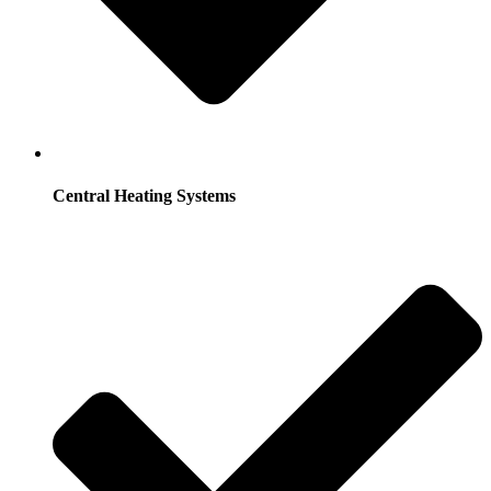
Central Heating Systems