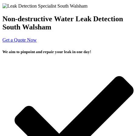
Non-destructive Water Leak Detection
South Walsham
Get a Quote Now
We aim to pinpoint and repair your leak in one day!