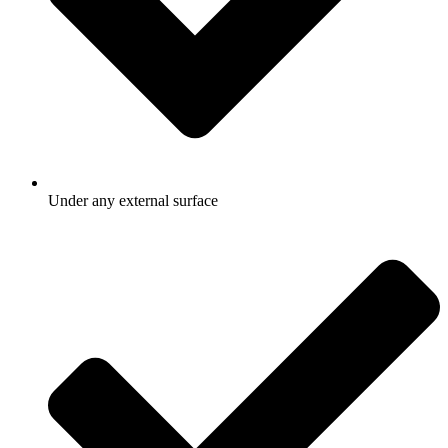
Under any external surface