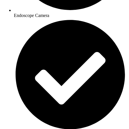
Endoscope Camera