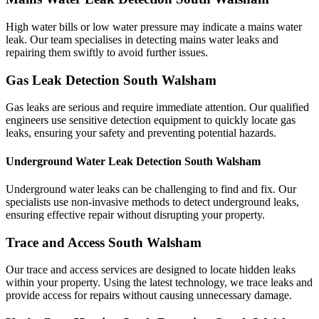
High water bills or low water pressure may indicate a mains water
leak. Our team specialises in detecting mains water leaks and
repairing them swiftly to avoid further issues.
Gas Leak Detection South Walsham
Gas leaks are serious and require immediate attention. Our qualified
engineers use sensitive detection equipment to quickly locate gas
leaks, ensuring your safety and preventing potential hazards.
Underground Water Leak Detection South Walsham
Underground water leaks can be challenging to find and fix. Our
specialists use non-invasive methods to detect underground leaks,
ensuring effective repair without disrupting your property.
Trace and Access South Walsham
Our trace and access services are designed to locate hidden leaks
within your property. Using the latest technology, we trace leaks and
provide access for repairs without causing unnecessary damage.