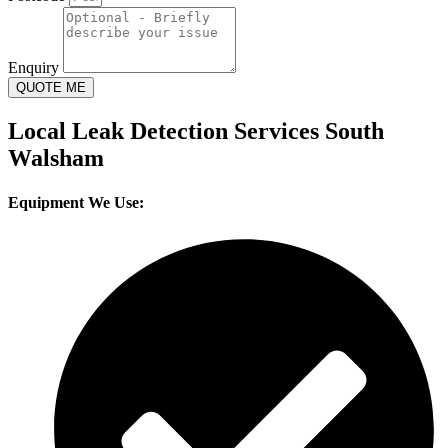
Enquiry
QUOTE ME
Local Leak Detection Services South
Walsham
Equipment We Use: