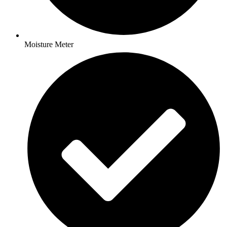
Moisture Meter