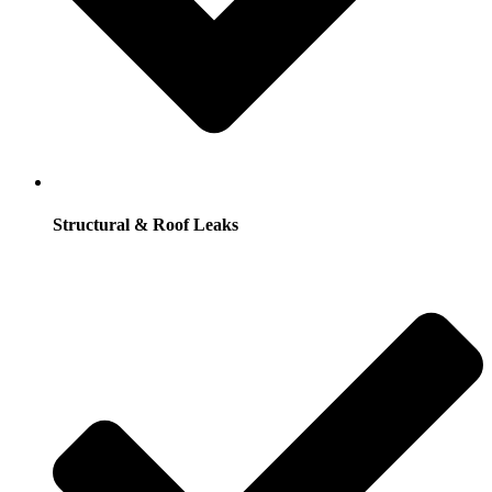
Structural & Roof Leaks