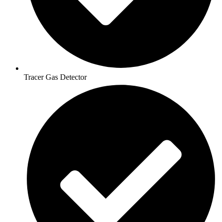
Tracer Gas Detector