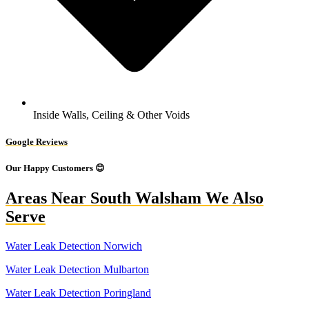
Inside Walls, Ceiling & Other Voids
Google Reviews
Our Happy Customers 😊
Areas Near South Walsham We Also
Serve
Water Leak Detection Norwich
Water Leak Detection Mulbarton
Water Leak Detection Poringland