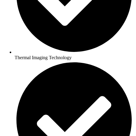
Thermal Imaging Technology