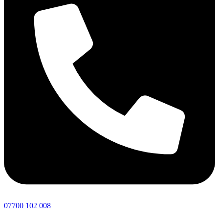
07700 102 008