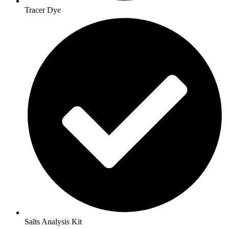
Tracer Dye
Salts Analysis Kit