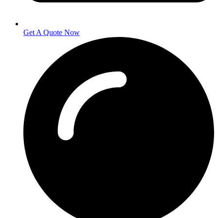
Get A Quote Now