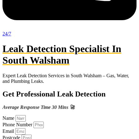
24/7
Leak Detection Specialist In
South Walsham
Expert Leak Detection Services in South Walsham – Gas, Water,
and Plumbing Leaks.
Get Professional Leak Detection
Average Response Time 30 Mins 🚀
Name
Phone Number
Email
Postcode