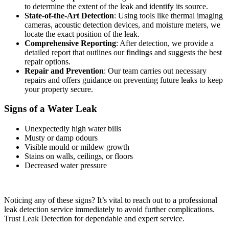
to determine the extent of the leak and identify its source.
State-of-the-Art Detection
: Using tools like thermal imaging
cameras, acoustic detection devices, and moisture meters, we
locate the exact position of the leak.
Comprehensive Reporting
: After detection, we provide a
detailed report that outlines our findings and suggests the best
repair options.
Repair and Prevention
: Our team carries out necessary
repairs and offers guidance on preventing future leaks to keep
your property secure.
Signs of a Water Leak
Unexpectedly high water bills
Musty or damp odours
Visible mould or mildew growth
Stains on walls, ceilings, or floors
Decreased water pressure
Noticing any of these signs? It’s vital to reach out to a professional
leak detection service immediately to avoid further complications.
Trust Leak Detection for dependable and expert service.