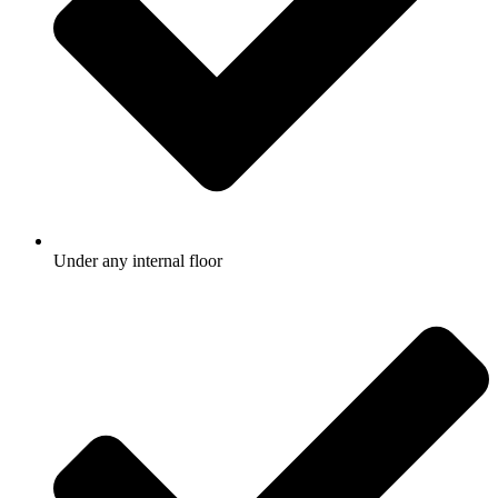
Under any internal floor