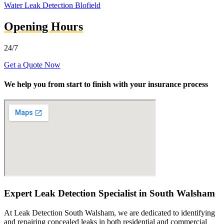
Water Leak Detection Blofield
Opening Hours
24/7
Get a Quote Now
We help you from start to finish with your insurance process
Expert Leak Detection Specialist in South Walsham
At Leak Detection South Walsham, we are dedicated to identifying
and repairing concealed leaks in both residential and commercial