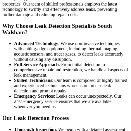
properties. Our team of skilled professionals employs the latest
technology to swiftly and effectively address leaks, preventing
further damage and reducing repair costs.
Why Choose Leak Detection Specialists South
Walsham?
Advanced Technology
: We use non-invasive techniques
with cutting-edge equipment, including thermal imaging,
acoustic sensors, and tracer gases, to detect leaks accurately
without causing any disruption.
Full-Service Approach
: From initial detection to
comprehensive repair and restoration, we handle all aspects of
leak management.
Skilled Technicians
: Our team is composed of highly trained
and experienced technicians who ensure precise leak
detection and prompt repairs.
Emergency Services
: Leaks can occur unexpectedly. Our
24/7 emergency service ensures that we are available
whenever you need us.
Our Leak Detection Process
Thorough Inspection
: We begin with a detailed assessment