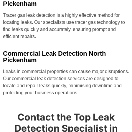
Pickenham
Tracer gas leak detection is a highly effective method for
locating leaks. Our specialists use tracer gas technology to
find leaks quickly and accurately, ensuring prompt and
efficient repairs.
Commercial Leak Detection North
Pickenham
Leaks in commercial properties can cause major disruptions.
Our commercial leak detection services are designed to
locate and repair leaks quickly, minimising downtime and
protecting your business operations.
Contact the Top Leak
Detection Specialist in