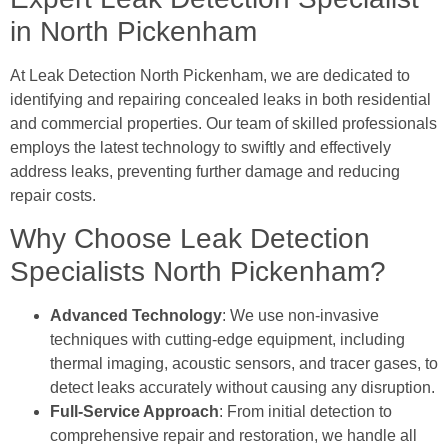
in North Pickenham
At Leak Detection North Pickenham, we are dedicated to
identifying and repairing concealed leaks in both residential
and commercial properties. Our team of skilled professionals
employs the latest technology to swiftly and effectively
address leaks, preventing further damage and reducing
repair costs.
Why Choose Leak Detection
Specialists North Pickenham?
Advanced Technology
: We use non-invasive
techniques with cutting-edge equipment, including
thermal imaging, acoustic sensors, and tracer gases, to
detect leaks accurately without causing any disruption.
Full-Service Approach
: From initial detection to
comprehensive repair and restoration, we handle all