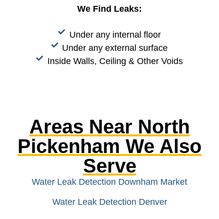
We Find Leaks:
Under any internal floor
Under any external surface
Inside Walls, Ceiling & Other Voids
Areas Near North
Pickenham We Also
Serve
Water Leak Detection Downham Market
Water Leak Detection Denver