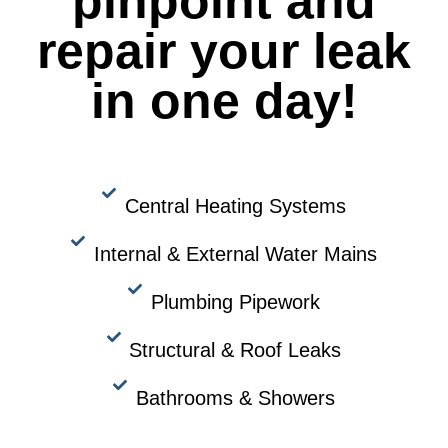
pinpoint and
repair your leak
in one day!
Central Heating Systems
Internal & External Water Mains
Plumbing Pipework
Structural & Roof Leaks
Bathrooms & Showers