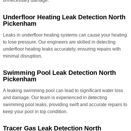
unnecessary damage.
Underfloor Heating Leak Detection North
Pickenham
Leaks in underfloor heating systems can cause your heating
to lose pressure. Our engineers are skilled in detecting
underfloor heating leaks accurately, ensuring repairs with
minimal disruption.
Swimming Pool Leak Detection North
Pickenham
A leaking swimming pool can lead to significant water loss
and damage. Our team is experienced in detecting
swimming pool leaks, providing swift and accurate repairs to
keep your pool in top condition.
Tracer Gas Leak Detection North