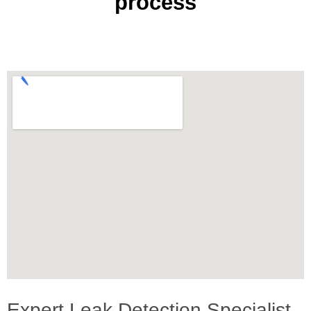
process
Expert Leak Detection Specialist