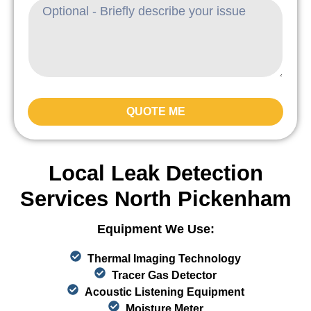
QUOTE ME
Local Leak Detection
Services North Pickenham
Equipment We Use:
Thermal Imaging Technology
Tracer Gas Detector
Acoustic Listening Equipment
Moisture Meter