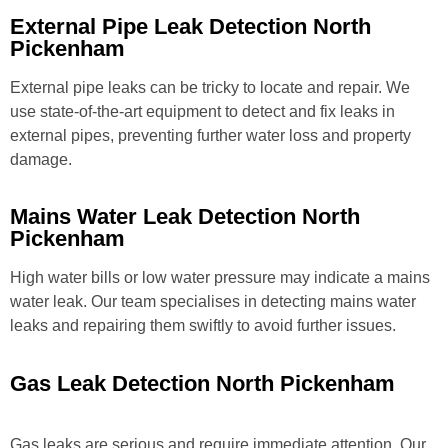
External Pipe Leak Detection North
Pickenham
External pipe leaks can be tricky to locate and repair. We
use state-of-the-art equipment to detect and fix leaks in
external pipes, preventing further water loss and property
damage.
Mains Water Leak Detection North
Pickenham
High water bills or low water pressure may indicate a mains
water leak. Our team specialises in detecting mains water
leaks and repairing them swiftly to avoid further issues.
Gas Leak Detection North Pickenham
Gas leaks are serious and require immediate attention. Our