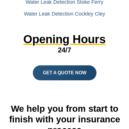
Water Leak Detection Stoke Ferry
Water Leak Detection Cockley Cley
Opening Hours
24/7
GET A QUOTE NOW
We help you from start to
finish with your insurance