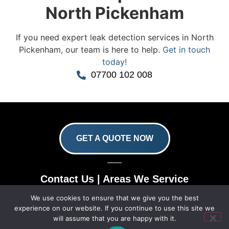
North Pickenham
If you need expert leak detection services in North
Pickenham, our team is here to help.
Get in touch
today!
07700 102 008
GET A QUOTE NOW
Contact Us
|
Areas We Service
We use cookies to ensure that we give you the best
Copyright © 2025 | All Rights Reserved |
Privacy
experience on our website. If you continue to use this site we
Policy
|
Terms
will assume that you are happy with it.