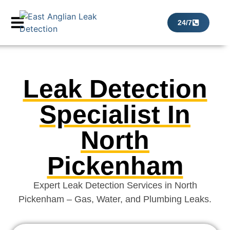
24/7
Leak Detection
Specialist In
North
Pickenham
Expert Leak Detection Services in North
Pickenham – Gas, Water, and Plumbing Leaks.