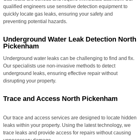
qualified engineers use sensitive detection equipment to
quickly locate gas leaks, ensuring your safety and
preventing potential hazards.
Underground Water Leak Detection North
Pickenham
Underground water leaks can be challenging to find and fix.
Our specialists use non-invasive methods to detect
underground leaks, ensuring effective repair without
disrupting your property.
Trace and Access North Pickenham
Our trace and access services are designed to locate hidden
leaks within your property. Using the latest technology, we
trace leaks and provide access for repairs without causing