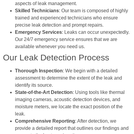
aspects of leak management.
Skilled Technicians
: Our team is composed of highly
trained and experienced technicians who ensure
precise leak detection and prompt repairs.
Emergency Services
: Leaks can occur unexpectedly.
Our 24/7 emergency service ensures that we are
available whenever you need us.
Our Leak Detection Process
Thorough Inspection
: We begin with a detailed
assessment to determine the extent of the leak and
identify its source.
State-of-the-Art Detection
: Using tools like thermal
imaging cameras, acoustic detection devices, and
moisture meters, we locate the exact position of the
leak.
Comprehensive Reporting
: After detection, we
provide a detailed report that outlines our findings and