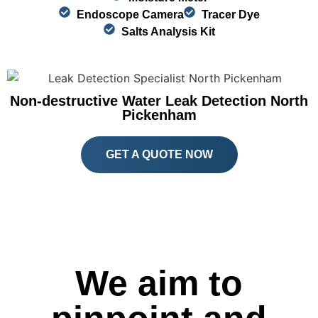
Endoscope Camera
Tracer Dye
Salts Analysis Kit
Non-destructive Water Leak Detection North
Pickenham
GET A QUOTE NOW
We aim to