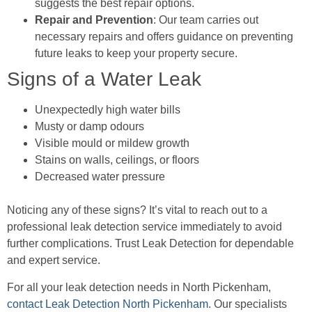
suggests the best repair options.
Repair and Prevention
: Our team carries out
necessary repairs and offers guidance on preventing
future leaks to keep your property secure.
Signs of a Water Leak
Unexpectedly high water bills
Musty or damp odours
Visible mould or mildew growth
Stains on walls, ceilings, or floors
Decreased water pressure
Noticing any of these signs? It’s vital to reach out to a
professional leak detection service immediately to avoid
further complications. Trust Leak Detection for dependable
and expert service.
For all your leak detection needs in North Pickenham,
contact Leak Detection North Pickenham
. Our specialists