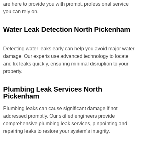
are here to provide you with prompt, professional service
you can rely on.
Water Leak Detection North Pickenham
Detecting water leaks early can help you avoid major water
damage. Our experts use advanced technology to locate
and fix leaks quickly, ensuring minimal disruption to your
property.
Plumbing Leak Services North
Pickenham
Plumbing leaks can cause significant damage if not
addressed promptly. Our skilled engineers provide
comprehensive plumbing leak services, pinpointing and
repairing leaks to restore your system’s integrity.