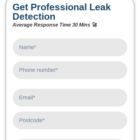
Get Professional Leak
Detection
Average Response Time 30 Mins 🚀