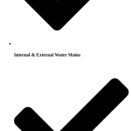
Internal & External Water Mains