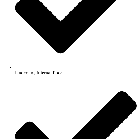
Under any internal floor