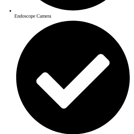
Endoscope Camera