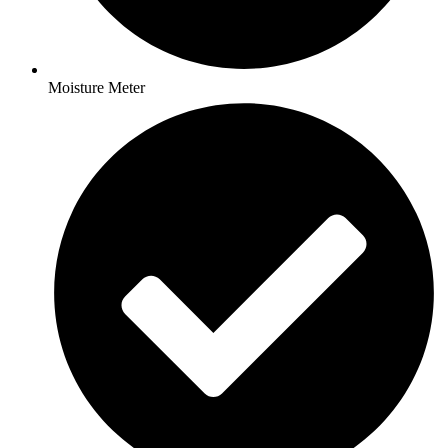
Moisture Meter