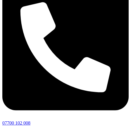
07700 102 008