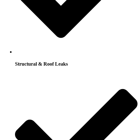
Structural & Roof Leaks