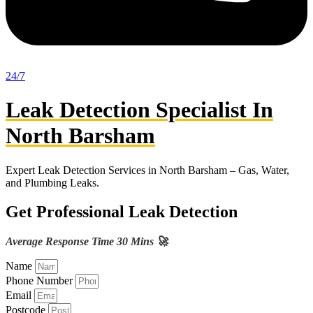
24/7
Leak Detection Specialist In
North Barsham
Expert Leak Detection Services in North Barsham – Gas, Water,
and Plumbing Leaks.
Get Professional Leak Detection
Average Response Time 30 Mins 🚀
Name
Phone Number
Email
Postcode