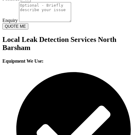
Enquiry
QUOTE ME
Local Leak Detection Services North
Barsham
Equipment We Use: