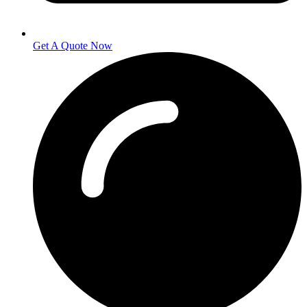
Get A Quote Now