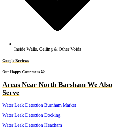
Inside Walls, Ceiling & Other Voids
Google Reviews
Our Happy Customers 😊
Areas Near North Barsham We Also
Serve
Water Leak Detection Burnham Market
Water Leak Detection Docking
Water Leak Detection Heacham