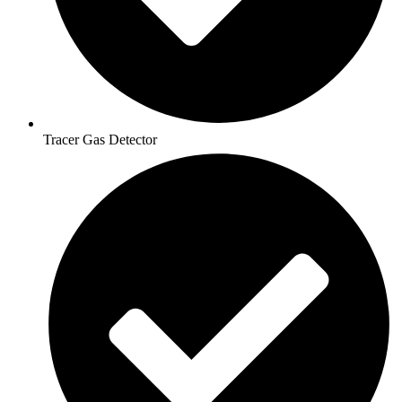
Tracer Gas Detector