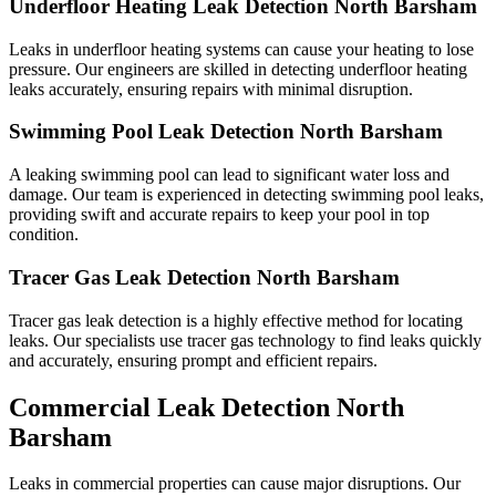
Underfloor Heating Leak Detection North Barsham
Leaks in underfloor heating systems can cause your heating to lose
pressure. Our engineers are skilled in detecting underfloor heating
leaks accurately, ensuring repairs with minimal disruption.
Swimming Pool Leak Detection North Barsham
A leaking swimming pool can lead to significant water loss and
damage. Our team is experienced in detecting swimming pool leaks,
providing swift and accurate repairs to keep your pool in top
condition.
Tracer Gas Leak Detection North Barsham
Tracer gas leak detection is a highly effective method for locating
leaks. Our specialists use tracer gas technology to find leaks quickly
and accurately, ensuring prompt and efficient repairs.
Commercial Leak Detection North
Barsham
Leaks in commercial properties can cause major disruptions. Our