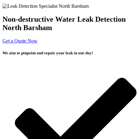
Non-destructive Water Leak Detection
North Barsham
Get a Quote Now
We aim to pinpoint and repair your leak in one day!