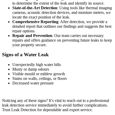
to determine the extent of the leak and identify its source.
State-of-the-Art Detection
: Using tools like thermal imaging
cameras, acoustic detection devices, and moisture meters, we
locate the exact position of the leak.
Comprehensive Reporting
: After detection, we provide a
detailed report that outlines our findings and suggests the best
repair options.
Repair and Prevention
: Our team carries out necessary
repairs and offers guidance on preventing future leaks to keep
your property secure.
Signs of a Water Leak
Unexpectedly high water bills
Musty or damp odours
Visible mould or mildew growth
Stains on walls, ceilings, or floors
Decreased water pressure
Noticing any of these signs? It’s vital to reach out to a professional
leak detection service immediately to avoid further complications.
Trust Leak Detection for dependable and expert service.