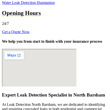
Water Leak Detection Hunstanton
Opening Hours
24/7
Get a Quote Now
We help you from start to finish with your insurance process
Expert Leak Detection Specialist in North Barsham
At Leak Detection North Barsham, we are dedicated to identifying
and repairing concealed leaks in both residential and commercial