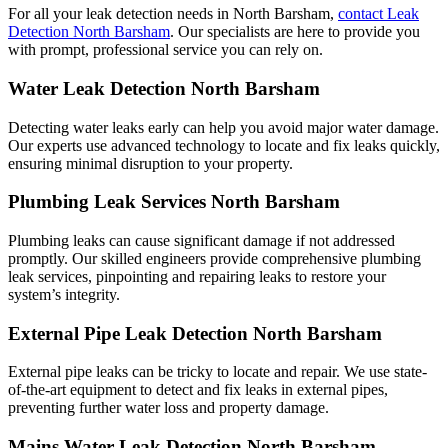
For all your leak detection needs in North Barsham,
contact Leak
Detection North Barsham
. Our specialists are here to provide you
with prompt, professional service you can rely on.
Water Leak Detection North Barsham
Detecting water leaks early can help you avoid major water damage.
Our experts use advanced technology to locate and fix leaks quickly,
ensuring minimal disruption to your property.
Plumbing Leak Services North Barsham
Plumbing leaks can cause significant damage if not addressed
promptly. Our skilled engineers provide comprehensive plumbing
leak services, pinpointing and repairing leaks to restore your
system’s integrity.
External Pipe Leak Detection North Barsham
External pipe leaks can be tricky to locate and repair. We use state-
of-the-art equipment to detect and fix leaks in external pipes,
preventing further water loss and property damage.
Mains Water Leak Detection North Barsham