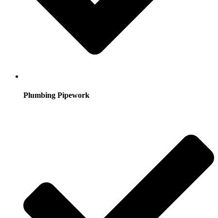
Plumbing Pipework