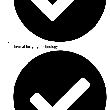
Thermal Imaging Technology