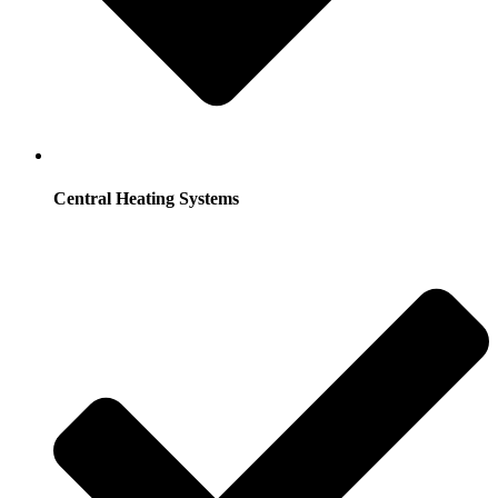
Central Heating Systems