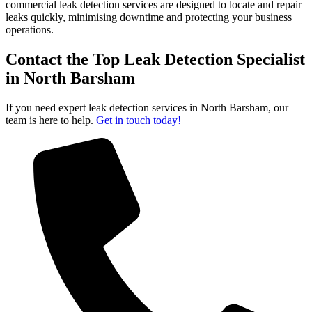
commercial leak detection services are designed to locate and repair
leaks quickly, minimising downtime and protecting your business
operations.
Contact the Top Leak Detection Specialist
in North Barsham
If you need expert leak detection services in North Barsham, our
team is here to help.
Get in touch today!