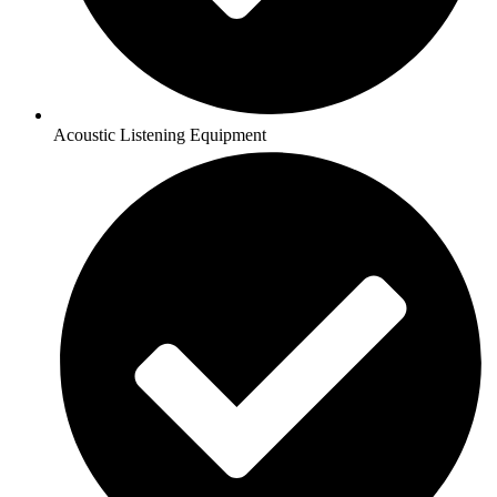
Acoustic Listening Equipment