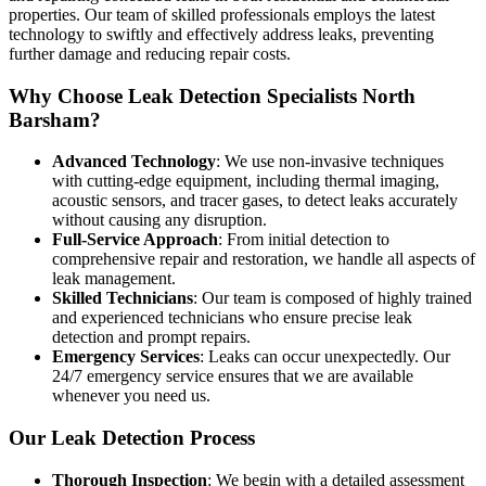
properties. Our team of skilled professionals employs the latest
technology to swiftly and effectively address leaks, preventing
further damage and reducing repair costs.
Why Choose Leak Detection Specialists North
Barsham?
Advanced Technology
: We use non-invasive techniques
with cutting-edge equipment, including thermal imaging,
acoustic sensors, and tracer gases, to detect leaks accurately
without causing any disruption.
Full-Service Approach
: From initial detection to
comprehensive repair and restoration, we handle all aspects of
leak management.
Skilled Technicians
: Our team is composed of highly trained
and experienced technicians who ensure precise leak
detection and prompt repairs.
Emergency Services
: Leaks can occur unexpectedly. Our
24/7 emergency service ensures that we are available
whenever you need us.
Our Leak Detection Process
Thorough Inspection
: We begin with a detailed assessment