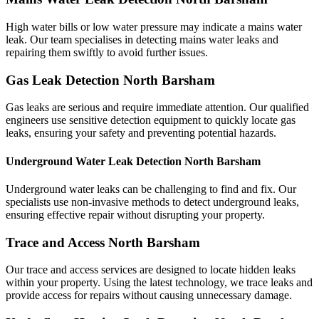
High water bills or low water pressure may indicate a mains water
leak. Our team specialises in detecting mains water leaks and
repairing them swiftly to avoid further issues.
Gas Leak Detection North Barsham
Gas leaks are serious and require immediate attention. Our qualified
engineers use sensitive detection equipment to quickly locate gas
leaks, ensuring your safety and preventing potential hazards.
Underground Water Leak Detection North Barsham
Underground water leaks can be challenging to find and fix. Our
specialists use non-invasive methods to detect underground leaks,
ensuring effective repair without disrupting your property.
Trace and Access North Barsham
Our trace and access services are designed to locate hidden leaks
within your property. Using the latest technology, we trace leaks and
provide access for repairs without causing unnecessary damage.