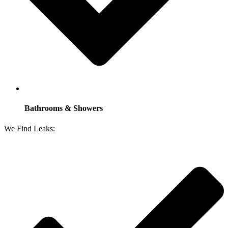
Bathrooms & Showers
We Find Leaks: