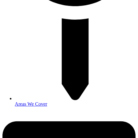
Areas We Cover