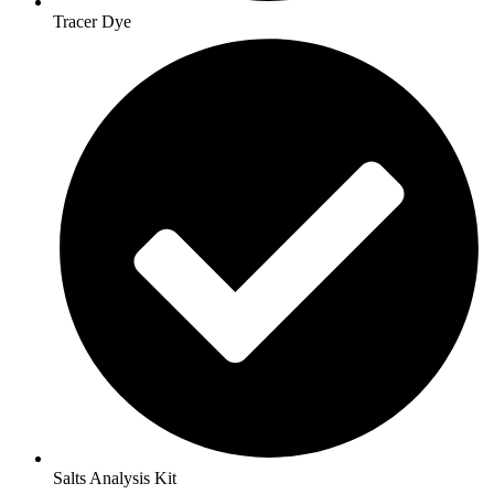
Tracer Dye
Salts Analysis Kit