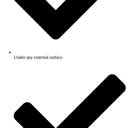
Under any external surface