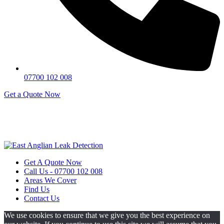
07700 102 008
Get a Quote Now
Contact Us
|
Areas We Service
Copyright © 2025 | All Rights Reserved |
Privacy Policy
|
Terms
Get A Quote Now
Call Us - 07700 102 008
Areas We Cover
Find Us
Contact Us
We use cookies to ensure that we give you the best experience on