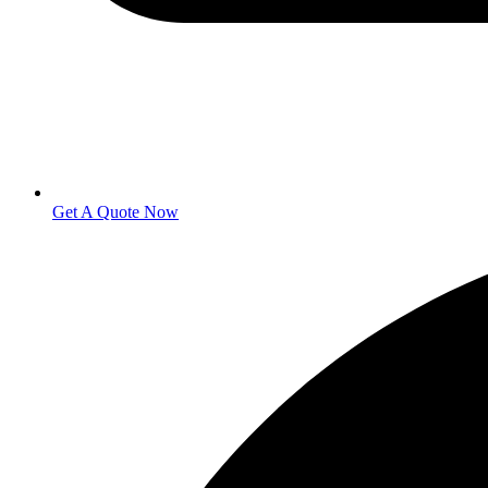
Get A Quote Now