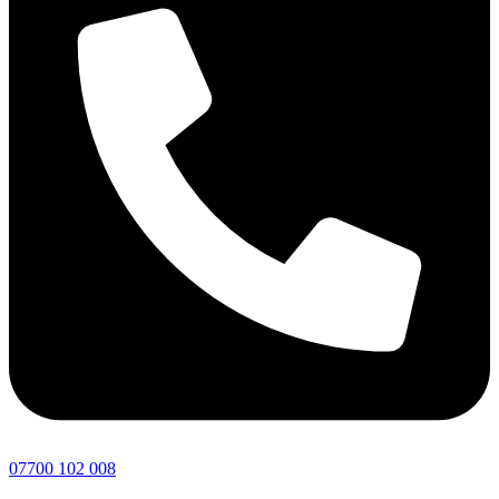
07700 102 008