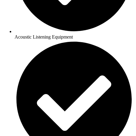
Acoustic Listening Equipment