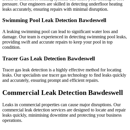
pressure. Our engineers are skilled in detecting underfloor heating
leaks accurately, ensuring repairs with minimal disruption.
Swimming Pool Leak Detection Bawdeswell
A leaking swimming pool can lead to significant water loss and
damage. Our team is experienced in detecting swimming pool leaks,
providing swift and accurate repairs to keep your pool in top
condition.
Tracer Gas Leak Detection Bawdeswell
Tracer gas leak detection is a highly effective method for locating
leaks. Our specialists use tracer gas technology to find leaks quickly
and accurately, ensuring prompt and efficient repairs.
Commercial Leak Detection Bawdeswell
Leaks in commercial properties can cause major disruptions. Our
commercial leak detection services are designed to locate and repair
leaks quickly, minimising downtime and protecting your business
operations.