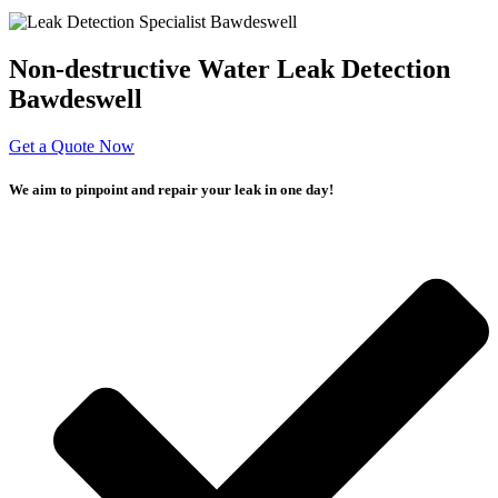
Non-destructive Water Leak Detection
Bawdeswell
Get a Quote Now
We aim to pinpoint and repair your leak in one day!