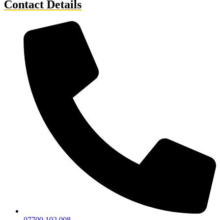
Contact Details
07700 102 008