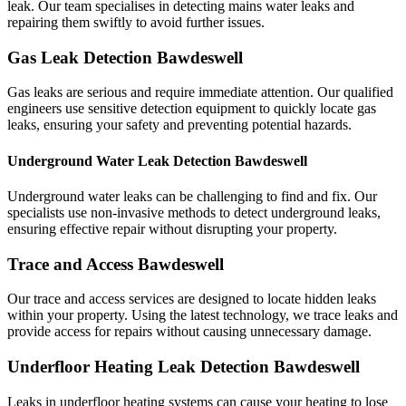
leak. Our team specialises in detecting mains water leaks and
repairing them swiftly to avoid further issues.
Gas Leak Detection Bawdeswell
Gas leaks are serious and require immediate attention. Our qualified
engineers use sensitive detection equipment to quickly locate gas
leaks, ensuring your safety and preventing potential hazards.
Underground Water Leak Detection Bawdeswell
Underground water leaks can be challenging to find and fix. Our
specialists use non-invasive methods to detect underground leaks,
ensuring effective repair without disrupting your property.
Trace and Access Bawdeswell
Our trace and access services are designed to locate hidden leaks
within your property. Using the latest technology, we trace leaks and
provide access for repairs without causing unnecessary damage.
Underfloor Heating Leak Detection Bawdeswell
Leaks in underfloor heating systems can cause your heating to lose