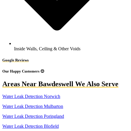
Inside Walls, Ceiling & Other Voids
Google Reviews
Our Happy Customers 😊
Areas Near Bawdeswell We Also Serve
Water Leak Detection Norwich
Water Leak Detection Mulbarton
Water Leak Detection Poringland
Water Leak Detection Blofield