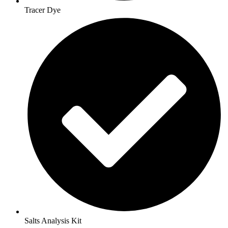
Tracer Dye
Salts Analysis Kit