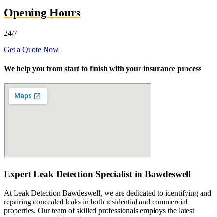
Opening Hours
24/7
Get a Quote Now
We help you from start to finish with your insurance process
Expert Leak Detection Specialist in Bawdeswell
At Leak Detection Bawdeswell, we are dedicated to identifying and
repairing concealed leaks in both residential and commercial
properties. Our team of skilled professionals employs the latest