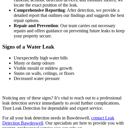
locate the exact position of the leak.
Comprehensive Reporting
: After detection, we provide a
detailed report that outlines our findings and suggests the best
repair options.
Repair and Prevention
: Our team carries out necessary
repairs and offers guidance on preventing future leaks to keep
your property secure.
Signs of a Water Leak
Unexpectedly high water bills
Musty or damp odours
Visible mould or mildew growth
Stains on walls, ceilings, or floors
Decreased water pressure
Noticing any of these signs? It’s vital to reach out to a professional
leak detection service immediately to avoid further complications.
Trust Leak Detection for dependable and expert service.
For all your leak detection needs in Bawdeswell,
contact Leak
Detection Bawdeswell
. Our specialists are here to provide you with