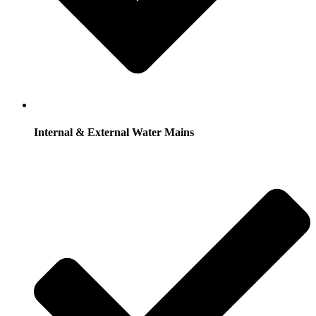
Internal & External Water Mains