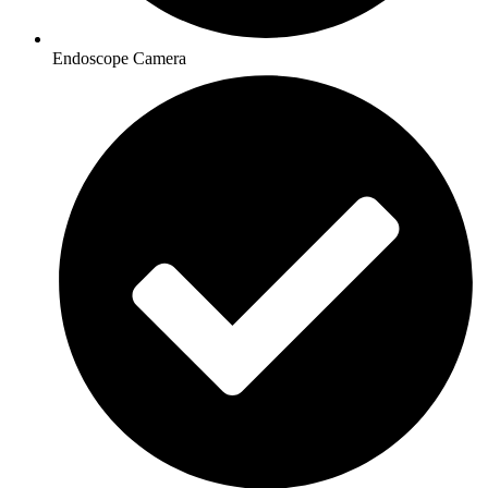
Endoscope Camera