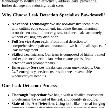
technology to swiftly and effectively address leaks, preventing
further damage and reducing repair costs.
Why Choose Leak Detection Specialists Bawdeswell?
Advanced Technology
: We use non-invasive techniques
with cutting-edge equipment, including thermal imaging,
acoustic sensors, and tracer gases, to detect leaks accurately
without causing any disruption.
Full-Service Approach
: From initial detection to
comprehensive repair and restoration, we handle all aspects of
leak management.
Skilled Technicians
: Our team is composed of highly trained
and experienced technicians who ensure precise leak
detection and prompt repairs.
Emergency Services
: Leaks can occur unexpectedly. Our
24/7 emergency service ensures that we are available
whenever you need us.
Our Leak Detection Process
Thorough Inspection
: We begin with a detailed assessment
to determine the extent of the leak and identify its source.
State-of-the-Art Detection
: Using tools like thermal imaging
cameras, acoustic detection devices, and moisture meters, we