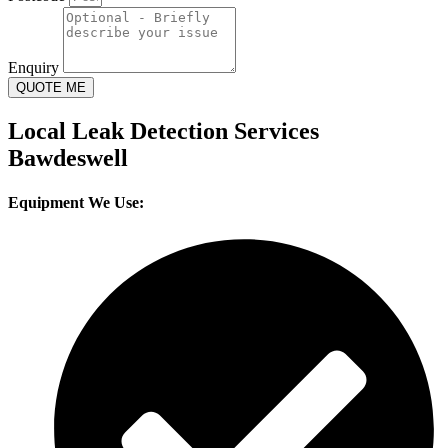
Enquiry
QUOTE ME
Local Leak Detection Services
Bawdeswell
Equipment We Use: