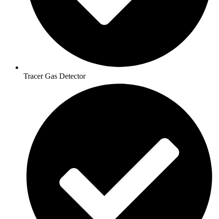
Tracer Gas Detector