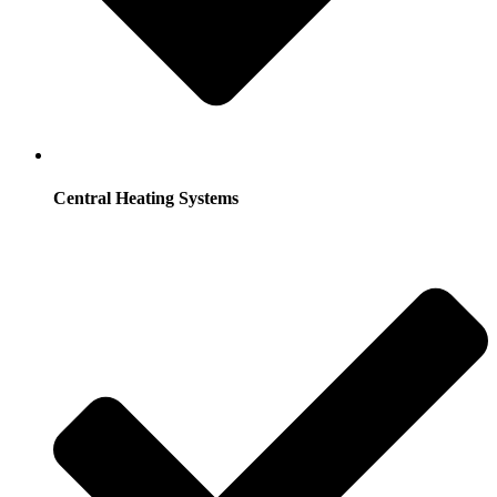
Central Heating Systems