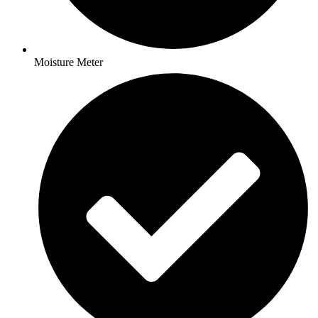
Moisture Meter