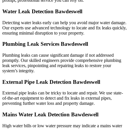
prompt, professional service you can rely on.
Water Leak Detection Bawdeswell
Detecting water leaks early can help you avoid major water damage.
Our experts use advanced technology to locate and fix leaks quickly,
ensuring minimal disruption to your property.
Plumbing Leak Services Bawdeswell
Plumbing leaks can cause significant damage if not addressed
promptly. Our skilled engineers provide comprehensive plumbing
leak services, pinpointing and repairing leaks to restore your
system’s integrity.
External Pipe Leak Detection Bawdeswell
External pipe leaks can be tricky to locate and repair. We use state-
of-the-art equipment to detect and fix leaks in external pipes,
preventing further water loss and property damage.
Mains Water Leak Detection Bawdeswell
High water bills or low water pressure may indicate a mains water