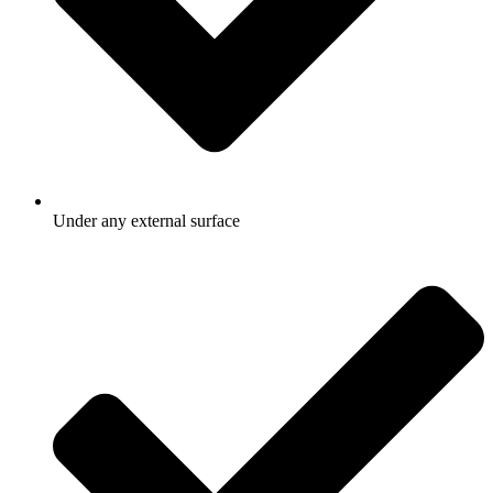
Under any external surface