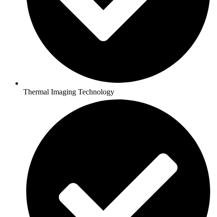
Thermal Imaging Technology