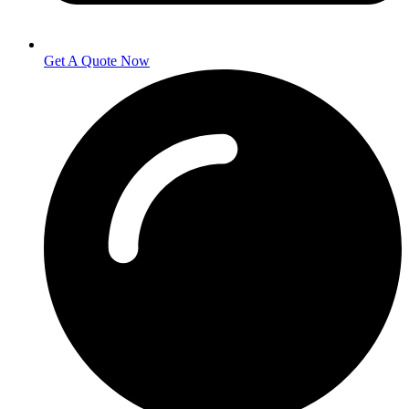
Get A Quote Now