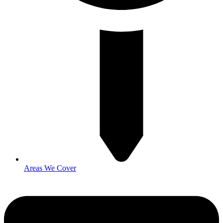
Areas We Cover