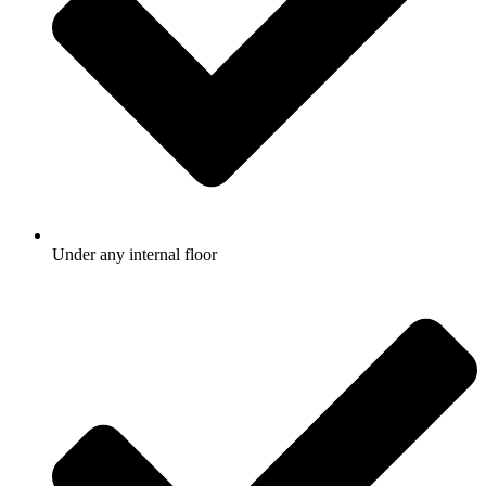
Under any internal floor