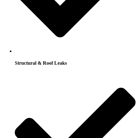
Structural & Roof Leaks