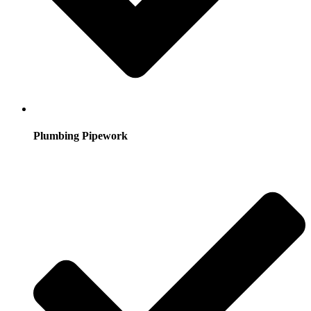
Plumbing Pipework