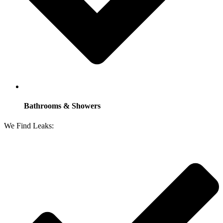
Bathrooms & Showers
We Find Leaks: