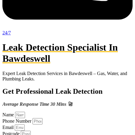
24/7
Leak Detection Specialist In
Bawdeswell
Expert Leak Detection Services in Bawdeswell – Gas, Water, and
Plumbing Leaks.
Get Professional Leak Detection
Average Response Time 30 Mins 🚀
Name
Phone Number
Email
Postcode