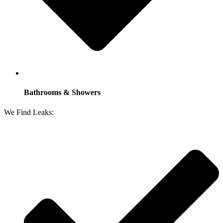
Bathrooms & Showers
We Find Leaks: