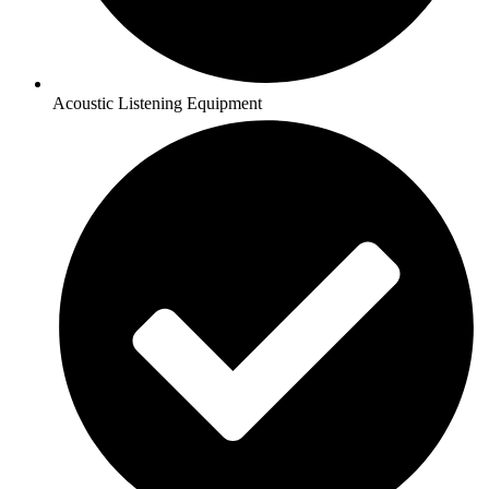
Acoustic Listening Equipment