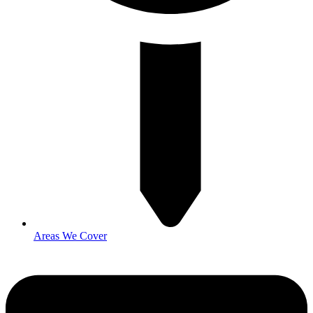
Areas We Cover