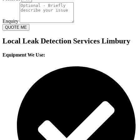
Enquiry
QUOTE ME
Local Leak Detection Services Limbury
Equipment We Use: