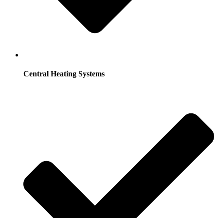
Central Heating Systems