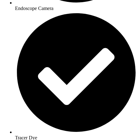
Endoscope Camera
Tracer Dye