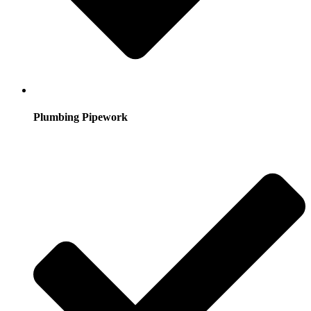
Plumbing Pipework