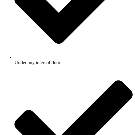
Under any internal floor