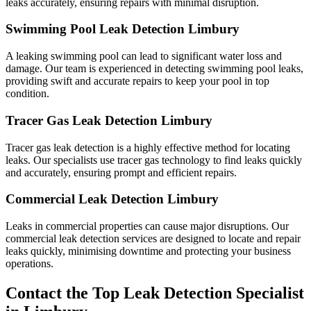
leaks accurately, ensuring repairs with minimal disruption.
Swimming Pool Leak Detection Limbury
A leaking swimming pool can lead to significant water loss and
damage. Our team is experienced in detecting swimming pool leaks,
providing swift and accurate repairs to keep your pool in top
condition.
Tracer Gas Leak Detection Limbury
Tracer gas leak detection is a highly effective method for locating
leaks. Our specialists use tracer gas technology to find leaks quickly
and accurately, ensuring prompt and efficient repairs.
Commercial Leak Detection Limbury
Leaks in commercial properties can cause major disruptions. Our
commercial leak detection services are designed to locate and repair
leaks quickly, minimising downtime and protecting your business
operations.
Contact the Top Leak Detection Specialist