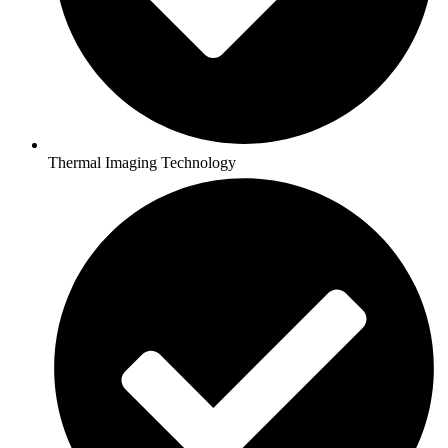
Thermal Imaging Technology