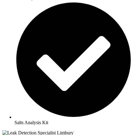
Salts Analysis Kit