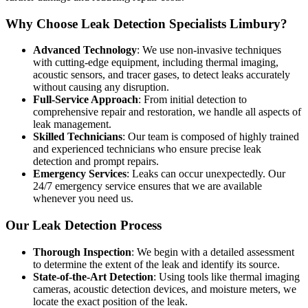
Why Choose Leak Detection Specialists Limbury?
Advanced Technology
: We use non-invasive techniques
with cutting-edge equipment, including thermal imaging,
acoustic sensors, and tracer gases, to detect leaks accurately
without causing any disruption.
Full-Service Approach
: From initial detection to
comprehensive repair and restoration, we handle all aspects of
leak management.
Skilled Technicians
: Our team is composed of highly trained
and experienced technicians who ensure precise leak
detection and prompt repairs.
Emergency Services
: Leaks can occur unexpectedly. Our
24/7 emergency service ensures that we are available
whenever you need us.
Our Leak Detection Process
Thorough Inspection
: We begin with a detailed assessment
to determine the extent of the leak and identify its source.
State-of-the-Art Detection
: Using tools like thermal imaging
cameras, acoustic detection devices, and moisture meters, we
locate the exact position of the leak.