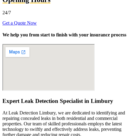
24/7
Get a Quote Now
We help you from start to finish with your insurance process
Expert Leak Detection Specialist in Limbury
At Leak Detection Limbury, we are dedicated to identifying and
repairing concealed leaks in both residential and commercial
properties. Our team of skilled professionals employs the latest
technology to swiftly and effectively address leaks, preventing
further damage and reducing repair costs.