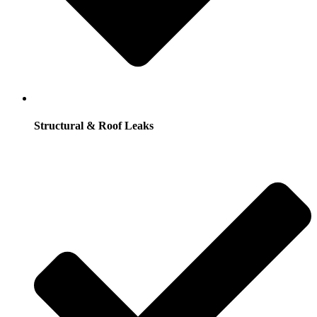
Structural & Roof Leaks