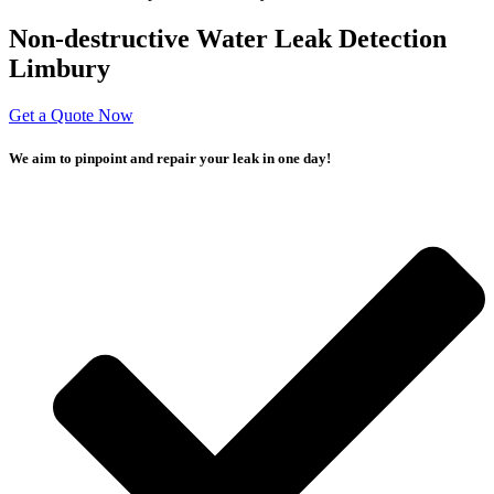
Non-destructive Water Leak Detection
Limbury
Get a Quote Now
We aim to pinpoint and repair your leak in one day!