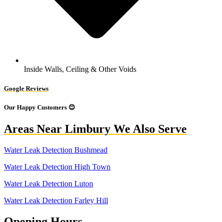
Inside Walls, Ceiling & Other Voids
Google Reviews
Our Happy Customers 😊
Areas Near Limbury We Also Serve
Water Leak Detection Bushmead
Water Leak Detection High Town
Water Leak Detection Luton
Water Leak Detection Farley Hill
Opening Hours