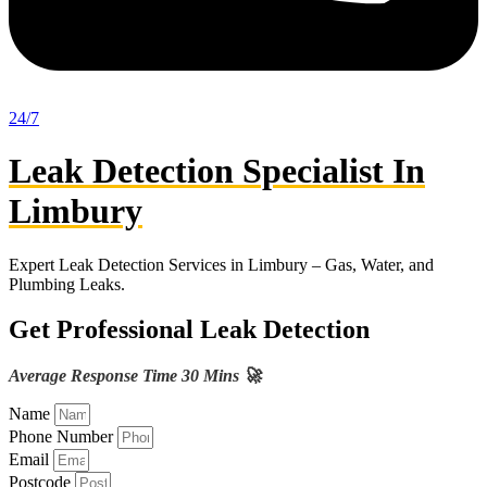
24/7
Leak Detection Specialist In
Limbury
Expert Leak Detection Services in Limbury – Gas, Water, and
Plumbing Leaks.
Get Professional Leak Detection
Average Response Time 30 Mins 🚀
Name
Phone Number
Email
Postcode