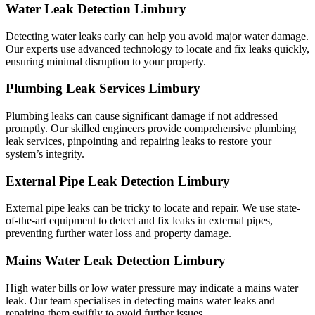
Water Leak Detection Limbury
Detecting water leaks early can help you avoid major water damage.
Our experts use advanced technology to locate and fix leaks quickly,
ensuring minimal disruption to your property.
Plumbing Leak Services Limbury
Plumbing leaks can cause significant damage if not addressed
promptly. Our skilled engineers provide comprehensive plumbing
leak services, pinpointing and repairing leaks to restore your
system’s integrity.
External Pipe Leak Detection Limbury
External pipe leaks can be tricky to locate and repair. We use state-
of-the-art equipment to detect and fix leaks in external pipes,
preventing further water loss and property damage.
Mains Water Leak Detection Limbury
High water bills or low water pressure may indicate a mains water
leak. Our team specialises in detecting mains water leaks and
repairing them swiftly to avoid further issues.