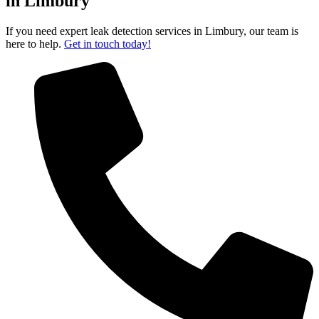
in Limbury
If you need expert leak detection services in Limbury, our team is
here to help.
Get in touch today!