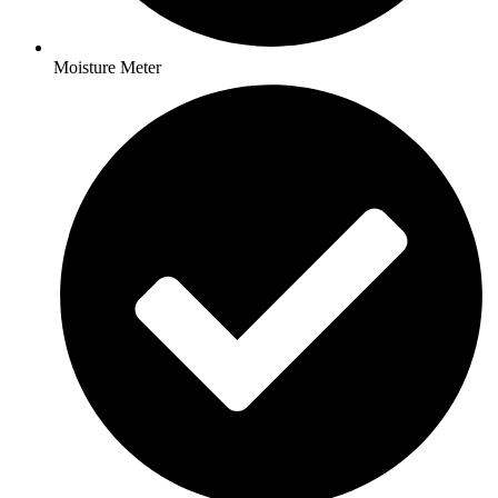
Moisture Meter