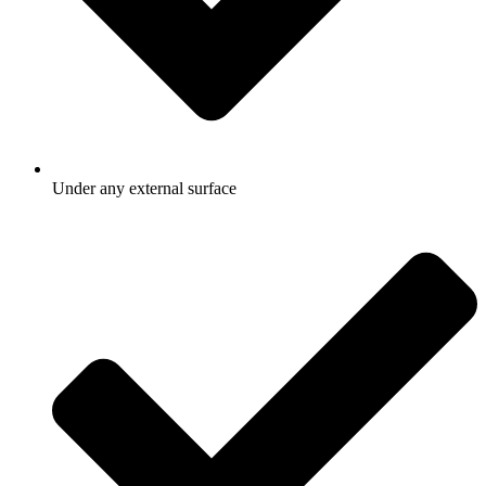
Under any external surface