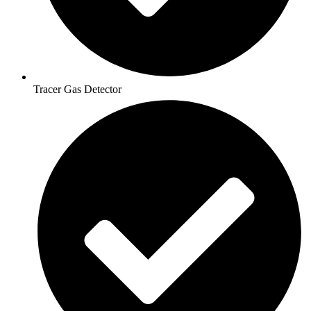
Tracer Gas Detector