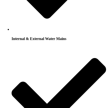
Internal & External Water Mains