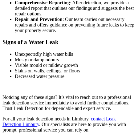
Comprehensive Reporting
: After detection, we provide a
detailed report that outlines our findings and suggests the best
repair options.
Repair and Prevention
: Our team carries out necessary
repairs and offers guidance on preventing future leaks to keep
your property secure.
Signs of a Water Leak
Unexpectedly high water bills
Musty or damp odours
Visible mould or mildew growth
Stains on walls, ceilings, or floors
Decreased water pressure
Noticing any of these signs? It’s vital to reach out to a professional
leak detection service immediately to avoid further complications.
Trust Leak Detection for dependable and expert service.
For all your leak detection needs in Limbury,
contact Leak
Detection Limbury
. Our specialists are here to provide you with
prompt, professional service you can rely on.