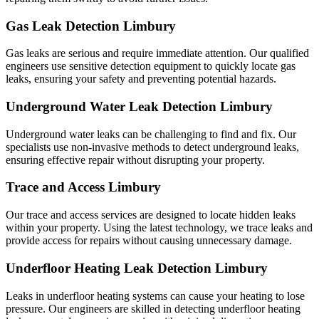
Gas Leak Detection Limbury
Gas leaks are serious and require immediate attention. Our qualified
engineers use sensitive detection equipment to quickly locate gas
leaks, ensuring your safety and preventing potential hazards.
Underground Water Leak Detection Limbury
Underground water leaks can be challenging to find and fix. Our
specialists use non-invasive methods to detect underground leaks,
ensuring effective repair without disrupting your property.
Trace and Access Limbury
Our trace and access services are designed to locate hidden leaks
within your property. Using the latest technology, we trace leaks and
provide access for repairs without causing unnecessary damage.
Underfloor Heating Leak Detection Limbury
Leaks in underfloor heating systems can cause your heating to lose
pressure. Our engineers are skilled in detecting underfloor heating