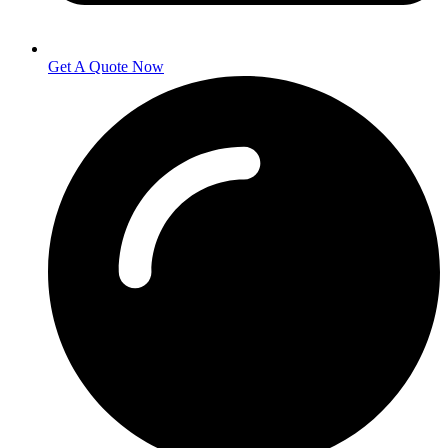
Get A Quote Now