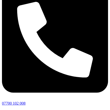
07700 102 008