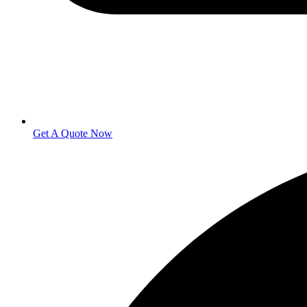
Get A Quote Now