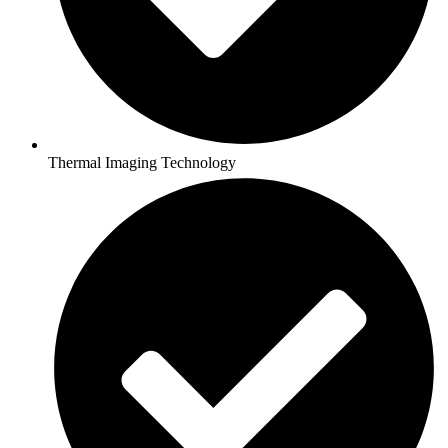
Thermal Imaging Technology