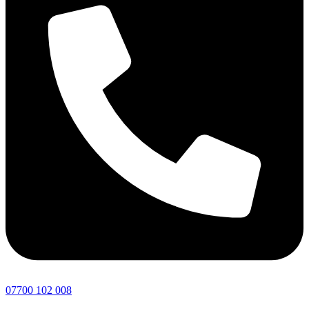
07700 102 008