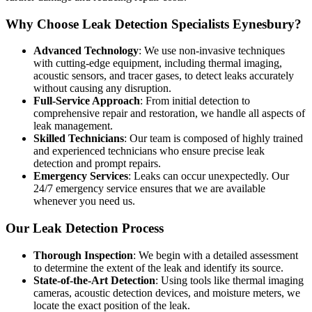
Why Choose Leak Detection Specialists Eynesbury?
Advanced Technology
: We use non-invasive techniques
with cutting-edge equipment, including thermal imaging,
acoustic sensors, and tracer gases, to detect leaks accurately
without causing any disruption.
Full-Service Approach
: From initial detection to
comprehensive repair and restoration, we handle all aspects of
leak management.
Skilled Technicians
: Our team is composed of highly trained
and experienced technicians who ensure precise leak
detection and prompt repairs.
Emergency Services
: Leaks can occur unexpectedly. Our
24/7 emergency service ensures that we are available
whenever you need us.
Our Leak Detection Process
Thorough Inspection
: We begin with a detailed assessment
to determine the extent of the leak and identify its source.
State-of-the-Art Detection
: Using tools like thermal imaging
cameras, acoustic detection devices, and moisture meters, we
locate the exact position of the leak.