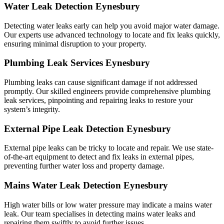
Water Leak Detection Eynesbury
Detecting water leaks early can help you avoid major water damage.
Our experts use advanced technology to locate and fix leaks quickly,
ensuring minimal disruption to your property.
Plumbing Leak Services Eynesbury
Plumbing leaks can cause significant damage if not addressed
promptly. Our skilled engineers provide comprehensive plumbing
leak services, pinpointing and repairing leaks to restore your
system’s integrity.
External Pipe Leak Detection Eynesbury
External pipe leaks can be tricky to locate and repair. We use state-
of-the-art equipment to detect and fix leaks in external pipes,
preventing further water loss and property damage.
Mains Water Leak Detection Eynesbury
High water bills or low water pressure may indicate a mains water
leak. Our team specialises in detecting mains water leaks and
repairing them swiftly to avoid further issues.