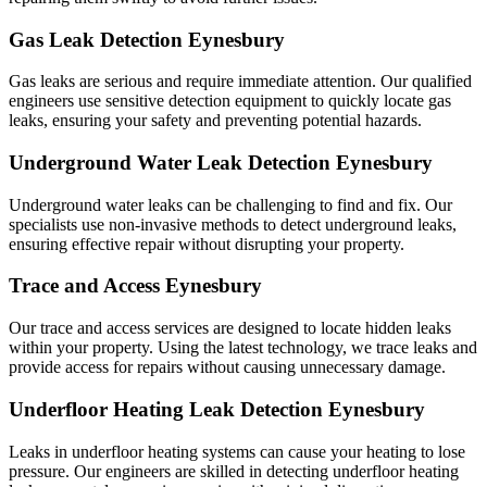
Gas Leak Detection Eynesbury
Gas leaks are serious and require immediate attention. Our qualified
engineers use sensitive detection equipment to quickly locate gas
leaks, ensuring your safety and preventing potential hazards.
Underground Water Leak Detection Eynesbury
Underground water leaks can be challenging to find and fix. Our
specialists use non-invasive methods to detect underground leaks,
ensuring effective repair without disrupting your property.
Trace and Access Eynesbury
Our trace and access services are designed to locate hidden leaks
within your property. Using the latest technology, we trace leaks and
provide access for repairs without causing unnecessary damage.
Underfloor Heating Leak Detection Eynesbury
Leaks in underfloor heating systems can cause your heating to lose
pressure. Our engineers are skilled in detecting underfloor heating