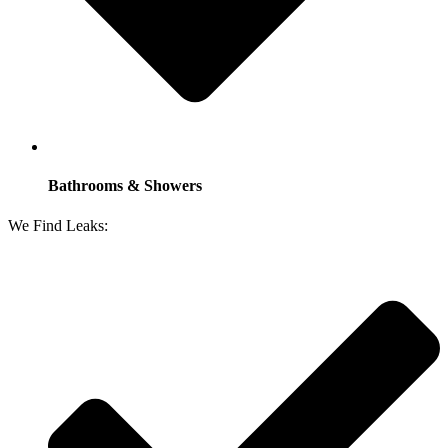
Bathrooms & Showers
We Find Leaks: