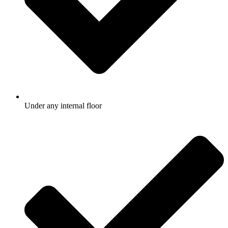
Under any internal floor