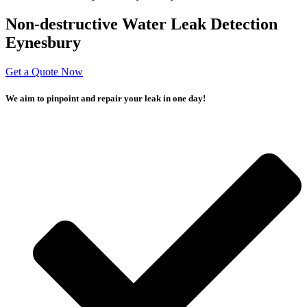
Non-destructive Water Leak Detection
Eynesbury
Get a Quote Now
We aim to pinpoint and repair your leak in one day!