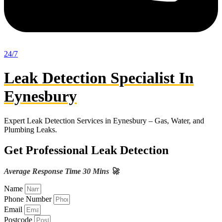
24/7
Leak Detection Specialist In
Eynesbury
Expert Leak Detection Services in Eynesbury – Gas, Water, and
Plumbing Leaks.
Get Professional Leak Detection
Average Response Time 30 Mins 🚀
Name
Phone Number
Email
Postcode