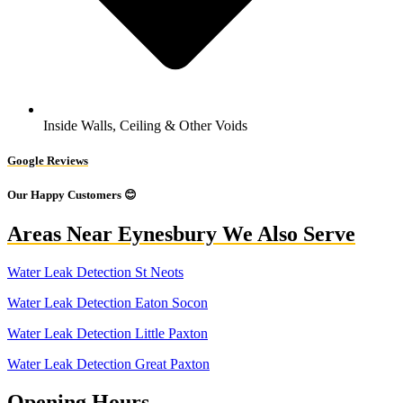
Inside Walls, Ceiling & Other Voids
Google Reviews
Our Happy Customers 😊
Areas Near Eynesbury We Also Serve
Water Leak Detection St Neots
Water Leak Detection Eaton Socon
Water Leak Detection Little Paxton
Water Leak Detection Great Paxton
Opening Hours