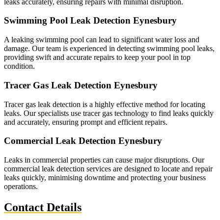
leaks accurately, ensuring repairs with minimal disruption.
Swimming Pool Leak Detection Eynesbury
A leaking swimming pool can lead to significant water loss and
damage. Our team is experienced in detecting swimming pool leaks,
providing swift and accurate repairs to keep your pool in top
condition.
Tracer Gas Leak Detection Eynesbury
Tracer gas leak detection is a highly effective method for locating
leaks. Our specialists use tracer gas technology to find leaks quickly
and accurately, ensuring prompt and efficient repairs.
Commercial Leak Detection Eynesbury
Leaks in commercial properties can cause major disruptions. Our
commercial leak detection services are designed to locate and repair
leaks quickly, minimising downtime and protecting your business
operations.
Contact Details