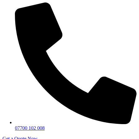
07700 102 008
Get a Quote Now