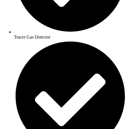
Tracer Gas Detector