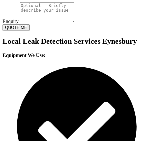
Enquiry
QUOTE ME
Local Leak Detection Services Eynesbury
Equipment We Use: