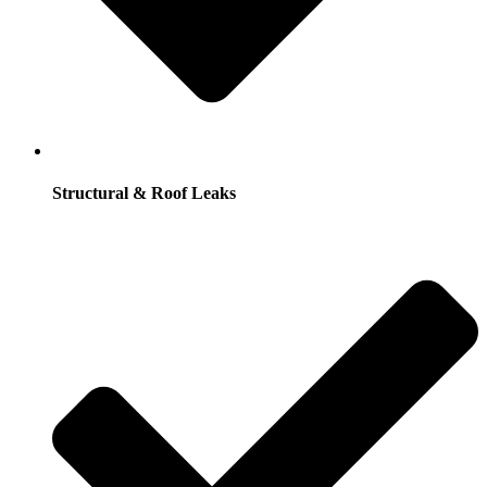
Structural & Roof Leaks