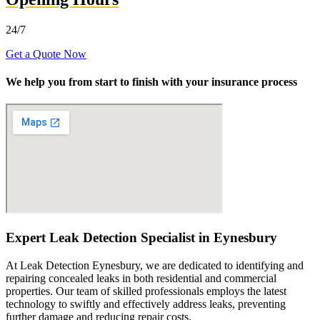
24/7
Get a Quote Now
We help you from start to finish with your insurance process
Expert Leak Detection Specialist in Eynesbury
At Leak Detection Eynesbury, we are dedicated to identifying and
repairing concealed leaks in both residential and commercial
properties. Our team of skilled professionals employs the latest
technology to swiftly and effectively address leaks, preventing
further damage and reducing repair costs.