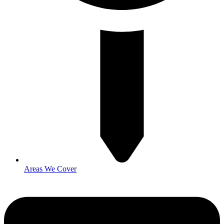
Areas We Cover