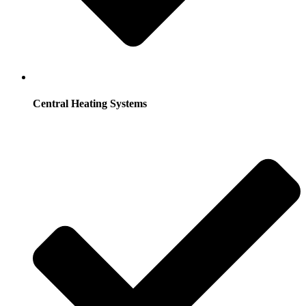
Central Heating Systems