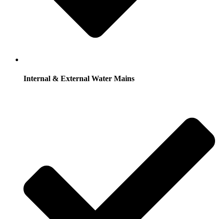
Internal & External Water Mains