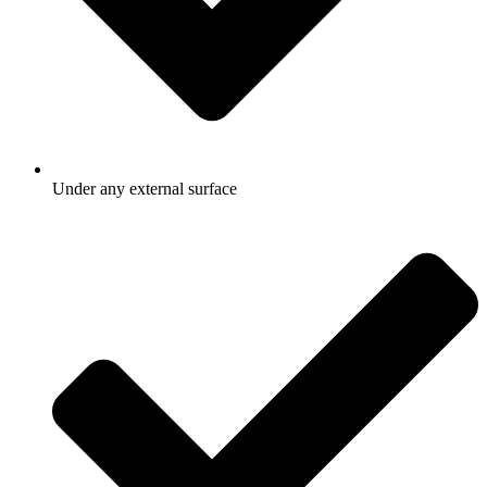
Under any external surface