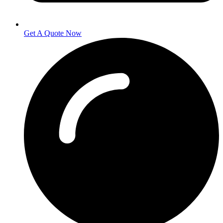
Get A Quote Now