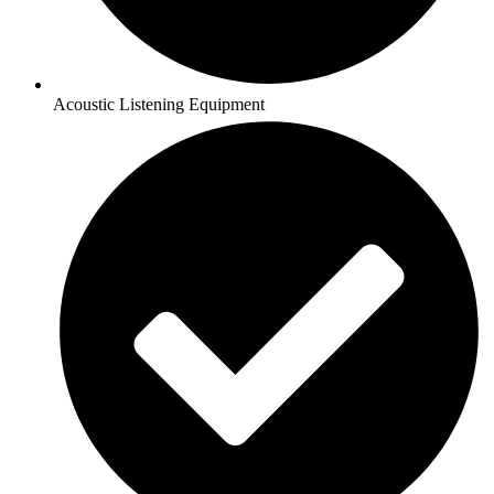
Acoustic Listening Equipment