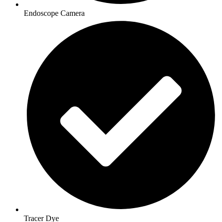
Endoscope Camera
Tracer Dye