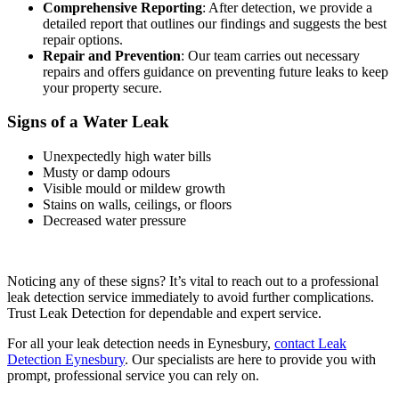
Comprehensive Reporting
: After detection, we provide a
detailed report that outlines our findings and suggests the best
repair options.
Repair and Prevention
: Our team carries out necessary
repairs and offers guidance on preventing future leaks to keep
your property secure.
Signs of a Water Leak
Unexpectedly high water bills
Musty or damp odours
Visible mould or mildew growth
Stains on walls, ceilings, or floors
Decreased water pressure
Noticing any of these signs? It’s vital to reach out to a professional
leak detection service immediately to avoid further complications.
Trust Leak Detection for dependable and expert service.
For all your leak detection needs in Eynesbury,
contact Leak
Detection Eynesbury
. Our specialists are here to provide you with
prompt, professional service you can rely on.