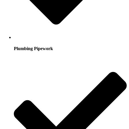
Plumbing Pipework