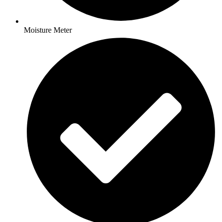
Moisture Meter