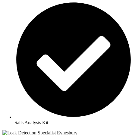
Salts Analysis Kit