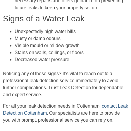
necessary repairs and offers guidance on preventing
future leaks to keep your property secure.
Signs of a Water Leak
Unexpectedly high water bills
Musty or damp odours
Visible mould or mildew growth
Stains on walls, ceilings, or floors
Decreased water pressure
Noticing any of these signs? It’s vital to reach out to a
professional leak detection service immediately to avoid
further complications. Trust Leak Detection for dependable
and expert service.
For all your leak detection needs in Cottenham,
contact Leak
Detection Cottenham
. Our specialists are here to provide
you with prompt, professional service you can rely on.