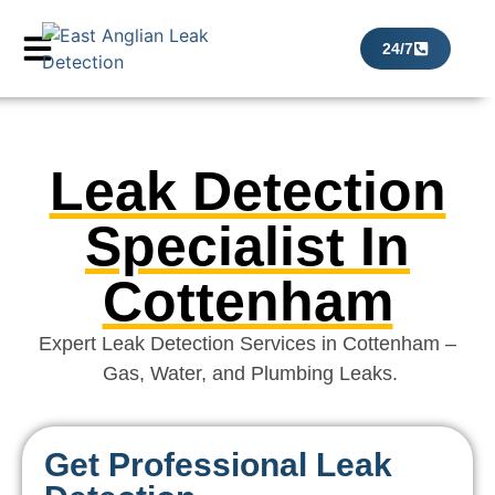
24/7
Leak Detection
Specialist In
Cottenham
Expert Leak Detection Services in Cottenham –
Gas, Water, and Plumbing Leaks.
Get Professional Leak