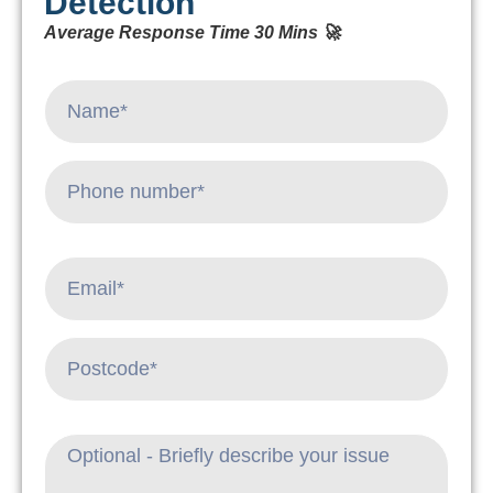
Detection
Average Response Time 30 Mins 🚀