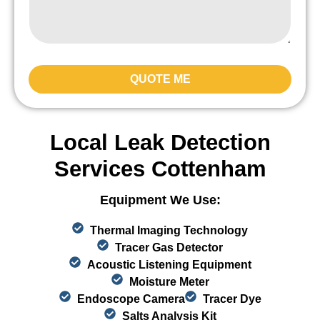
QUOTE ME
Local Leak Detection
Services Cottenham
Equipment We Use:
Thermal Imaging Technology
Tracer Gas Detector
Acoustic Listening Equipment
Moisture Meter
Endoscope Camera
Tracer Dye
Salts Analysis Kit