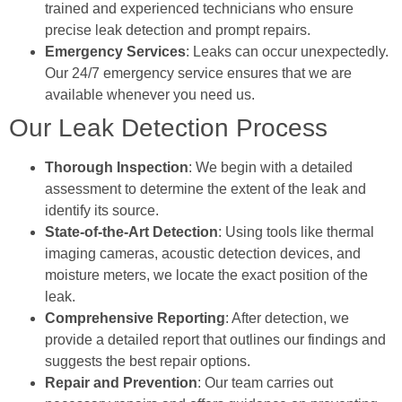
trained and experienced technicians who ensure
precise leak detection and prompt repairs.
Emergency Services
: Leaks can occur unexpectedly.
Our 24/7 emergency service ensures that we are
available whenever you need us.
Our Leak Detection Process
Thorough Inspection
: We begin with a detailed
assessment to determine the extent of the leak and
identify its source.
State-of-the-Art Detection
: Using tools like thermal
imaging cameras, acoustic detection devices, and
moisture meters, we locate the exact position of the
leak.
Comprehensive Reporting
: After detection, we
provide a detailed report that outlines our findings and
suggests the best repair options.
Repair and Prevention
: Our team carries out