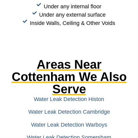
Under any internal floor
Under any external surface
Inside Walls, Ceiling & Other Voids
Areas Near
Cottenham We Also
Serve
Water Leak Detection Histon
Water Leak Detection Cambridge
Water Leak Detection Warboys
Water Leak Detection Somersham