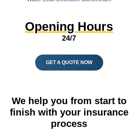
Opening Hours
24/7
GET A QUOTE NOW
We help you from start to
finish with your insurance
process