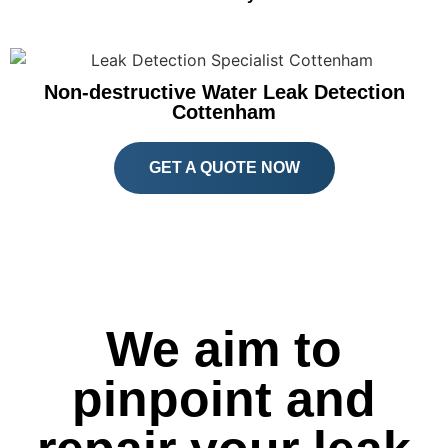
Non-destructive Water Leak Detection
Cottenham
GET A QUOTE NOW
We aim to
pinpoint and