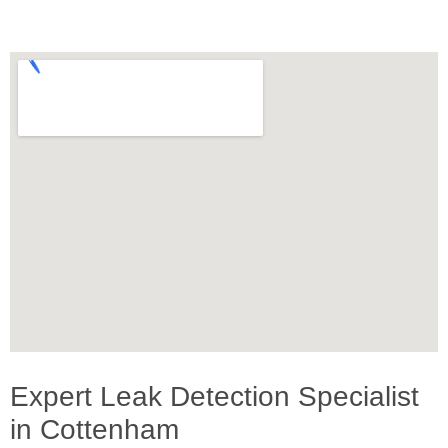
Expert Leak Detection Specialist
in Cottenham