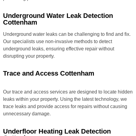
Underground Water Leak Detection
Cottenham
Underground water leaks can be challenging to find and fix.
Our specialists use non-invasive methods to detect
underground leaks, ensuring effective repair without
disrupting your property.
Trace and Access Cottenham
Our trace and access services are designed to locate hidden
leaks within your property. Using the latest technology, we
trace leaks and provide access for repairs without causing
unnecessary damage.
Underfloor Heating Leak Detection