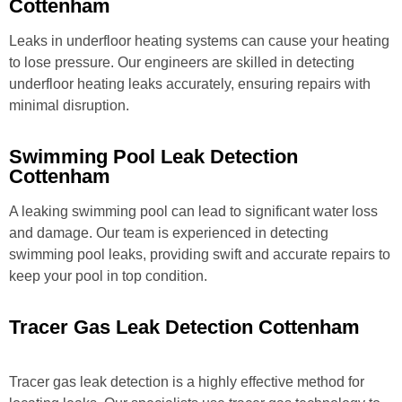
Cottenham
Leaks in underfloor heating systems can cause your heating
to lose pressure. Our engineers are skilled in detecting
underfloor heating leaks accurately, ensuring repairs with
minimal disruption.
Swimming Pool Leak Detection
Cottenham
A leaking swimming pool can lead to significant water loss
and damage. Our team is experienced in detecting
swimming pool leaks, providing swift and accurate repairs to
keep your pool in top condition.
Tracer Gas Leak Detection Cottenham
Tracer gas leak detection is a highly effective method for