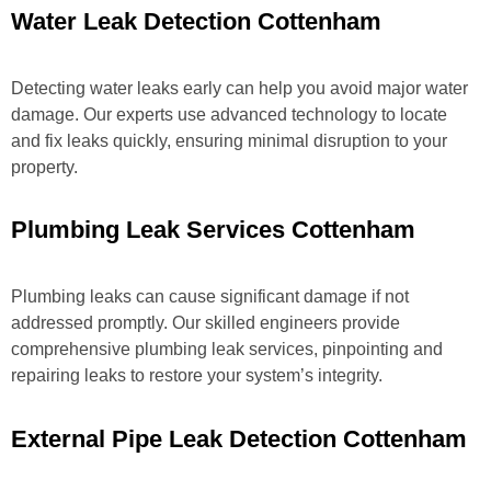
Water Leak Detection Cottenham
Detecting water leaks early can help you avoid major water
damage. Our experts use advanced technology to locate
and fix leaks quickly, ensuring minimal disruption to your
property.
Plumbing Leak Services Cottenham
Plumbing leaks can cause significant damage if not
addressed promptly. Our skilled engineers provide
comprehensive plumbing leak services, pinpointing and
repairing leaks to restore your system’s integrity.
External Pipe Leak Detection Cottenham