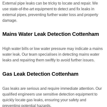
External pipe leaks can be tricky to locate and repair. We
use state-of-the-art equipment to detect and fix leaks in
external pipes, preventing further water loss and property
damage.
Mains Water Leak Detection Cottenham
High water bills or low water pressure may indicate a mains
water leak. Our team specialises in detecting mains water
leaks and repairing them swiftly to avoid further issues.
Gas Leak Detection Cottenham
Gas leaks are serious and require immediate attention. Our
qualified engineers use sensitive detection equipment to
quickly locate gas leaks, ensuring your safety and
preventing potential hazards.