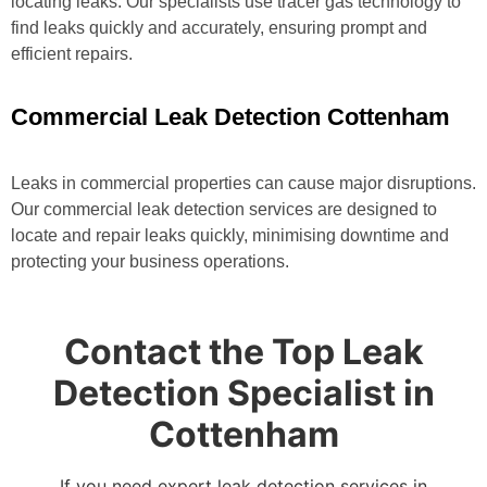
locating leaks. Our specialists use tracer gas technology to
find leaks quickly and accurately, ensuring prompt and
efficient repairs.
Commercial Leak Detection Cottenham
Leaks in commercial properties can cause major disruptions.
Our commercial leak detection services are designed to
locate and repair leaks quickly, minimising downtime and
protecting your business operations.
Contact the Top Leak
Detection Specialist in
Cottenham
If you need expert leak detection services in