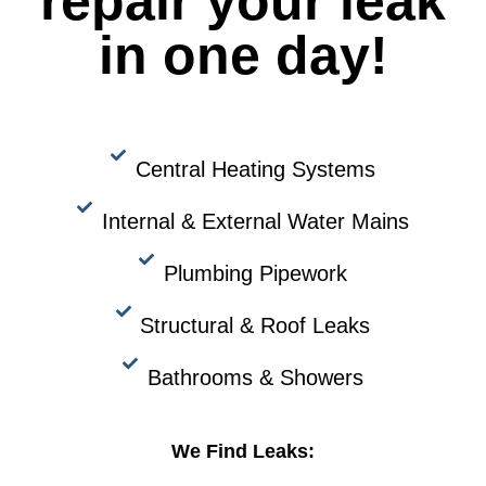
repair your leak
in one day!
Central Heating Systems
Internal & External Water Mains
Plumbing Pipework
Structural & Roof Leaks
Bathrooms & Showers
We Find Leaks: