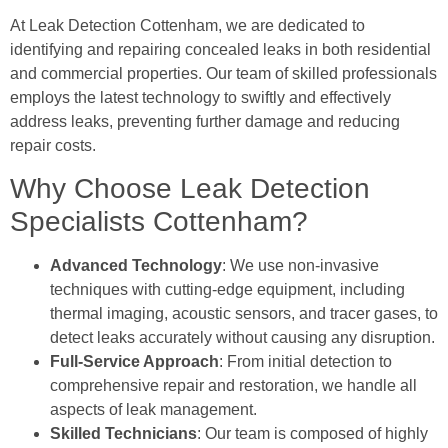
At Leak Detection Cottenham, we are dedicated to
identifying and repairing concealed leaks in both residential
and commercial properties. Our team of skilled professionals
employs the latest technology to swiftly and effectively
address leaks, preventing further damage and reducing
repair costs.
Why Choose Leak Detection
Specialists Cottenham?
Advanced Technology
: We use non-invasive
techniques with cutting-edge equipment, including
thermal imaging, acoustic sensors, and tracer gases, to
detect leaks accurately without causing any disruption.
Full-Service Approach
: From initial detection to
comprehensive repair and restoration, we handle all
aspects of leak management.
Skilled Technicians
: Our team is composed of highly