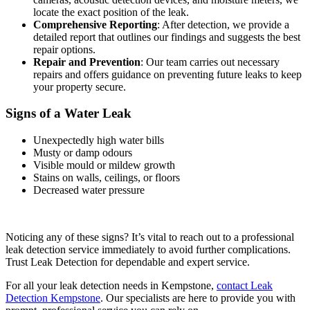
locate the exact position of the leak.
Comprehensive Reporting
: After detection, we provide a
detailed report that outlines our findings and suggests the best
repair options.
Repair and Prevention
: Our team carries out necessary
repairs and offers guidance on preventing future leaks to keep
your property secure.
Signs of a Water Leak
Unexpectedly high water bills
Musty or damp odours
Visible mould or mildew growth
Stains on walls, ceilings, or floors
Decreased water pressure
Noticing any of these signs? It’s vital to reach out to a professional
leak detection service immediately to avoid further complications.
Trust Leak Detection for dependable and expert service.
For all your leak detection needs in Kempstone,
contact Leak
Detection Kempstone
. Our specialists are here to provide you with