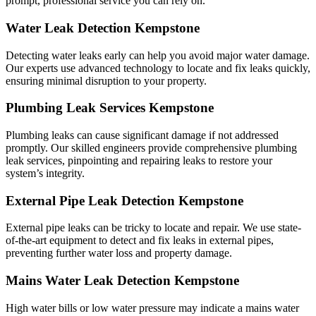
prompt, professional service you can rely on.
Water Leak Detection Kempstone
Detecting water leaks early can help you avoid major water damage.
Our experts use advanced technology to locate and fix leaks quickly,
ensuring minimal disruption to your property.
Plumbing Leak Services Kempstone
Plumbing leaks can cause significant damage if not addressed
promptly. Our skilled engineers provide comprehensive plumbing
leak services, pinpointing and repairing leaks to restore your
system’s integrity.
External Pipe Leak Detection Kempstone
External pipe leaks can be tricky to locate and repair. We use state-
of-the-art equipment to detect and fix leaks in external pipes,
preventing further water loss and property damage.
Mains Water Leak Detection Kempstone
High water bills or low water pressure may indicate a mains water