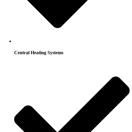
Central Heating Systems