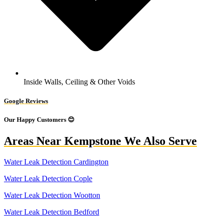
Inside Walls, Ceiling & Other Voids
Google Reviews
Our Happy Customers 😊
Areas Near Kempstone We Also Serve
Water Leak Detection Cardington
Water Leak Detection Cople
Water Leak Detection Wootton
Water Leak Detection Bedford