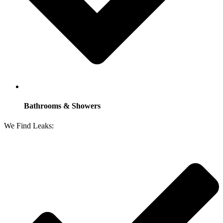
Bathrooms & Showers
We Find Leaks: