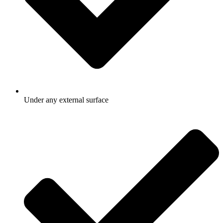
Under any external surface