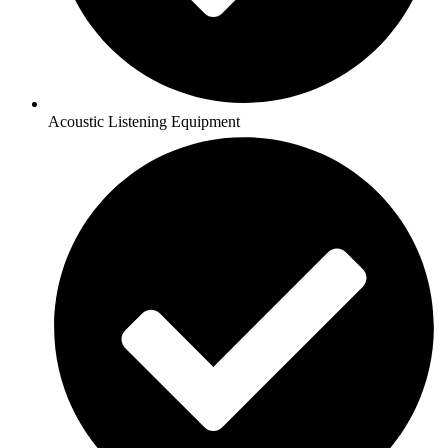
Acoustic Listening Equipment