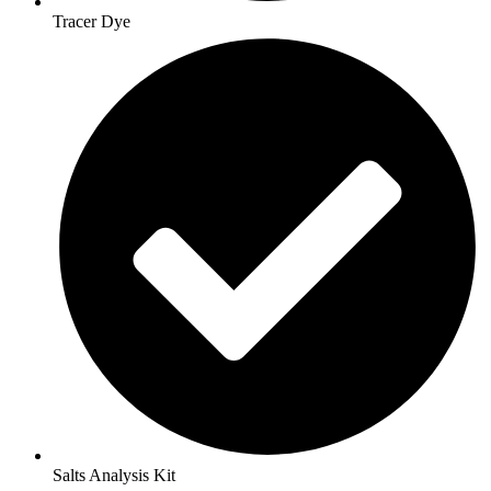
Tracer Dye
Salts Analysis Kit