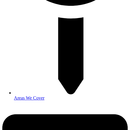
Areas We Cover