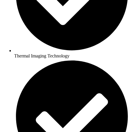
Thermal Imaging Technology