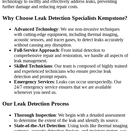
technology to swiftly and effectively address leaks, preventing
further damage and reducing repair costs.
Why Choose Leak Detection Specialists Kempstone?
Advanced Technology
: We use non-invasive techniques
with cutting-edge equipment, including thermal imaging,
acoustic sensors, and tracer gases, to detect leaks accurately
without causing any disruption.
Full-Service Approach
: From initial detection to
comprehensive repair and restoration, we handle all aspects of
leak management.
Skilled Technicians
: Our team is composed of highly trained
and experienced technicians who ensure precise leak
detection and prompt repairs.
Emergency Services
: Leaks can occur unexpectedly. Our
24/7 emergency service ensures that we are available
whenever you need us.
Our Leak Detection Process
Thorough Inspection
: We begin with a detailed assessment
to determine the extent of the leak and identify its source.
State-of-the-Art Detection
: Using tools like thermal imaging
cameras, acoustic detection devices, and moisture meters, we