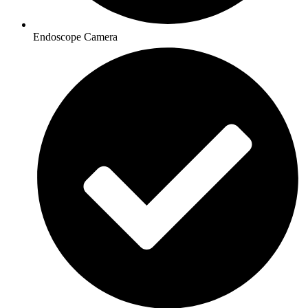
Endoscope Camera