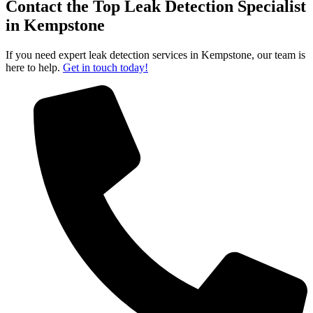
Contact the Top Leak Detection Specialist
in Kempstone
If you need expert leak detection services in Kempstone, our team is
here to help.
Get in touch today!