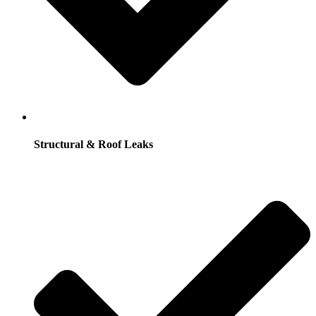
Structural & Roof Leaks