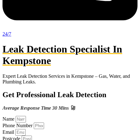
24/7
Leak Detection Specialist In
Kempstone
Expert Leak Detection Services in Kempstone – Gas, Water, and
Plumbing Leaks.
Get Professional Leak Detection
Average Response Time 30 Mins 🚀
Name
Phone Number
Email
Postcode