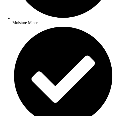
Moisture Meter