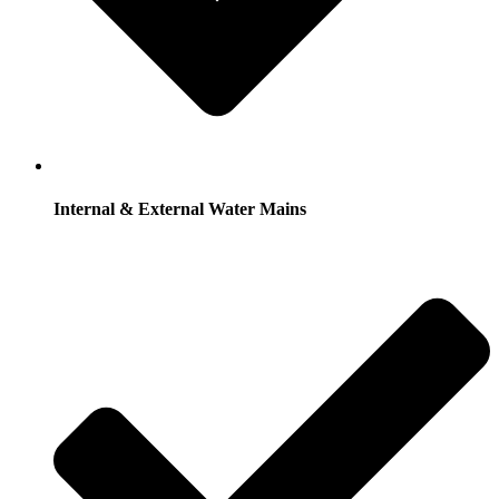
Internal & External Water Mains