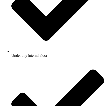
Under any internal floor