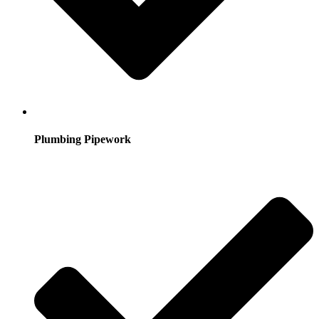
Plumbing Pipework