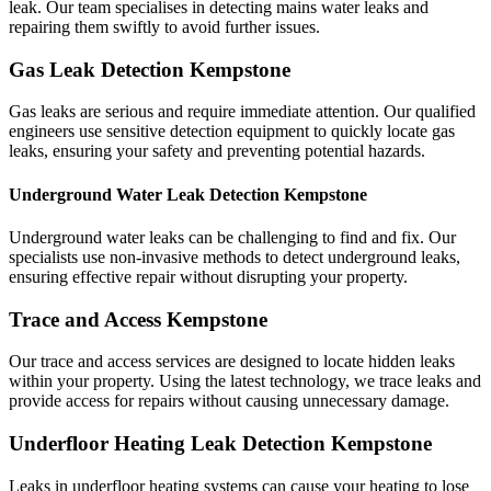
leak. Our team specialises in detecting mains water leaks and
repairing them swiftly to avoid further issues.
Gas Leak Detection Kempstone
Gas leaks are serious and require immediate attention. Our qualified
engineers use sensitive detection equipment to quickly locate gas
leaks, ensuring your safety and preventing potential hazards.
Underground Water Leak Detection Kempstone
Underground water leaks can be challenging to find and fix. Our
specialists use non-invasive methods to detect underground leaks,
ensuring effective repair without disrupting your property.
Trace and Access Kempstone
Our trace and access services are designed to locate hidden leaks
within your property. Using the latest technology, we trace leaks and
provide access for repairs without causing unnecessary damage.
Underfloor Heating Leak Detection Kempstone
Leaks in underfloor heating systems can cause your heating to lose