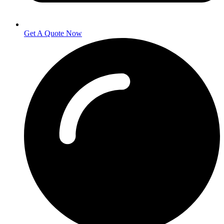
Get A Quote Now