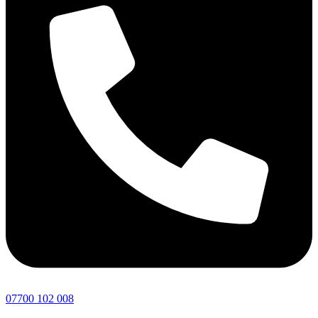
07700 102 008