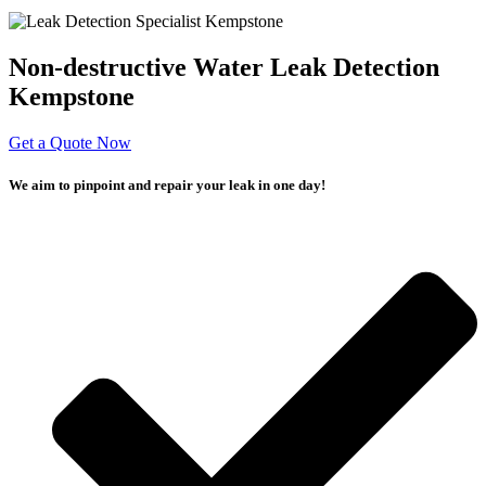
Non-destructive Water Leak Detection
Kempstone
Get a Quote Now
We aim to pinpoint and repair your leak in one day!