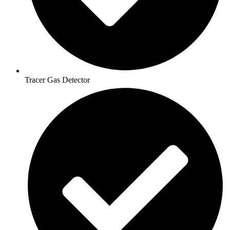
Tracer Gas Detector