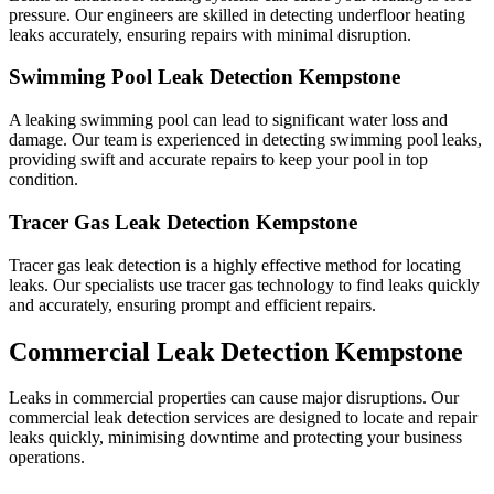
pressure. Our engineers are skilled in detecting underfloor heating
leaks accurately, ensuring repairs with minimal disruption.
Swimming Pool Leak Detection Kempstone
A leaking swimming pool can lead to significant water loss and
damage. Our team is experienced in detecting swimming pool leaks,
providing swift and accurate repairs to keep your pool in top
condition.
Tracer Gas Leak Detection Kempstone
Tracer gas leak detection is a highly effective method for locating
leaks. Our specialists use tracer gas technology to find leaks quickly
and accurately, ensuring prompt and efficient repairs.
Commercial Leak Detection Kempstone
Leaks in commercial properties can cause major disruptions. Our
commercial leak detection services are designed to locate and repair
leaks quickly, minimising downtime and protecting your business
operations.