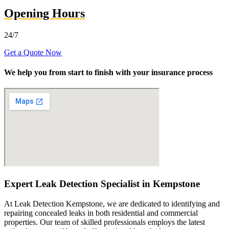
Opening Hours
24/7
Get a Quote Now
We help you from start to finish with your insurance process
Expert Leak Detection Specialist in Kempstone
At Leak Detection Kempstone, we are dedicated to identifying and
repairing concealed leaks in both residential and commercial
properties. Our team of skilled professionals employs the latest