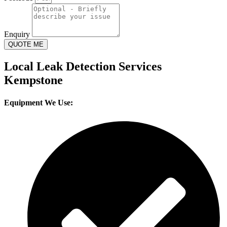
Enquiry
QUOTE ME
Local Leak Detection Services
Kempstone
Equipment We Use: