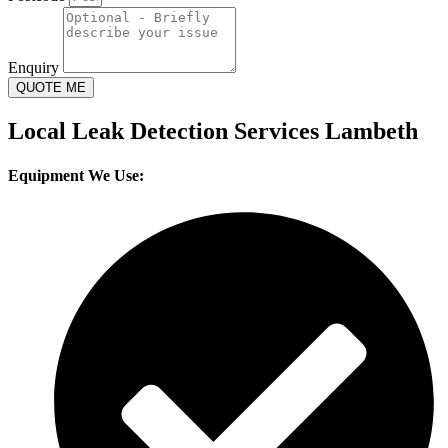
Enquiry
QUOTE ME
Local Leak Detection Services Lambeth
Equipment We Use: