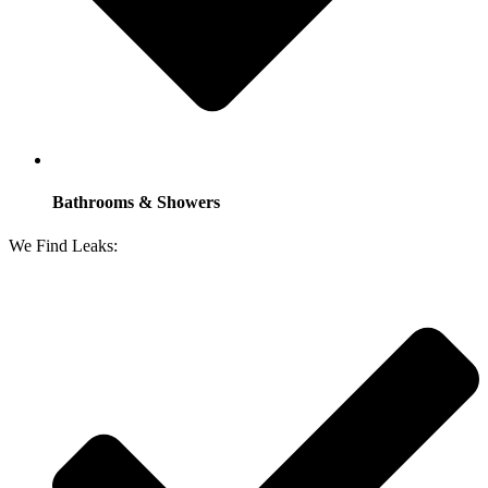
Bathrooms & Showers
We Find Leaks: