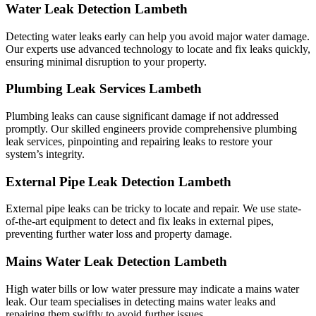
Water Leak Detection Lambeth
Detecting water leaks early can help you avoid major water damage.
Our experts use advanced technology to locate and fix leaks quickly,
ensuring minimal disruption to your property.
Plumbing Leak Services Lambeth
Plumbing leaks can cause significant damage if not addressed
promptly. Our skilled engineers provide comprehensive plumbing
leak services, pinpointing and repairing leaks to restore your
system’s integrity.
External Pipe Leak Detection Lambeth
External pipe leaks can be tricky to locate and repair. We use state-
of-the-art equipment to detect and fix leaks in external pipes,
preventing further water loss and property damage.
Mains Water Leak Detection Lambeth
High water bills or low water pressure may indicate a mains water
leak. Our team specialises in detecting mains water leaks and
repairing them swiftly to avoid further issues.