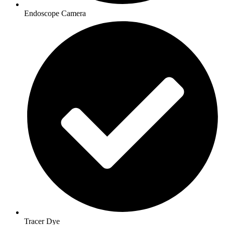
Endoscope Camera
Tracer Dye