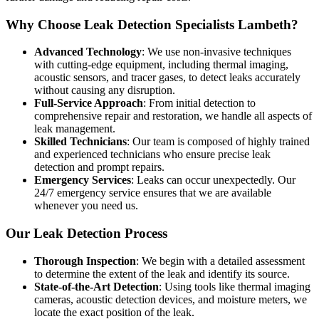
Why Choose Leak Detection Specialists Lambeth?
Advanced Technology
: We use non-invasive techniques
with cutting-edge equipment, including thermal imaging,
acoustic sensors, and tracer gases, to detect leaks accurately
without causing any disruption.
Full-Service Approach
: From initial detection to
comprehensive repair and restoration, we handle all aspects of
leak management.
Skilled Technicians
: Our team is composed of highly trained
and experienced technicians who ensure precise leak
detection and prompt repairs.
Emergency Services
: Leaks can occur unexpectedly. Our
24/7 emergency service ensures that we are available
whenever you need us.
Our Leak Detection Process
Thorough Inspection
: We begin with a detailed assessment
to determine the extent of the leak and identify its source.
State-of-the-Art Detection
: Using tools like thermal imaging
cameras, acoustic detection devices, and moisture meters, we
locate the exact position of the leak.