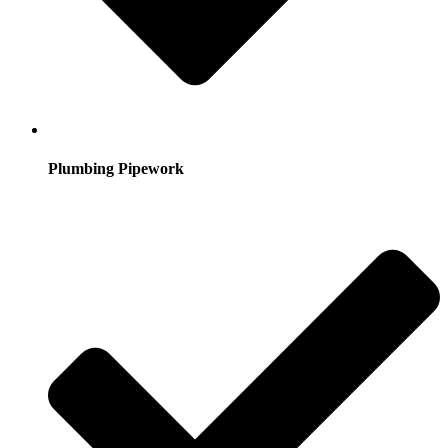
Plumbing Pipework