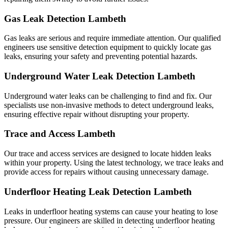
Gas Leak Detection Lambeth
Gas leaks are serious and require immediate attention. Our qualified
engineers use sensitive detection equipment to quickly locate gas
leaks, ensuring your safety and preventing potential hazards.
Underground Water Leak Detection Lambeth
Underground water leaks can be challenging to find and fix. Our
specialists use non-invasive methods to detect underground leaks,
ensuring effective repair without disrupting your property.
Trace and Access Lambeth
Our trace and access services are designed to locate hidden leaks
within your property. Using the latest technology, we trace leaks and
provide access for repairs without causing unnecessary damage.
Underfloor Heating Leak Detection Lambeth
Leaks in underfloor heating systems can cause your heating to lose
pressure. Our engineers are skilled in detecting underfloor heating