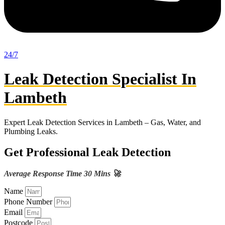
24/7
Leak Detection Specialist In
Lambeth
Expert Leak Detection Services in Lambeth – Gas, Water, and
Plumbing Leaks.
Get Professional Leak Detection
Average Response Time 30 Mins 🚀
Name
Phone Number
Email
Postcode