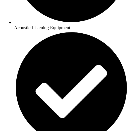
Acoustic Listening Equipment