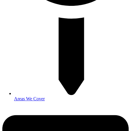
Areas We Cover