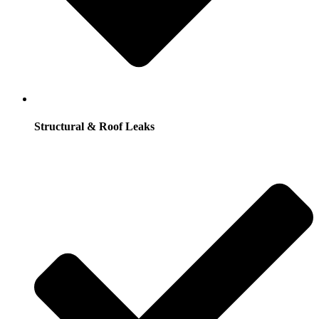
Structural & Roof Leaks