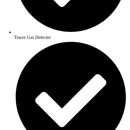
Tracer Gas Detector