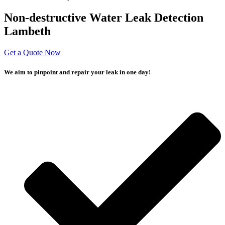
Non-destructive Water Leak Detection
Lambeth
Get a Quote Now
We aim to pinpoint and repair your leak in one day!