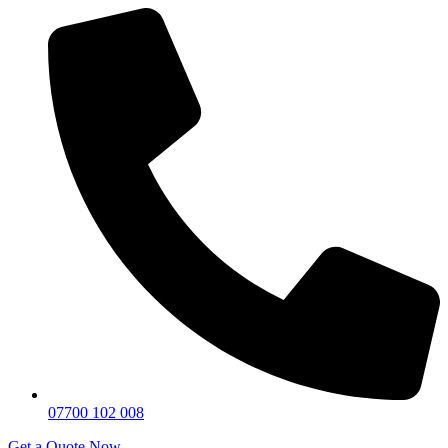
07700 102 008
Get a Quote Now