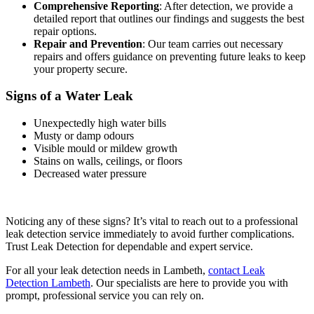
Comprehensive Reporting
: After detection, we provide a
detailed report that outlines our findings and suggests the best
repair options.
Repair and Prevention
: Our team carries out necessary
repairs and offers guidance on preventing future leaks to keep
your property secure.
Signs of a Water Leak
Unexpectedly high water bills
Musty or damp odours
Visible mould or mildew growth
Stains on walls, ceilings, or floors
Decreased water pressure
Noticing any of these signs? It’s vital to reach out to a professional
leak detection service immediately to avoid further complications.
Trust Leak Detection for dependable and expert service.
For all your leak detection needs in Lambeth,
contact Leak
Detection Lambeth
. Our specialists are here to provide you with
prompt, professional service you can rely on.