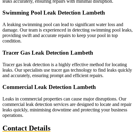
leaks accurately, ensuring repairs with minimal disruption.
Swimming Pool Leak Detection Lambeth
A leaking swimming pool can lead to significant water loss and
damage. Our team is experienced in detecting swimming pool leaks,
providing swift and accurate repairs to keep your pool in top
condition.
Tracer Gas Leak Detection Lambeth
Tracer gas leak detection is a highly effective method for locating
leaks. Our specialists use tracer gas technology to find leaks quickly
and accurately, ensuring prompt and efficient repairs.
Commercial Leak Detection Lambeth
Leaks in commercial properties can cause major disruptions. Our
commercial leak detection services are designed to locate and repair
leaks quickly, minimising downtime and protecting your business
operations.
Contact Details