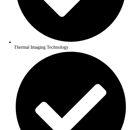
Thermal Imaging Technology