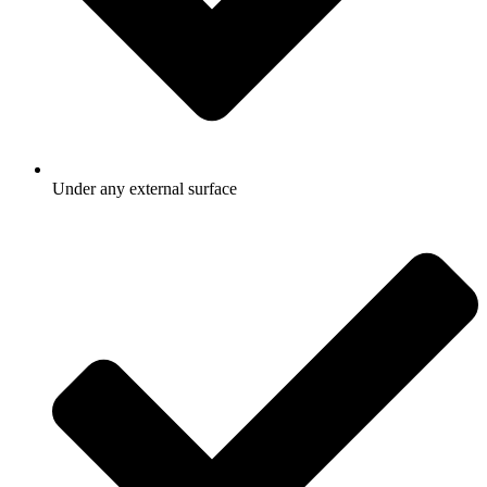
Under any external surface