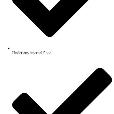
Under any internal floor