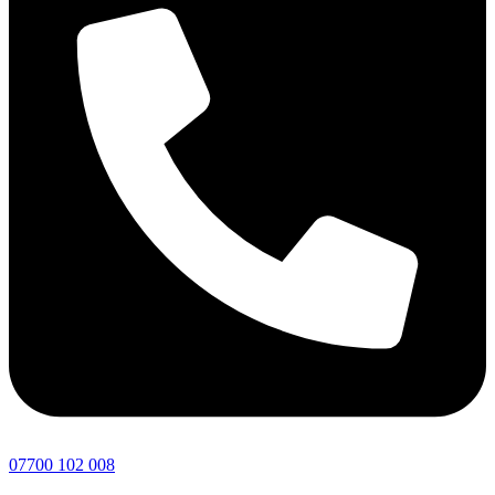
07700 102 008