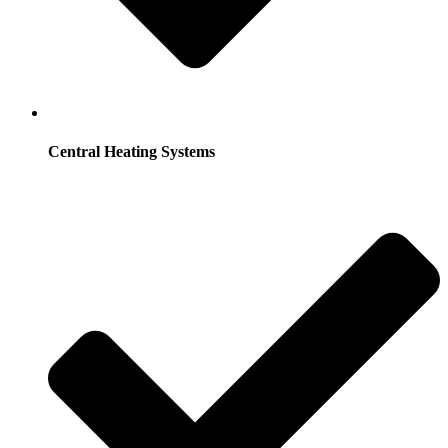
Central Heating Systems