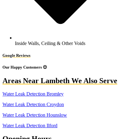
Inside Walls, Ceiling & Other Voids
Google Reviews
Our Happy Customers 😊
Areas Near Lambeth We Also Serve
Water Leak Detection Bromley
Water Leak Detection Croydon
Water Leak Detection Hounslow
Water Leak Detection Ilford
Opening Hours