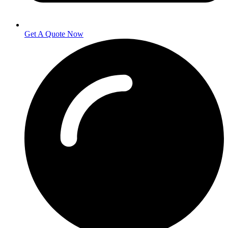
Get A Quote Now