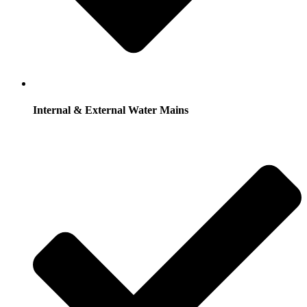
Internal & External Water Mains