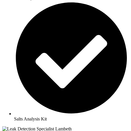
Salts Analysis Kit