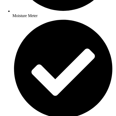
Moisture Meter