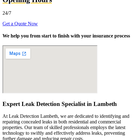
24/7
Get a Quote Now
We help you from start to finish with your insurance process
Expert Leak Detection Specialist in Lambeth
At Leak Detection Lambeth, we are dedicated to identifying and
repairing concealed leaks in both residential and commercial
properties. Our team of skilled professionals employs the latest
technology to swiftly and effectively address leaks, preventing
further damage and reducing repair costs.