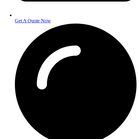
Get A Quote Now