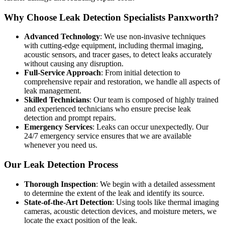
Why Choose Leak Detection Specialists Panxworth?
Advanced Technology
: We use non-invasive techniques
with cutting-edge equipment, including thermal imaging,
acoustic sensors, and tracer gases, to detect leaks accurately
without causing any disruption.
Full-Service Approach
: From initial detection to
comprehensive repair and restoration, we handle all aspects of
leak management.
Skilled Technicians
: Our team is composed of highly trained
and experienced technicians who ensure precise leak
detection and prompt repairs.
Emergency Services
: Leaks can occur unexpectedly. Our
24/7 emergency service ensures that we are available
whenever you need us.
Our Leak Detection Process
Thorough Inspection
: We begin with a detailed assessment
to determine the extent of the leak and identify its source.
State-of-the-Art Detection
: Using tools like thermal imaging
cameras, acoustic detection devices, and moisture meters, we
locate the exact position of the leak.