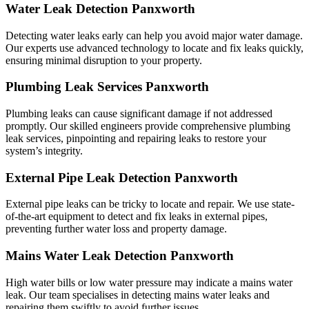
Water Leak Detection Panxworth
Detecting water leaks early can help you avoid major water damage.
Our experts use advanced technology to locate and fix leaks quickly,
ensuring minimal disruption to your property.
Plumbing Leak Services Panxworth
Plumbing leaks can cause significant damage if not addressed
promptly. Our skilled engineers provide comprehensive plumbing
leak services, pinpointing and repairing leaks to restore your
system’s integrity.
External Pipe Leak Detection Panxworth
External pipe leaks can be tricky to locate and repair. We use state-
of-the-art equipment to detect and fix leaks in external pipes,
preventing further water loss and property damage.
Mains Water Leak Detection Panxworth
High water bills or low water pressure may indicate a mains water
leak. Our team specialises in detecting mains water leaks and
repairing them swiftly to avoid further issues.