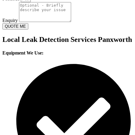
Enquiry
QUOTE ME
Local Leak Detection Services Panxworth
Equipment We Use: