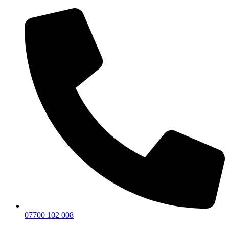
07700 102 008