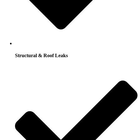
Structural & Roof Leaks