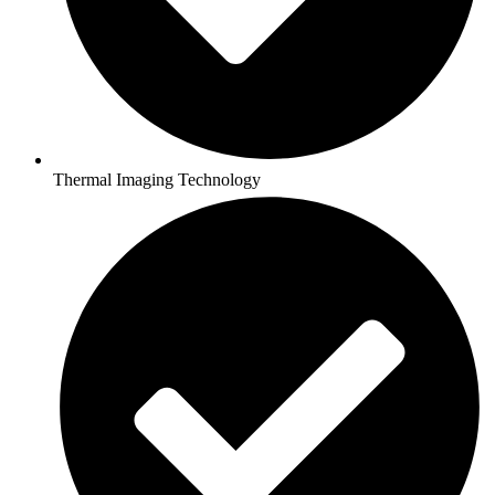
Thermal Imaging Technology