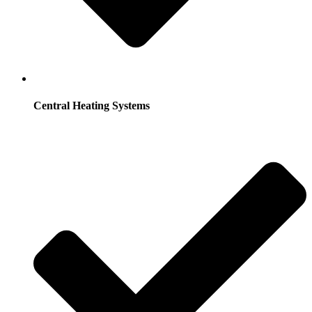
Central Heating Systems