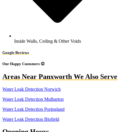
Inside Walls, Ceiling & Other Voids
Google Reviews
Our Happy Customers 😊
Areas Near Panxworth We Also Serve
Water Leak Detection Norwich
Water Leak Detection Mulbarton
Water Leak Detection Poringland
Water Leak Detection Blofield
Opening Hours