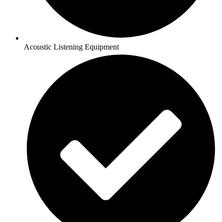
Acoustic Listening Equipment