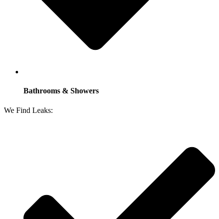
Bathrooms & Showers
We Find Leaks: