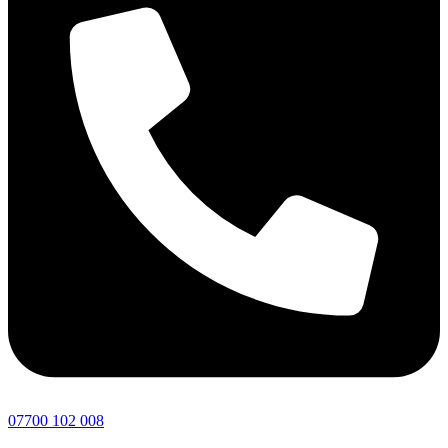
07700 102 008