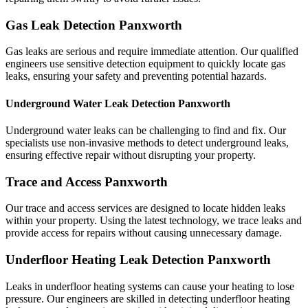
Gas Leak Detection Panxworth
Gas leaks are serious and require immediate attention. Our qualified
engineers use sensitive detection equipment to quickly locate gas
leaks, ensuring your safety and preventing potential hazards.
Underground Water Leak Detection Panxworth
Underground water leaks can be challenging to find and fix. Our
specialists use non-invasive methods to detect underground leaks,
ensuring effective repair without disrupting your property.
Trace and Access Panxworth
Our trace and access services are designed to locate hidden leaks
within your property. Using the latest technology, we trace leaks and
provide access for repairs without causing unnecessary damage.
Underfloor Heating Leak Detection Panxworth
Leaks in underfloor heating systems can cause your heating to lose
pressure. Our engineers are skilled in detecting underfloor heating