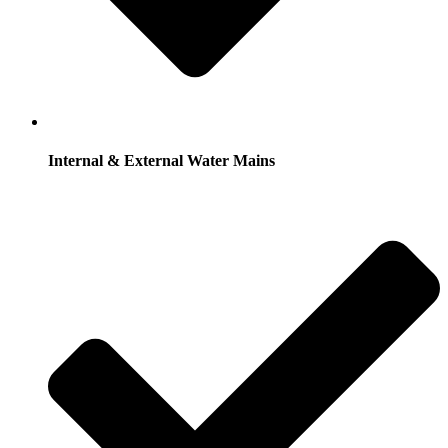
Internal & External Water Mains