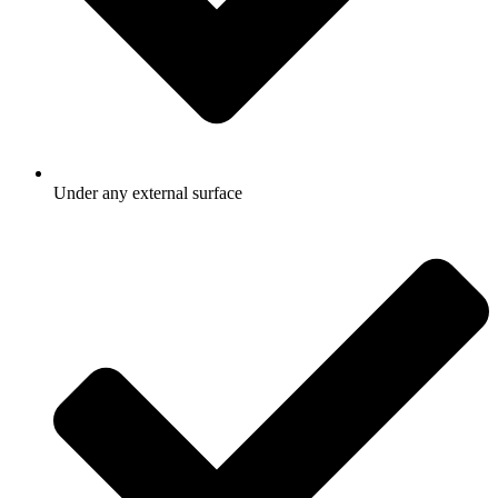
Under any external surface