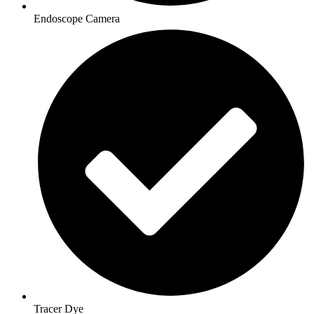
Endoscope Camera
Tracer Dye