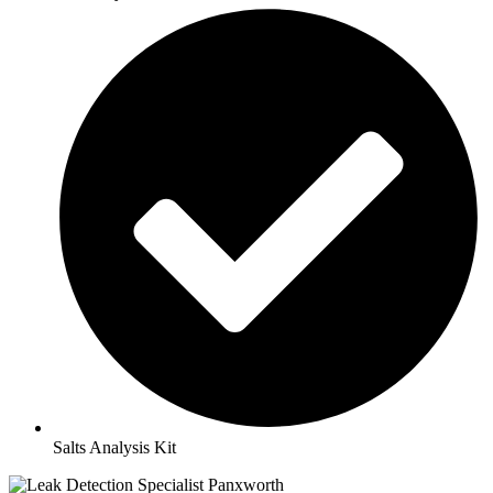
Salts Analysis Kit