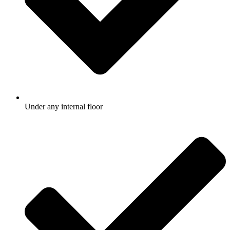
Under any internal floor