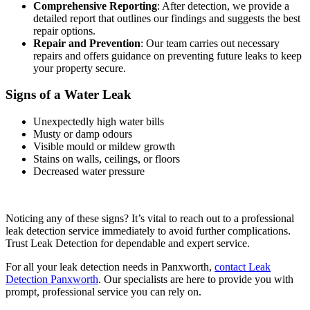
Comprehensive Reporting
: After detection, we provide a
detailed report that outlines our findings and suggests the best
repair options.
Repair and Prevention
: Our team carries out necessary
repairs and offers guidance on preventing future leaks to keep
your property secure.
Signs of a Water Leak
Unexpectedly high water bills
Musty or damp odours
Visible mould or mildew growth
Stains on walls, ceilings, or floors
Decreased water pressure
Noticing any of these signs? It’s vital to reach out to a professional
leak detection service immediately to avoid further complications.
Trust Leak Detection for dependable and expert service.
For all your leak detection needs in Panxworth,
contact Leak
Detection Panxworth
. Our specialists are here to provide you with
prompt, professional service you can rely on.