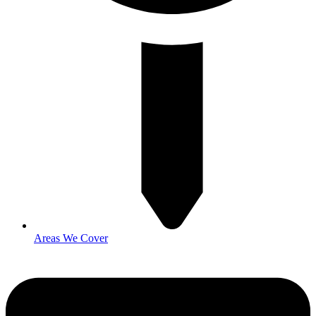
Areas We Cover