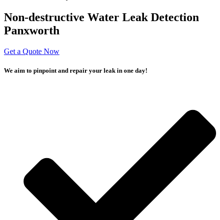
Non-destructive Water Leak Detection
Panxworth
Get a Quote Now
We aim to pinpoint and repair your leak in one day!