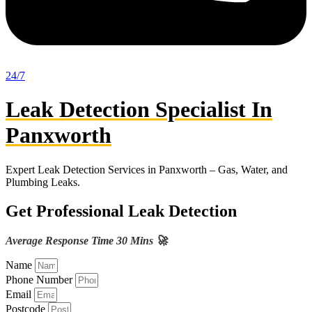
24/7
Leak Detection Specialist In
Panxworth
Expert Leak Detection Services in Panxworth – Gas, Water, and
Plumbing Leaks.
Get Professional Leak Detection
Average Response Time 30 Mins 🚀
Name
Phone Number
Email
Postcode