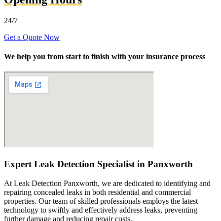
24/7
Get a Quote Now
We help you from start to finish with your insurance process
Expert Leak Detection Specialist in Panxworth
At Leak Detection Panxworth, we are dedicated to identifying and
repairing concealed leaks in both residential and commercial
properties. Our team of skilled professionals employs the latest
technology to swiftly and effectively address leaks, preventing
further damage and reducing repair costs.