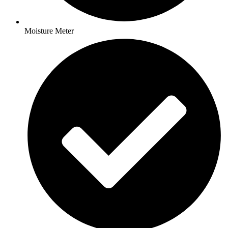
Moisture Meter