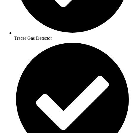
Tracer Gas Detector