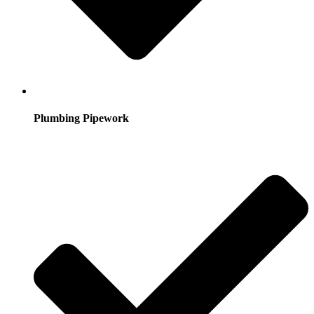
Plumbing Pipework