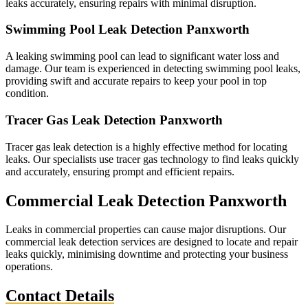
leaks accurately, ensuring repairs with minimal disruption.
Swimming Pool Leak Detection Panxworth
A leaking swimming pool can lead to significant water loss and
damage. Our team is experienced in detecting swimming pool leaks,
providing swift and accurate repairs to keep your pool in top
condition.
Tracer Gas Leak Detection Panxworth
Tracer gas leak detection is a highly effective method for locating
leaks. Our specialists use tracer gas technology to find leaks quickly
and accurately, ensuring prompt and efficient repairs.
Commercial Leak Detection Panxworth
Leaks in commercial properties can cause major disruptions. Our
commercial leak detection services are designed to locate and repair
leaks quickly, minimising downtime and protecting your business
operations.
Contact Details