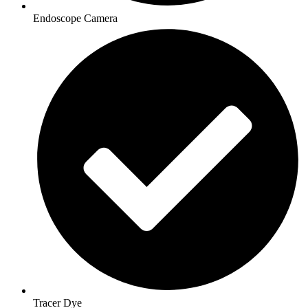
Endoscope Camera
Tracer Dye