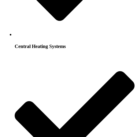
Central Heating Systems