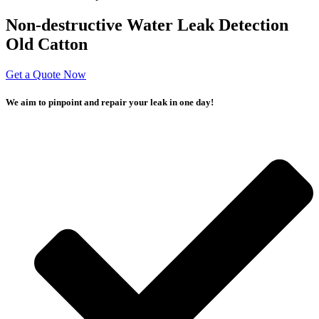
Non-destructive Water Leak Detection
Old Catton
Get a Quote Now
We aim to pinpoint and repair your leak in one day!