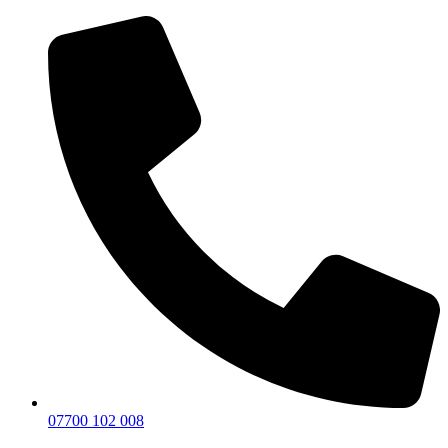
07700 102 008