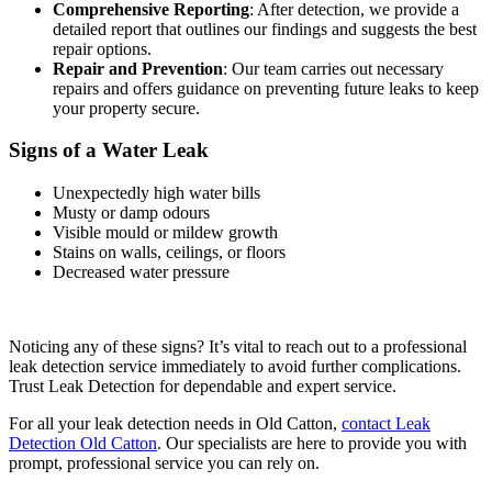
Comprehensive Reporting
: After detection, we provide a
detailed report that outlines our findings and suggests the best
repair options.
Repair and Prevention
: Our team carries out necessary
repairs and offers guidance on preventing future leaks to keep
your property secure.
Signs of a Water Leak
Unexpectedly high water bills
Musty or damp odours
Visible mould or mildew growth
Stains on walls, ceilings, or floors
Decreased water pressure
Noticing any of these signs? It’s vital to reach out to a professional
leak detection service immediately to avoid further complications.
Trust Leak Detection for dependable and expert service.
For all your leak detection needs in Old Catton,
contact Leak
Detection Old Catton
. Our specialists are here to provide you with
prompt, professional service you can rely on.