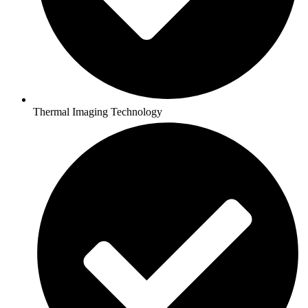
Thermal Imaging Technology