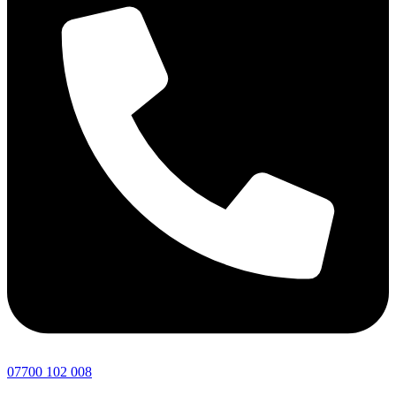
07700 102 008