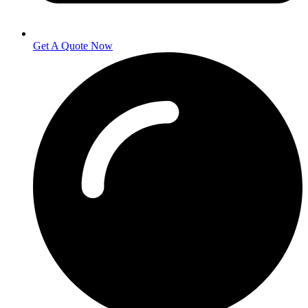
Get A Quote Now