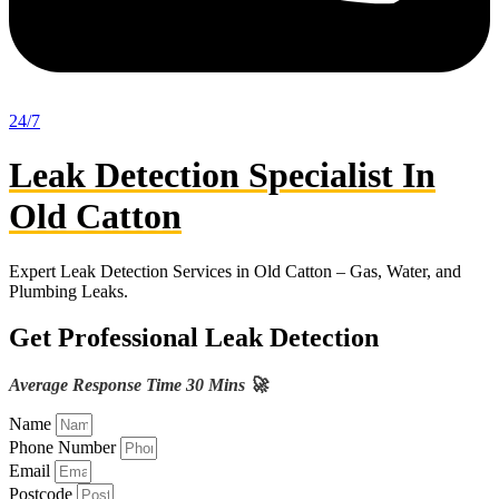
24/7
Leak Detection Specialist In
Old Catton
Expert Leak Detection Services in Old Catton – Gas, Water, and
Plumbing Leaks.
Get Professional Leak Detection
Average Response Time 30 Mins 🚀
Name
Phone Number
Email
Postcode