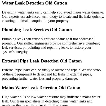
Water Leak Detection Old Catton
Detecting water leaks early can help you avoid major water damage.
Our experts use advanced technology to locate and fix leaks quickly,
ensuring minimal disruption to your property.
Plumbing Leak Services Old Catton
Plumbing leaks can cause significant damage if not addressed
promptly. Our skilled engineers provide comprehensive plumbing
leak services, pinpointing and repairing leaks to restore your
system’s integrity.
External Pipe Leak Detection Old Catton
External pipe leaks can be tricky to locate and repair. We use state-
of-the-art equipment to detect and fix leaks in external pipes,
preventing further water loss and property damage.
Mains Water Leak Detection Old Catton
High water bills or low water pressure may indicate a mains water
leak. Our team specialises in detecting mains water leaks and
repairing them swiftly to avoid further issues.