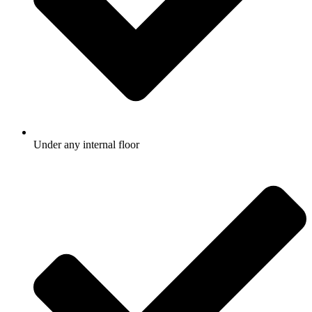
Under any internal floor