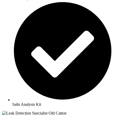
Salts Analysis Kit