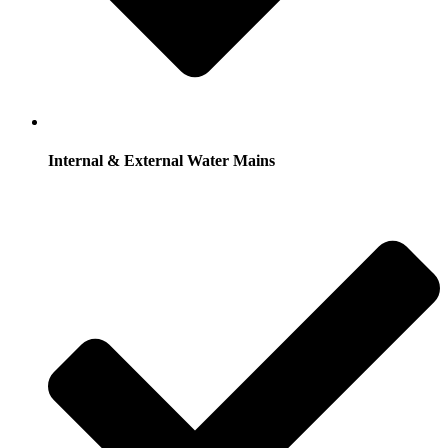
Internal & External Water Mains