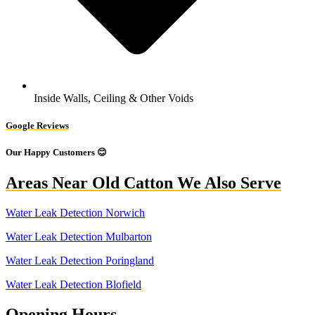
Inside Walls, Ceiling & Other Voids
Google Reviews
Our Happy Customers 😊
Areas Near Old Catton We Also Serve
Water Leak Detection Norwich
Water Leak Detection Mulbarton
Water Leak Detection Poringland
Water Leak Detection Blofield
Opening Hours