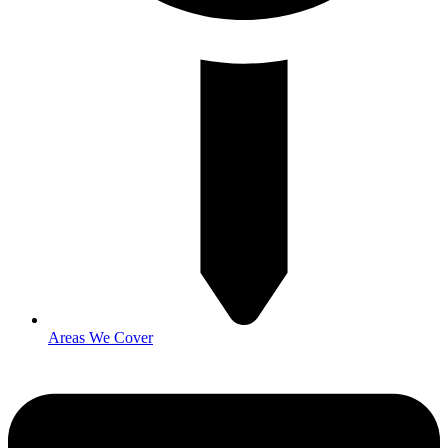
Areas We Cover