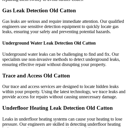
Gas Leak Detection Old Catton
Gas leaks are serious and require immediate attention. Our qualified
engineers use sensitive detection equipment to quickly locate gas
leaks, ensuring your safety and preventing potential hazards.
Underground Water Leak Detection Old Catton
Underground water leaks can be challenging to find and fix. Our
specialists use non-invasive methods to detect underground leaks,
ensuring effective repair without disrupting your property.
Trace and Access Old Catton
Our trace and access services are designed to locate hidden leaks
within your property. Using the latest technology, we trace leaks and
provide access for repairs without causing unnecessary damage.
Underfloor Heating Leak Detection Old Catton
Leaks in underfloor heating systems can cause your heating to lose
pressure. Our engineers are skilled in detecting underfloor heating