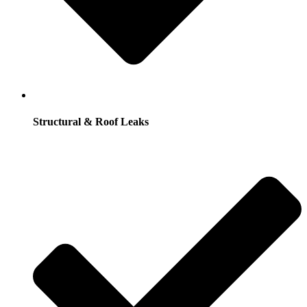
Structural & Roof Leaks