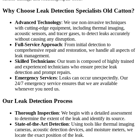
Why Choose Leak Detection Specialists Old Catton?
Advanced Technology
: We use non-invasive techniques
with cutting-edge equipment, including thermal imaging,
acoustic sensors, and tracer gases, to detect leaks accurately
without causing any disruption.
Full-Service Approach
: From initial detection to
comprehensive repair and restoration, we handle all aspects of
leak management.
Skilled Technicians
: Our team is composed of highly trained
and experienced technicians who ensure precise leak
detection and prompt repairs.
Emergency Services
: Leaks can occur unexpectedly. Our
24/7 emergency service ensures that we are available
whenever you need us.
Our Leak Detection Process
Thorough Inspection
: We begin with a detailed assessment
to determine the extent of the leak and identify its source.
State-of-the-Art Detection
: Using tools like thermal imaging
cameras, acoustic detection devices, and moisture meters, we
locate the exact position of the leak.