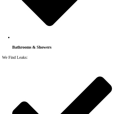
Bathrooms & Showers
We Find Leaks: