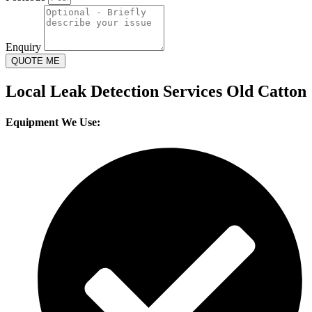
Enquiry
QUOTE ME
Local Leak Detection Services Old Catton
Equipment We Use: