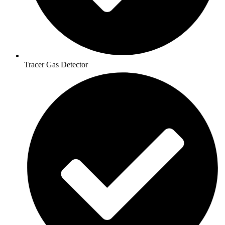
Tracer Gas Detector