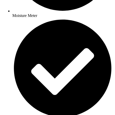
Moisture Meter