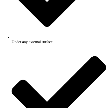
Under any external surface