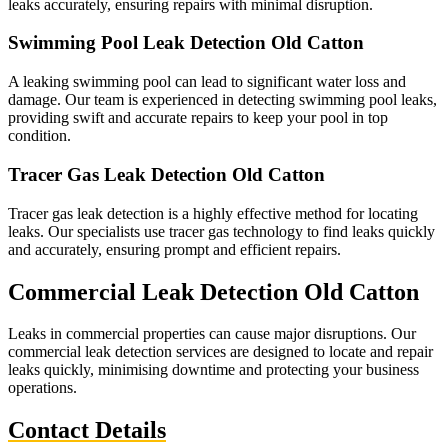
leaks accurately, ensuring repairs with minimal disruption.
Swimming Pool Leak Detection Old Catton
A leaking swimming pool can lead to significant water loss and
damage. Our team is experienced in detecting swimming pool leaks,
providing swift and accurate repairs to keep your pool in top
condition.
Tracer Gas Leak Detection Old Catton
Tracer gas leak detection is a highly effective method for locating
leaks. Our specialists use tracer gas technology to find leaks quickly
and accurately, ensuring prompt and efficient repairs.
Commercial Leak Detection Old Catton
Leaks in commercial properties can cause major disruptions. Our
commercial leak detection services are designed to locate and repair
leaks quickly, minimising downtime and protecting your business
operations.
Contact Details