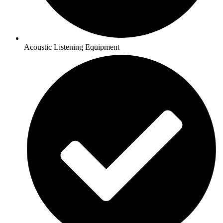
Acoustic Listening Equipment