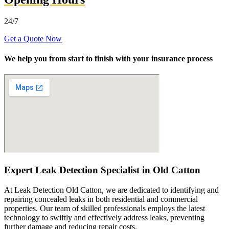
24/7
Get a Quote Now
We help you from start to finish with your insurance process
Expert Leak Detection Specialist in Old Catton
At Leak Detection Old Catton, we are dedicated to identifying and
repairing concealed leaks in both residential and commercial
properties. Our team of skilled professionals employs the latest
technology to swiftly and effectively address leaks, preventing
further damage and reducing repair costs.