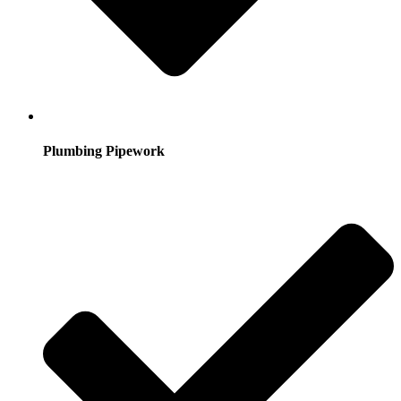
Plumbing Pipework