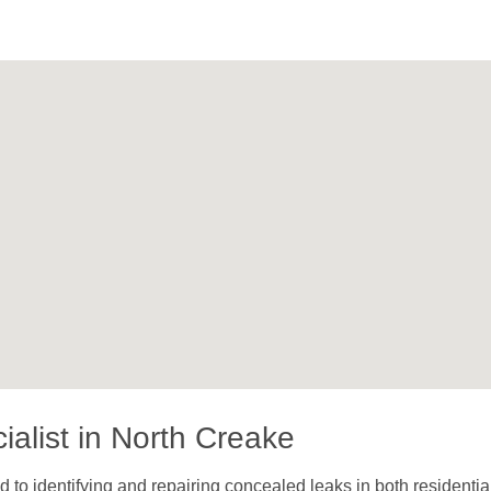
alist in North Creake
to identifying and repairing concealed leaks in both residentia