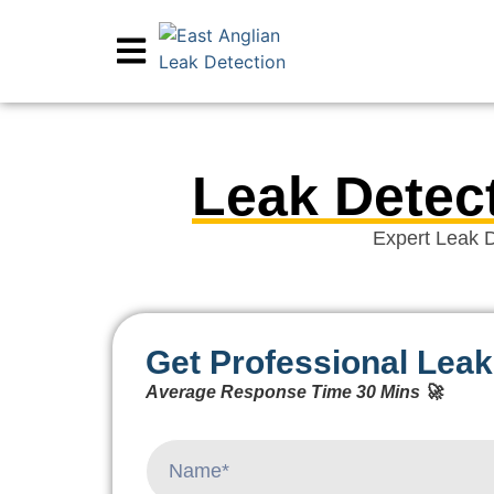
Leak Detect
Expert Leak D
Get Professional Leak
Average Response Time 30 Mins 🚀