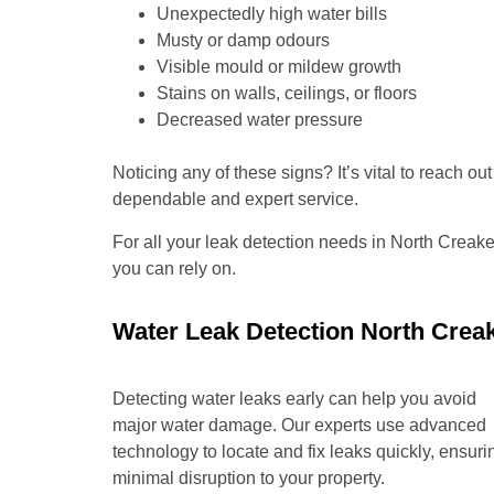
Unexpectedly high water bills
Musty or damp odours
Visible mould or mildew growth
Stains on walls, ceilings, or floors
Decreased water pressure
Noticing any of these signs? It’s vital to reach o
dependable and expert service.
For all your leak detection needs in North Creak
you can rely on.
Water Leak Detection North Crea
Detecting water leaks early can help you avoid
major water damage. Our experts use advanced
technology to locate and fix leaks quickly, ensuri
minimal disruption to your property.