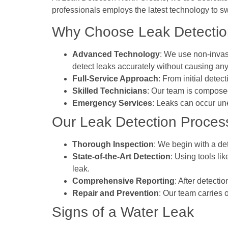
professionals employs the latest technology to sw
Why Choose Leak Detection
Advanced Technology
: We use non-invas
detect leaks accurately without causing any
Full-Service Approach
: From initial dete
Skilled Technicians
: Our team is composed
Emergency Services
: Leaks can occur un
Our Leak Detection Proces
Thorough Inspection
: We begin with a det
State-of-the-Art Detection
: Using tools li
leak.
Comprehensive Reporting
: After detecti
Repair and Prevention
: Our team carries 
Signs of a Water Leak