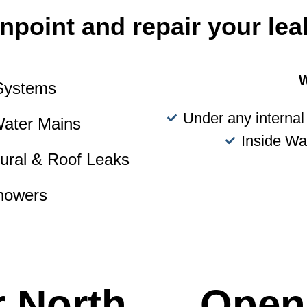
npoint and repair your lea
W
 Systems
Under any internal 
Water Mains
Inside Wa
tural & Roof Leaks
howers
r North
Open