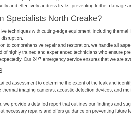
iftly and effectively address leaks, preventing further damage a
 Specialists North Creake?
ive techniques with cutting-edge equipment, including thermal i
 disruption.
ction to comprehensive repair and restoration, we handle all as
 of highly trained and experienced technicians who ensure prec
expectedly. Our 24/7 emergency service ensures that we are av
s
ailed assessment to determine the extent of the leak and identify
ke thermal imaging cameras, acoustic detection devices, and mois
on, we provide a detailed report that outlines our findings and sug
out necessary repairs and offers guidance on preventing future l