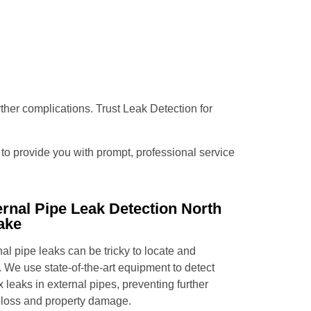
urther complications. Trust Leak Detection for
e to provide you with prompt, professional service
ernal Pipe Leak Detection North
ake
al pipe leaks can be tricky to locate and
. We use state-of-the-art equipment to detect
x leaks in external pipes, preventing further
 loss and property damage.