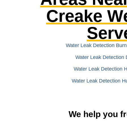
Creake W
Serv
Water Leak Detection Bur
Water Leak Detection 
Water Leak Detection
Water Leak Detection H
We help you fr