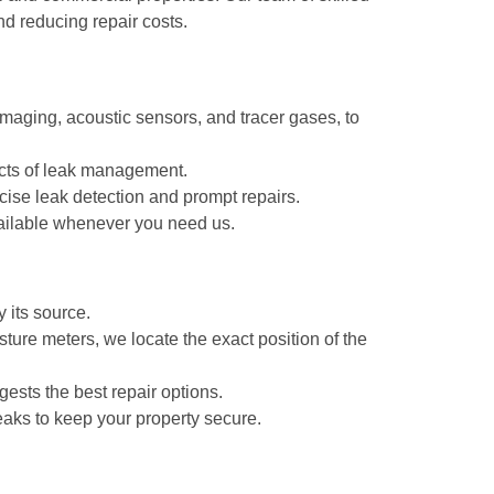
nd reducing repair costs.
maging, acoustic sensors, and tracer gases, to
pects of leak management.
ise leak detection and prompt repairs.
ailable whenever you need us.
 its source.
ture meters, we locate the exact position of the
gests the best repair options.
eaks to keep your property secure.