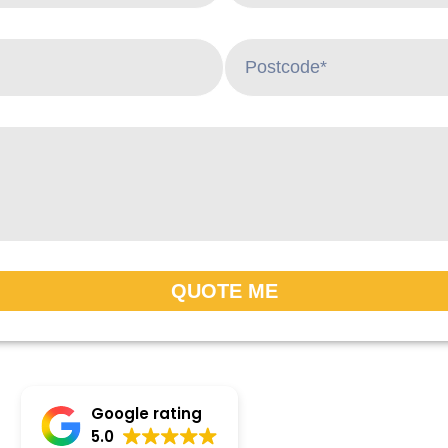
QUOTE ME
Google rating
5.0