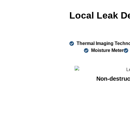
Local Leak D
Thermal Imaging Techn
Moisture Meter
Non-destruc