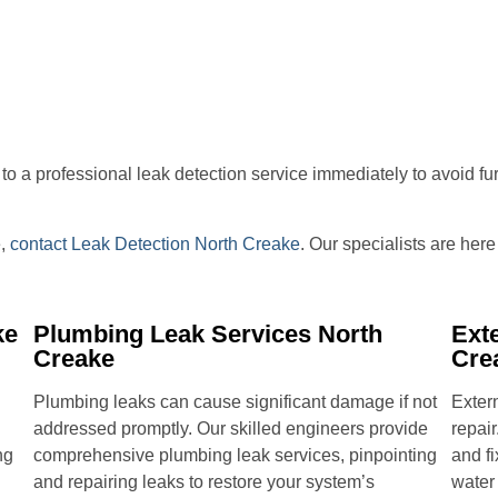
ut to a professional leak detection service immediately to avoid f
e,
contact Leak Detection North Creake
. Our specialists are her
ke
Plumbing Leak Services North
Ext
Creake
Cre
Plumbing leaks can cause significant damage if not
Extern
addressed promptly. Our skilled engineers provide
repair
ng
comprehensive plumbing leak services, pinpointing
and fi
and repairing leaks to restore your system’s
water