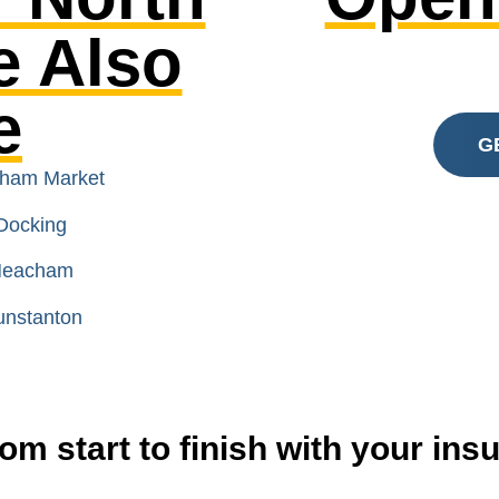
e Also
e
G
nham Market
Docking
 Heacham
unstanton
om start to finish with your in