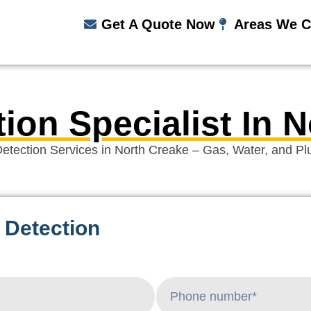
Get A Quote Now
Areas We C
ion Specialist In 
etection Services in North Creake – Gas, Water, and P
 Detection