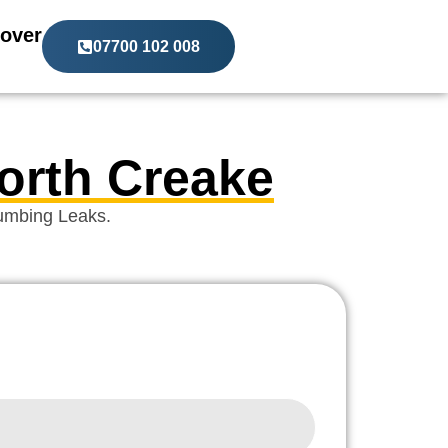
over
07700 102 008
North Creake
lumbing Leaks.