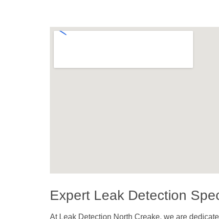
Expert Leak Detection Speci
At Leak Detection North Creake, we are dedicated 