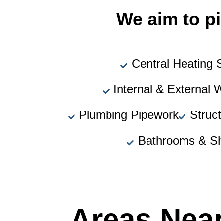
We aim to pi
Central Heating
Internal & External 
Plumbing Pipework
Struc
Bathrooms & S
Areas Nea