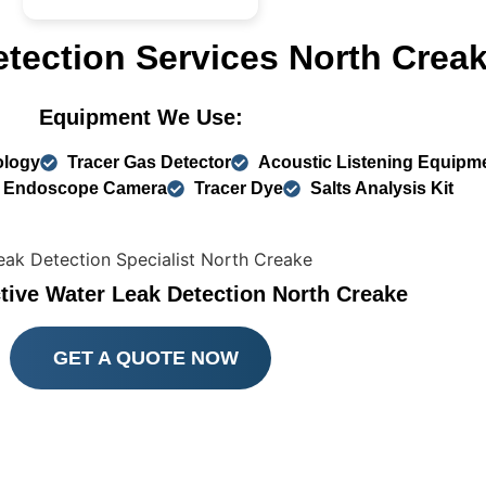
etection Services North Crea
Equipment We Use:
ology
Tracer Gas Detector
Acoustic Listening Equipm
Endoscope Camera
Tracer Dye
Salts Analysis Kit
tive Water Leak Detection North Creake
GET A QUOTE NOW