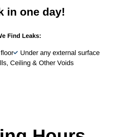
k in one day!
e Find Leaks:
floor
Under any external surface
lls, Ceiling & Other Voids
ing Hours