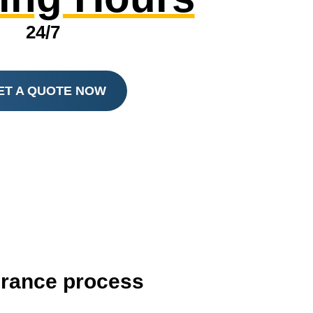
24/7
ET A QUOTE NOW
surance process