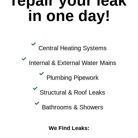
repair your leak
in one day!
Central Heating Systems
Internal & External Water Mains
Plumbing Pipework
Structural & Roof Leaks
Bathrooms & Showers
We Find Leaks: