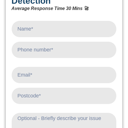
Detection
Average Response Time 30 Mins 🚀