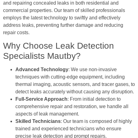
and repairing concealed leaks in both residential and
commercial properties. Our team of skilled professionals
employs the latest technology to swiftly and effectively
address leaks, preventing further damage and reducing
repair costs.
Why Choose Leak Detection
Specialists Mautby?
Advanced Technology
: We use non-invasive
techniques with cutting-edge equipment, including
thermal imaging, acoustic sensors, and tracer gases, to
detect leaks accurately without causing any disruption.
Full-Service Approach
: From initial detection to
comprehensive repair and restoration, we handle all
aspects of leak management.
Skilled Technicians
: Our team is composed of highly
trained and experienced technicians who ensure
precise leak detection and prompt repairs.