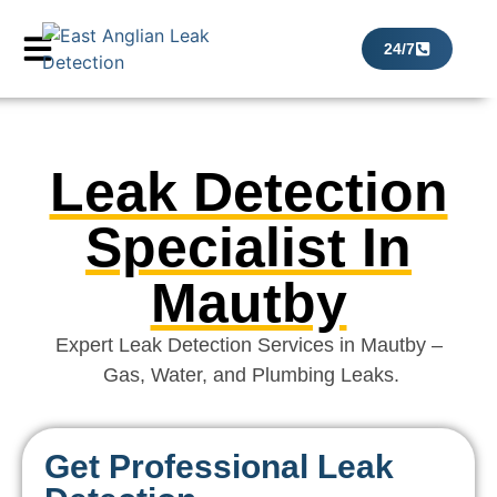
24/7
Leak Detection
Specialist In
Mautby
Expert Leak Detection Services in Mautby –
Gas, Water, and Plumbing Leaks.
Get Professional Leak