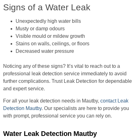
Signs of a Water Leak
Unexpectedly high water bills
Musty or damp odours
Visible mould or mildew growth
Stains on walls, ceilings, or floors
Decreased water pressure
Noticing any of these signs? It’s vital to reach out to a
professional leak detection service immediately to avoid
further complications. Trust Leak Detection for dependable
and expert service.
For all your leak detection needs in Mautby,
contact Leak
Detection Mautby
. Our specialists are here to provide you
with prompt, professional service you can rely on.
Water Leak Detection Mautby