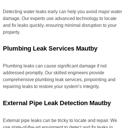
Detecting water leaks early can help you avoid major water
damage. Our experts use advanced technology to locate
and fix leaks quickly, ensuring minimal disruption to your
property.
Plumbing Leak Services Mautby
Plumbing leaks can cause significant damage if not
addressed promptly. Our skilled engineers provide
comprehensive plumbing leak services, pinpointing and
repairing leaks to restore your system’s integrity.
External Pipe Leak Detection Mautby
External pipe leaks can be tricky to locate and repair. We
use state-of-the-art equipment to detect and fix leaks in