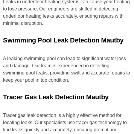
Leaks in underfloor heating systems can cause your heating
to lose pressure. Our engineers are skilled in detecting
underfloor heating leaks accurately, ensuring repairs with
minimal disruption.
Swimming Pool Leak Detection Mautby
A leaking swimming pool can lead to significant water loss
and damage. Our team is experienced in detecting
swimming pool leaks, providing swift and accurate repairs to
keep your pool in top condition.
Tracer Gas Leak Detection Mautby
Tracer gas leak detection is a highly effective method for
locating leaks. Our specialists use tracer gas technology to
find leaks quickly and accurately, ensuring prompt and