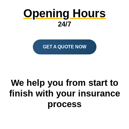
Opening Hours
24/7
GET A QUOTE NOW
We help you from start to
finish with your insurance
process