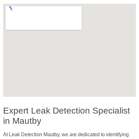
Expert Leak Detection Specialist
in Mautby
At Leak Detection Mautby, we are dedicated to identifying