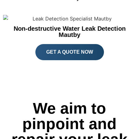
Non-destructive Water Leak Detection
Mautby
GET A QUOTE NOW
We aim to
pinpoint and