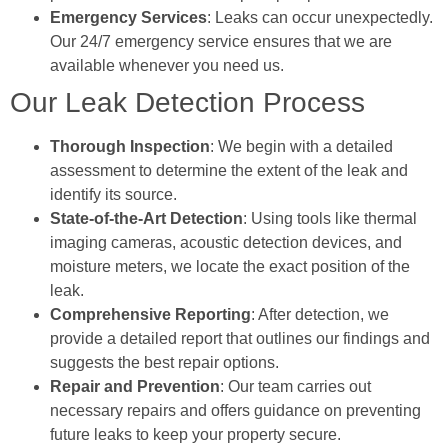
Emergency Services
: Leaks can occur unexpectedly.
Our 24/7 emergency service ensures that we are
available whenever you need us.
Our Leak Detection Process
Thorough Inspection
: We begin with a detailed
assessment to determine the extent of the leak and
identify its source.
State-of-the-Art Detection
: Using tools like thermal
imaging cameras, acoustic detection devices, and
moisture meters, we locate the exact position of the
leak.
Comprehensive Reporting
: After detection, we
provide a detailed report that outlines our findings and
suggests the best repair options.
Repair and Prevention
: Our team carries out
necessary repairs and offers guidance on preventing
future leaks to keep your property secure.