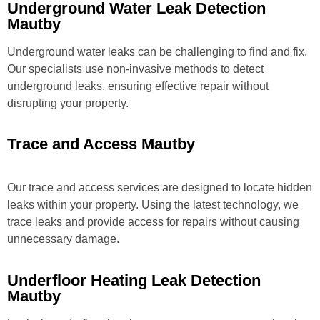
Underground Water Leak Detection
Mautby
Underground water leaks can be challenging to find and fix.
Our specialists use non-invasive methods to detect
underground leaks, ensuring effective repair without
disrupting your property.
Trace and Access Mautby
Our trace and access services are designed to locate hidden
leaks within your property. Using the latest technology, we
trace leaks and provide access for repairs without causing
unnecessary damage.
Underfloor Heating Leak Detection
Mautby