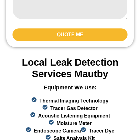
QUOTE ME
Local Leak Detection
Services Mautby
Equipment We Use:
Thermal Imaging Technology
Tracer Gas Detector
Acoustic Listening Equipment
Moisture Meter
Endoscope Camera
Tracer Dye
Salts Analysis Kit