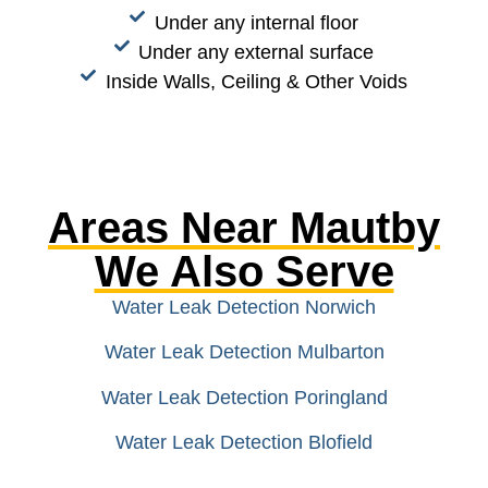
Under any internal floor
Under any external surface
Inside Walls, Ceiling & Other Voids
Areas Near Mautby
We Also Serve
Water Leak Detection Norwich
Water Leak Detection Mulbarton
Water Leak Detection Poringland
Water Leak Detection Blofield