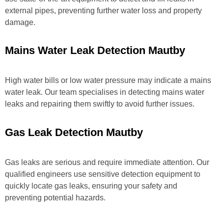
external pipes, preventing further water loss and property
damage.
Mains Water Leak Detection Mautby
High water bills or low water pressure may indicate a mains
water leak. Our team specialises in detecting mains water
leaks and repairing them swiftly to avoid further issues.
Gas Leak Detection Mautby
Gas leaks are serious and require immediate attention. Our
qualified engineers use sensitive detection equipment to
quickly locate gas leaks, ensuring your safety and
preventing potential hazards.