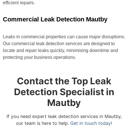
efficient repairs.
Commercial Leak Detection Mautby
Leaks in commercial properties can cause major disruptions.
Our commercial leak detection services are designed to
locate and repair leaks quickly, minimising downtime and
protecting your business operations.
Contact the Top Leak
Detection Specialist in
Mautby
If you need expert leak detection services in Mautby,
our team is here to help.
Get in touch today!