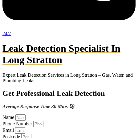
24/7
Leak Detection Specialist In
Long Stratton
Expert Leak Detection Services in Long Stratton – Gas, Water, and
Plumbing Leaks.
Get Professional Leak Detection
Average Response Time 30 Mins 🚀
Name
Phone Number
Email
Postcode