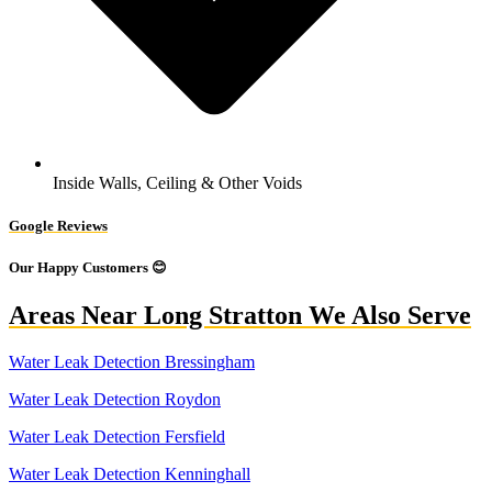
Inside Walls, Ceiling & Other Voids
Google Reviews
Our Happy Customers 😊
Areas Near Long Stratton We Also Serve
Water Leak Detection Bressingham
Water Leak Detection Roydon
Water Leak Detection Fersfield
Water Leak Detection Kenninghall