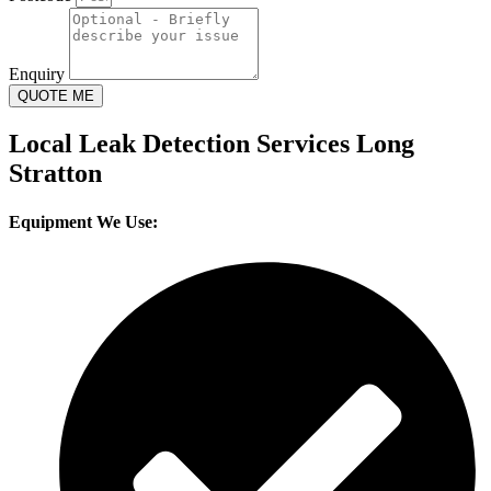
Enquiry
QUOTE ME
Local Leak Detection Services Long
Stratton
Equipment We Use: