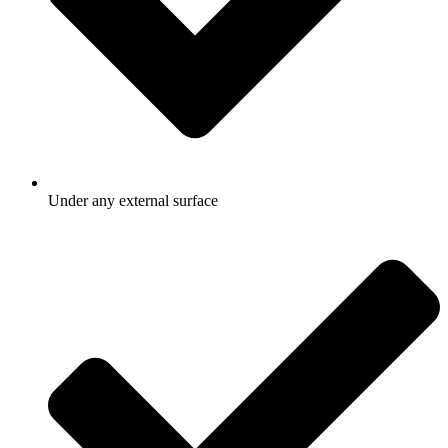
Under any external surface