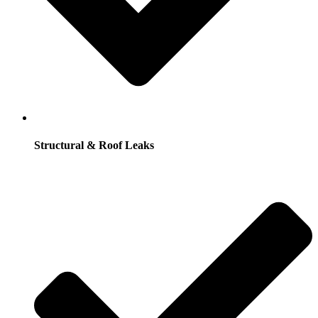
Structural & Roof Leaks