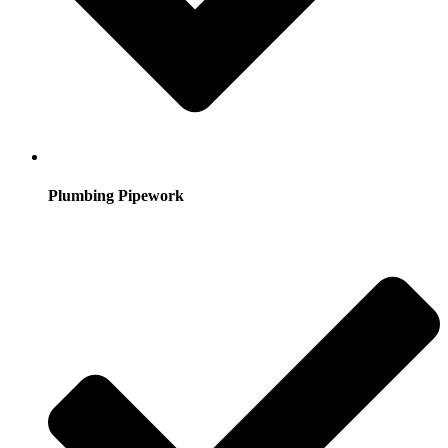
Plumbing Pipework