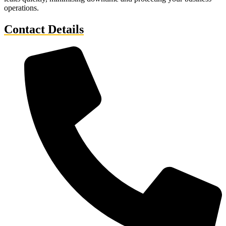
operations.
Contact Details