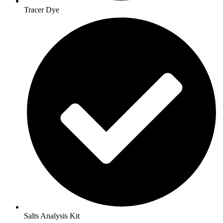
Tracer Dye
Salts Analysis Kit