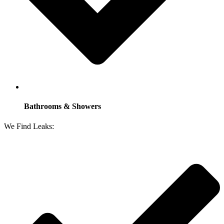
Bathrooms & Showers
We Find Leaks: