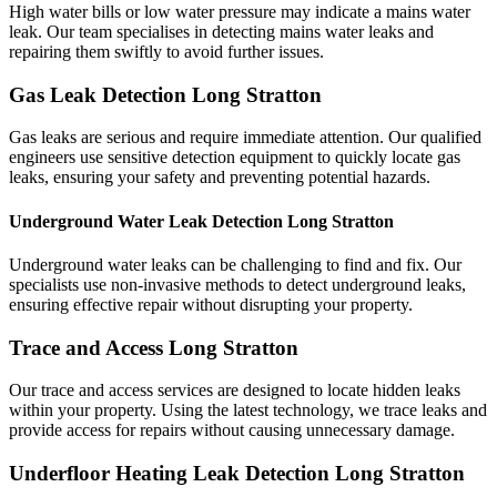
High water bills or low water pressure may indicate a mains water
leak. Our team specialises in detecting mains water leaks and
repairing them swiftly to avoid further issues.
Gas Leak Detection Long Stratton
Gas leaks are serious and require immediate attention. Our qualified
engineers use sensitive detection equipment to quickly locate gas
leaks, ensuring your safety and preventing potential hazards.
Underground Water Leak Detection Long Stratton
Underground water leaks can be challenging to find and fix. Our
specialists use non-invasive methods to detect underground leaks,
ensuring effective repair without disrupting your property.
Trace and Access Long Stratton
Our trace and access services are designed to locate hidden leaks
within your property. Using the latest technology, we trace leaks and
provide access for repairs without causing unnecessary damage.
Underfloor Heating Leak Detection Long Stratton