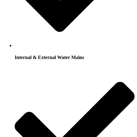
Internal & External Water Mains