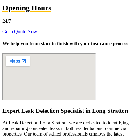
Opening Hours
24/7
Get a Quote Now
We help you from start to finish with your insurance process
Expert Leak Detection Specialist in Long Stratton
At Leak Detection Long Stratton, we are dedicated to identifying
and repairing concealed leaks in both residential and commercial
properties. Our team of skilled professionals employs the latest