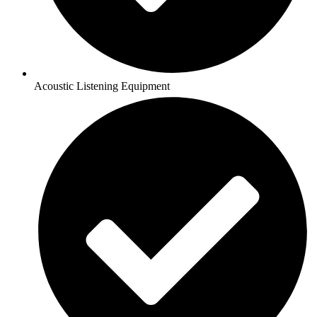
Acoustic Listening Equipment