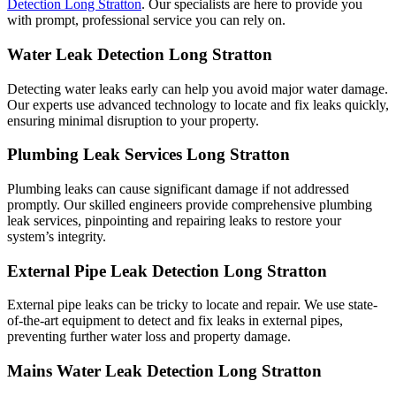
Detection Long Stratton
. Our specialists are here to provide you
with prompt, professional service you can rely on.
Water Leak Detection Long Stratton
Detecting water leaks early can help you avoid major water damage.
Our experts use advanced technology to locate and fix leaks quickly,
ensuring minimal disruption to your property.
Plumbing Leak Services Long Stratton
Plumbing leaks can cause significant damage if not addressed
promptly. Our skilled engineers provide comprehensive plumbing
leak services, pinpointing and repairing leaks to restore your
system’s integrity.
External Pipe Leak Detection Long Stratton
External pipe leaks can be tricky to locate and repair. We use state-
of-the-art equipment to detect and fix leaks in external pipes,
preventing further water loss and property damage.
Mains Water Leak Detection Long Stratton