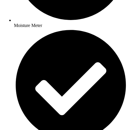
Moisture Meter