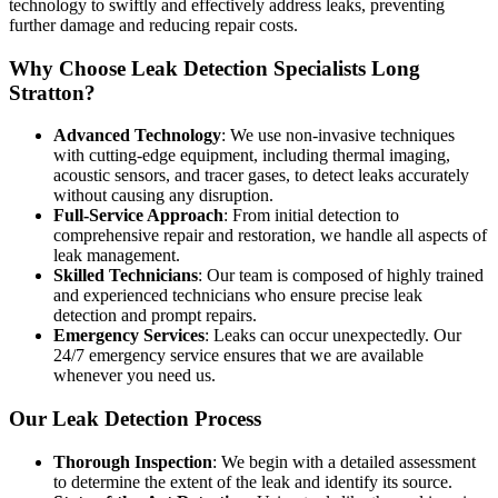
technology to swiftly and effectively address leaks, preventing
further damage and reducing repair costs.
Why Choose Leak Detection Specialists Long
Stratton?
Advanced Technology
: We use non-invasive techniques
with cutting-edge equipment, including thermal imaging,
acoustic sensors, and tracer gases, to detect leaks accurately
without causing any disruption.
Full-Service Approach
: From initial detection to
comprehensive repair and restoration, we handle all aspects of
leak management.
Skilled Technicians
: Our team is composed of highly trained
and experienced technicians who ensure precise leak
detection and prompt repairs.
Emergency Services
: Leaks can occur unexpectedly. Our
24/7 emergency service ensures that we are available
whenever you need us.
Our Leak Detection Process
Thorough Inspection
: We begin with a detailed assessment
to determine the extent of the leak and identify its source.