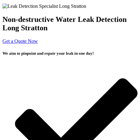
Non-destructive Water Leak Detection
Long Stratton
Get a Quote Now
We aim to pinpoint and repair your leak in one day!