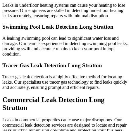
Leaks in underfloor heating systems can cause your heating to lose
pressure. Our engineers are skilled in detecting underfloor heating
leaks accurately, ensuring repairs with minimal disruption.
Swimming Pool Leak Detection Long Stratton
A leaking swimming pool can lead to significant water loss and
damage. Our team is experienced in detecting swimming pool leaks,
providing swift and accurate repairs to keep your pool in top
condition.
Tracer Gas Leak Detection Long Stratton
Tracer gas leak detection is a highly effective method for locating
leaks. Our specialists use tracer gas technology to find leaks quickly
and accurately, ensuring prompt and efficient repairs.
Commercial Leak Detection Long
Stratton
Leaks in commercial properties can cause major disruptions. Our
commercial leak detection services are designed to locate and repair
leaks quickly, minimising downtime and protecting your business