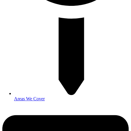
Areas We Cover