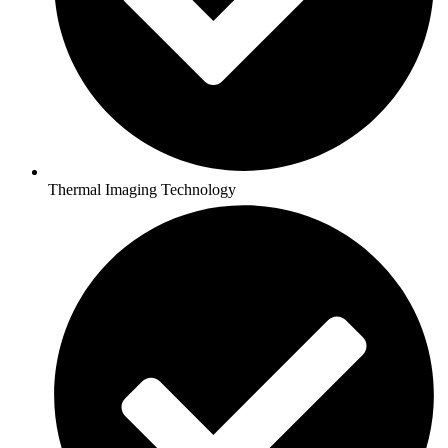
Thermal Imaging Technology