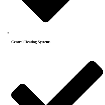
Central Heating Systems