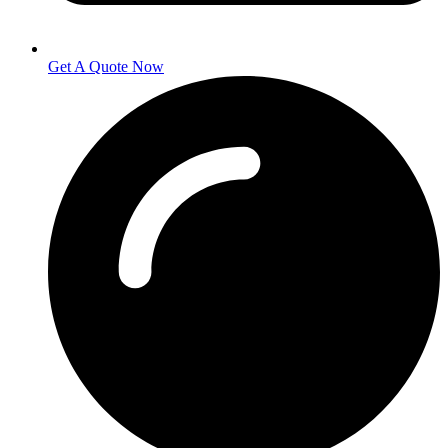
Get A Quote Now