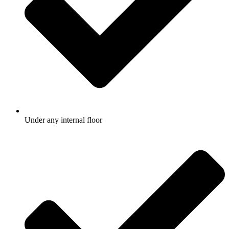
Under any internal floor