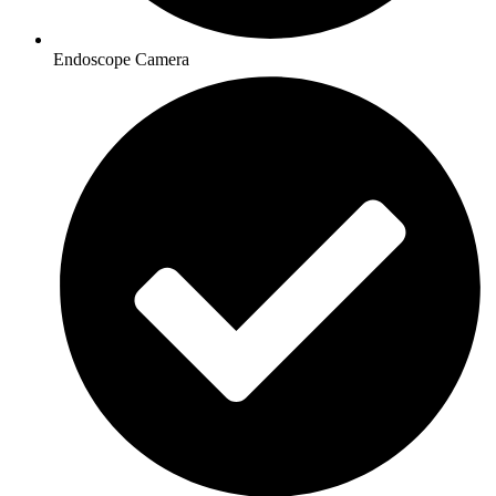
Endoscope Camera