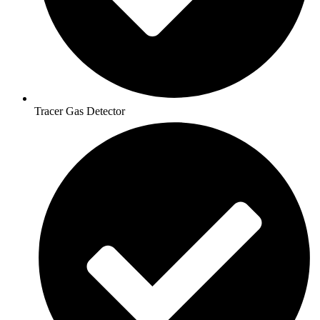
Tracer Gas Detector