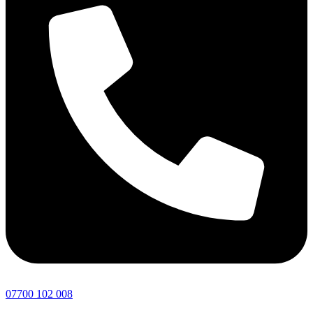
07700 102 008