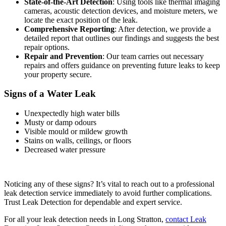
State-of-the-Art Detection
: Using tools like thermal imaging
cameras, acoustic detection devices, and moisture meters, we
locate the exact position of the leak.
Comprehensive Reporting
: After detection, we provide a
detailed report that outlines our findings and suggests the best
repair options.
Repair and Prevention
: Our team carries out necessary
repairs and offers guidance on preventing future leaks to keep
your property secure.
Signs of a Water Leak
Unexpectedly high water bills
Musty or damp odours
Visible mould or mildew growth
Stains on walls, ceilings, or floors
Decreased water pressure
Noticing any of these signs? It’s vital to reach out to a professional
leak detection service immediately to avoid further complications.
Trust Leak Detection for dependable and expert service.
For all your leak detection needs in Long Stratton,
contact Leak