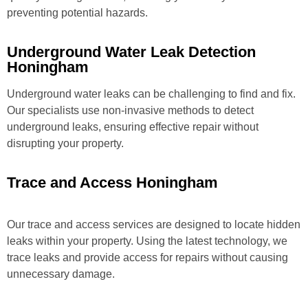
preventing potential hazards.
Underground Water Leak Detection
Honingham
Underground water leaks can be challenging to find and fix.
Our specialists use non-invasive methods to detect
underground leaks, ensuring effective repair without
disrupting your property.
Trace and Access Honingham
Our trace and access services are designed to locate hidden
leaks within your property. Using the latest technology, we
trace leaks and provide access for repairs without causing
unnecessary damage.