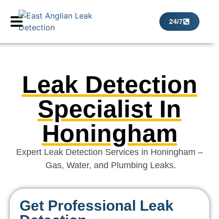
24/7
Leak Detection
Specialist In
Honingham
Expert Leak Detection Services in Honingham –
Gas, Water, and Plumbing Leaks.
Get Professional Leak