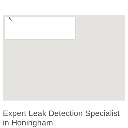
Expert Leak Detection Specialist
in Honingham