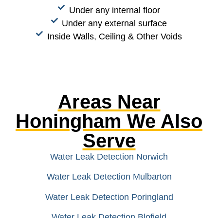
Under any internal floor
Under any external surface
Inside Walls, Ceiling & Other Voids
Areas Near
Honingham We Also
Serve
Water Leak Detection Norwich
Water Leak Detection Mulbarton
Water Leak Detection Poringland
Water Leak Detection Blofield