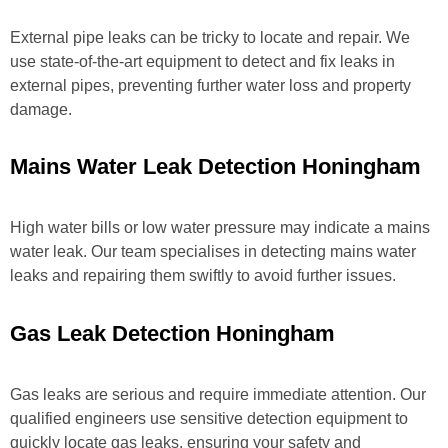
External pipe leaks can be tricky to locate and repair. We
use state-of-the-art equipment to detect and fix leaks in
external pipes, preventing further water loss and property
damage.
Mains Water Leak Detection Honingham
High water bills or low water pressure may indicate a mains
water leak. Our team specialises in detecting mains water
leaks and repairing them swiftly to avoid further issues.
Gas Leak Detection Honingham
Gas leaks are serious and require immediate attention. Our
qualified engineers use sensitive detection equipment to
quickly locate gas leaks, ensuring your safety and