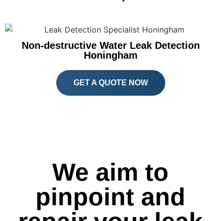
Non-destructive Water Leak Detection
Honingham
GET A QUOTE NOW
We aim to
pinpoint and