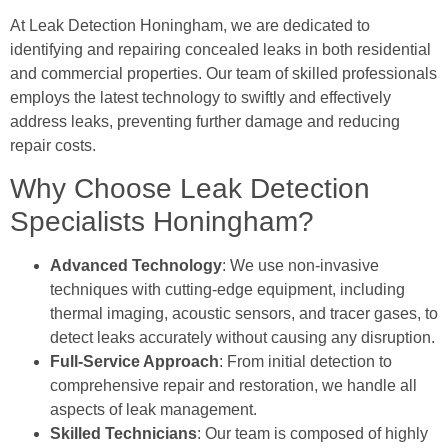
At Leak Detection Honingham, we are dedicated to
identifying and repairing concealed leaks in both residential
and commercial properties. Our team of skilled professionals
employs the latest technology to swiftly and effectively
address leaks, preventing further damage and reducing
repair costs.
Why Choose Leak Detection
Specialists Honingham?
Advanced Technology
: We use non-invasive
techniques with cutting-edge equipment, including
thermal imaging, acoustic sensors, and tracer gases, to
detect leaks accurately without causing any disruption.
Full-Service Approach
: From initial detection to
comprehensive repair and restoration, we handle all
aspects of leak management.
Skilled Technicians
: Our team is composed of highly