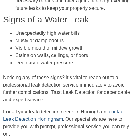
necessary repairs and offers guidance on preventing
future leaks to keep your property secure.
Signs of a Water Leak
Unexpectedly high water bills
Musty or damp odours
Visible mould or mildew growth
Stains on walls, ceilings, or floors
Decreased water pressure
Noticing any of these signs? It’s vital to reach out to a
professional leak detection service immediately to avoid
further complications. Trust Leak Detection for dependable
and expert service.
For all your leak detection needs in Honingham,
contact
Leak Detection Honingham
. Our specialists are here to
provide you with prompt, professional service you can rely
on.