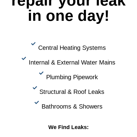
repair your leak
in one day!
Central Heating Systems
Internal & External Water Mains
Plumbing Pipework
Structural & Roof Leaks
Bathrooms & Showers
We Find Leaks: