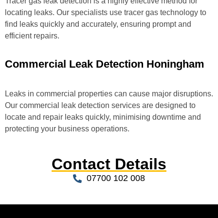
Tracer gas leak detection is a highly effective method for
locating leaks. Our specialists use tracer gas technology to
find leaks quickly and accurately, ensuring prompt and
efficient repairs.
Commercial Leak Detection Honingham
Leaks in commercial properties can cause major disruptions.
Our commercial leak detection services are designed to
locate and repair leaks quickly, minimising downtime and
protecting your business operations.
Contact Details
07700 102 008