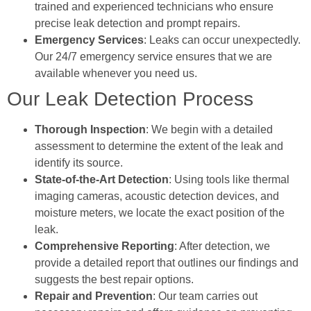
trained and experienced technicians who ensure
precise leak detection and prompt repairs.
Emergency Services
: Leaks can occur unexpectedly.
Our 24/7 emergency service ensures that we are
available whenever you need us.
Our Leak Detection Process
Thorough Inspection
: We begin with a detailed
assessment to determine the extent of the leak and
identify its source.
State-of-the-Art Detection
: Using tools like thermal
imaging cameras, acoustic detection devices, and
moisture meters, we locate the exact position of the
leak.
Comprehensive Reporting
: After detection, we
provide a detailed report that outlines our findings and
suggests the best repair options.
Repair and Prevention
: Our team carries out