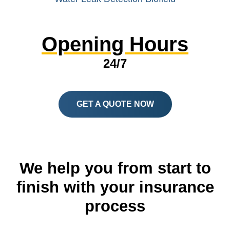
Opening Hours
24/7
GET A QUOTE NOW
We help you from start to
finish with your insurance
process