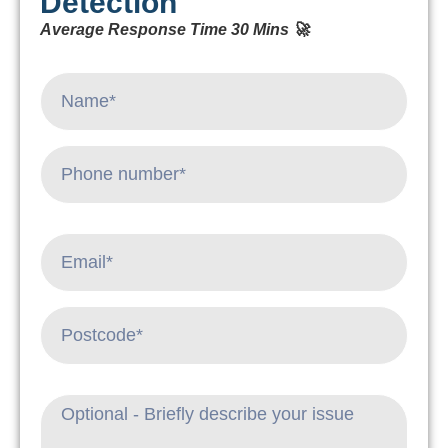
Detection
Average Response Time 30 Mins 🚀