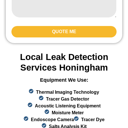
QUOTE ME
Local Leak Detection
Services Honingham
Equipment We Use:
Thermal Imaging Technology
Tracer Gas Detector
Acoustic Listening Equipment
Moisture Meter
Endoscope Camera
Tracer Dye
Salts Analysis Kit