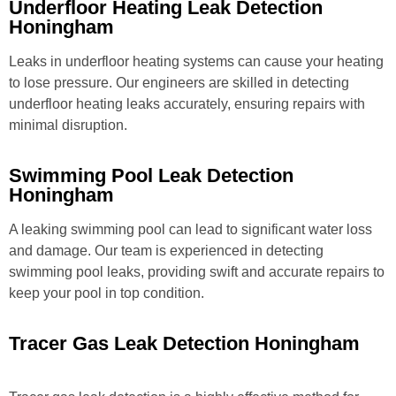
Underfloor Heating Leak Detection
Honingham
Leaks in underfloor heating systems can cause your heating
to lose pressure. Our engineers are skilled in detecting
underfloor heating leaks accurately, ensuring repairs with
minimal disruption.
Swimming Pool Leak Detection
Honingham
A leaking swimming pool can lead to significant water loss
and damage. Our team is experienced in detecting
swimming pool leaks, providing swift and accurate repairs to
keep your pool in top condition.
Tracer Gas Leak Detection Honingham