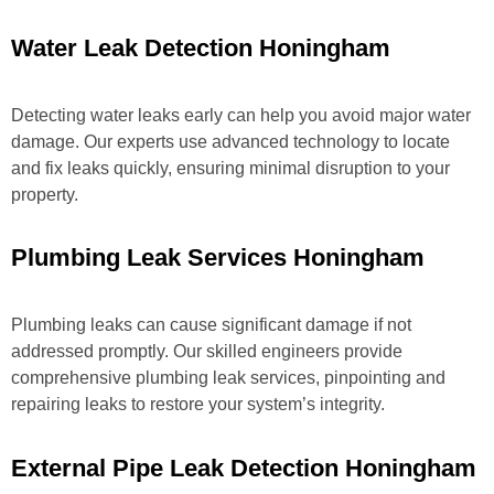
Water Leak Detection Honingham
Detecting water leaks early can help you avoid major water
damage. Our experts use advanced technology to locate
and fix leaks quickly, ensuring minimal disruption to your
property.
Plumbing Leak Services Honingham
Plumbing leaks can cause significant damage if not
addressed promptly. Our skilled engineers provide
comprehensive plumbing leak services, pinpointing and
repairing leaks to restore your system’s integrity.
External Pipe Leak Detection Honingham