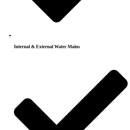
Internal & External Water Mains