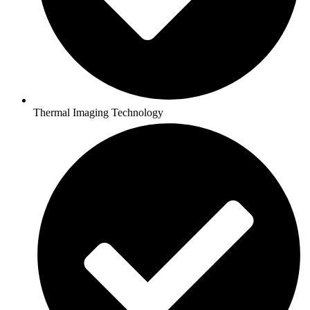
Thermal Imaging Technology