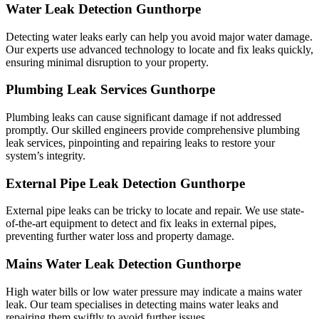
Water Leak Detection Gunthorpe
Detecting water leaks early can help you avoid major water damage.
Our experts use advanced technology to locate and fix leaks quickly,
ensuring minimal disruption to your property.
Plumbing Leak Services Gunthorpe
Plumbing leaks can cause significant damage if not addressed
promptly. Our skilled engineers provide comprehensive plumbing
leak services, pinpointing and repairing leaks to restore your
system’s integrity.
External Pipe Leak Detection Gunthorpe
External pipe leaks can be tricky to locate and repair. We use state-
of-the-art equipment to detect and fix leaks in external pipes,
preventing further water loss and property damage.
Mains Water Leak Detection Gunthorpe
High water bills or low water pressure may indicate a mains water
leak. Our team specialises in detecting mains water leaks and
repairing them swiftly to avoid further issues.