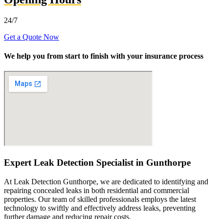
24/7
Get a Quote Now
We help you from start to finish with your insurance process
Expert Leak Detection Specialist in Gunthorpe
At Leak Detection Gunthorpe, we are dedicated to identifying and
repairing concealed leaks in both residential and commercial
properties. Our team of skilled professionals employs the latest
technology to swiftly and effectively address leaks, preventing
further damage and reducing repair costs.