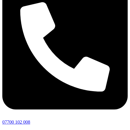
07700 102 008