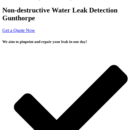
Non-destructive Water Leak Detection
Gunthorpe
Get a Quote Now
We aim to pinpoint and repair your leak in one day!