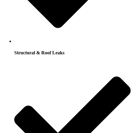
Structural & Roof Leaks