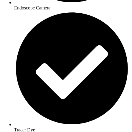
Endoscope Camera
Tracer Dye