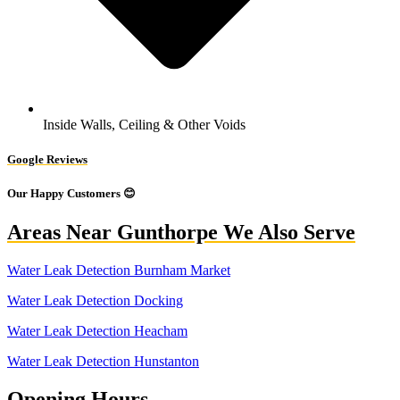
Inside Walls, Ceiling & Other Voids
Google Reviews
Our Happy Customers 😊
Areas Near Gunthorpe We Also Serve
Water Leak Detection Burnham Market
Water Leak Detection Docking
Water Leak Detection Heacham
Water Leak Detection Hunstanton
Opening Hours