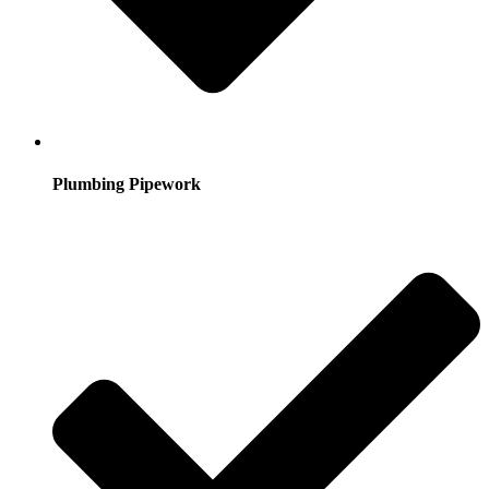
Plumbing Pipework