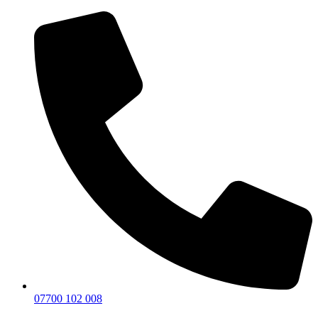
07700 102 008