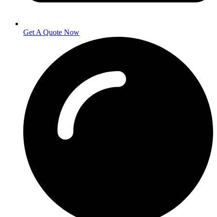
Get A Quote Now