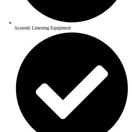
Acoustic Listening Equipment