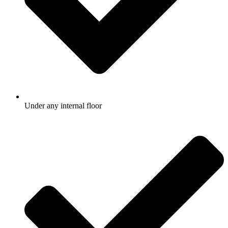
Under any internal floor