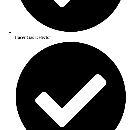
Tracer Gas Detector