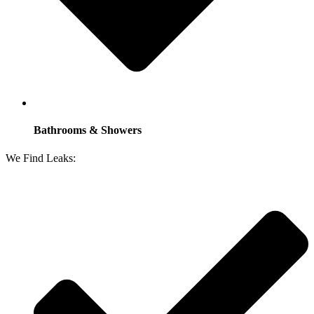
Bathrooms & Showers
We Find Leaks: