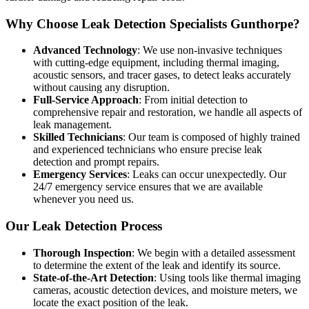
Why Choose Leak Detection Specialists Gunthorpe?
Advanced Technology
: We use non-invasive techniques
with cutting-edge equipment, including thermal imaging,
acoustic sensors, and tracer gases, to detect leaks accurately
without causing any disruption.
Full-Service Approach
: From initial detection to
comprehensive repair and restoration, we handle all aspects of
leak management.
Skilled Technicians
: Our team is composed of highly trained
and experienced technicians who ensure precise leak
detection and prompt repairs.
Emergency Services
: Leaks can occur unexpectedly. Our
24/7 emergency service ensures that we are available
whenever you need us.
Our Leak Detection Process
Thorough Inspection
: We begin with a detailed assessment
to determine the extent of the leak and identify its source.
State-of-the-Art Detection
: Using tools like thermal imaging
cameras, acoustic detection devices, and moisture meters, we
locate the exact position of the leak.