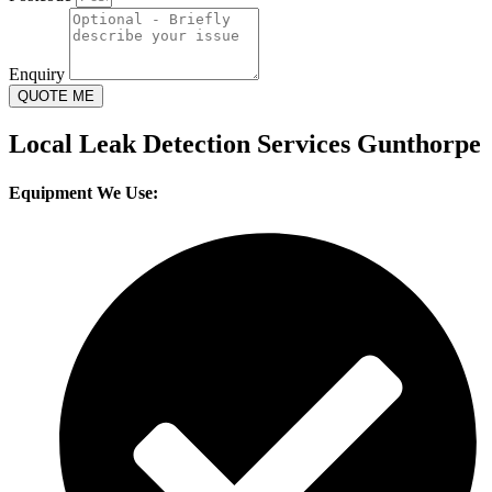
Enquiry
QUOTE ME
Local Leak Detection Services Gunthorpe
Equipment We Use: