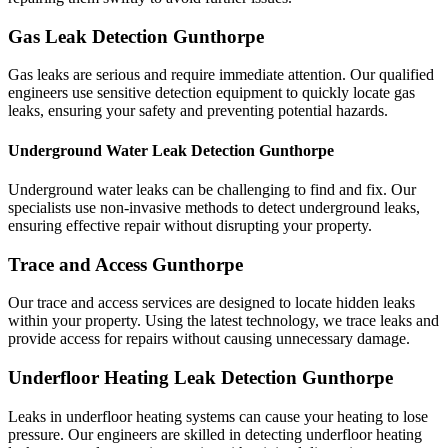
Gas Leak Detection Gunthorpe
Gas leaks are serious and require immediate attention. Our qualified
engineers use sensitive detection equipment to quickly locate gas
leaks, ensuring your safety and preventing potential hazards.
Underground Water Leak Detection Gunthorpe
Underground water leaks can be challenging to find and fix. Our
specialists use non-invasive methods to detect underground leaks,
ensuring effective repair without disrupting your property.
Trace and Access Gunthorpe
Our trace and access services are designed to locate hidden leaks
within your property. Using the latest technology, we trace leaks and
provide access for repairs without causing unnecessary damage.
Underfloor Heating Leak Detection Gunthorpe
Leaks in underfloor heating systems can cause your heating to lose
pressure. Our engineers are skilled in detecting underfloor heating