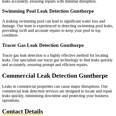
leaks accurately, ensuring repairs with minimal disruption.
Swimming Pool Leak Detection Gunthorpe
A leaking swimming pool can lead to significant water loss and
damage. Our team is experienced in detecting swimming pool leaks,
providing swift and accurate repairs to keep your pool in top
condition.
Tracer Gas Leak Detection Gunthorpe
Tracer gas leak detection is a highly effective method for locating
leaks. Our specialists use tracer gas technology to find leaks quickly
and accurately, ensuring prompt and efficient repairs.
Commercial Leak Detection Gunthorpe
Leaks in commercial properties can cause major disruptions. Our
commercial leak detection services are designed to locate and repair
leaks quickly, minimising downtime and protecting your business
operations.
Contact Details