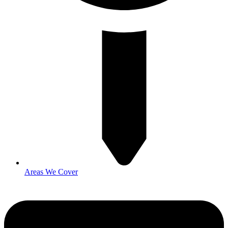
Areas We Cover