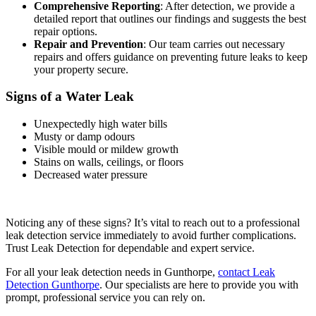
Comprehensive Reporting
: After detection, we provide a
detailed report that outlines our findings and suggests the best
repair options.
Repair and Prevention
: Our team carries out necessary
repairs and offers guidance on preventing future leaks to keep
your property secure.
Signs of a Water Leak
Unexpectedly high water bills
Musty or damp odours
Visible mould or mildew growth
Stains on walls, ceilings, or floors
Decreased water pressure
Noticing any of these signs? It’s vital to reach out to a professional
leak detection service immediately to avoid further complications.
Trust Leak Detection for dependable and expert service.
For all your leak detection needs in Gunthorpe,
contact Leak
Detection Gunthorpe
. Our specialists are here to provide you with
prompt, professional service you can rely on.