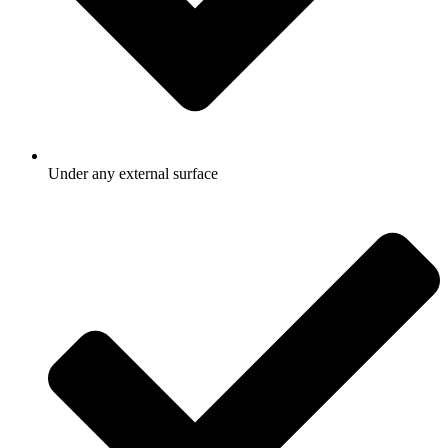
Under any external surface