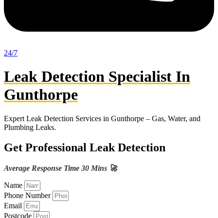
24/7
Leak Detection Specialist In
Gunthorpe
Expert Leak Detection Services in Gunthorpe – Gas, Water, and
Plumbing Leaks.
Get Professional Leak Detection
Average Response Time 30 Mins 🚀
Name
Phone Number
Email
Postcode