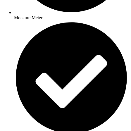
Moisture Meter