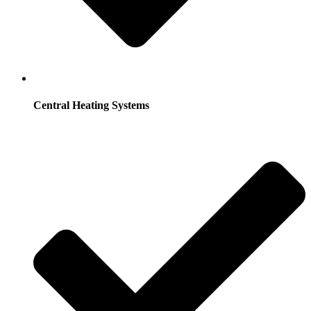
Central Heating Systems