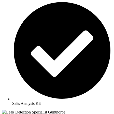
Salts Analysis Kit