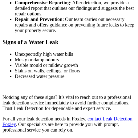
Comprehensive Reporting
: After detection, we provide a
detailed report that outlines our findings and suggests the best
repair options.
Repair and Prevention
: Our team carries out necessary
repairs and offers guidance on preventing future leaks to keep
your property secure.
Signs of a Water Leak
Unexpectedly high water bills
Musty or damp odours
Visible mould or mildew growth
Stains on walls, ceilings, or floors
Decreased water pressure
Noticing any of these signs? It’s vital to reach out to a professional
leak detection service immediately to avoid further complications.
Trust Leak Detection for dependable and expert service.
For all your leak detection needs in Foxley,
contact Leak Detection
Foxley
. Our specialists are here to provide you with prompt,
professional service you can rely on.