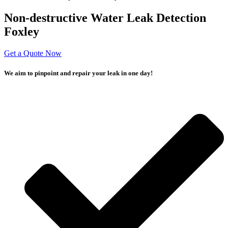
Non-destructive Water Leak Detection
Foxley
Get a Quote Now
We aim to pinpoint and repair your leak in one day!