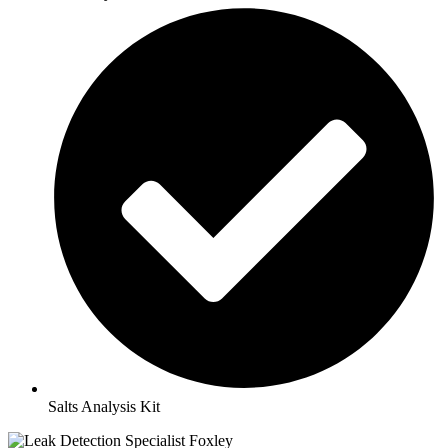
Salts Analysis Kit