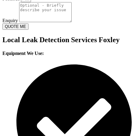
Enquiry
QUOTE ME
Local Leak Detection Services Foxley
Equipment We Use: