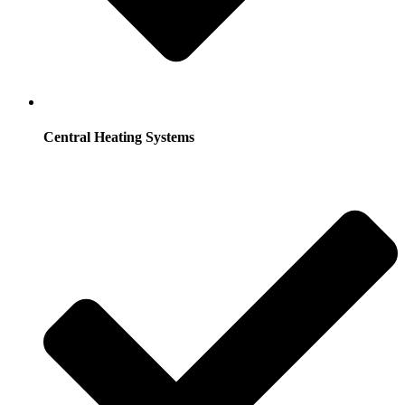
Central Heating Systems