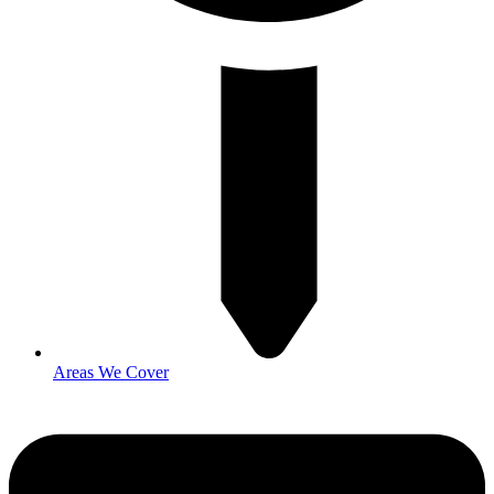
Areas We Cover