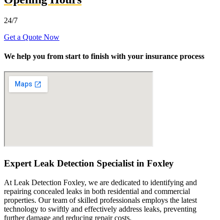
24/7
Get a Quote Now
We help you from start to finish with your insurance process
Expert Leak Detection Specialist in Foxley
At Leak Detection Foxley, we are dedicated to identifying and
repairing concealed leaks in both residential and commercial
properties. Our team of skilled professionals employs the latest
technology to swiftly and effectively address leaks, preventing
further damage and reducing repair costs.