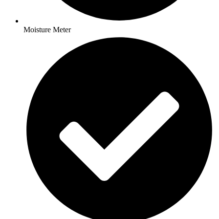
Moisture Meter