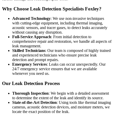
Why Choose Leak Detection Specialists Foxley?
Advanced Technology
: We use non-invasive techniques
with cutting-edge equipment, including thermal imaging,
acoustic sensors, and tracer gases, to detect leaks accurately
without causing any disruption.
Full-Service Approach
: From initial detection to
comprehensive repair and restoration, we handle all aspects of
leak management.
Skilled Technicians
: Our team is composed of highly trained
and experienced technicians who ensure precise leak
detection and prompt repairs.
Emergency Services
: Leaks can occur unexpectedly. Our
24/7 emergency service ensures that we are available
whenever you need us.
Our Leak Detection Process
Thorough Inspection
: We begin with a detailed assessment
to determine the extent of the leak and identify its source.
State-of-the-Art Detection
: Using tools like thermal imaging
cameras, acoustic detection devices, and moisture meters, we
locate the exact position of the leak.