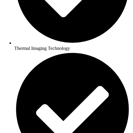
Thermal Imaging Technology