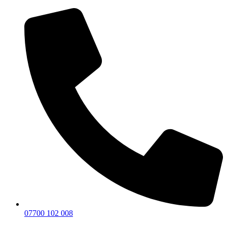
07700 102 008