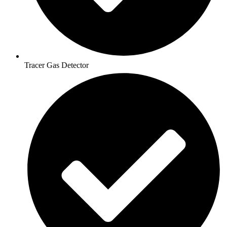
Tracer Gas Detector