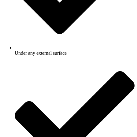
Under any external surface