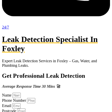
24/7
Leak Detection Specialist In
Foxley
Expert Leak Detection Services in Foxley – Gas, Water, and
Plumbing Leaks.
Get Professional Leak Detection
Average Response Time 30 Mins 🚀
Name
Phone Number
Email
Postcode