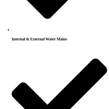
Internal & External Water Mains