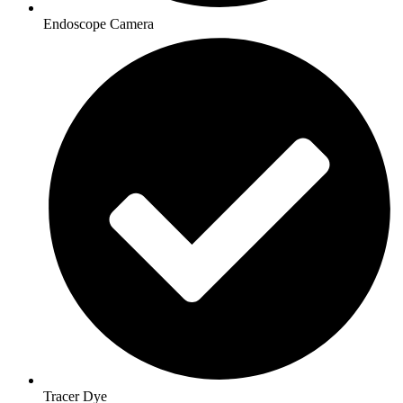
Endoscope Camera
Tracer Dye