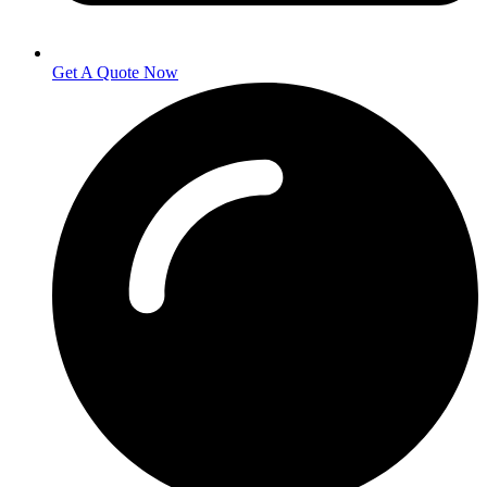
Get A Quote Now