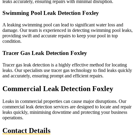
leaks accurately, ensuring repairs with minimal disruption.
Swimming Pool Leak Detection Foxley
A leaking swimming pool can lead to significant water loss and
damage. Our team is experienced in detecting swimming pool leaks,
providing swift and accurate repairs to keep your pool in top
condition.
Tracer Gas Leak Detection Foxley
Tracer gas leak detection is a highly effective method for locating
leaks. Our specialists use tracer gas technology to find leaks quickly
and accurately, ensuring prompt and efficient repairs.
Commercial Leak Detection Foxley
Leaks in commercial properties can cause major disruptions. Our
commercial leak detection services are designed to locate and repair
leaks quickly, minimising downtime and protecting your business
operations.
Contact Details