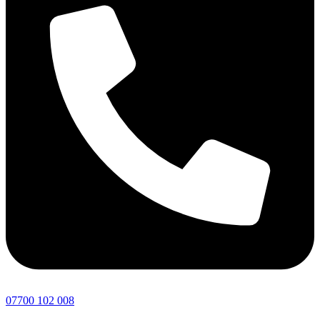
07700 102 008