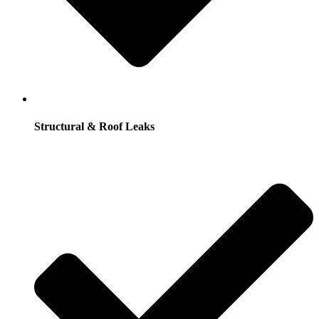
Structural & Roof Leaks