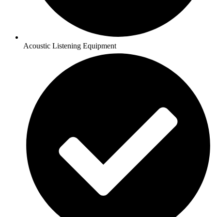
Acoustic Listening Equipment