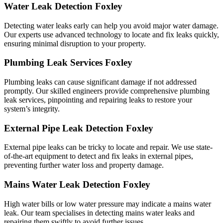
Water Leak Detection Foxley
Detecting water leaks early can help you avoid major water damage.
Our experts use advanced technology to locate and fix leaks quickly,
ensuring minimal disruption to your property.
Plumbing Leak Services Foxley
Plumbing leaks can cause significant damage if not addressed
promptly. Our skilled engineers provide comprehensive plumbing
leak services, pinpointing and repairing leaks to restore your
system’s integrity.
External Pipe Leak Detection Foxley
External pipe leaks can be tricky to locate and repair. We use state-
of-the-art equipment to detect and fix leaks in external pipes,
preventing further water loss and property damage.
Mains Water Leak Detection Foxley
High water bills or low water pressure may indicate a mains water
leak. Our team specialises in detecting mains water leaks and
repairing them swiftly to avoid further issues.