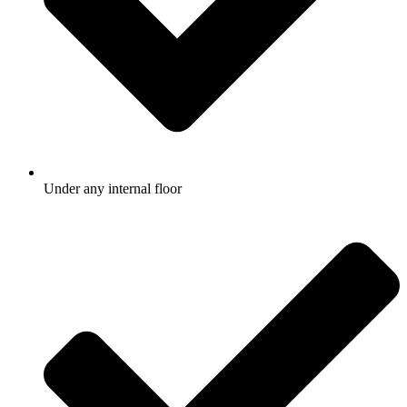
Under any internal floor