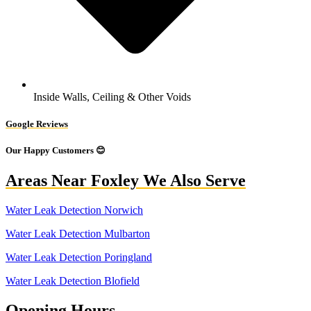
Inside Walls, Ceiling & Other Voids
Google Reviews
Our Happy Customers 😊
Areas Near Foxley We Also Serve
Water Leak Detection Norwich
Water Leak Detection Mulbarton
Water Leak Detection Poringland
Water Leak Detection Blofield
Opening Hours