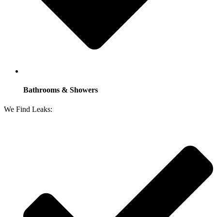
Bathrooms & Showers
We Find Leaks: