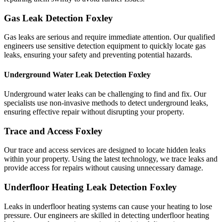
Gas Leak Detection Foxley
Gas leaks are serious and require immediate attention. Our qualified
engineers use sensitive detection equipment to quickly locate gas
leaks, ensuring your safety and preventing potential hazards.
Underground Water Leak Detection Foxley
Underground water leaks can be challenging to find and fix. Our
specialists use non-invasive methods to detect underground leaks,
ensuring effective repair without disrupting your property.
Trace and Access Foxley
Our trace and access services are designed to locate hidden leaks
within your property. Using the latest technology, we trace leaks and
provide access for repairs without causing unnecessary damage.
Underfloor Heating Leak Detection Foxley
Leaks in underfloor heating systems can cause your heating to lose
pressure. Our engineers are skilled in detecting underfloor heating