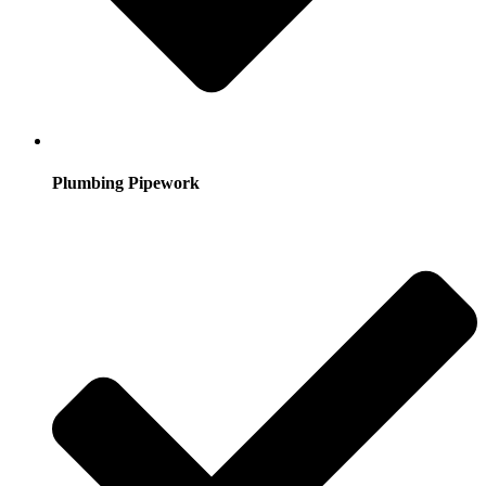
Plumbing Pipework