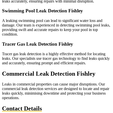
leaks accurately, ensuring repairs with minimal disruption.
Swimming Pool Leak Detection Fishley
A leaking swimming pool can lead to significant water loss and
damage. Our team is experienced in detecting swimming pool leaks,
providing swift and accurate repairs to keep your pool in top
condition.
Tracer Gas Leak Detection Fishley
Tracer gas leak detection is a highly effective method for locating
leaks. Our specialists use tracer gas technology to find leaks quickly
and accurately, ensuring prompt and efficient repairs.
Commercial Leak Detection Fishley
Leaks in commercial properties can cause major disruptions. Our
commercial leak detection services are designed to locate and repair
leaks quickly, minimising downtime and protecting your business
operations.
Contact Details