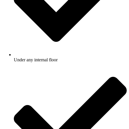
Under any internal floor