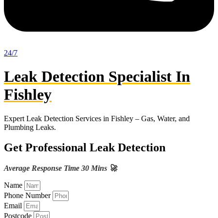
24/7
Leak Detection Specialist In
Fishley
Expert Leak Detection Services in Fishley – Gas, Water, and
Plumbing Leaks.
Get Professional Leak Detection
Average Response Time 30 Mins 🚀
Name
Phone Number
Email
Postcode