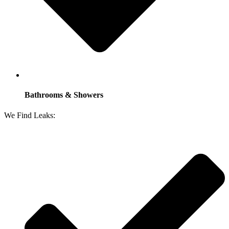
Bathrooms & Showers
We Find Leaks: