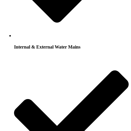
Internal & External Water Mains