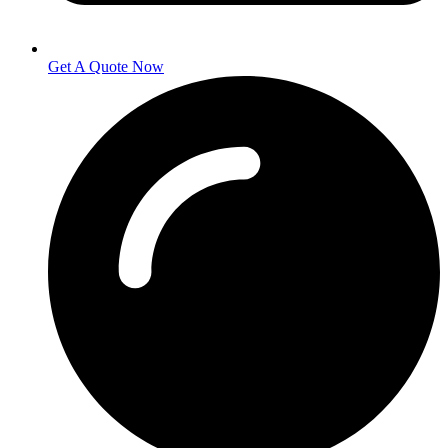
Get A Quote Now