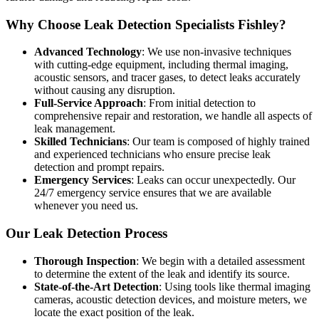
Why Choose Leak Detection Specialists Fishley?
Advanced Technology
: We use non-invasive techniques
with cutting-edge equipment, including thermal imaging,
acoustic sensors, and tracer gases, to detect leaks accurately
without causing any disruption.
Full-Service Approach
: From initial detection to
comprehensive repair and restoration, we handle all aspects of
leak management.
Skilled Technicians
: Our team is composed of highly trained
and experienced technicians who ensure precise leak
detection and prompt repairs.
Emergency Services
: Leaks can occur unexpectedly. Our
24/7 emergency service ensures that we are available
whenever you need us.
Our Leak Detection Process
Thorough Inspection
: We begin with a detailed assessment
to determine the extent of the leak and identify its source.
State-of-the-Art Detection
: Using tools like thermal imaging
cameras, acoustic detection devices, and moisture meters, we
locate the exact position of the leak.