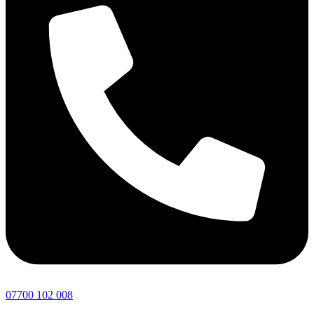
07700 102 008