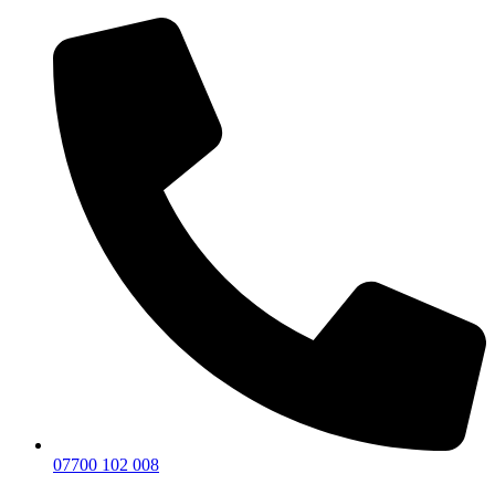
07700 102 008