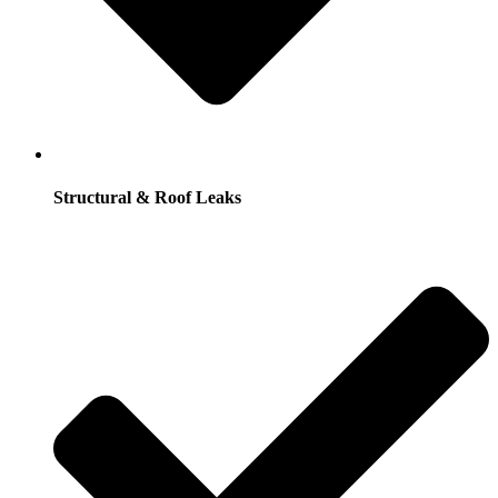
Structural & Roof Leaks