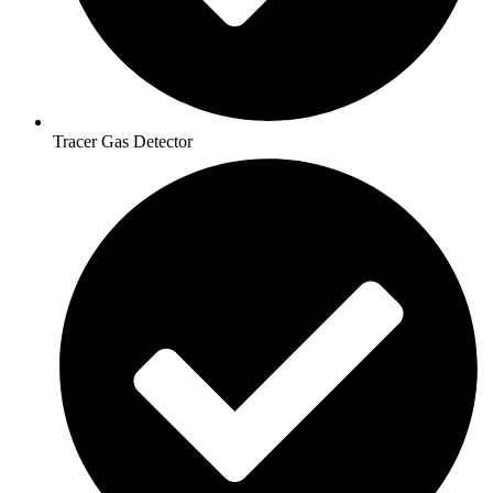
Tracer Gas Detector