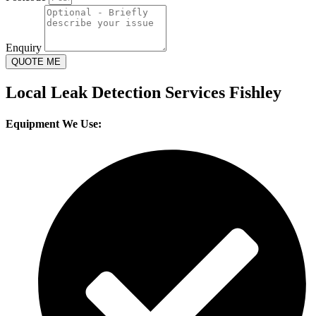
Enquiry
QUOTE ME
Local Leak Detection Services Fishley
Equipment We Use: