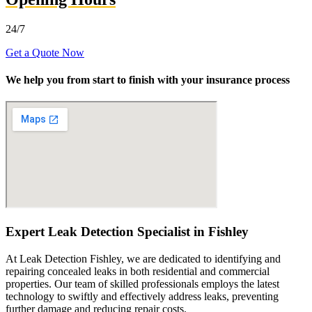
24/7
Get a Quote Now
We help you from start to finish with your insurance process
Expert Leak Detection Specialist in Fishley
At Leak Detection Fishley, we are dedicated to identifying and
repairing concealed leaks in both residential and commercial
properties. Our team of skilled professionals employs the latest
technology to swiftly and effectively address leaks, preventing
further damage and reducing repair costs.