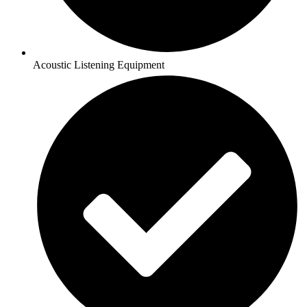
Acoustic Listening Equipment