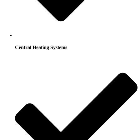
Central Heating Systems