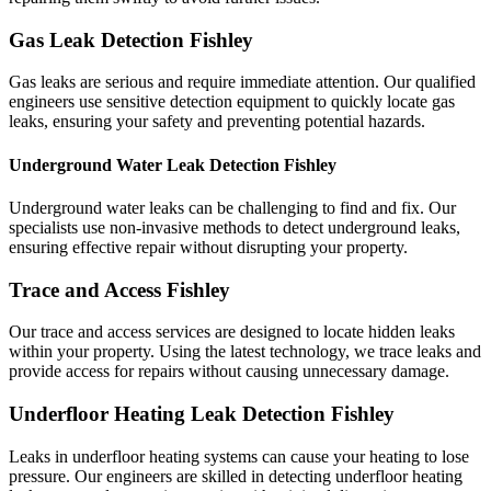
Gas Leak Detection Fishley
Gas leaks are serious and require immediate attention. Our qualified
engineers use sensitive detection equipment to quickly locate gas
leaks, ensuring your safety and preventing potential hazards.
Underground Water Leak Detection Fishley
Underground water leaks can be challenging to find and fix. Our
specialists use non-invasive methods to detect underground leaks,
ensuring effective repair without disrupting your property.
Trace and Access Fishley
Our trace and access services are designed to locate hidden leaks
within your property. Using the latest technology, we trace leaks and
provide access for repairs without causing unnecessary damage.
Underfloor Heating Leak Detection Fishley
Leaks in underfloor heating systems can cause your heating to lose
pressure. Our engineers are skilled in detecting underfloor heating