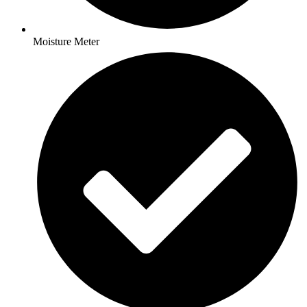
Moisture Meter