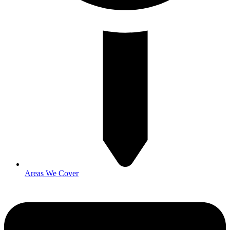
Areas We Cover