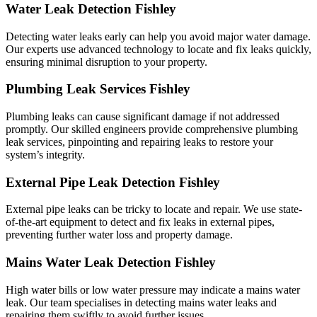
Water Leak Detection Fishley
Detecting water leaks early can help you avoid major water damage.
Our experts use advanced technology to locate and fix leaks quickly,
ensuring minimal disruption to your property.
Plumbing Leak Services Fishley
Plumbing leaks can cause significant damage if not addressed
promptly. Our skilled engineers provide comprehensive plumbing
leak services, pinpointing and repairing leaks to restore your
system’s integrity.
External Pipe Leak Detection Fishley
External pipe leaks can be tricky to locate and repair. We use state-
of-the-art equipment to detect and fix leaks in external pipes,
preventing further water loss and property damage.
Mains Water Leak Detection Fishley
High water bills or low water pressure may indicate a mains water
leak. Our team specialises in detecting mains water leaks and
repairing them swiftly to avoid further issues.