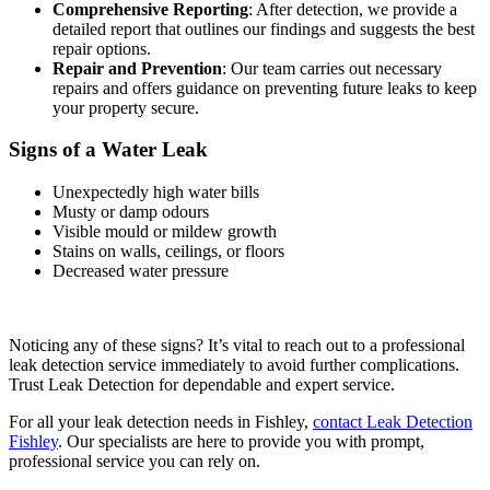
Comprehensive Reporting
: After detection, we provide a
detailed report that outlines our findings and suggests the best
repair options.
Repair and Prevention
: Our team carries out necessary
repairs and offers guidance on preventing future leaks to keep
your property secure.
Signs of a Water Leak
Unexpectedly high water bills
Musty or damp odours
Visible mould or mildew growth
Stains on walls, ceilings, or floors
Decreased water pressure
Noticing any of these signs? It’s vital to reach out to a professional
leak detection service immediately to avoid further complications.
Trust Leak Detection for dependable and expert service.
For all your leak detection needs in Fishley,
contact Leak Detection
Fishley
. Our specialists are here to provide you with prompt,
professional service you can rely on.