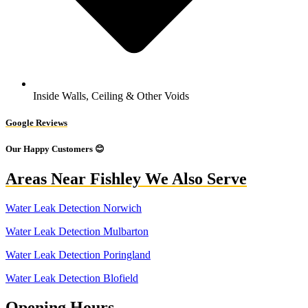
Inside Walls, Ceiling & Other Voids
Google Reviews
Our Happy Customers 😊
Areas Near Fishley We Also Serve
Water Leak Detection Norwich
Water Leak Detection Mulbarton
Water Leak Detection Poringland
Water Leak Detection Blofield
Opening Hours