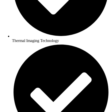
Thermal Imaging Technology