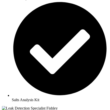
Salts Analysis Kit