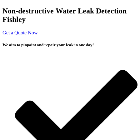
Non-destructive Water Leak Detection
Fishley
Get a Quote Now
We aim to pinpoint and repair your leak in one day!