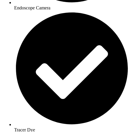
Endoscope Camera
Tracer Dye