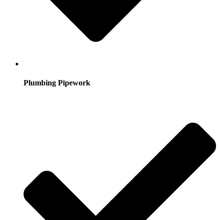
Plumbing Pipework