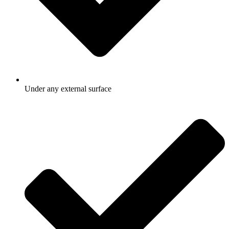
Under any external surface