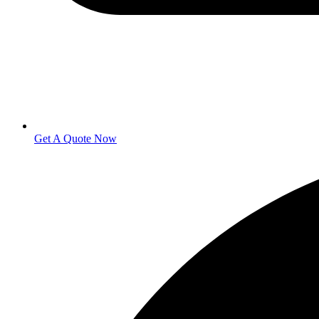
Get A Quote Now