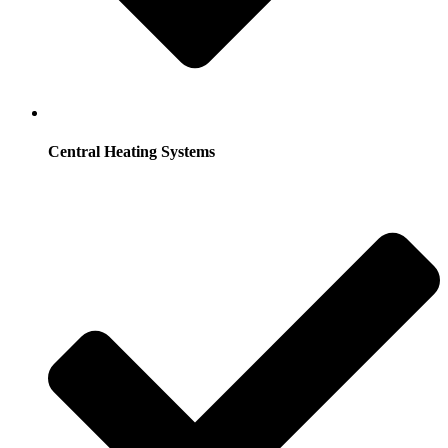
Central Heating Systems