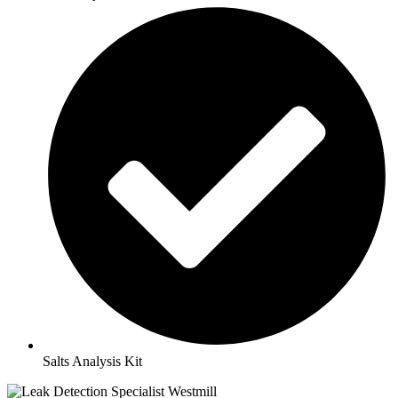
Salts Analysis Kit