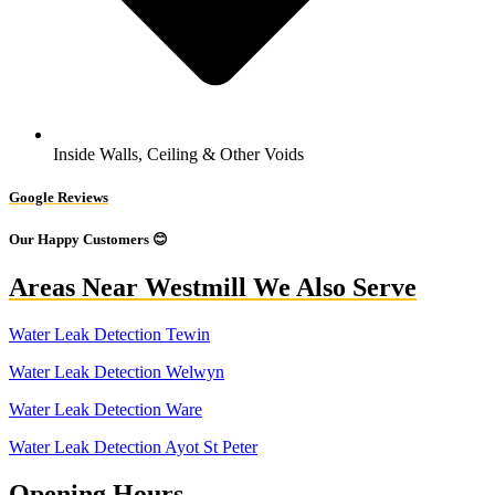
Inside Walls, Ceiling & Other Voids
Google Reviews
Our Happy Customers 😊
Areas Near Westmill We Also Serve
Water Leak Detection Tewin
Water Leak Detection Welwyn
Water Leak Detection Ware
Water Leak Detection Ayot St Peter
Opening Hours