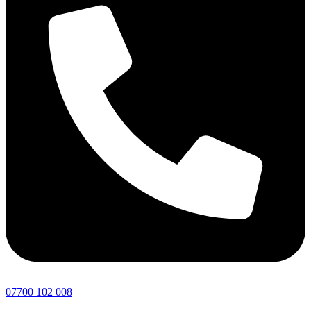
07700 102 008