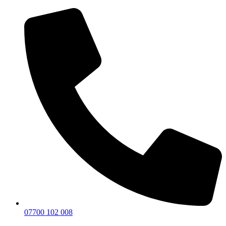
07700 102 008