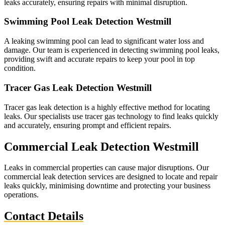
leaks accurately, ensuring repairs with minimal disruption.
Swimming Pool Leak Detection Westmill
A leaking swimming pool can lead to significant water loss and
damage. Our team is experienced in detecting swimming pool leaks,
providing swift and accurate repairs to keep your pool in top
condition.
Tracer Gas Leak Detection Westmill
Tracer gas leak detection is a highly effective method for locating
leaks. Our specialists use tracer gas technology to find leaks quickly
and accurately, ensuring prompt and efficient repairs.
Commercial Leak Detection Westmill
Leaks in commercial properties can cause major disruptions. Our
commercial leak detection services are designed to locate and repair
leaks quickly, minimising downtime and protecting your business
operations.
Contact Details