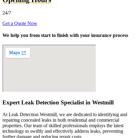
24/7
Get a Quote Now
We help you from start to finish with your insurance process
Expert Leak Detection Specialist in Westmill
At Leak Detection Westmill, we are dedicated to identifying and
repairing concealed leaks in both residential and commercial
properties. Our team of skilled professionals employs the latest
technology to swiftly and effectively address leaks, preventing
further damage and reducing repair costs.