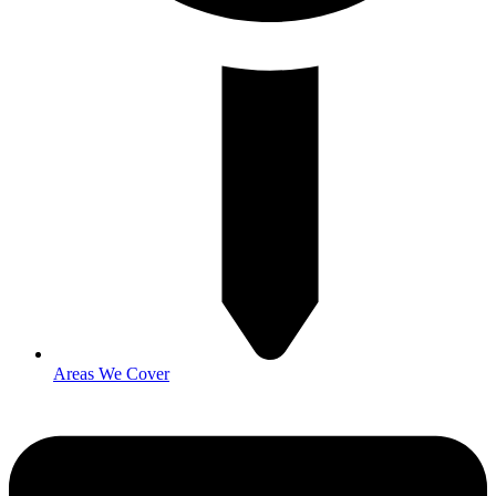
Areas We Cover