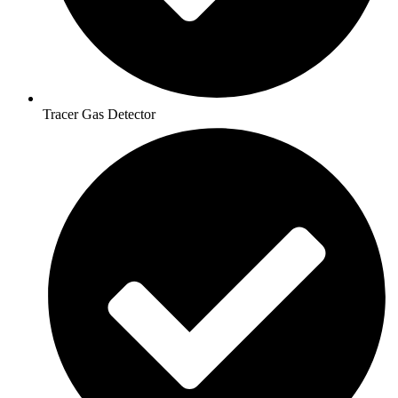
Tracer Gas Detector