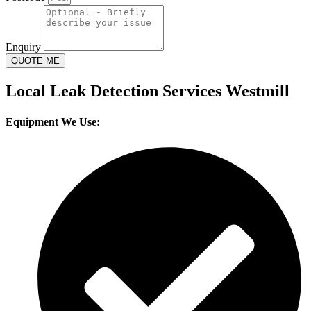
Enquiry
QUOTE ME
Local Leak Detection Services Westmill
Equipment We Use: