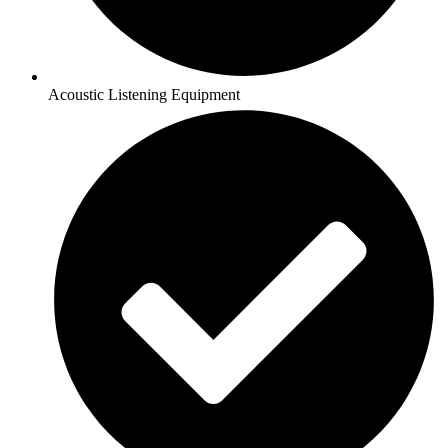
Acoustic Listening Equipment