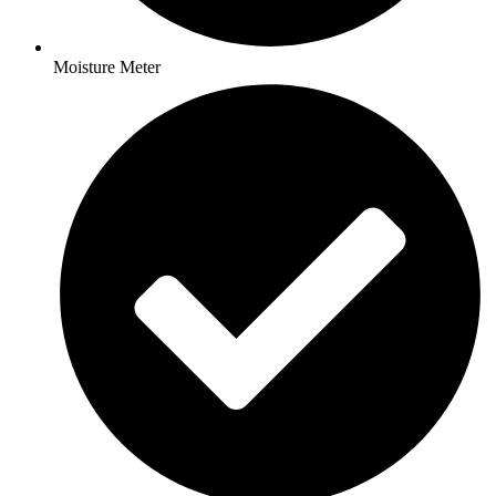
Moisture Meter