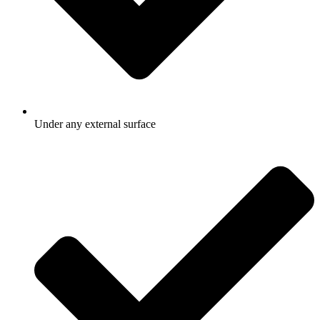
Under any external surface