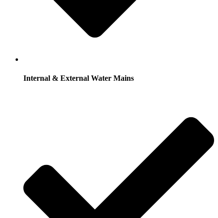
Internal & External Water Mains