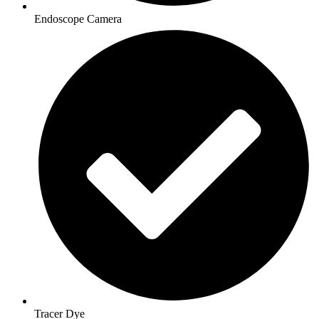
Endoscope Camera
Tracer Dye