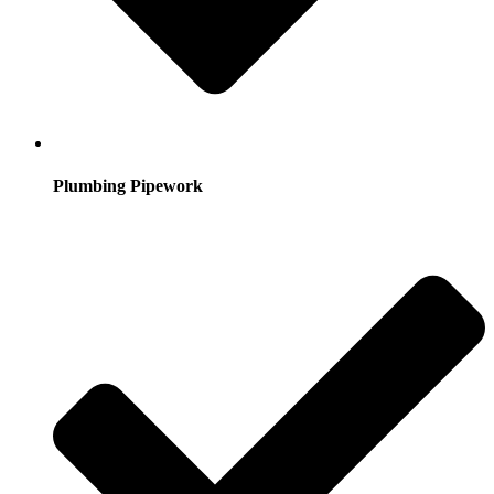
Plumbing Pipework