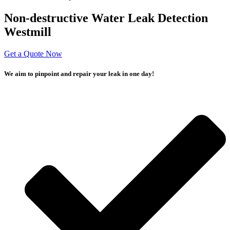
Non-destructive Water Leak Detection
Westmill
Get a Quote Now
We aim to pinpoint and repair your leak in one day!