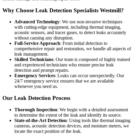
Why Choose Leak Detection Specialists Westmill?
Advanced Technology
: We use non-invasive techniques
with cutting-edge equipment, including thermal imaging,
acoustic sensors, and tracer gases, to detect leaks accurately
without causing any disruption.
Full-Service Approach
: From initial detection to
comprehensive repair and restoration, we handle all aspects of
leak management.
Skilled Technicians
: Our team is composed of highly trained
and experienced technicians who ensure precise leak
detection and prompt repairs.
Emergency Services
: Leaks can occur unexpectedly. Our
24/7 emergency service ensures that we are available
whenever you need us.
Our Leak Detection Process
Thorough Inspection
: We begin with a detailed assessment
to determine the extent of the leak and identify its source.
State-of-the-Art Detection
: Using tools like thermal imaging
cameras, acoustic detection devices, and moisture meters, we
locate the exact position of the leak.