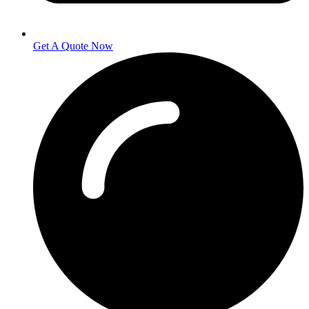
Get A Quote Now