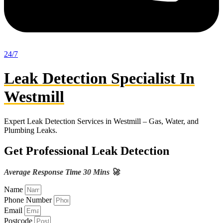
24/7
Leak Detection Specialist In
Westmill
Expert Leak Detection Services in Westmill – Gas, Water, and
Plumbing Leaks.
Get Professional Leak Detection
Average Response Time 30 Mins 🚀
Name
Phone Number
Email
Postcode