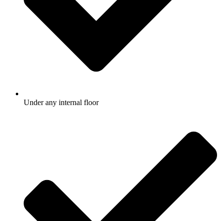
Under any internal floor