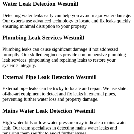
Water Leak Detection Westmill
Detecting water leaks early can help you avoid major water damage.
Our experts use advanced technology to locate and fix leaks quickly,
ensuring minimal disruption to your property.
Plumbing Leak Services Westmill
Plumbing leaks can cause significant damage if not addressed
promptly. Our skilled engineers provide comprehensive plumbing
leak services, pinpointing and repairing leaks to restore your
system’s integrity.
External Pipe Leak Detection Westmill
External pipe leaks can be tricky to locate and repair. We use state-
of-the-art equipment to detect and fix leaks in external pipes,
preventing further water loss and property damage.
Mains Water Leak Detection Westmill
High water bills or low water pressure may indicate a mains water
leak. Our team specialises in detecting mains water leaks and
repairing them swiftly to avoid further issues.