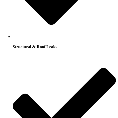
Structural & Roof Leaks