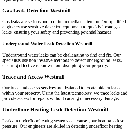
Gas Leak Detection Westmill
Gas leaks are serious and require immediate attention. Our qualified
engineers use sensitive detection equipment to quickly locate gas
leaks, ensuring your safety and preventing potential hazards.
Underground Water Leak Detection Westmill
Underground water leaks can be challenging to find and fix. Our
specialists use non-invasive methods to detect underground leaks,
ensuring effective repair without disrupting your property.
Trace and Access Westmill
Our trace and access services are designed to locate hidden leaks
within your property. Using the latest technology, we trace leaks and
provide access for repairs without causing unnecessary damage.
Underfloor Heating Leak Detection Westmill
Leaks in underfloor heating systems can cause your heating to lose
pressure. Our engineers are skilled in detecting underfloor heating