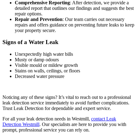
Comprehensive Reporting
: After detection, we provide a
detailed report that outlines our findings and suggests the best
repair options.
Repair and Prevention
: Our team carries out necessary
repairs and offers guidance on preventing future leaks to keep
your property secure.
Signs of a Water Leak
Unexpectedly high water bills
Musty or damp odours
Visible mould or mildew growth
Stains on walls, ceilings, or floors
Decreased water pressure
Noticing any of these signs? It’s vital to reach out to a professional
leak detection service immediately to avoid further complications.
Trust Leak Detection for dependable and expert service.
For all your leak detection needs in Westmill,
contact Leak
Detection Westmill
. Our specialists are here to provide you with
prompt, professional service you can rely on.