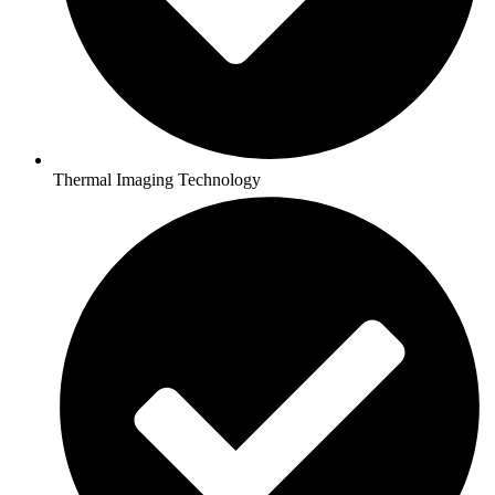
Thermal Imaging Technology