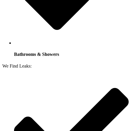
Bathrooms & Showers
We Find Leaks: