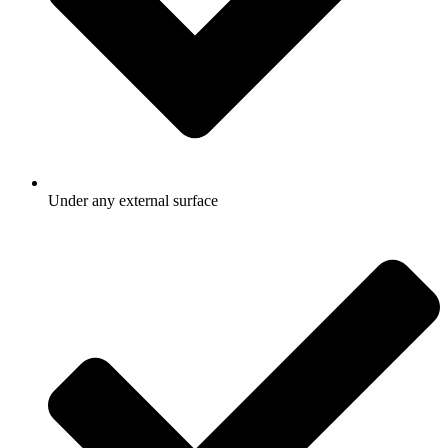
Under any external surface