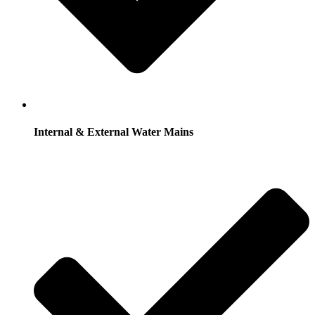
Internal & External Water Mains