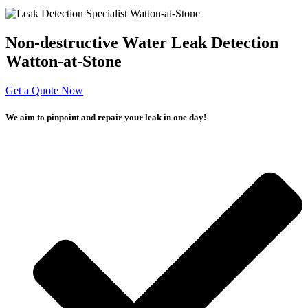
Non-destructive Water Leak Detection
Watton-at-Stone
Get a Quote Now
We aim to pinpoint and repair your leak in one day!