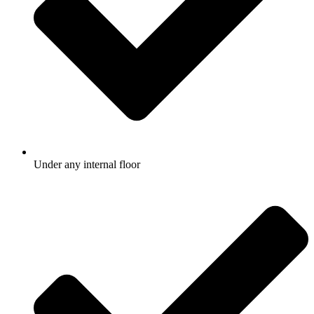
Under any internal floor