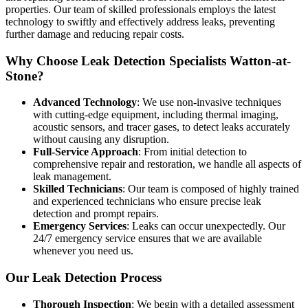
properties. Our team of skilled professionals employs the latest
technology to swiftly and effectively address leaks, preventing
further damage and reducing repair costs.
Why Choose Leak Detection Specialists Watton-at-
Stone?
Advanced Technology
: We use non-invasive techniques
with cutting-edge equipment, including thermal imaging,
acoustic sensors, and tracer gases, to detect leaks accurately
without causing any disruption.
Full-Service Approach
: From initial detection to
comprehensive repair and restoration, we handle all aspects of
leak management.
Skilled Technicians
: Our team is composed of highly trained
and experienced technicians who ensure precise leak
detection and prompt repairs.
Emergency Services
: Leaks can occur unexpectedly. Our
24/7 emergency service ensures that we are available
whenever you need us.
Our Leak Detection Process
Thorough Inspection
: We begin with a detailed assessment