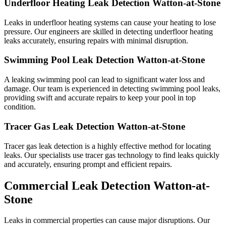
Underfloor Heating Leak Detection Watton-at-Stone
Leaks in underfloor heating systems can cause your heating to lose
pressure. Our engineers are skilled in detecting underfloor heating
leaks accurately, ensuring repairs with minimal disruption.
Swimming Pool Leak Detection Watton-at-Stone
A leaking swimming pool can lead to significant water loss and
damage. Our team is experienced in detecting swimming pool leaks,
providing swift and accurate repairs to keep your pool in top
condition.
Tracer Gas Leak Detection Watton-at-Stone
Tracer gas leak detection is a highly effective method for locating
leaks. Our specialists use tracer gas technology to find leaks quickly
and accurately, ensuring prompt and efficient repairs.
Commercial Leak Detection Watton-at-
Stone
Leaks in commercial properties can cause major disruptions. Our