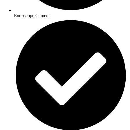
Endoscope Camera