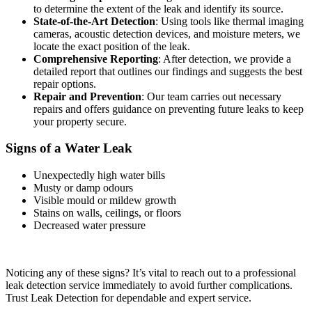
to determine the extent of the leak and identify its source.
State-of-the-Art Detection
: Using tools like thermal imaging
cameras, acoustic detection devices, and moisture meters, we
locate the exact position of the leak.
Comprehensive Reporting
: After detection, we provide a
detailed report that outlines our findings and suggests the best
repair options.
Repair and Prevention
: Our team carries out necessary
repairs and offers guidance on preventing future leaks to keep
your property secure.
Signs of a Water Leak
Unexpectedly high water bills
Musty or damp odours
Visible mould or mildew growth
Stains on walls, ceilings, or floors
Decreased water pressure
Noticing any of these signs? It’s vital to reach out to a professional
leak detection service immediately to avoid further complications.
Trust Leak Detection for dependable and expert service.