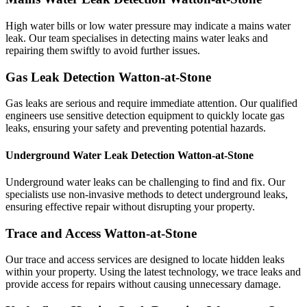
High water bills or low water pressure may indicate a mains water
leak. Our team specialises in detecting mains water leaks and
repairing them swiftly to avoid further issues.
Gas Leak Detection Watton-at-Stone
Gas leaks are serious and require immediate attention. Our qualified
engineers use sensitive detection equipment to quickly locate gas
leaks, ensuring your safety and preventing potential hazards.
Underground Water Leak Detection Watton-at-Stone
Underground water leaks can be challenging to find and fix. Our
specialists use non-invasive methods to detect underground leaks,
ensuring effective repair without disrupting your property.
Trace and Access Watton-at-Stone
Our trace and access services are designed to locate hidden leaks
within your property. Using the latest technology, we trace leaks and
provide access for repairs without causing unnecessary damage.