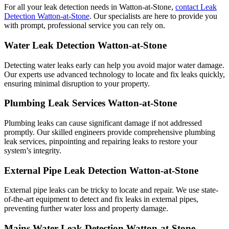
For all your leak detection needs in Watton-at-Stone,
contact Leak
Detection Watton-at-Stone
. Our specialists are here to provide you
with prompt, professional service you can rely on.
Water Leak Detection Watton-at-Stone
Detecting water leaks early can help you avoid major water damage.
Our experts use advanced technology to locate and fix leaks quickly,
ensuring minimal disruption to your property.
Plumbing Leak Services Watton-at-Stone
Plumbing leaks can cause significant damage if not addressed
promptly. Our skilled engineers provide comprehensive plumbing
leak services, pinpointing and repairing leaks to restore your
system’s integrity.
External Pipe Leak Detection Watton-at-Stone
External pipe leaks can be tricky to locate and repair. We use state-
of-the-art equipment to detect and fix leaks in external pipes,
preventing further water loss and property damage.
Mains Water Leak Detection Watton-at-Stone