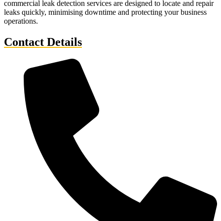
commercial leak detection services are designed to locate and repair
leaks quickly, minimising downtime and protecting your business
operations.
Contact Details