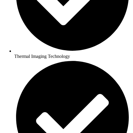
Thermal Imaging Technology