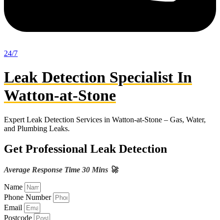
24/7
Leak Detection Specialist In
Watton-at-Stone
Expert Leak Detection Services in Watton-at-Stone – Gas, Water,
and Plumbing Leaks.
Get Professional Leak Detection
Average Response Time 30 Mins 🚀
Name
Phone Number
Email
Postcode