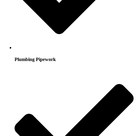
Plumbing Pipework