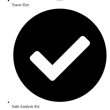
Tracer Dye
Salts Analysis Kit