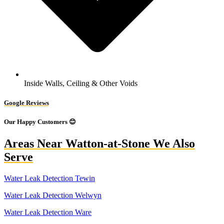
Inside Walls, Ceiling & Other Voids
Google Reviews
Our Happy Customers 😊
Areas Near Watton-at-Stone We Also
Serve
Water Leak Detection Tewin
Water Leak Detection Welwyn
Water Leak Detection Ware