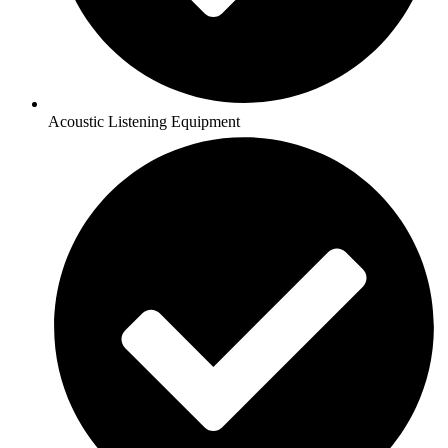
Acoustic Listening Equipment