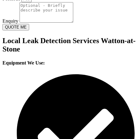
Enquiry
QUOTE ME
Local Leak Detection Services Watton-at-
Stone
Equipment We Use: