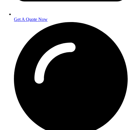
Get A Quote Now