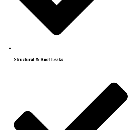
Structural & Roof Leaks