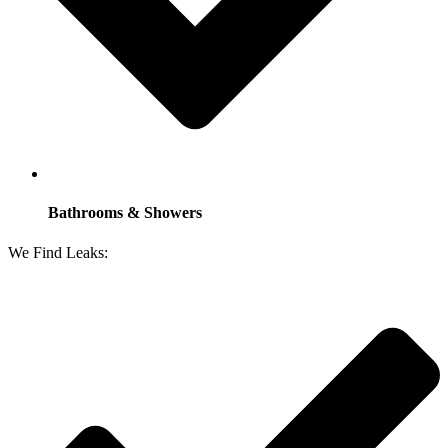
Bathrooms & Showers
We Find Leaks: