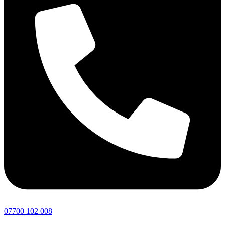
07700 102 008