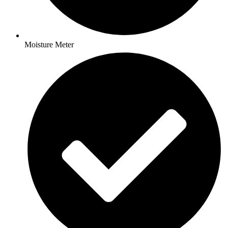
Moisture Meter