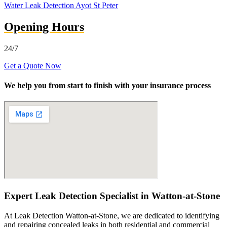
Water Leak Detection Ayot St Peter
Opening Hours
24/7
Get a Quote Now
We help you from start to finish with your insurance process
Expert Leak Detection Specialist in Watton-at-Stone
At Leak Detection Watton-at-Stone, we are dedicated to identifying
and repairing concealed leaks in both residential and commercial