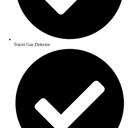
Tracer Gas Detector