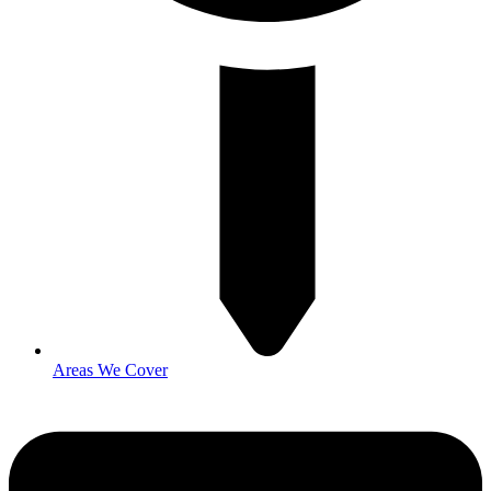
Areas We Cover