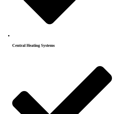
Central Heating Systems