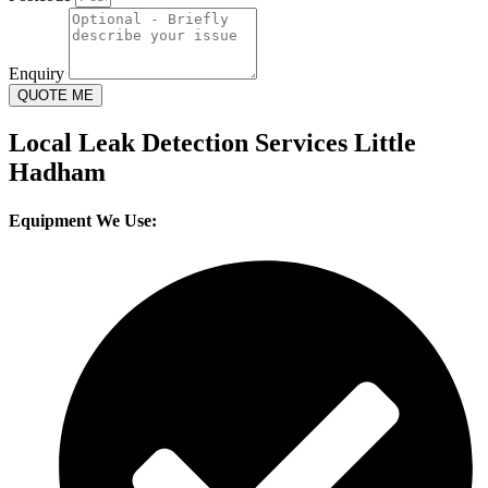
Enquiry
QUOTE ME
Local Leak Detection Services Little
Hadham
Equipment We Use: