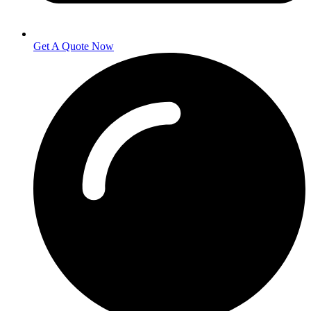
Get A Quote Now