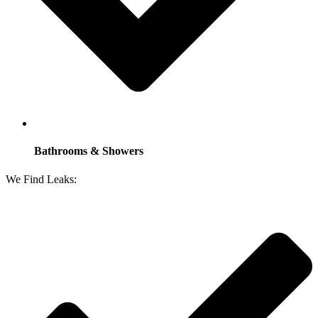
Bathrooms & Showers
We Find Leaks: