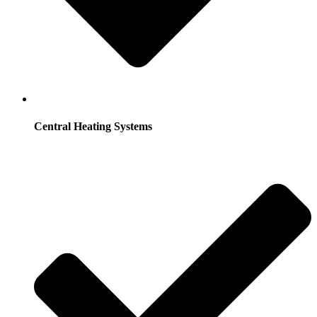
Central Heating Systems