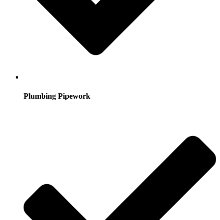
Plumbing Pipework