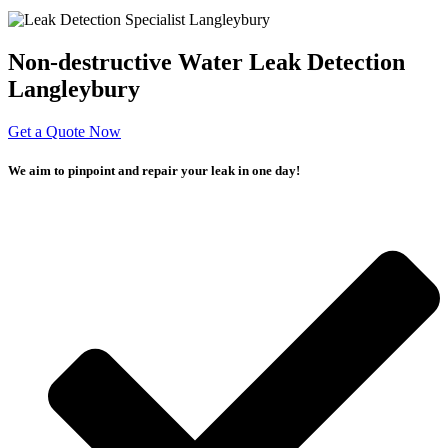
Non-destructive Water Leak Detection
Langleybury
Get a Quote Now
We aim to pinpoint and repair your leak in one day!