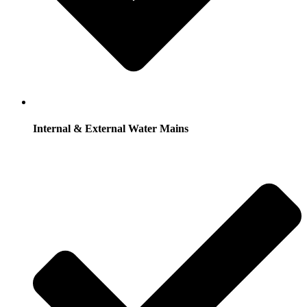
Internal & External Water Mains