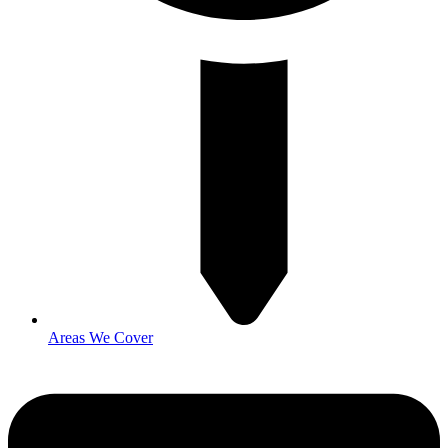
Areas We Cover