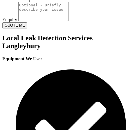
Enquiry
QUOTE ME
Local Leak Detection Services
Langleybury
Equipment We Use: