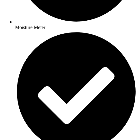
Moisture Meter