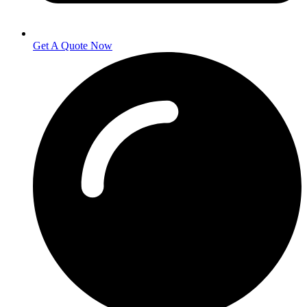
Get A Quote Now