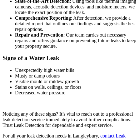
State-of-the-Art Detection
: Using tools like thermal imaging
cameras, acoustic detection devices, and moisture meters, we
locate the exact position of the leak.
Comprehensive Reporting
: After detection, we provide a
detailed report that outlines our findings and suggests the best
repair options.
Repair and Prevention
: Our team carries out necessary
repairs and offers guidance on preventing future leaks to keep
your property secure.
Signs of a Water Leak
Unexpectedly high water bills
Musty or damp odours
Visible mould or mildew growth
Stains on walls, ceilings, or floors
Decreased water pressure
Noticing any of these signs? It’s vital to reach out to a professional
leak detection service immediately to avoid further complications.
Trust Leak Detection for dependable and expert service.
For all your leak detection needs in Langleybury,
contact Leak