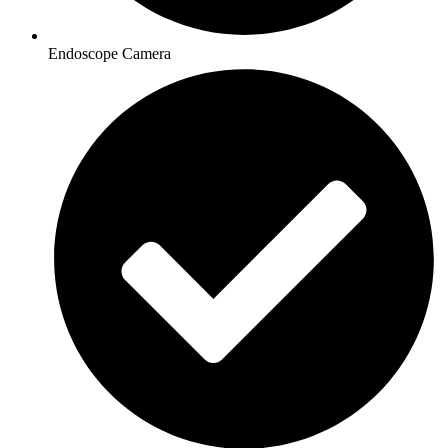
Endoscope Camera