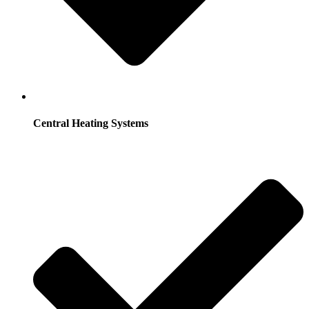
Central Heating Systems