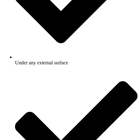
Under any external surface