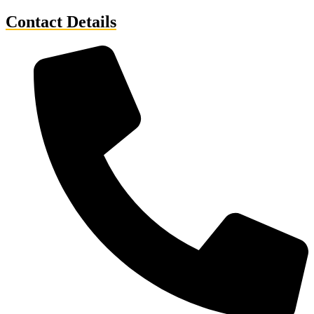
Contact Details