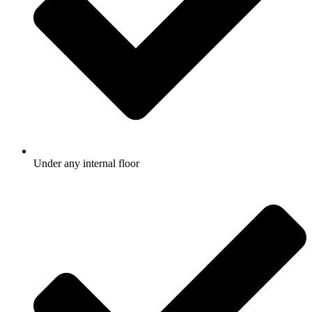
Under any internal floor