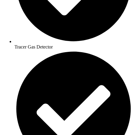
Tracer Gas Detector