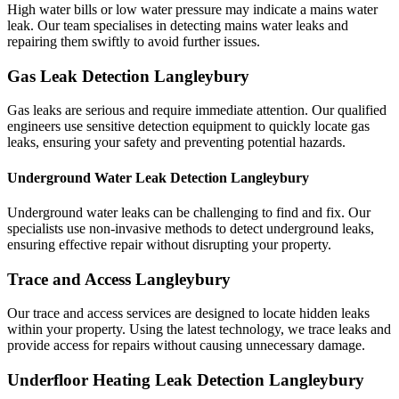
High water bills or low water pressure may indicate a mains water
leak. Our team specialises in detecting mains water leaks and
repairing them swiftly to avoid further issues.
Gas Leak Detection Langleybury
Gas leaks are serious and require immediate attention. Our qualified
engineers use sensitive detection equipment to quickly locate gas
leaks, ensuring your safety and preventing potential hazards.
Underground Water Leak Detection Langleybury
Underground water leaks can be challenging to find and fix. Our
specialists use non-invasive methods to detect underground leaks,
ensuring effective repair without disrupting your property.
Trace and Access Langleybury
Our trace and access services are designed to locate hidden leaks
within your property. Using the latest technology, we trace leaks and
provide access for repairs without causing unnecessary damage.
Underfloor Heating Leak Detection Langleybury