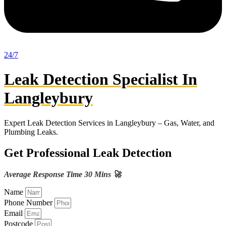
24/7
Leak Detection Specialist In
Langleybury
Expert Leak Detection Services in Langleybury – Gas, Water, and
Plumbing Leaks.
Get Professional Leak Detection
Average Response Time 30 Mins 🚀
Name
Phone Number
Email
Postcode