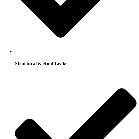
Structural & Roof Leaks