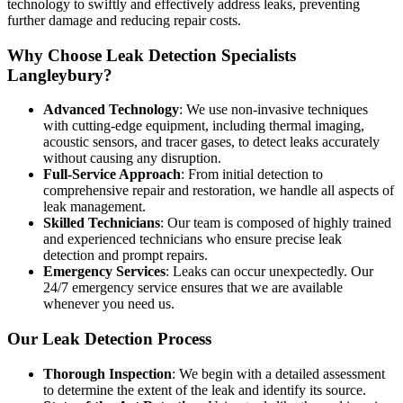
technology to swiftly and effectively address leaks, preventing
further damage and reducing repair costs.
Why Choose Leak Detection Specialists
Langleybury?
Advanced Technology
: We use non-invasive techniques
with cutting-edge equipment, including thermal imaging,
acoustic sensors, and tracer gases, to detect leaks accurately
without causing any disruption.
Full-Service Approach
: From initial detection to
comprehensive repair and restoration, we handle all aspects of
leak management.
Skilled Technicians
: Our team is composed of highly trained
and experienced technicians who ensure precise leak
detection and prompt repairs.
Emergency Services
: Leaks can occur unexpectedly. Our
24/7 emergency service ensures that we are available
whenever you need us.
Our Leak Detection Process
Thorough Inspection
: We begin with a detailed assessment
to determine the extent of the leak and identify its source.