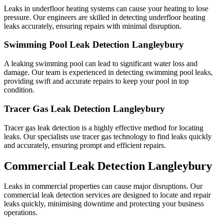
Leaks in underfloor heating systems can cause your heating to lose
pressure. Our engineers are skilled in detecting underfloor heating
leaks accurately, ensuring repairs with minimal disruption.
Swimming Pool Leak Detection Langleybury
A leaking swimming pool can lead to significant water loss and
damage. Our team is experienced in detecting swimming pool leaks,
providing swift and accurate repairs to keep your pool in top
condition.
Tracer Gas Leak Detection Langleybury
Tracer gas leak detection is a highly effective method for locating
leaks. Our specialists use tracer gas technology to find leaks quickly
and accurately, ensuring prompt and efficient repairs.
Commercial Leak Detection Langleybury
Leaks in commercial properties can cause major disruptions. Our
commercial leak detection services are designed to locate and repair
leaks quickly, minimising downtime and protecting your business
operations.