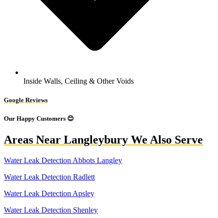
Inside Walls, Ceiling & Other Voids
Google Reviews
Our Happy Customers 😊
Areas Near Langleybury We Also Serve
Water Leak Detection Abbots Langley
Water Leak Detection Radlett
Water Leak Detection Apsley
Water Leak Detection Shenley