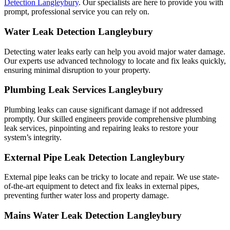
Detection Langleybury
. Our specialists are here to provide you with
prompt, professional service you can rely on.
Water Leak Detection Langleybury
Detecting water leaks early can help you avoid major water damage.
Our experts use advanced technology to locate and fix leaks quickly,
ensuring minimal disruption to your property.
Plumbing Leak Services Langleybury
Plumbing leaks can cause significant damage if not addressed
promptly. Our skilled engineers provide comprehensive plumbing
leak services, pinpointing and repairing leaks to restore your
system’s integrity.
External Pipe Leak Detection Langleybury
External pipe leaks can be tricky to locate and repair. We use state-
of-the-art equipment to detect and fix leaks in external pipes,
preventing further water loss and property damage.
Mains Water Leak Detection Langleybury