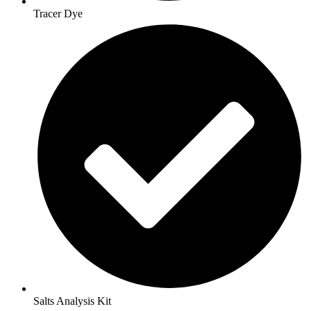
Tracer Dye
Salts Analysis Kit