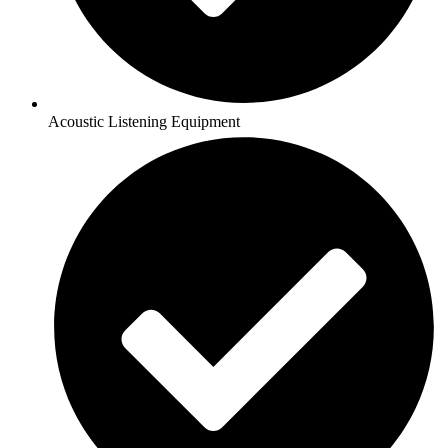
Acoustic Listening Equipment