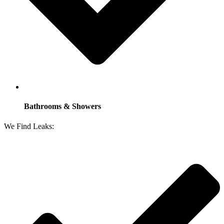
Bathrooms & Showers
We Find Leaks: