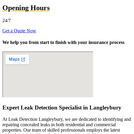
Opening Hours
24/7
Get a Quote Now
We help you from start to finish with your insurance process
Expert Leak Detection Specialist in Langleybury
At Leak Detection Langleybury, we are dedicated to identifying and
repairing concealed leaks in both residential and commercial
properties. Our team of skilled professionals employs the latest