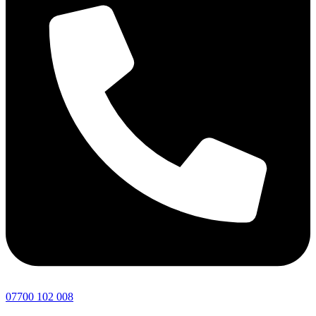
07700 102 008