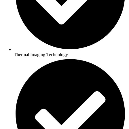
Thermal Imaging Technology