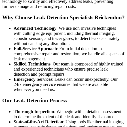
technology to swiftly and effectively address leaks, preventing
further damage and reducing repair costs.
Why Choose Leak Detection Specialists Brickendon?
Advanced Technology
: We use non-invasive techniques
with cutting-edge equipment, including thermal imaging,
acoustic sensors, and tracer gases, to detect leaks accurately
without causing any disruption.
Full-Service Approach
: From initial detection to
comprehensive repair and restoration, we handle all aspects of
leak management.
Skilled Technicians
: Our team is composed of highly trained
and experienced technicians who ensure precise leak
detection and prompt repairs.
Emergency Services
: Leaks can occur unexpectedly. Our
24/7 emergency service ensures that we are available
whenever you need us.
Our Leak Detection Process
Thorough Inspection
: We begin with a detailed assessment
to determine the extent of the leak and identify its source.
State-of-the-Art Detection
: Using tools like thermal imaging
cameras, acoustic detection devices, and moisture meters, we