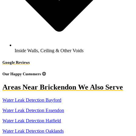
Inside Walls, Ceiling & Other Voids
Google Reviews
Our Happy Customers 😊
Areas Near Brickendon We Also Serve
Water Leak Detection Bayford
Water Leak Detection Essendon
Water Leak Detection Hatfield
Water Leak Detection Oaklands