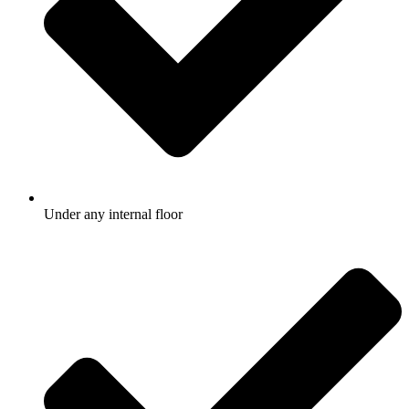
Under any internal floor