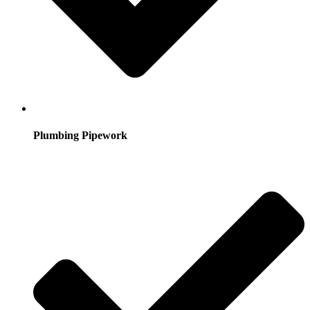
Plumbing Pipework