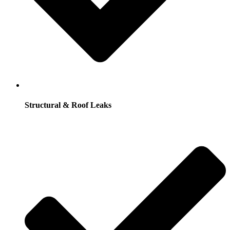
Structural & Roof Leaks