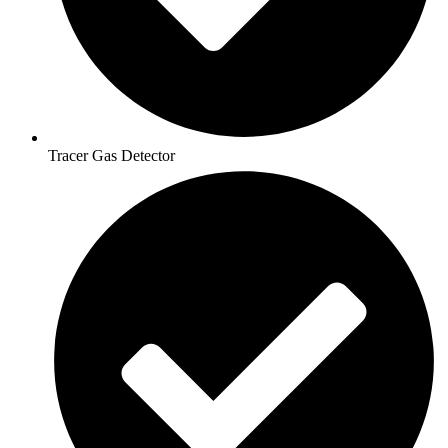
Tracer Gas Detector