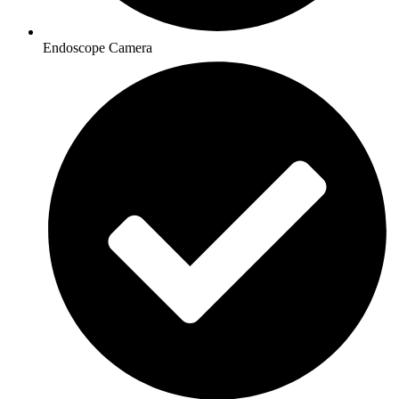
Endoscope Camera