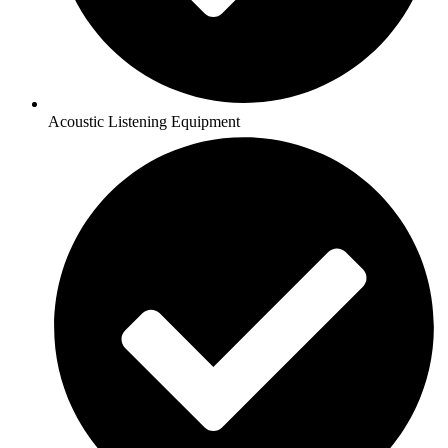
Acoustic Listening Equipment