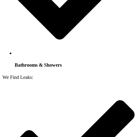
Bathrooms & Showers
We Find Leaks: