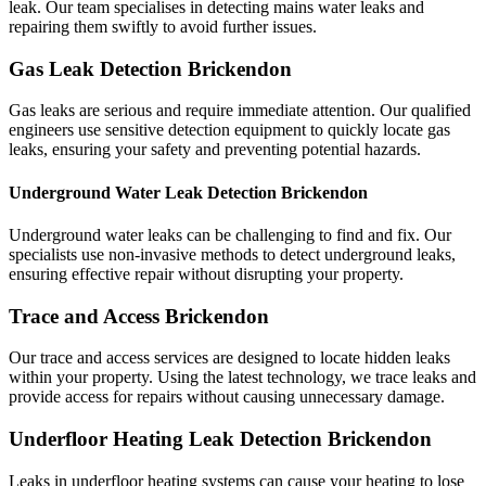
leak. Our team specialises in detecting mains water leaks and
repairing them swiftly to avoid further issues.
Gas Leak Detection Brickendon
Gas leaks are serious and require immediate attention. Our qualified
engineers use sensitive detection equipment to quickly locate gas
leaks, ensuring your safety and preventing potential hazards.
Underground Water Leak Detection Brickendon
Underground water leaks can be challenging to find and fix. Our
specialists use non-invasive methods to detect underground leaks,
ensuring effective repair without disrupting your property.
Trace and Access Brickendon
Our trace and access services are designed to locate hidden leaks
within your property. Using the latest technology, we trace leaks and
provide access for repairs without causing unnecessary damage.
Underfloor Heating Leak Detection Brickendon
Leaks in underfloor heating systems can cause your heating to lose