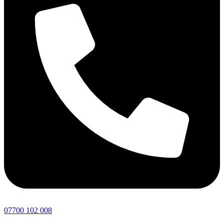
07700 102 008