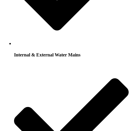
Internal & External Water Mains