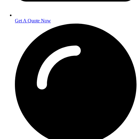
Get A Quote Now