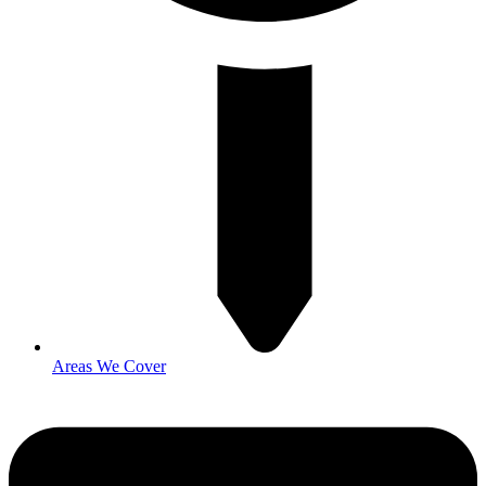
Areas We Cover