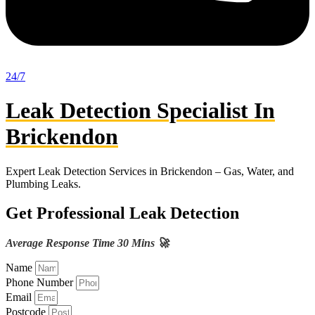
24/7
Leak Detection Specialist In
Brickendon
Expert Leak Detection Services in Brickendon – Gas, Water, and
Plumbing Leaks.
Get Professional Leak Detection
Average Response Time 30 Mins 🚀
Name
Phone Number
Email
Postcode