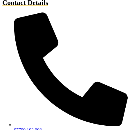
Contact Details
07700 102 008