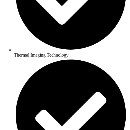
Thermal Imaging Technology