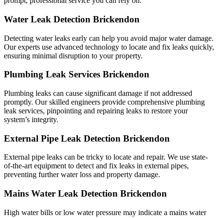
prompt, professional service you can rely on.
Water Leak Detection Brickendon
Detecting water leaks early can help you avoid major water damage.
Our experts use advanced technology to locate and fix leaks quickly,
ensuring minimal disruption to your property.
Plumbing Leak Services Brickendon
Plumbing leaks can cause significant damage if not addressed
promptly. Our skilled engineers provide comprehensive plumbing
leak services, pinpointing and repairing leaks to restore your
system’s integrity.
External Pipe Leak Detection Brickendon
External pipe leaks can be tricky to locate and repair. We use state-
of-the-art equipment to detect and fix leaks in external pipes,
preventing further water loss and property damage.
Mains Water Leak Detection Brickendon
High water bills or low water pressure may indicate a mains water