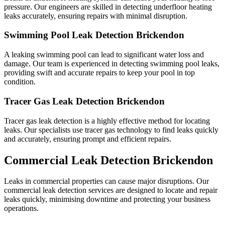
pressure. Our engineers are skilled in detecting underfloor heating
leaks accurately, ensuring repairs with minimal disruption.
Swimming Pool Leak Detection Brickendon
A leaking swimming pool can lead to significant water loss and
damage. Our team is experienced in detecting swimming pool leaks,
providing swift and accurate repairs to keep your pool in top
condition.
Tracer Gas Leak Detection Brickendon
Tracer gas leak detection is a highly effective method for locating
leaks. Our specialists use tracer gas technology to find leaks quickly
and accurately, ensuring prompt and efficient repairs.
Commercial Leak Detection Brickendon
Leaks in commercial properties can cause major disruptions. Our
commercial leak detection services are designed to locate and repair
leaks quickly, minimising downtime and protecting your business
operations.