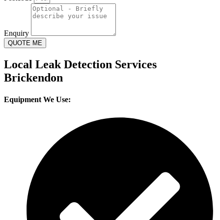
Enquiry
QUOTE ME
Local Leak Detection Services
Brickendon
Equipment We Use: