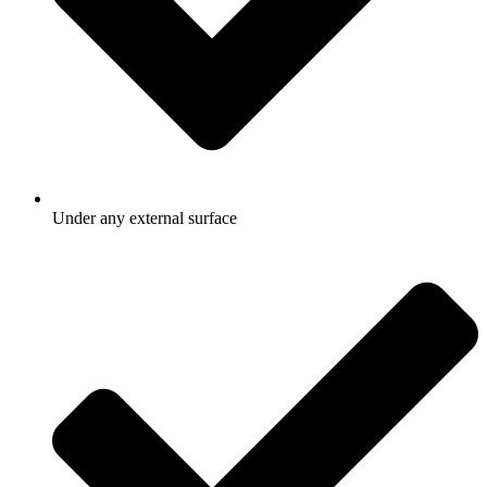
Under any external surface