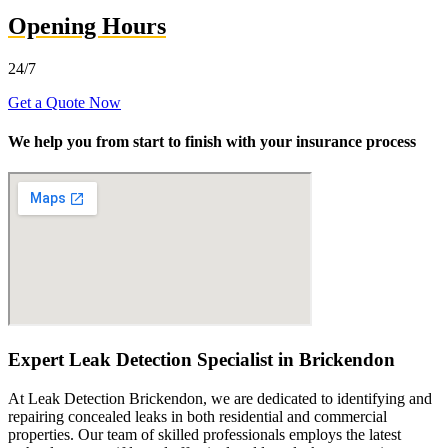
Opening Hours
24/7
Get a Quote Now
We help you from start to finish with your insurance process
Expert Leak Detection Specialist in Brickendon
At Leak Detection Brickendon, we are dedicated to identifying and
repairing concealed leaks in both residential and commercial
properties. Our team of skilled professionals employs the latest