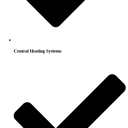
Central Heating Systems