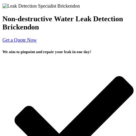
Non-destructive Water Leak Detection
Brickendon
Get a Quote Now
We aim to pinpoint and repair your leak in one day!