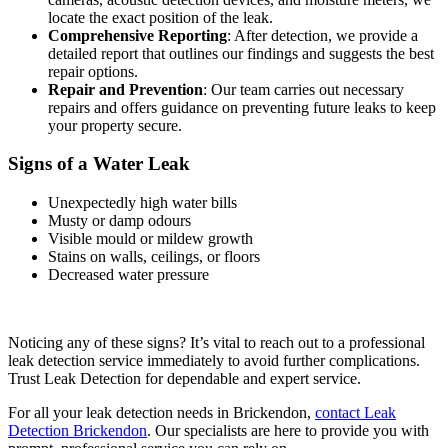
locate the exact position of the leak.
Comprehensive Reporting
: After detection, we provide a
detailed report that outlines our findings and suggests the best
repair options.
Repair and Prevention
: Our team carries out necessary
repairs and offers guidance on preventing future leaks to keep
your property secure.
Signs of a Water Leak
Unexpectedly high water bills
Musty or damp odours
Visible mould or mildew growth
Stains on walls, ceilings, or floors
Decreased water pressure
Noticing any of these signs? It’s vital to reach out to a professional
leak detection service immediately to avoid further complications.
Trust Leak Detection for dependable and expert service.
For all your leak detection needs in Brickendon,
contact Leak
Detection Brickendon
. Our specialists are here to provide you with