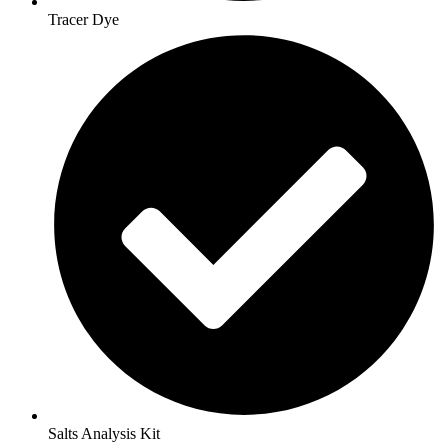
Tracer Dye
Salts Analysis Kit