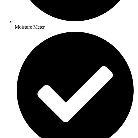
Moisture Meter