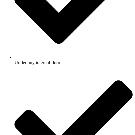
Under any internal floor