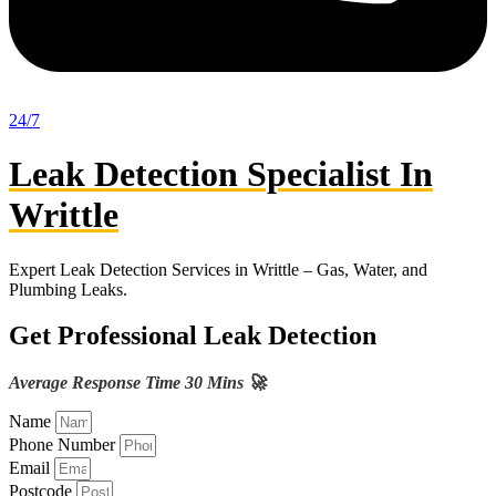
24/7
Leak Detection Specialist In
Writtle
Expert Leak Detection Services in Writtle – Gas, Water, and
Plumbing Leaks.
Get Professional Leak Detection
Average Response Time 30 Mins 🚀
Name
Phone Number
Email
Postcode