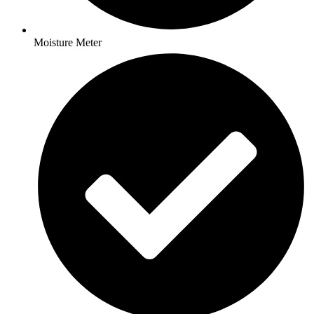
Moisture Meter