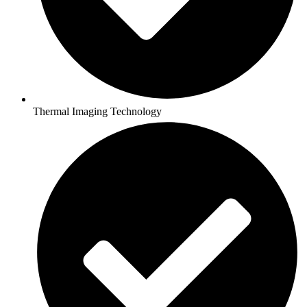
Thermal Imaging Technology