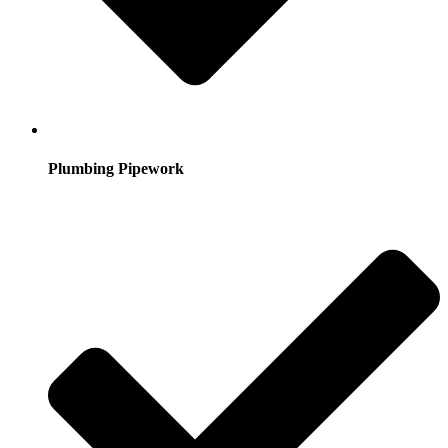
Plumbing Pipework