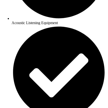
Acoustic Listening Equipment