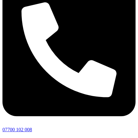
07700 102 008