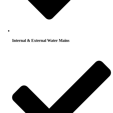
Internal & External Water Mains