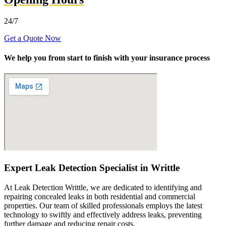
24/7
Get a Quote Now
We help you from start to finish with your insurance process
Expert Leak Detection Specialist in Writtle
At Leak Detection Writtle, we are dedicated to identifying and
repairing concealed leaks in both residential and commercial
properties. Our team of skilled professionals employs the latest
technology to swiftly and effectively address leaks, preventing
further damage and reducing repair costs.