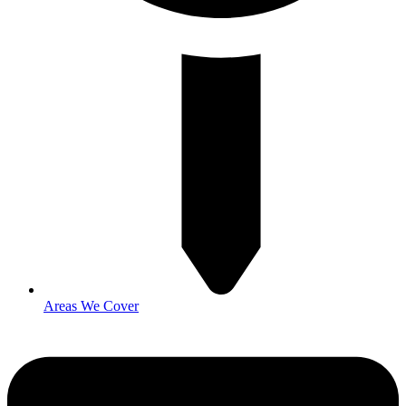
Areas We Cover