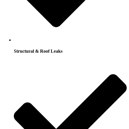
Structural & Roof Leaks