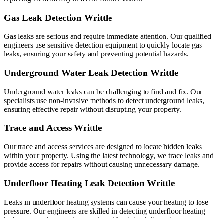
Gas Leak Detection Writtle
Gas leaks are serious and require immediate attention. Our qualified
engineers use sensitive detection equipment to quickly locate gas
leaks, ensuring your safety and preventing potential hazards.
Underground Water Leak Detection Writtle
Underground water leaks can be challenging to find and fix. Our
specialists use non-invasive methods to detect underground leaks,
ensuring effective repair without disrupting your property.
Trace and Access Writtle
Our trace and access services are designed to locate hidden leaks
within your property. Using the latest technology, we trace leaks and
provide access for repairs without causing unnecessary damage.
Underfloor Heating Leak Detection Writtle
Leaks in underfloor heating systems can cause your heating to lose
pressure. Our engineers are skilled in detecting underfloor heating