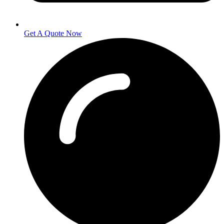
Get A Quote Now