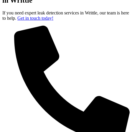
in Writtle
If you need expert leak detection services in Writtle, our team is here
to help.
Get in touch today!