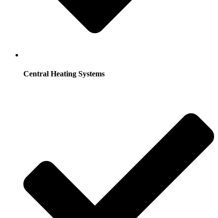
Central Heating Systems