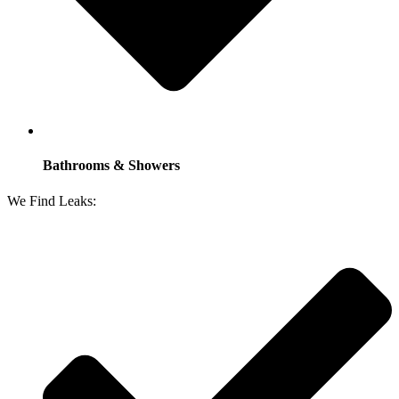
Bathrooms & Showers
We Find Leaks: