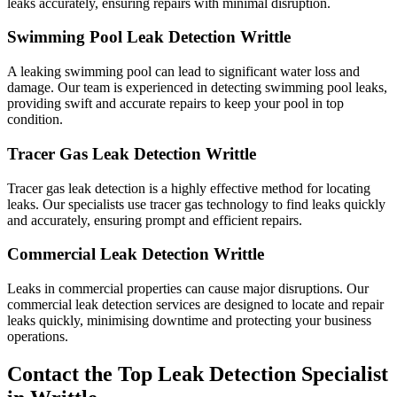
leaks accurately, ensuring repairs with minimal disruption.
Swimming Pool Leak Detection Writtle
A leaking swimming pool can lead to significant water loss and
damage. Our team is experienced in detecting swimming pool leaks,
providing swift and accurate repairs to keep your pool in top
condition.
Tracer Gas Leak Detection Writtle
Tracer gas leak detection is a highly effective method for locating
leaks. Our specialists use tracer gas technology to find leaks quickly
and accurately, ensuring prompt and efficient repairs.
Commercial Leak Detection Writtle
Leaks in commercial properties can cause major disruptions. Our
commercial leak detection services are designed to locate and repair
leaks quickly, minimising downtime and protecting your business
operations.
Contact the Top Leak Detection Specialist