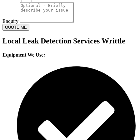
Enquiry
QUOTE ME
Local Leak Detection Services Writtle
Equipment We Use: