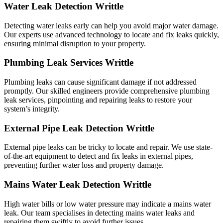
Water Leak Detection Writtle
Detecting water leaks early can help you avoid major water damage.
Our experts use advanced technology to locate and fix leaks quickly,
ensuring minimal disruption to your property.
Plumbing Leak Services Writtle
Plumbing leaks can cause significant damage if not addressed
promptly. Our skilled engineers provide comprehensive plumbing
leak services, pinpointing and repairing leaks to restore your
system’s integrity.
External Pipe Leak Detection Writtle
External pipe leaks can be tricky to locate and repair. We use state-
of-the-art equipment to detect and fix leaks in external pipes,
preventing further water loss and property damage.
Mains Water Leak Detection Writtle
High water bills or low water pressure may indicate a mains water
leak. Our team specialises in detecting mains water leaks and
repairing them swiftly to avoid further issues.