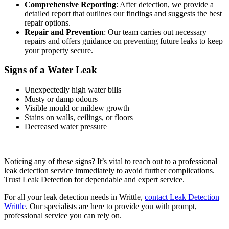
Comprehensive Reporting
: After detection, we provide a
detailed report that outlines our findings and suggests the best
repair options.
Repair and Prevention
: Our team carries out necessary
repairs and offers guidance on preventing future leaks to keep
your property secure.
Signs of a Water Leak
Unexpectedly high water bills
Musty or damp odours
Visible mould or mildew growth
Stains on walls, ceilings, or floors
Decreased water pressure
Noticing any of these signs? It’s vital to reach out to a professional
leak detection service immediately to avoid further complications.
Trust Leak Detection for dependable and expert service.
For all your leak detection needs in Writtle,
contact Leak Detection
Writtle
. Our specialists are here to provide you with prompt,
professional service you can rely on.