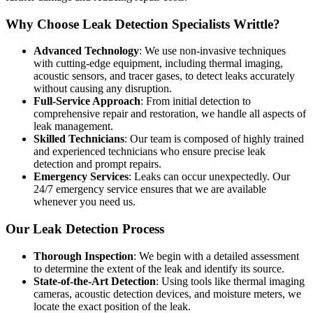
Why Choose Leak Detection Specialists Writtle?
Advanced Technology
: We use non-invasive techniques
with cutting-edge equipment, including thermal imaging,
acoustic sensors, and tracer gases, to detect leaks accurately
without causing any disruption.
Full-Service Approach
: From initial detection to
comprehensive repair and restoration, we handle all aspects of
leak management.
Skilled Technicians
: Our team is composed of highly trained
and experienced technicians who ensure precise leak
detection and prompt repairs.
Emergency Services
: Leaks can occur unexpectedly. Our
24/7 emergency service ensures that we are available
whenever you need us.
Our Leak Detection Process
Thorough Inspection
: We begin with a detailed assessment
to determine the extent of the leak and identify its source.
State-of-the-Art Detection
: Using tools like thermal imaging
cameras, acoustic detection devices, and moisture meters, we
locate the exact position of the leak.