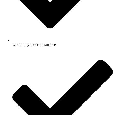
Under any external surface