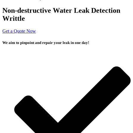
Non-destructive Water Leak Detection
Writtle
Get a Quote Now
We aim to pinpoint and repair your leak in one day!