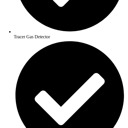
Tracer Gas Detector