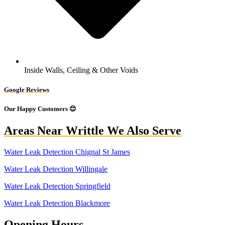
Inside Walls, Ceiling & Other Voids
Google Reviews
Our Happy Customers 😊
Areas Near Writtle We Also Serve
Water Leak Detection Chignal St James
Water Leak Detection Willingale
Water Leak Detection Springfield
Water Leak Detection Blackmore
Opening Hours