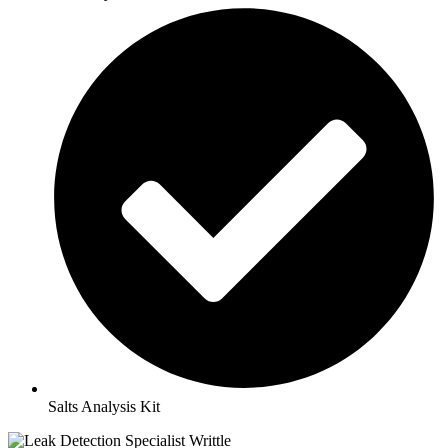
Salts Analysis Kit