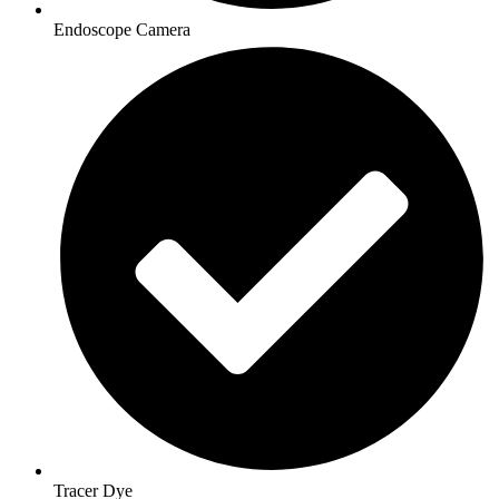
Endoscope Camera
Tracer Dye