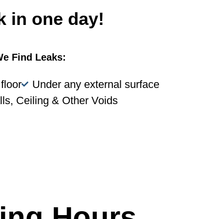
k in one day!
e Find Leaks:
floor
Under any external surface
lls, Ceiling & Other Voids
ing Hours