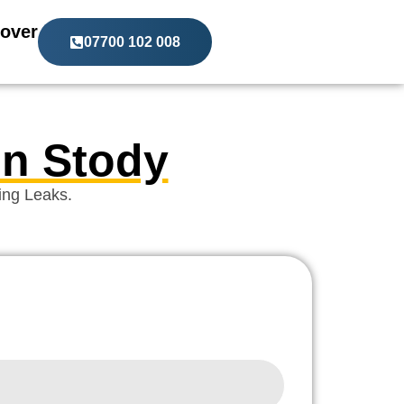
over
07700 102 008
In Stody
ing Leaks.