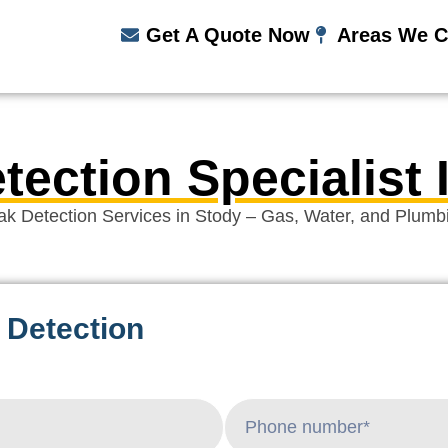
Get A Quote Now
Areas We C
tection Specialist 
ak Detection Services in Stody – Gas, Water, and Plumb
 Detection