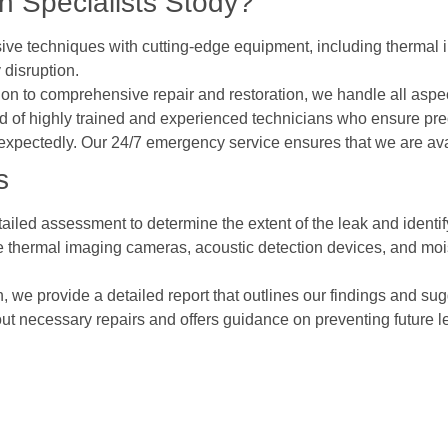
 Specialists Stody?
ive techniques with cutting-edge equipment, including thermal i
 disruption.
ction to comprehensive repair and restoration, we handle all as
 of highly trained and experienced technicians who ensure prec
expectedly. Our 24/7 emergency service ensures that we are av
s
ailed assessment to determine the extent of the leak and identify
ke thermal imaging cameras, acoustic detection devices, and mois
on, we provide a detailed report that outlines our findings and sug
out necessary repairs and offers guidance on preventing future l