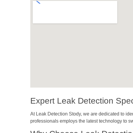
Expert Leak Detection Speci
At Leak Detection Stody, we are dedicated to iden
professionals employs the latest technology to sw