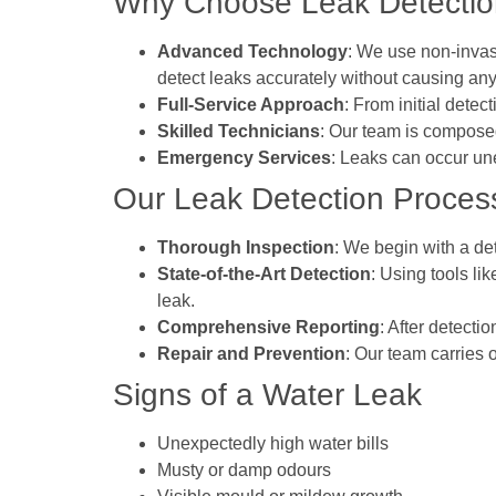
Why Choose Leak Detection
Advanced Technology
: We use non-invas
detect leaks accurately without causing any
Full-Service Approach
: From initial dete
Skilled Technicians
: Our team is composed
Emergency Services
: Leaks can occur un
Our Leak Detection Proces
Thorough Inspection
: We begin with a det
State-of-the-Art Detection
: Using tools li
leak.
Comprehensive Reporting
: After detecti
Repair and Prevention
: Our team carries 
Signs of a Water Leak
Unexpectedly high water bills
Musty or damp odours