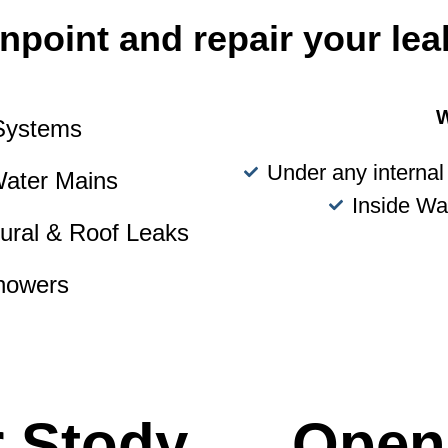
npoint and repair your lea
W
 Systems
Under any internal 
Water Mains
Inside Wa
tural & Roof Leaks
howers
r Stody
Open