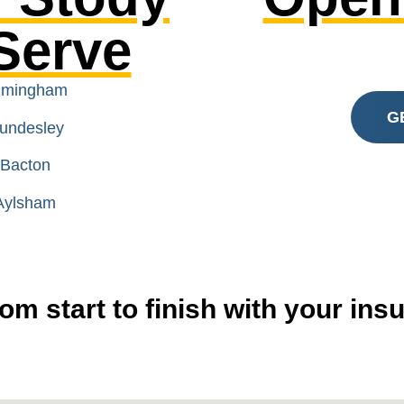
Serve
rimingham
G
Mundesley
 Bacton
 Aylsham
om start to finish with your in