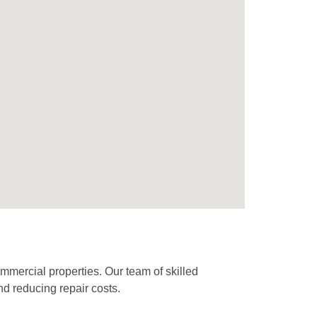
mmercial properties. Our team of skilled
nd reducing repair costs.