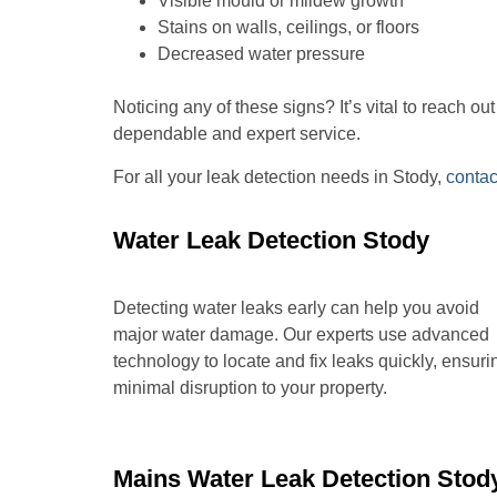
Visible mould or mildew growth
Stains on walls, ceilings, or floors
Decreased water pressure
Noticing any of these signs? It’s vital to reach o
dependable and expert service.
For all your leak detection needs in Stody,
contac
Water Leak Detection Stody
Detecting water leaks early can help you avoid
major water damage. Our experts use advanced
technology to locate and fix leaks quickly, ensuri
minimal disruption to your property.
Mains Water Leak Detection Stod