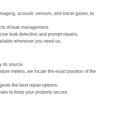
maging, acoustic sensors, and tracer gases, to
pects of leak management.
ise leak detection and prompt repairs.
ailable whenever you need us.
 its source.
ture meters, we locate the exact position of the
gests the best repair options.
eaks to keep your property secure.