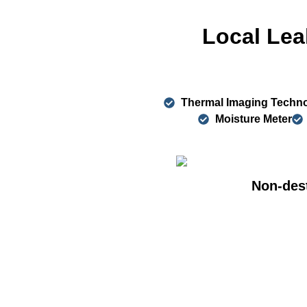
Local Lea
Thermal Imaging Techn
Moisture Meter
Non-dest