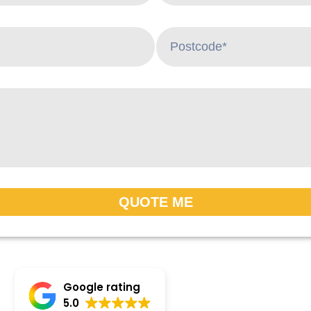
QUOTE ME
Google rating
5.0