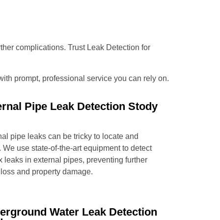
urther complications. Trust Leak Detection for
 with prompt, professional service you can rely on.
ernal Pipe Leak Detection Stody
al pipe leaks can be tricky to locate and
. We use state-of-the-art equipment to detect
x leaks in external pipes, preventing further
 loss and property damage.
erground Water Leak Detection