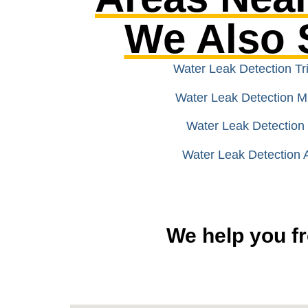
We Also 
Water Leak Detection T
Water Leak Detection 
Water Leak Detection
Water Leak Detection
We help you fr