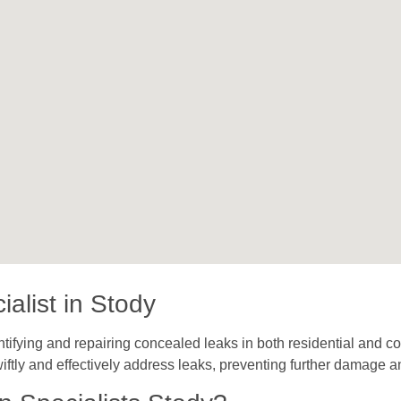
alist in Stody
tifying and repairing concealed leaks in both residential and co
iftly and effectively address leaks, preventing further damage a