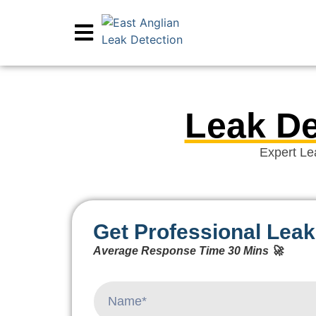
Leak De
Expert Le
Get Professional Leak
Average Response Time 30 Mins 🚀