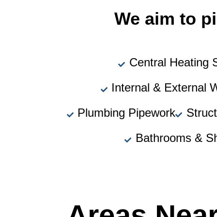
We aim to pi
Central Heating
Internal & External 
Plumbing Pipework
Struc
Bathrooms & S
Areas Nea