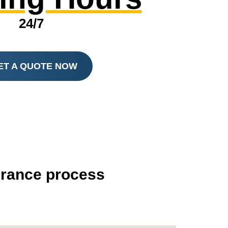
24/7
ET A QUOTE NOW
surance process