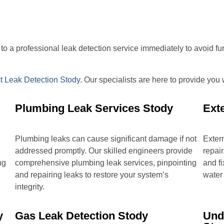
ut to a professional leak detection service immediately to avoid f
t Leak Detection Stody
. Our specialists are here to provide you
Plumbing Leak Services Stody
Ext
Plumbing leaks can cause significant damage if not
Extern
addressed promptly. Our skilled engineers provide
repair
ng
comprehensive plumbing leak services, pinpointing
and fi
and repairing leaks to restore your system’s
water
integrity.
y
Gas Leak Detection Stody
Und