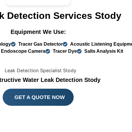
k Detection Services Stody
Equipment We Use:
ology
Tracer Gas Detector
Acoustic Listening Equipm
Endoscope Camera
Tracer Dye
Salts Analysis Kit
ructive Water Leak Detection Stody
GET A QUOTE NOW