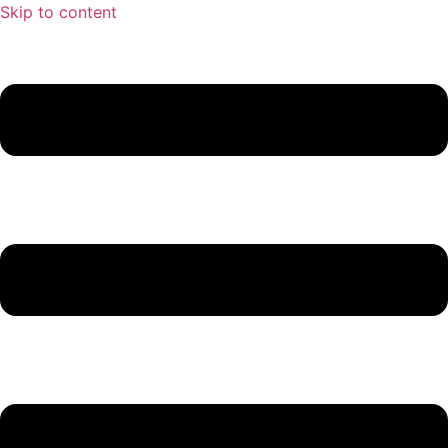
Skip to content