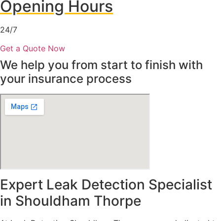
Opening Hours
24/7
Get a Quote Now
We help you from start to finish with
your insurance process
Expert Leak Detection Specialist
in Shouldham Thorpe