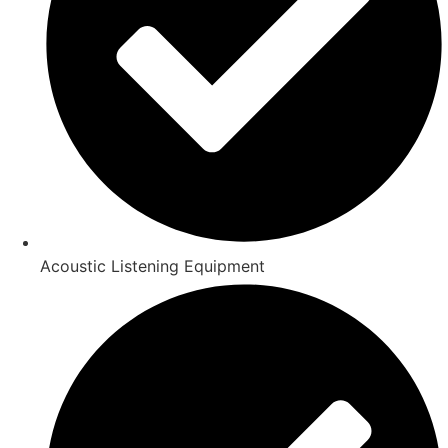
Acoustic Listening Equipment