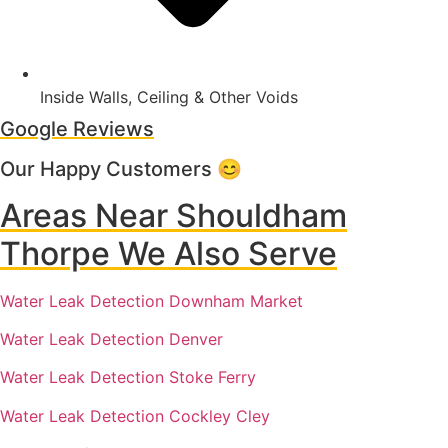
Inside Walls, Ceiling & Other Voids
Google Reviews
Our Happy Customers 😊
Areas Near Shouldham
Thorpe We Also Serve
Water Leak Detection Downham Market
Water Leak Detection Denver
Water Leak Detection Stoke Ferry
Water Leak Detection Cockley Cley