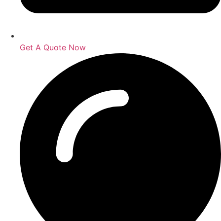
Get A Quote Now