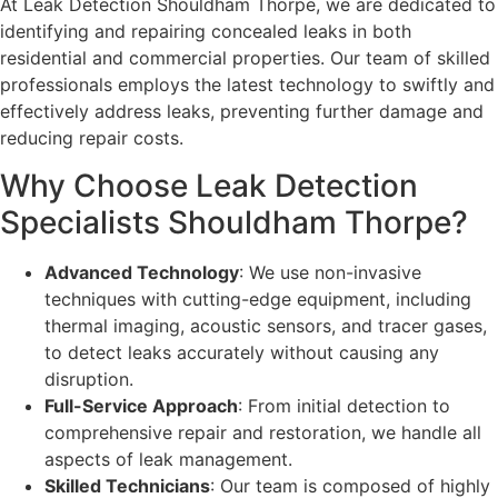
At Leak Detection Shouldham Thorpe, we are dedicated to
identifying and repairing concealed leaks in both
residential and commercial properties. Our team of skilled
professionals employs the latest technology to swiftly and
effectively address leaks, preventing further damage and
reducing repair costs.
Why Choose Leak Detection
Specialists Shouldham Thorpe?
Advanced Technology
: We use non-invasive
techniques with cutting-edge equipment, including
thermal imaging, acoustic sensors, and tracer gases,
to detect leaks accurately without causing any
disruption.
Full-Service Approach
: From initial detection to
comprehensive repair and restoration, we handle all
aspects of leak management.
Skilled Technicians
: Our team is composed of highly