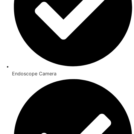
Endoscope Camera