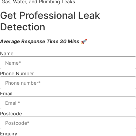
Gas, Water, and Plumbing Leaks.
Get Professional Leak
Detection
Average Response Time 30 Mins 🚀
Name
Phone Number
Email
Postcode
Enquiry