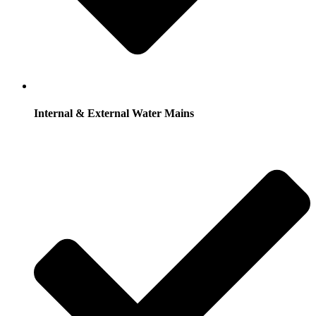
Internal & External Water Mains