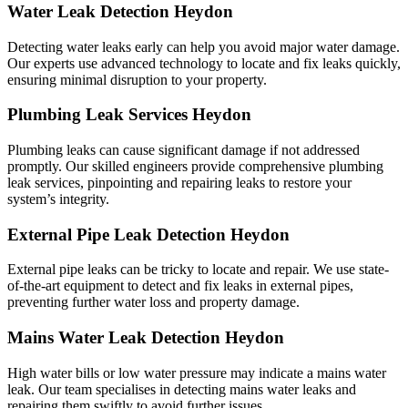
Water Leak Detection Heydon
Detecting water leaks early can help you avoid major water damage.
Our experts use advanced technology to locate and fix leaks quickly,
ensuring minimal disruption to your property.
Plumbing Leak Services Heydon
Plumbing leaks can cause significant damage if not addressed
promptly. Our skilled engineers provide comprehensive plumbing
leak services, pinpointing and repairing leaks to restore your
system’s integrity.
External Pipe Leak Detection Heydon
External pipe leaks can be tricky to locate and repair. We use state-
of-the-art equipment to detect and fix leaks in external pipes,
preventing further water loss and property damage.
Mains Water Leak Detection Heydon
High water bills or low water pressure may indicate a mains water
leak. Our team specialises in detecting mains water leaks and
repairing them swiftly to avoid further issues.