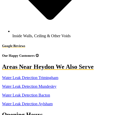
Inside Walls, Ceiling & Other Voids
Google Reviews
Our Happy Customers 😊
Areas Near Heydon We Also Serve
Water Leak Detection Trimingham
Water Leak Detection Mundesley
Water Leak Detection Bacton
Water Leak Detection Aylsham
Opening Hours