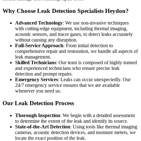
Why Choose Leak Detection Specialists Heydon?
Advanced Technology
: We use non-invasive techniques
with cutting-edge equipment, including thermal imaging,
acoustic sensors, and tracer gases, to detect leaks accurately
without causing any disruption.
Full-Service Approach
: From initial detection to
comprehensive repair and restoration, we handle all aspects of
leak management.
Skilled Technicians
: Our team is composed of highly trained
and experienced technicians who ensure precise leak
detection and prompt repairs.
Emergency Services
: Leaks can occur unexpectedly. Our
24/7 emergency service ensures that we are available
whenever you need us.
Our Leak Detection Process
Thorough Inspection
: We begin with a detailed assessment
to determine the extent of the leak and identify its source.
State-of-the-Art Detection
: Using tools like thermal imaging
cameras, acoustic detection devices, and moisture meters, we
locate the exact position of the leak.