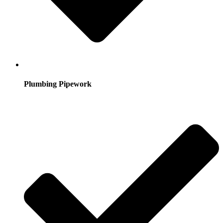
Plumbing Pipework