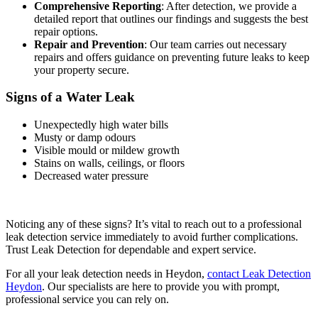
Comprehensive Reporting
: After detection, we provide a
detailed report that outlines our findings and suggests the best
repair options.
Repair and Prevention
: Our team carries out necessary
repairs and offers guidance on preventing future leaks to keep
your property secure.
Signs of a Water Leak
Unexpectedly high water bills
Musty or damp odours
Visible mould or mildew growth
Stains on walls, ceilings, or floors
Decreased water pressure
Noticing any of these signs? It’s vital to reach out to a professional
leak detection service immediately to avoid further complications.
Trust Leak Detection for dependable and expert service.
For all your leak detection needs in Heydon,
contact Leak Detection
Heydon
. Our specialists are here to provide you with prompt,
professional service you can rely on.