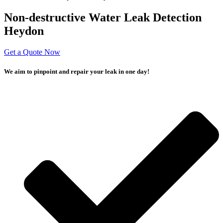
Non-destructive Water Leak Detection
Heydon
Get a Quote Now
We aim to pinpoint and repair your leak in one day!