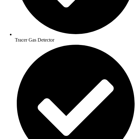
Tracer Gas Detector