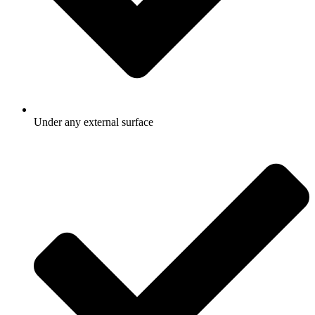
Under any external surface