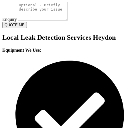
Enquiry
QUOTE ME
Local Leak Detection Services Heydon
Equipment We Use: