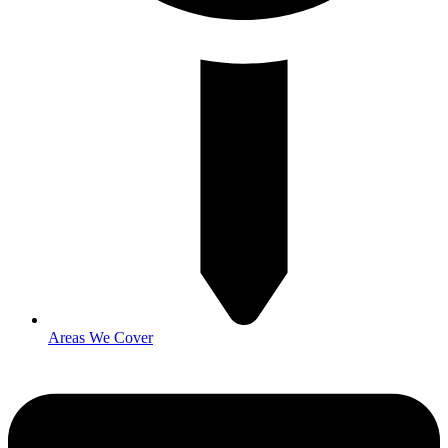
Areas We Cover