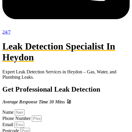
24/7
Leak Detection Specialist In
Heydon
Expert Leak Detection Services in Heydon – Gas, Water, and
Plumbing Leaks.
Get Professional Leak Detection
Average Response Time 30 Mins 🚀
Name
Phone Number
Email
Postcode