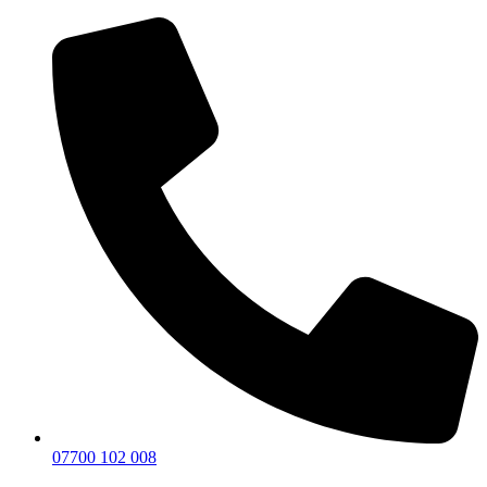
07700 102 008