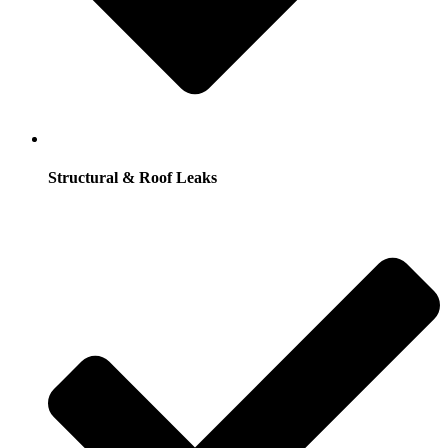
Structural & Roof Leaks