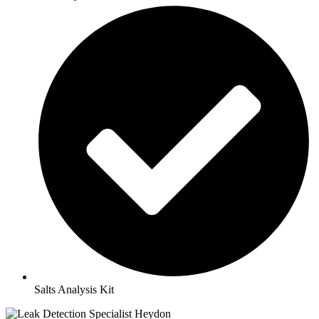
Salts Analysis Kit