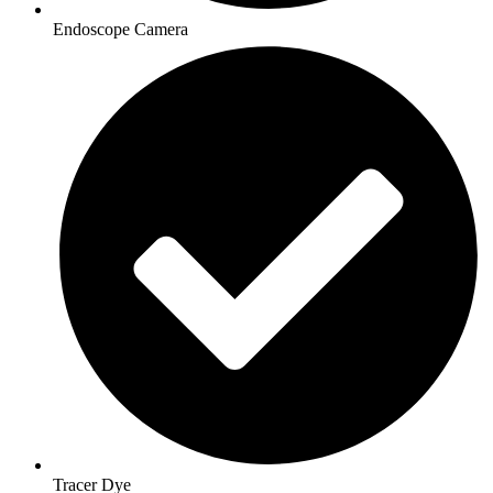
Endoscope Camera
Tracer Dye