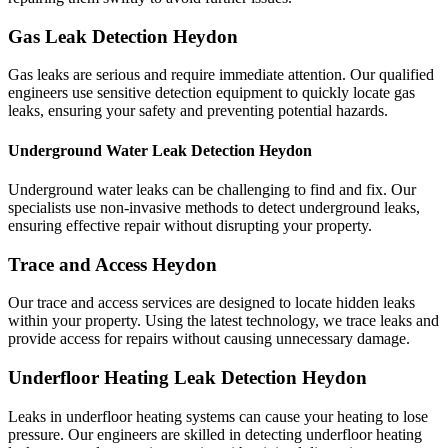
Gas Leak Detection Heydon
Gas leaks are serious and require immediate attention. Our qualified
engineers use sensitive detection equipment to quickly locate gas
leaks, ensuring your safety and preventing potential hazards.
Underground Water Leak Detection Heydon
Underground water leaks can be challenging to find and fix. Our
specialists use non-invasive methods to detect underground leaks,
ensuring effective repair without disrupting your property.
Trace and Access Heydon
Our trace and access services are designed to locate hidden leaks
within your property. Using the latest technology, we trace leaks and
provide access for repairs without causing unnecessary damage.
Underfloor Heating Leak Detection Heydon
Leaks in underfloor heating systems can cause your heating to lose
pressure. Our engineers are skilled in detecting underfloor heating