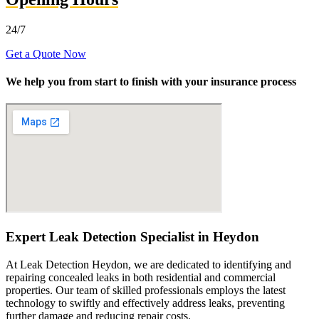
24/7
Get a Quote Now
We help you from start to finish with your insurance process
Expert Leak Detection Specialist in Heydon
At Leak Detection Heydon, we are dedicated to identifying and
repairing concealed leaks in both residential and commercial
properties. Our team of skilled professionals employs the latest
technology to swiftly and effectively address leaks, preventing
further damage and reducing repair costs.