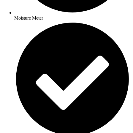
Moisture Meter