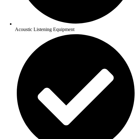
Acoustic Listening Equipment