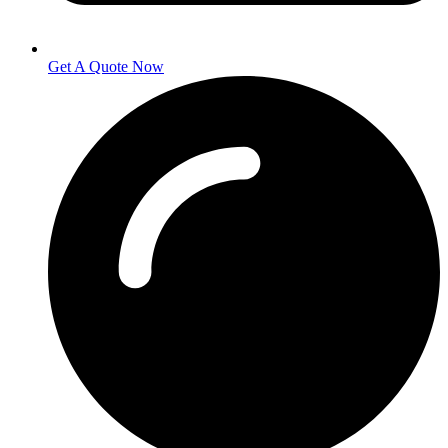
Get A Quote Now