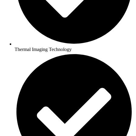
Thermal Imaging Technology