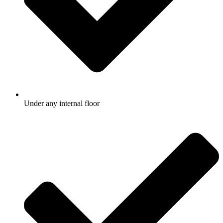
Under any internal floor