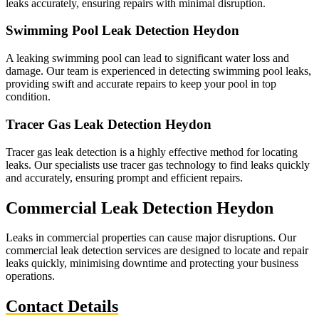
leaks accurately, ensuring repairs with minimal disruption.
Swimming Pool Leak Detection Heydon
A leaking swimming pool can lead to significant water loss and
damage. Our team is experienced in detecting swimming pool leaks,
providing swift and accurate repairs to keep your pool in top
condition.
Tracer Gas Leak Detection Heydon
Tracer gas leak detection is a highly effective method for locating
leaks. Our specialists use tracer gas technology to find leaks quickly
and accurately, ensuring prompt and efficient repairs.
Commercial Leak Detection Heydon
Leaks in commercial properties can cause major disruptions. Our
commercial leak detection services are designed to locate and repair
leaks quickly, minimising downtime and protecting your business
operations.
Contact Details