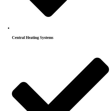
Central Heating Systems