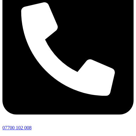
07700 102 008