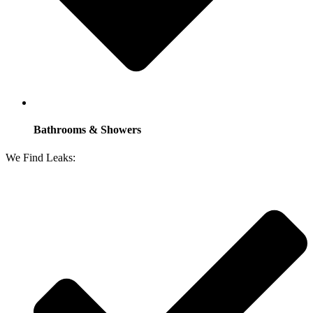
Bathrooms & Showers
We Find Leaks: