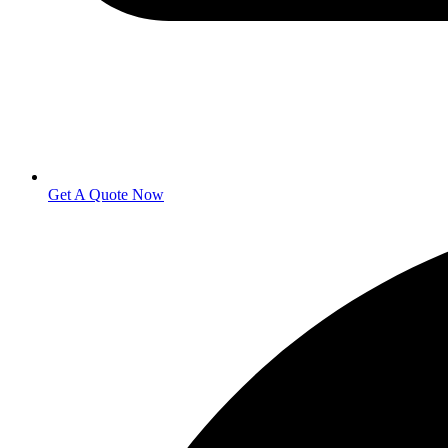
Get A Quote Now