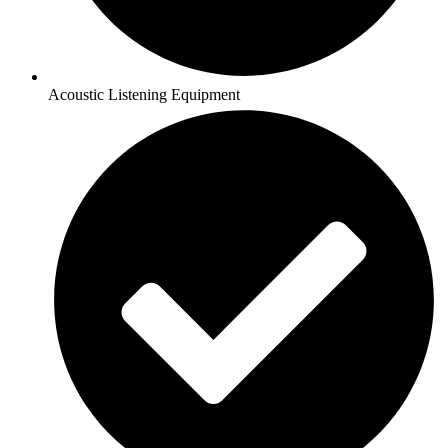
Acoustic Listening Equipment