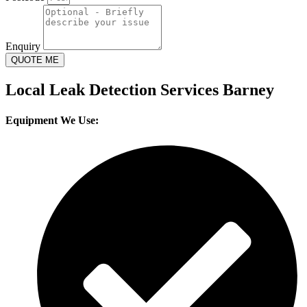
Enquiry
QUOTE ME
Local Leak Detection Services Barney
Equipment We Use: