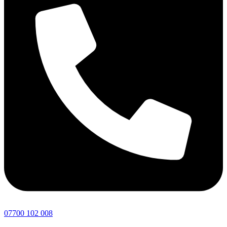
07700 102 008