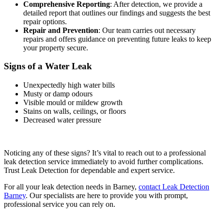
Comprehensive Reporting
: After detection, we provide a
detailed report that outlines our findings and suggests the best
repair options.
Repair and Prevention
: Our team carries out necessary
repairs and offers guidance on preventing future leaks to keep
your property secure.
Signs of a Water Leak
Unexpectedly high water bills
Musty or damp odours
Visible mould or mildew growth
Stains on walls, ceilings, or floors
Decreased water pressure
Noticing any of these signs? It’s vital to reach out to a professional
leak detection service immediately to avoid further complications.
Trust Leak Detection for dependable and expert service.
For all your leak detection needs in Barney,
contact Leak Detection
Barney
. Our specialists are here to provide you with prompt,
professional service you can rely on.