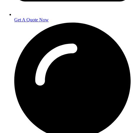
Get A Quote Now