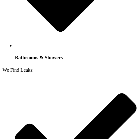
Bathrooms & Showers
We Find Leaks: