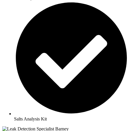
Salts Analysis Kit