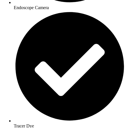
Endoscope Camera
Tracer Dye