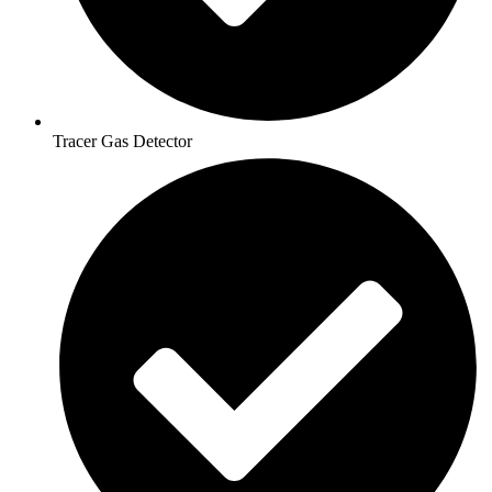
Tracer Gas Detector