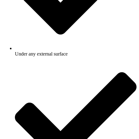
Under any external surface