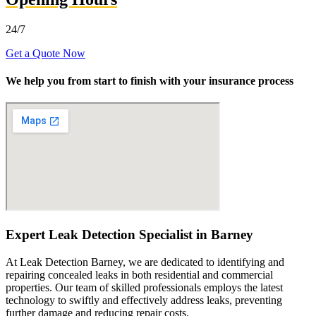
24/7
Get a Quote Now
We help you from start to finish with your insurance process
Expert Leak Detection Specialist in Barney
At Leak Detection Barney, we are dedicated to identifying and
repairing concealed leaks in both residential and commercial
properties. Our team of skilled professionals employs the latest
technology to swiftly and effectively address leaks, preventing
further damage and reducing repair costs.