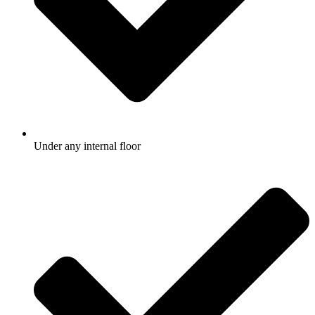
Under any internal floor