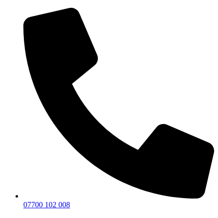
07700 102 008