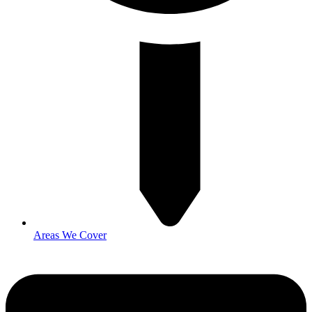
Areas We Cover