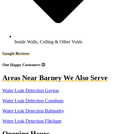
Inside Walls, Ceiling & Other Voids
Google Reviews
Our Happy Customers 😊
Areas Near Barney We Also Serve
Water Leak Detection Gayton
Water Leak Detection Congham
Water Leak Detection Babingley
Water Leak Detection Flitcham
Opening Hours