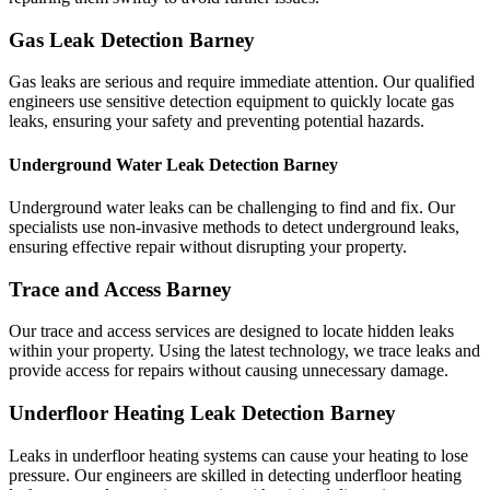
Gas Leak Detection Barney
Gas leaks are serious and require immediate attention. Our qualified
engineers use sensitive detection equipment to quickly locate gas
leaks, ensuring your safety and preventing potential hazards.
Underground Water Leak Detection Barney
Underground water leaks can be challenging to find and fix. Our
specialists use non-invasive methods to detect underground leaks,
ensuring effective repair without disrupting your property.
Trace and Access Barney
Our trace and access services are designed to locate hidden leaks
within your property. Using the latest technology, we trace leaks and
provide access for repairs without causing unnecessary damage.
Underfloor Heating Leak Detection Barney
Leaks in underfloor heating systems can cause your heating to lose
pressure. Our engineers are skilled in detecting underfloor heating