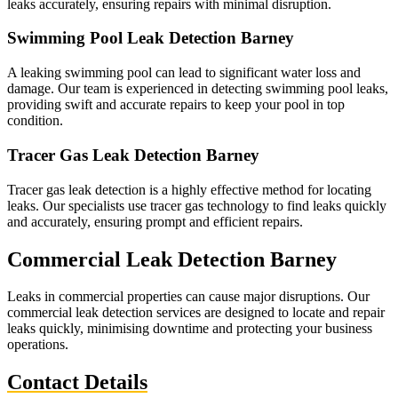
leaks accurately, ensuring repairs with minimal disruption.
Swimming Pool Leak Detection Barney
A leaking swimming pool can lead to significant water loss and
damage. Our team is experienced in detecting swimming pool leaks,
providing swift and accurate repairs to keep your pool in top
condition.
Tracer Gas Leak Detection Barney
Tracer gas leak detection is a highly effective method for locating
leaks. Our specialists use tracer gas technology to find leaks quickly
and accurately, ensuring prompt and efficient repairs.
Commercial Leak Detection Barney
Leaks in commercial properties can cause major disruptions. Our
commercial leak detection services are designed to locate and repair
leaks quickly, minimising downtime and protecting your business
operations.
Contact Details