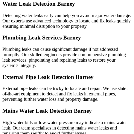
Water Leak Detection Barney
Detecting water leaks early can help you avoid major water damage.
Our experts use advanced technology to locate and fix leaks quickly,
ensuring minimal disruption to your property.
Plumbing Leak Services Barney
Plumbing leaks can cause significant damage if not addressed
promptly. Our skilled engineers provide comprehensive plumbing
leak services, pinpointing and repairing leaks to restore your
system’s integrity.
External Pipe Leak Detection Barney
External pipe leaks can be tricky to locate and repair. We use state-
of-the-art equipment to detect and fix leaks in external pipes,
preventing further water loss and property damage.
Mains Water Leak Detection Barney
High water bills or low water pressure may indicate a mains water
leak. Our team specialises in detecting mains water leaks and
repairing them swiftly to avoid further issues.