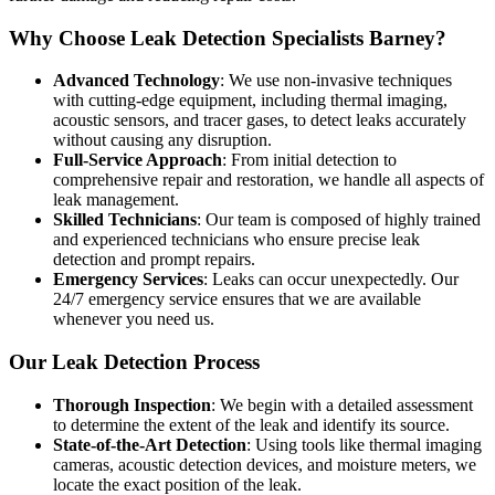
Why Choose Leak Detection Specialists Barney?
Advanced Technology
: We use non-invasive techniques
with cutting-edge equipment, including thermal imaging,
acoustic sensors, and tracer gases, to detect leaks accurately
without causing any disruption.
Full-Service Approach
: From initial detection to
comprehensive repair and restoration, we handle all aspects of
leak management.
Skilled Technicians
: Our team is composed of highly trained
and experienced technicians who ensure precise leak
detection and prompt repairs.
Emergency Services
: Leaks can occur unexpectedly. Our
24/7 emergency service ensures that we are available
whenever you need us.
Our Leak Detection Process
Thorough Inspection
: We begin with a detailed assessment
to determine the extent of the leak and identify its source.
State-of-the-Art Detection
: Using tools like thermal imaging
cameras, acoustic detection devices, and moisture meters, we
locate the exact position of the leak.