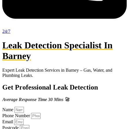
24/7
Leak Detection Specialist In
Barney
Expert Leak Detection Services in Barney – Gas, Water, and
Plumbing Leaks.
Get Professional Leak Detection
Average Response Time 30 Mins 🚀
Name
Phone Number
Email
Postcode