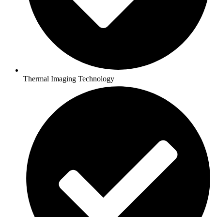
Thermal Imaging Technology