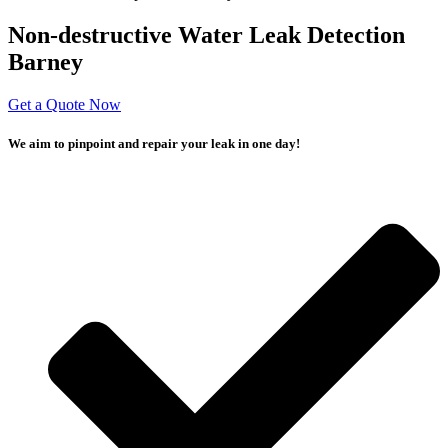
Non-destructive Water Leak Detection
Barney
Get a Quote Now
We aim to pinpoint and repair your leak in one day!