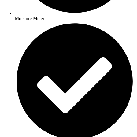
Moisture Meter