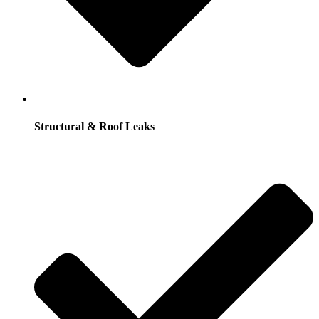
Structural & Roof Leaks