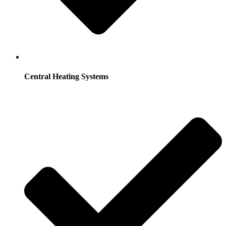
Central Heating Systems