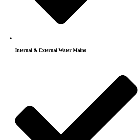
Internal & External Water Mains