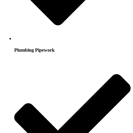
Plumbing Pipework