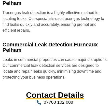
Pelham
Tracer gas leak detection is a highly effective method for
locating leaks. Our specialists use tracer gas technology to
find leaks quickly and accurately, ensuring prompt and
efficient repairs.
Commercial Leak Detection Furneaux
Pelham
Leaks in commercial properties can cause major disruptions.
Our commercial leak detection services are designed to
locate and repair leaks quickly, minimising downtime and
protecting your business operations.
Contact Details
07700 102 008