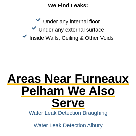
We Find Leaks:
Under any internal floor
Under any external surface
Inside Walls, Ceiling & Other Voids
Areas Near Furneaux
Pelham We Also
Serve
Water Leak Detection Braughing
Water Leak Detection Albury