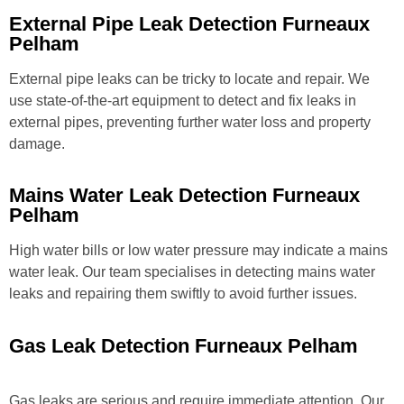
External Pipe Leak Detection Furneaux
Pelham
External pipe leaks can be tricky to locate and repair. We
use state-of-the-art equipment to detect and fix leaks in
external pipes, preventing further water loss and property
damage.
Mains Water Leak Detection Furneaux
Pelham
High water bills or low water pressure may indicate a mains
water leak. Our team specialises in detecting mains water
leaks and repairing them swiftly to avoid further issues.
Gas Leak Detection Furneaux Pelham
Gas leaks are serious and require immediate attention. Our