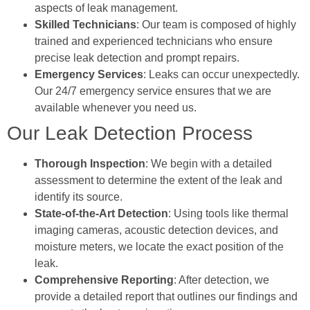
aspects of leak management.
Skilled Technicians
: Our team is composed of highly
trained and experienced technicians who ensure
precise leak detection and prompt repairs.
Emergency Services
: Leaks can occur unexpectedly.
Our 24/7 emergency service ensures that we are
available whenever you need us.
Our Leak Detection Process
Thorough Inspection
: We begin with a detailed
assessment to determine the extent of the leak and
identify its source.
State-of-the-Art Detection
: Using tools like thermal
imaging cameras, acoustic detection devices, and
moisture meters, we locate the exact position of the
leak.
Comprehensive Reporting
: After detection, we
provide a detailed report that outlines our findings and