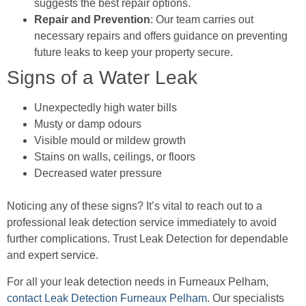
suggests the best repair options.
Repair and Prevention
: Our team carries out
necessary repairs and offers guidance on preventing
future leaks to keep your property secure.
Signs of a Water Leak
Unexpectedly high water bills
Musty or damp odours
Visible mould or mildew growth
Stains on walls, ceilings, or floors
Decreased water pressure
Noticing any of these signs? It’s vital to reach out to a
professional leak detection service immediately to avoid
further complications. Trust Leak Detection for dependable
and expert service.
For all your leak detection needs in Furneaux Pelham,
contact Leak Detection Furneaux Pelham
. Our specialists