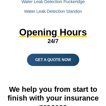
Water Leak Detection Puckeridge
Water Leak Detection Standon
Opening Hours
24/7
GET A QUOTE NOW
We help you from start to
finish with your insurance