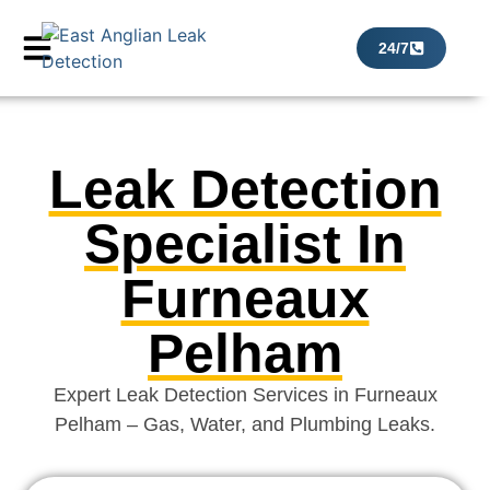
24/7
Leak Detection
Specialist In
Furneaux
Pelham
Expert Leak Detection Services in Furneaux
Pelham – Gas, Water, and Plumbing Leaks.