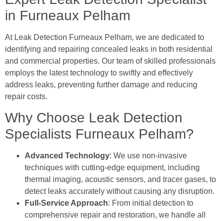
in Furneaux Pelham
At Leak Detection Furneaux Pelham, we are dedicated to
identifying and repairing concealed leaks in both residential
and commercial properties. Our team of skilled professionals
employs the latest technology to swiftly and effectively
address leaks, preventing further damage and reducing
repair costs.
Why Choose Leak Detection
Specialists Furneaux Pelham?
Advanced Technology
: We use non-invasive
techniques with cutting-edge equipment, including
thermal imaging, acoustic sensors, and tracer gases, to
detect leaks accurately without causing any disruption.
Full-Service Approach
: From initial detection to
comprehensive repair and restoration, we handle all