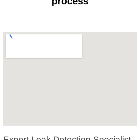
process
Expert Leak Detection Specialist