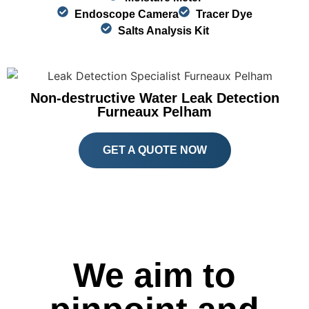
Endoscope Camera
Tracer Dye
Salts Analysis Kit
Non-destructive Water Leak Detection
Furneaux Pelham
GET A QUOTE NOW
We aim to