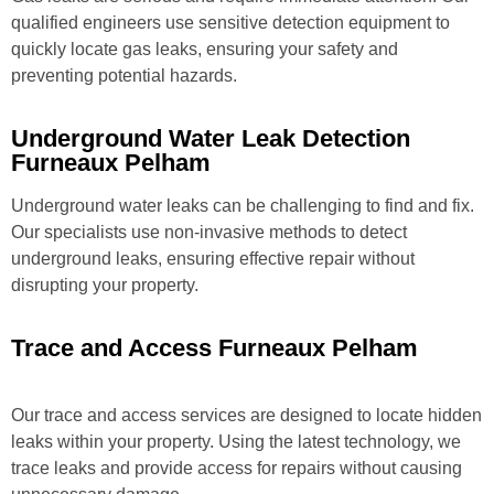
qualified engineers use sensitive detection equipment to
quickly locate gas leaks, ensuring your safety and
preventing potential hazards.
Underground Water Leak Detection
Furneaux Pelham
Underground water leaks can be challenging to find and fix.
Our specialists use non-invasive methods to detect
underground leaks, ensuring effective repair without
disrupting your property.
Trace and Access Furneaux Pelham
Our trace and access services are designed to locate hidden
leaks within your property. Using the latest technology, we
trace leaks and provide access for repairs without causing