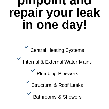
pinpoint and
repair your leak
in one day!
Central Heating Systems
Internal & External Water Mains
Plumbing Pipework
Structural & Roof Leaks
Bathrooms & Showers