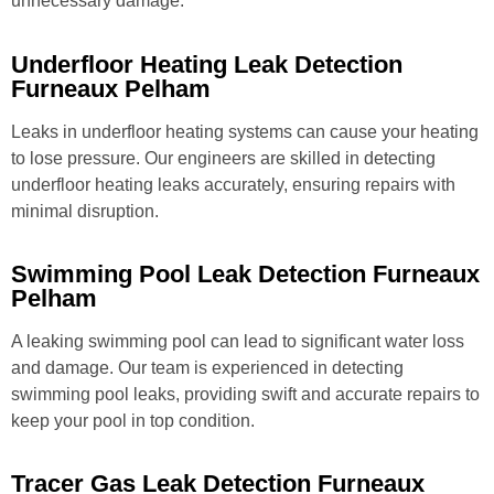
unnecessary damage.
Underfloor Heating Leak Detection
Furneaux Pelham
Leaks in underfloor heating systems can cause your heating
to lose pressure. Our engineers are skilled in detecting
underfloor heating leaks accurately, ensuring repairs with
minimal disruption.
Swimming Pool Leak Detection Furneaux
Pelham
A leaking swimming pool can lead to significant water loss
and damage. Our team is experienced in detecting
swimming pool leaks, providing swift and accurate repairs to
keep your pool in top condition.
Tracer Gas Leak Detection Furneaux