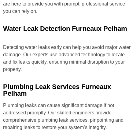
are here to provide you with prompt, professional service
you can rely on.
Water Leak Detection Furneaux Pelham
Detecting water leaks early can help you avoid major water
damage. Our experts use advanced technology to locate
and fix leaks quickly, ensuring minimal disruption to your
property.
Plumbing Leak Services Furneaux
Pelham
Plumbing leaks can cause significant damage if not
addressed promptly. Our skilled engineers provide
comprehensive plumbing leak services, pinpointing and
repairing leaks to restore your system’s integrity.