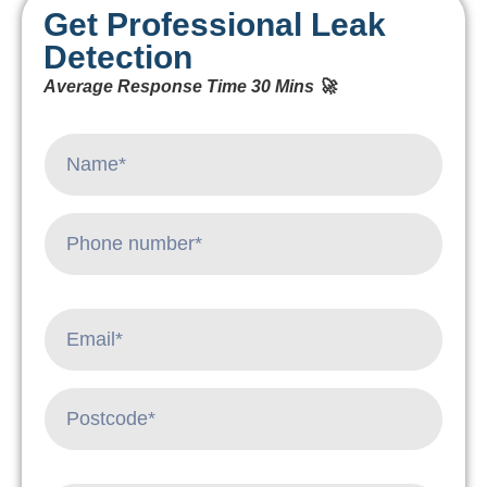
Get Professional Leak
Detection
Average Response Time 30 Mins 🚀