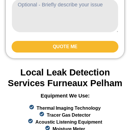
QUOTE ME
Local Leak Detection
Services Furneaux Pelham
Equipment We Use:
Thermal Imaging Technology
Tracer Gas Detector
Acoustic Listening Equipment
Moisture Meter