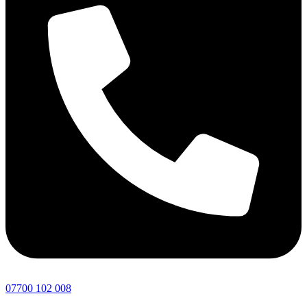
07700 102 008