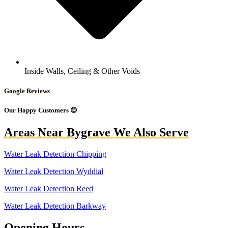
Inside Walls, Ceiling & Other Voids
Google Reviews
Our Happy Customers 😊
Areas Near Bygrave We Also Serve
Water Leak Detection Chipping
Water Leak Detection Wyddial
Water Leak Detection Reed
Water Leak Detection Barkway
Opening Hours