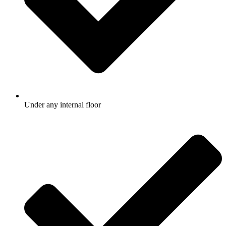
Under any internal floor