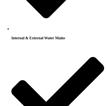
Internal & External Water Mains