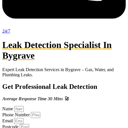
24/7
Leak Detection Specialist In
Bygrave
Expert Leak Detection Services in Bygrave – Gas, Water, and
Plumbing Leaks.
Get Professional Leak Detection
Average Response Time 30 Mins 🚀
Name
Phone Number
Email
Postcode