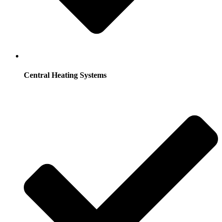
Central Heating Systems