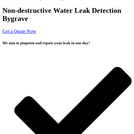
Non-destructive Water Leak Detection
Bygrave
Get a Quote Now
We aim to pinpoint and repair your leak in one day!