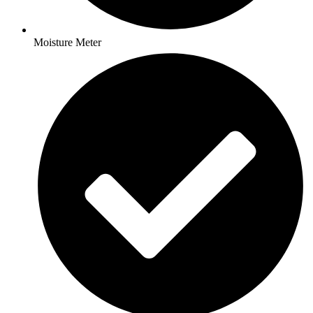
Moisture Meter