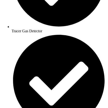
Tracer Gas Detector