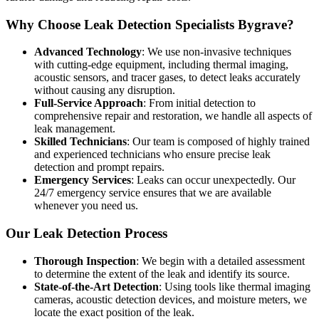
Why Choose Leak Detection Specialists Bygrave?
Advanced Technology
: We use non-invasive techniques
with cutting-edge equipment, including thermal imaging,
acoustic sensors, and tracer gases, to detect leaks accurately
without causing any disruption.
Full-Service Approach
: From initial detection to
comprehensive repair and restoration, we handle all aspects of
leak management.
Skilled Technicians
: Our team is composed of highly trained
and experienced technicians who ensure precise leak
detection and prompt repairs.
Emergency Services
: Leaks can occur unexpectedly. Our
24/7 emergency service ensures that we are available
whenever you need us.
Our Leak Detection Process
Thorough Inspection
: We begin with a detailed assessment
to determine the extent of the leak and identify its source.
State-of-the-Art Detection
: Using tools like thermal imaging
cameras, acoustic detection devices, and moisture meters, we
locate the exact position of the leak.