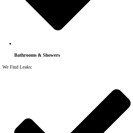
Bathrooms & Showers
We Find Leaks: