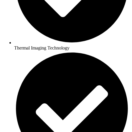
Thermal Imaging Technology