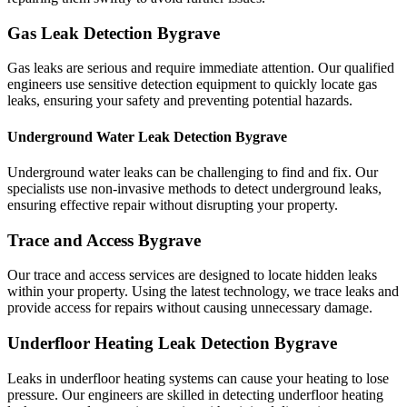
Gas Leak Detection Bygrave
Gas leaks are serious and require immediate attention. Our qualified
engineers use sensitive detection equipment to quickly locate gas
leaks, ensuring your safety and preventing potential hazards.
Underground Water Leak Detection Bygrave
Underground water leaks can be challenging to find and fix. Our
specialists use non-invasive methods to detect underground leaks,
ensuring effective repair without disrupting your property.
Trace and Access Bygrave
Our trace and access services are designed to locate hidden leaks
within your property. Using the latest technology, we trace leaks and
provide access for repairs without causing unnecessary damage.
Underfloor Heating Leak Detection Bygrave
Leaks in underfloor heating systems can cause your heating to lose
pressure. Our engineers are skilled in detecting underfloor heating