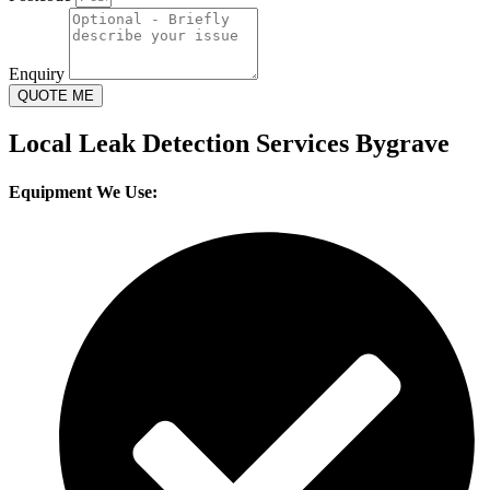
Enquiry
QUOTE ME
Local Leak Detection Services Bygrave
Equipment We Use: