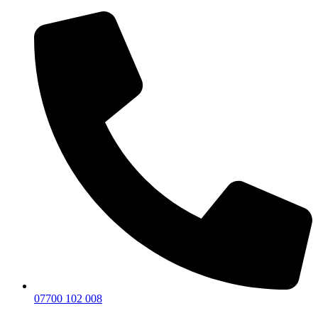
07700 102 008