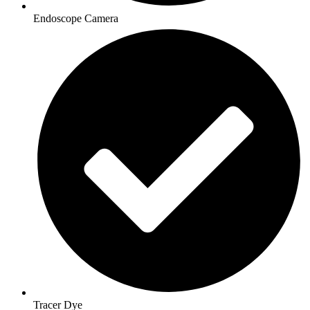
Endoscope Camera
Tracer Dye