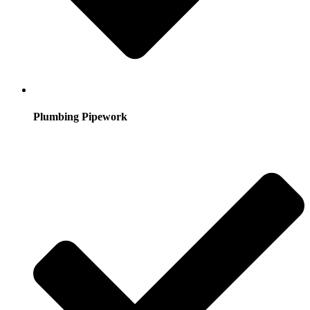
Plumbing Pipework