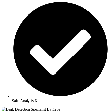
Salts Analysis Kit