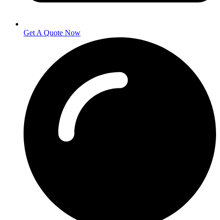
Get A Quote Now