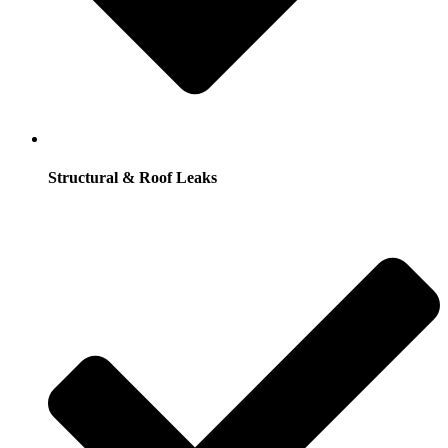
Structural & Roof Leaks