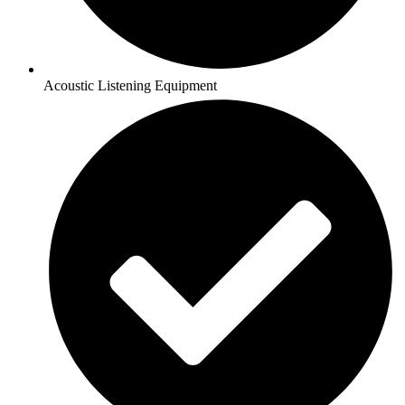
Acoustic Listening Equipment