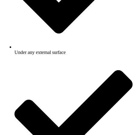
Under any external surface