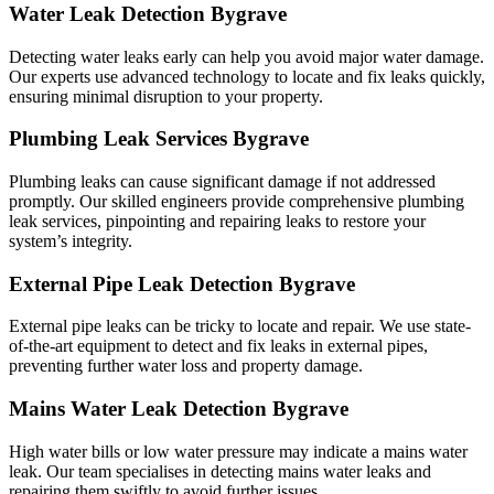
Water Leak Detection Bygrave
Detecting water leaks early can help you avoid major water damage.
Our experts use advanced technology to locate and fix leaks quickly,
ensuring minimal disruption to your property.
Plumbing Leak Services Bygrave
Plumbing leaks can cause significant damage if not addressed
promptly. Our skilled engineers provide comprehensive plumbing
leak services, pinpointing and repairing leaks to restore your
system’s integrity.
External Pipe Leak Detection Bygrave
External pipe leaks can be tricky to locate and repair. We use state-
of-the-art equipment to detect and fix leaks in external pipes,
preventing further water loss and property damage.
Mains Water Leak Detection Bygrave
High water bills or low water pressure may indicate a mains water
leak. Our team specialises in detecting mains water leaks and
repairing them swiftly to avoid further issues.