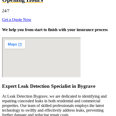
24/7
Get a Quote Now
We help you from start to finish with your insurance process
Expert Leak Detection Specialist in Bygrave
At Leak Detection Bygrave, we are dedicated to identifying and
repairing concealed leaks in both residential and commercial
properties. Our team of skilled professionals employs the latest
technology to swiftly and effectively address leaks, preventing
further damage and reducing repair costs.