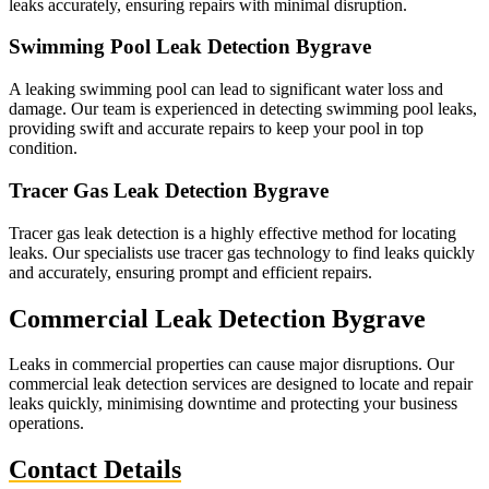
leaks accurately, ensuring repairs with minimal disruption.
Swimming Pool Leak Detection Bygrave
A leaking swimming pool can lead to significant water loss and
damage. Our team is experienced in detecting swimming pool leaks,
providing swift and accurate repairs to keep your pool in top
condition.
Tracer Gas Leak Detection Bygrave
Tracer gas leak detection is a highly effective method for locating
leaks. Our specialists use tracer gas technology to find leaks quickly
and accurately, ensuring prompt and efficient repairs.
Commercial Leak Detection Bygrave
Leaks in commercial properties can cause major disruptions. Our
commercial leak detection services are designed to locate and repair
leaks quickly, minimising downtime and protecting your business
operations.
Contact Details