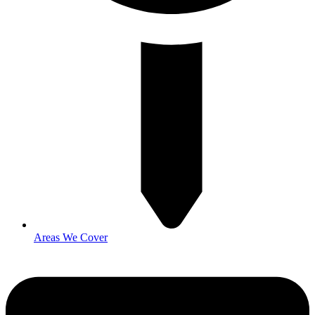
Areas We Cover