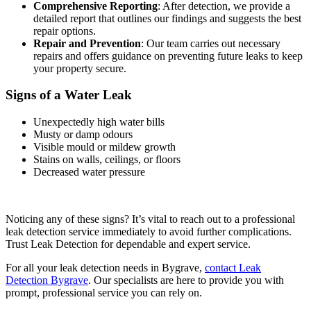
Comprehensive Reporting
: After detection, we provide a
detailed report that outlines our findings and suggests the best
repair options.
Repair and Prevention
: Our team carries out necessary
repairs and offers guidance on preventing future leaks to keep
your property secure.
Signs of a Water Leak
Unexpectedly high water bills
Musty or damp odours
Visible mould or mildew growth
Stains on walls, ceilings, or floors
Decreased water pressure
Noticing any of these signs? It’s vital to reach out to a professional
leak detection service immediately to avoid further complications.
Trust Leak Detection for dependable and expert service.
For all your leak detection needs in Bygrave,
contact Leak
Detection Bygrave
. Our specialists are here to provide you with
prompt, professional service you can rely on.