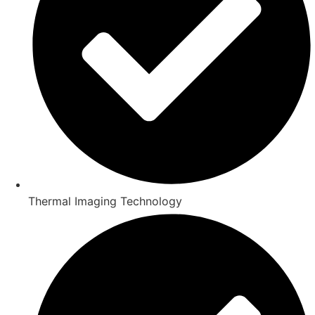
Thermal Imaging Technology