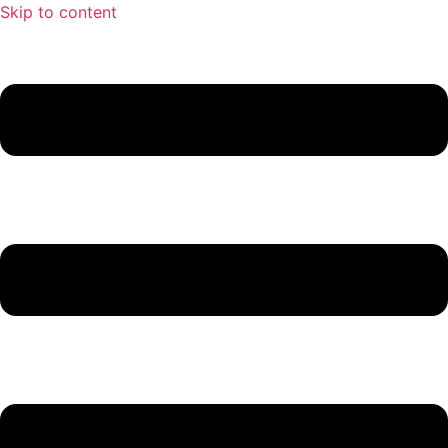
Skip to content