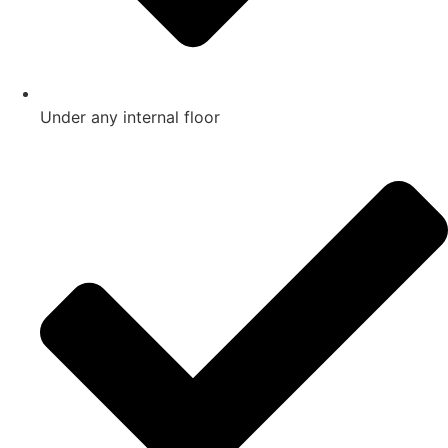
Under any internal floor