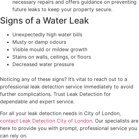
necessary repairs and offers guidance on preventing
future leaks to keep your property secure.
Signs of a Water Leak
Unexpectedly high water bills
Musty or damp odours
Visible mould or mildew growth
Stains on walls, ceilings, or floors
Decreased water pressure
Noticing any of these signs? It’s vital to reach out to a
professional leak detection service immediately to avoid
further complications. Trust Leak Detection for
dependable and expert service.
For all your leak detection needs in City of London,
contact Leak Detection City of London
. Our specialists are
here to provide you with prompt, professional service you
can rely on.