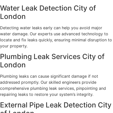
Water Leak Detection City of
London
Detecting water leaks early can help you avoid major
water damage. Our experts use advanced technology to
locate and fix leaks quickly, ensuring minimal disruption to
your property.
Plumbing Leak Services City of
London
Plumbing leaks can cause significant damage if not
addressed promptly. Our skilled engineers provide
comprehensive plumbing leak services, pinpointing and
repairing leaks to restore your system’s integrity.
External Pipe Leak Detection City