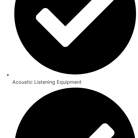
Acoustic Listening Equipment