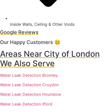
Inside Walls, Ceiling & Other Voids
Google Reviews
Our Happy Customers 😊
Areas Near City of London
We Also Serve
Water Leak Detection Bromley
Water Leak Detection Croydon
Water Leak Detection Hounslow
Water Leak Detection Ilford