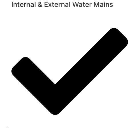
Internal & External Water Mains