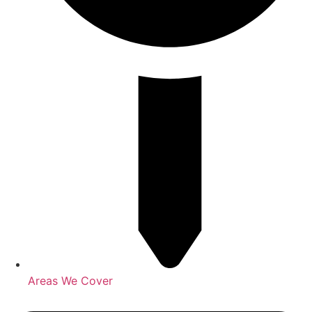
Areas We Cover