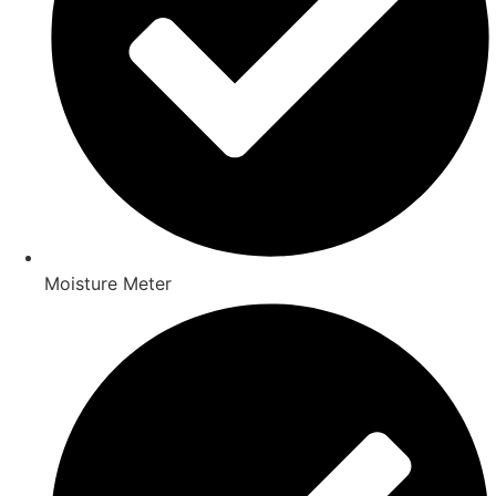
Moisture Meter