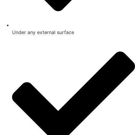
Under any external surface