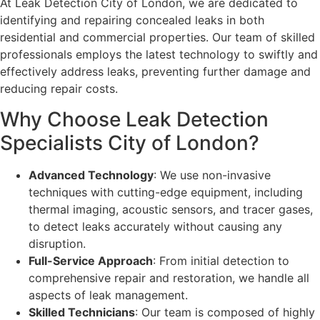
At Leak Detection City of London, we are dedicated to
identifying and repairing concealed leaks in both
residential and commercial properties. Our team of skilled
professionals employs the latest technology to swiftly and
effectively address leaks, preventing further damage and
reducing repair costs.
Why Choose Leak Detection
Specialists City of London?
Advanced Technology
: We use non-invasive
techniques with cutting-edge equipment, including
thermal imaging, acoustic sensors, and tracer gases,
to detect leaks accurately without causing any
disruption.
Full-Service Approach
: From initial detection to
comprehensive repair and restoration, we handle all
aspects of leak management.
Skilled Technicians
: Our team is composed of highly