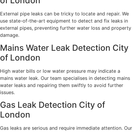
of London
External pipe leaks can be tricky to locate and repair. We
use state-of-the-art equipment to detect and fix leaks in
external pipes, preventing further water loss and property
damage.
Mains Water Leak Detection City
of London
High water bills or low water pressure may indicate a
mains water leak. Our team specialises in detecting mains
water leaks and repairing them swiftly to avoid further
issues.
Gas Leak Detection City of
London
Gas leaks are serious and require immediate attention. Our