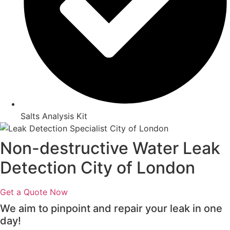
Salts Analysis Kit
Non-destructive Water Leak
Detection City of London
Get a Quote Now
We aim to pinpoint and repair your leak in one
day!