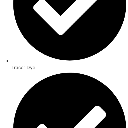
Tracer Dye