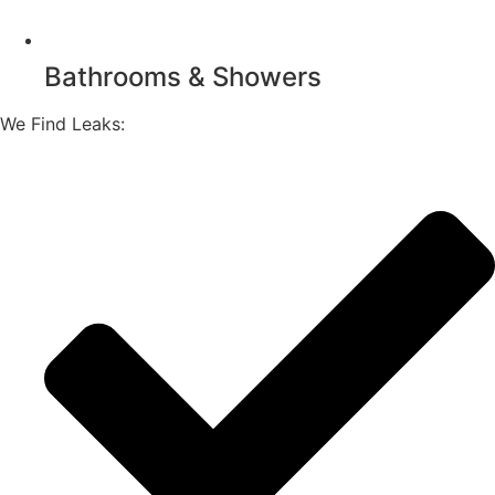
Bathrooms & Showers
We Find Leaks: