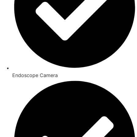
Endoscope Camera