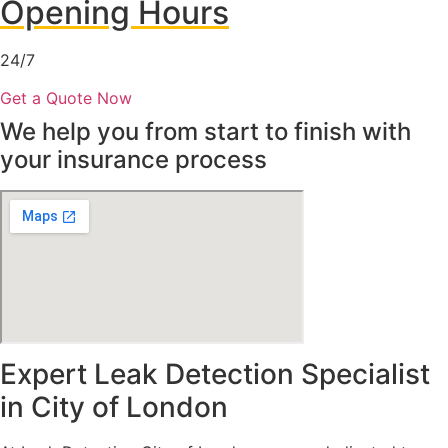
Opening Hours
24/7
Get a Quote Now
We help you from start to finish with
your insurance process
Expert Leak Detection Specialist
in City of London