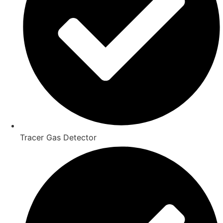
Tracer Gas Detector