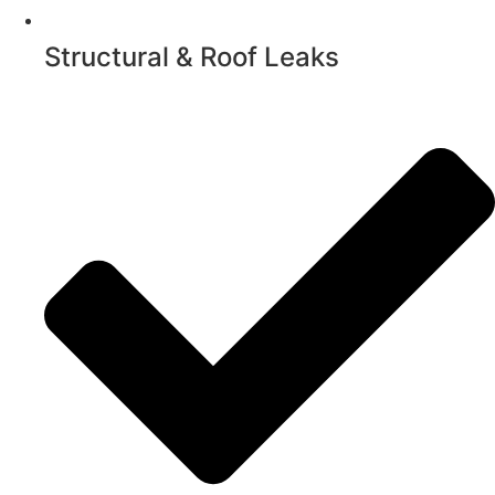
Structural & Roof Leaks