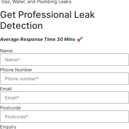
Gas, Water, and Plumbing Leaks.
Get Professional Leak
Detection
Average Response Time 30 Mins 🚀
Name
Phone Number
Email
Postcode
Enquiry