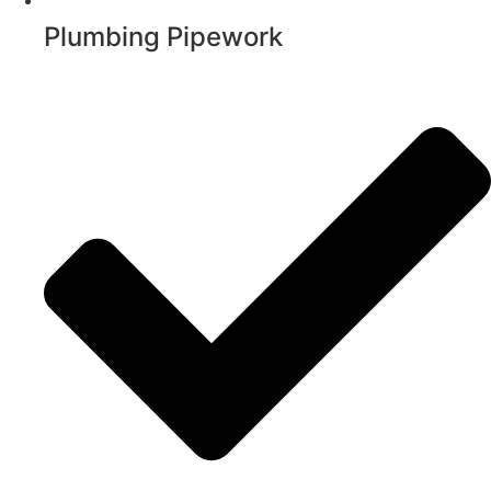
Plumbing Pipework