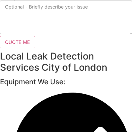
QUOTE ME
Local Leak Detection
Services City of London
Equipment We Use: