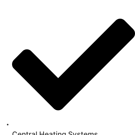
Central Heating Systems