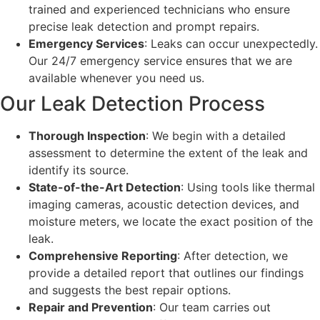
trained and experienced technicians who ensure
precise leak detection and prompt repairs.
Emergency Services
: Leaks can occur unexpectedly.
Our 24/7 emergency service ensures that we are
available whenever you need us.
Our Leak Detection Process
Thorough Inspection
: We begin with a detailed
assessment to determine the extent of the leak and
identify its source.
State-of-the-Art Detection
: Using tools like thermal
imaging cameras, acoustic detection devices, and
moisture meters, we locate the exact position of the
leak.
Comprehensive Reporting
: After detection, we
provide a detailed report that outlines our findings
and suggests the best repair options.
Repair and Prevention
: Our team carries out