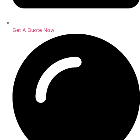
Get A Quote Now