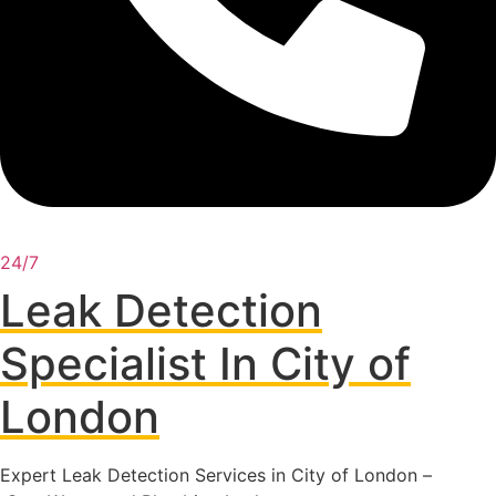
24/7
Leak Detection
Specialist In City of
London
Expert Leak Detection Services in City of London –