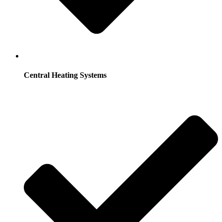
Central Heating Systems