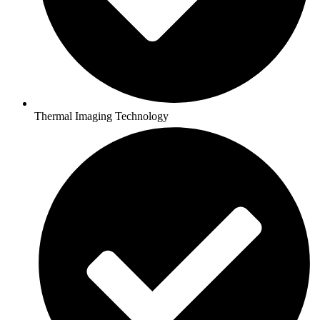
Thermal Imaging Technology