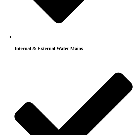
Internal & External Water Mains