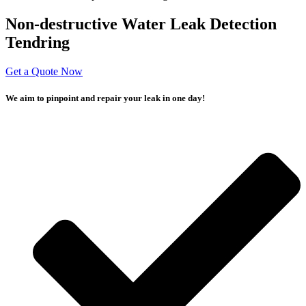
Non-destructive Water Leak Detection
Tendring
Get a Quote Now
We aim to pinpoint and repair your leak in one day!