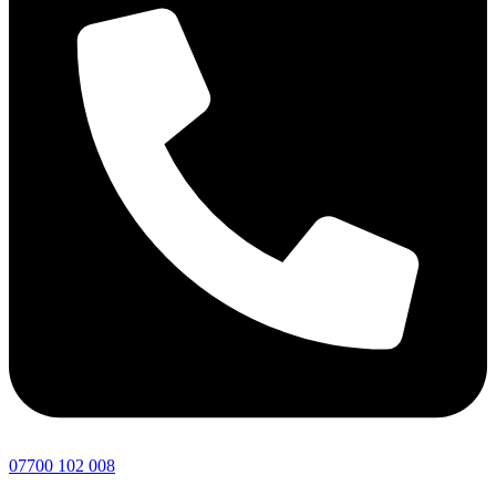
07700 102 008