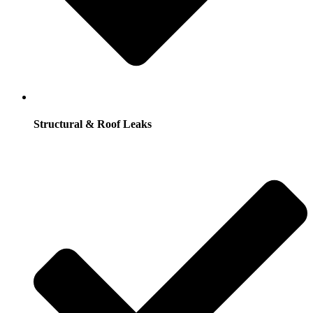
Structural & Roof Leaks