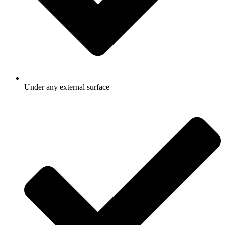
Under any external surface