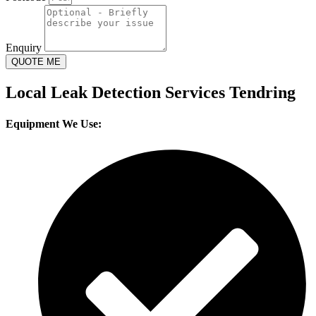
Enquiry
QUOTE ME
Local Leak Detection Services Tendring
Equipment We Use: