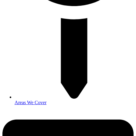
Areas We Cover