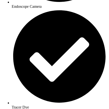
Endoscope Camera
Tracer Dye