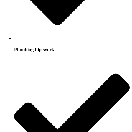
Plumbing Pipework