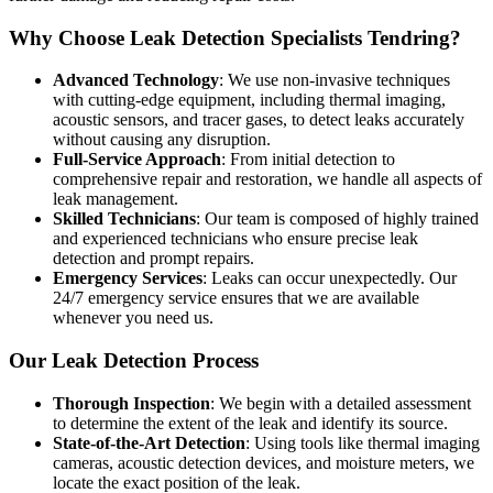
Why Choose Leak Detection Specialists Tendring?
Advanced Technology
: We use non-invasive techniques
with cutting-edge equipment, including thermal imaging,
acoustic sensors, and tracer gases, to detect leaks accurately
without causing any disruption.
Full-Service Approach
: From initial detection to
comprehensive repair and restoration, we handle all aspects of
leak management.
Skilled Technicians
: Our team is composed of highly trained
and experienced technicians who ensure precise leak
detection and prompt repairs.
Emergency Services
: Leaks can occur unexpectedly. Our
24/7 emergency service ensures that we are available
whenever you need us.
Our Leak Detection Process
Thorough Inspection
: We begin with a detailed assessment
to determine the extent of the leak and identify its source.
State-of-the-Art Detection
: Using tools like thermal imaging
cameras, acoustic detection devices, and moisture meters, we
locate the exact position of the leak.