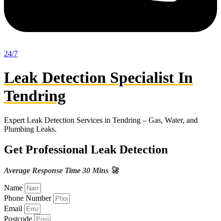
24/7
Leak Detection Specialist In
Tendring
Expert Leak Detection Services in Tendring – Gas, Water, and
Plumbing Leaks.
Get Professional Leak Detection
Average Response Time 30 Mins 🚀
Name
Phone Number
Email
Postcode