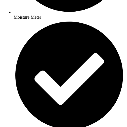
Moisture Meter