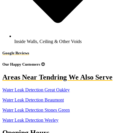
Inside Walls, Ceiling & Other Voids
Google Reviews
Our Happy Customers 😊
Areas Near Tendring We Also Serve
Water Leak Detection Great Oakley
Water Leak Detection Beaumont
Water Leak Detection Stones Green
Water Leak Detection Weeley
Opening Hours