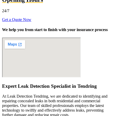
24/7
Get a Quote Now
We help you from start to finish with your insurance process
Expert Leak Detection Specialist in Tendring
At Leak Detection Tendring, we are dedicated to identifying and
repairing concealed leaks in both residential and commercial
properties. Our team of skilled professionals employs the latest
technology to swiftly and effectively address leaks, preventing
further damage and reducing repair costs.