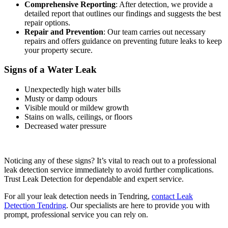
Comprehensive Reporting
: After detection, we provide a
detailed report that outlines our findings and suggests the best
repair options.
Repair and Prevention
: Our team carries out necessary
repairs and offers guidance on preventing future leaks to keep
your property secure.
Signs of a Water Leak
Unexpectedly high water bills
Musty or damp odours
Visible mould or mildew growth
Stains on walls, ceilings, or floors
Decreased water pressure
Noticing any of these signs? It’s vital to reach out to a professional
leak detection service immediately to avoid further complications.
Trust Leak Detection for dependable and expert service.
For all your leak detection needs in Tendring,
contact Leak
Detection Tendring
. Our specialists are here to provide you with
prompt, professional service you can rely on.