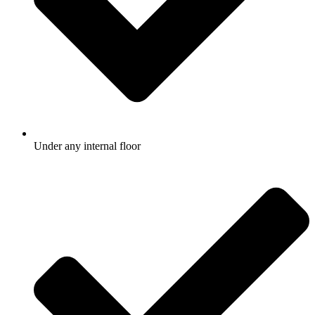
Under any internal floor