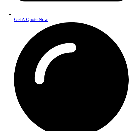
Get A Quote Now