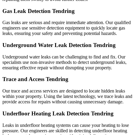
Gas Leak Detection Tendring
Gas leaks are serious and require immediate attention. Our qualified
engineers use sensitive detection equipment to quickly locate gas
leaks, ensuring your safety and preventing potential hazards.
Underground Water Leak Detection Tendring
Underground water leaks can be challenging to find and fix. Our
specialists use non-invasive methods to detect underground leaks,
ensuring effective repair without disrupting your property.
Trace and Access Tendring
Our trace and access services are designed to locate hidden leaks
within your property. Using the latest technology, we trace leaks and
provide access for repairs without causing unnecessary damage.
Underfloor Heating Leak Detection Tendring
Leaks in underfloor heating systems can cause your heating to lose
pressure. Our engineers are skilled in detecting underfloor heating