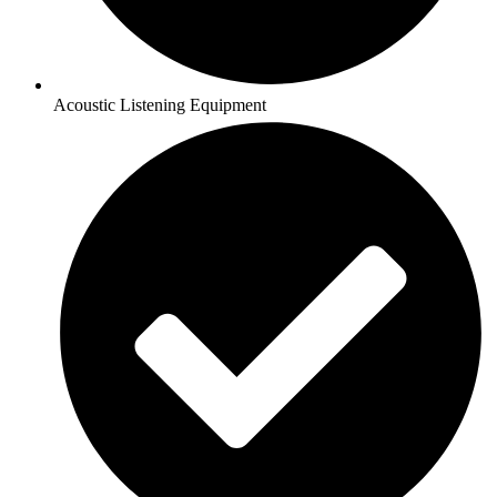
Acoustic Listening Equipment