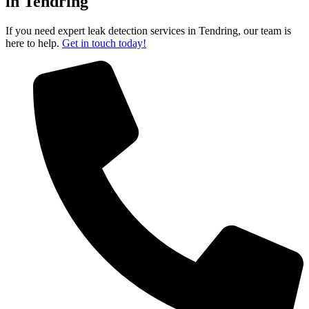
in Tendring
If you need expert leak detection services in Tendring, our team is
here to help.
Get in touch today!