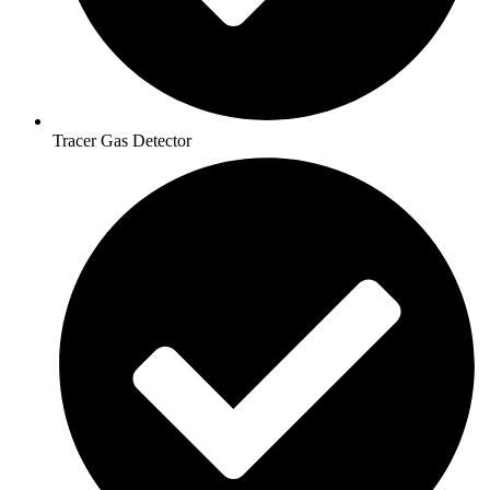
Tracer Gas Detector