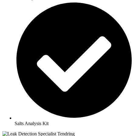
Salts Analysis Kit