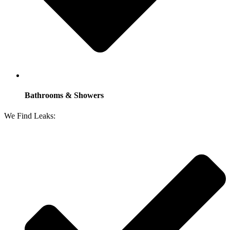
Bathrooms & Showers
We Find Leaks: