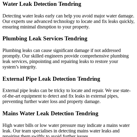
Water Leak Detection Tendring
Detecting water leaks early can help you avoid major water damage.
Our experts use advanced technology to locate and fix leaks quickly,
ensuring minimal disruption to your property.
Plumbing Leak Services Tendring
Plumbing leaks can cause significant damage if not addressed
promptly. Our skilled engineers provide comprehensive plumbing
leak services, pinpointing and repairing leaks to restore your
system’s integrity.
External Pipe Leak Detection Tendring
External pipe leaks can be tricky to locate and repair. We use state-
of-the-art equipment to detect and fix leaks in external pipes,
preventing further water loss and property damage.
Mains Water Leak Detection Tendring
High water bills or low water pressure may indicate a mains water
leak. Our team specialises in detecting mains water leaks and
repairing them swiftly to avoid further issues.