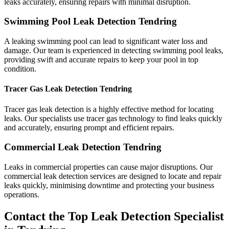
leaks accurately, ensuring repairs with minimal disruption.
Swimming Pool Leak Detection Tendring
A leaking swimming pool can lead to significant water loss and
damage. Our team is experienced in detecting swimming pool leaks,
providing swift and accurate repairs to keep your pool in top
condition.
Tracer Gas Leak Detection Tendring
Tracer gas leak detection is a highly effective method for locating
leaks. Our specialists use tracer gas technology to find leaks quickly
and accurately, ensuring prompt and efficient repairs.
Commercial Leak Detection Tendring
Leaks in commercial properties can cause major disruptions. Our
commercial leak detection services are designed to locate and repair
leaks quickly, minimising downtime and protecting your business
operations.
Contact the Top Leak Detection Specialist