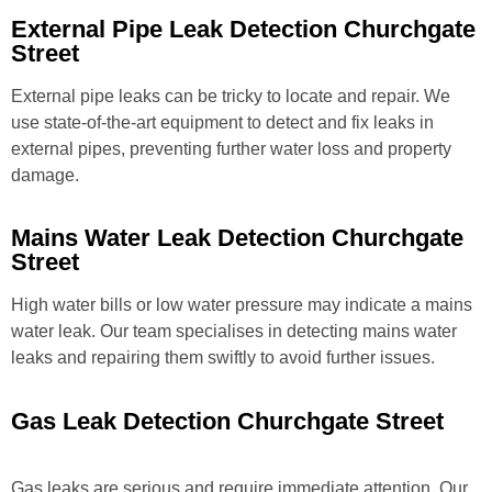
External Pipe Leak Detection Churchgate
Street
External pipe leaks can be tricky to locate and repair. We
use state-of-the-art equipment to detect and fix leaks in
external pipes, preventing further water loss and property
damage.
Mains Water Leak Detection Churchgate
Street
High water bills or low water pressure may indicate a mains
water leak. Our team specialises in detecting mains water
leaks and repairing them swiftly to avoid further issues.
Gas Leak Detection Churchgate Street
Gas leaks are serious and require immediate attention. Our