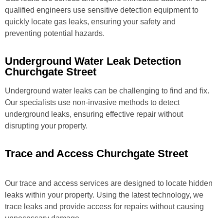
qualified engineers use sensitive detection equipment to
quickly locate gas leaks, ensuring your safety and
preventing potential hazards.
Underground Water Leak Detection
Churchgate Street
Underground water leaks can be challenging to find and fix.
Our specialists use non-invasive methods to detect
underground leaks, ensuring effective repair without
disrupting your property.
Trace and Access Churchgate Street
Our trace and access services are designed to locate hidden
leaks within your property. Using the latest technology, we
trace leaks and provide access for repairs without causing