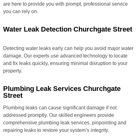
are here to provide you with prompt, professional service
you can rely on.
Water Leak Detection Churchgate Street
Detecting water leaks early can help you avoid major water
damage. Our experts use advanced technology to locate
and fix leaks quickly, ensuring minimal disruption to your
property.
Plumbing Leak Services Churchgate
Street
Plumbing leaks can cause significant damage if not
addressed promptly. Our skilled engineers provide
comprehensive plumbing leak services, pinpointing and
repairing leaks to restore your system’s integrity.