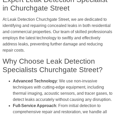
in Churchgate Street
At Leak Detection Churchgate Street, we are dedicated to
identifying and repairing concealed leaks in both residential
and commercial properties. Our team of skilled professionals
employs the latest technology to swiftly and effectively
address leaks, preventing further damage and reducing
repair costs.
Why Choose Leak Detection
Specialists Churchgate Street?
Advanced Technology
: We use non-invasive
techniques with cutting-edge equipment, including
thermal imaging, acoustic sensors, and tracer gases, to
detect leaks accurately without causing any disruption.
Full-Service Approach
: From initial detection to
comprehensive repair and restoration, we handle all