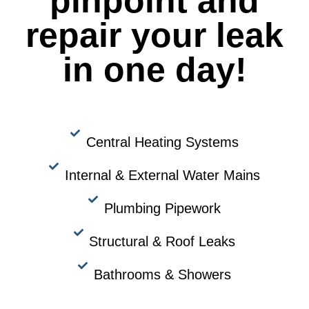
pinpoint and
repair your leak
in one day!
Central Heating Systems
Internal & External Water Mains
Plumbing Pipework
Structural & Roof Leaks
Bathrooms & Showers