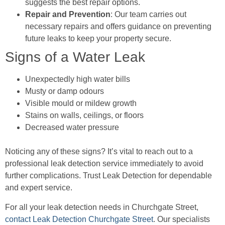
suggests the best repair options.
Repair and Prevention
: Our team carries out
necessary repairs and offers guidance on preventing
future leaks to keep your property secure.
Signs of a Water Leak
Unexpectedly high water bills
Musty or damp odours
Visible mould or mildew growth
Stains on walls, ceilings, or floors
Decreased water pressure
Noticing any of these signs? It’s vital to reach out to a
professional leak detection service immediately to avoid
further complications. Trust Leak Detection for dependable
and expert service.
For all your leak detection needs in Churchgate Street,
contact Leak Detection Churchgate Street
. Our specialists