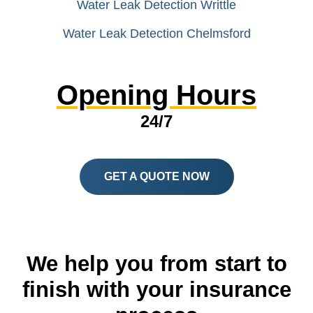
Water Leak Detection Writtle
Water Leak Detection Chelmsford
Opening Hours
24/7
GET A QUOTE NOW
We help you from start to
finish with your insurance