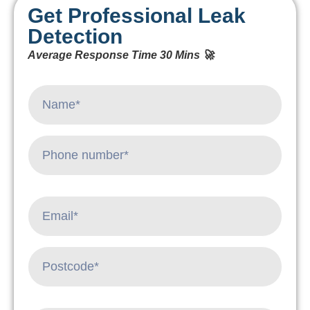
Get Professional Leak
Detection
Average Response Time 30 Mins 🚀