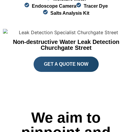
Endoscope Camera
Tracer Dye
Salts Analysis Kit
Non-destructive Water Leak Detection
Churchgate Street
GET A QUOTE NOW
We aim to