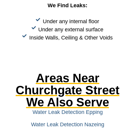
We Find Leaks:
Under any internal floor
Under any external surface
Inside Walls, Ceiling & Other Voids
Areas Near
Churchgate Street
We Also Serve
Water Leak Detection Epping
Water Leak Detection Nazeing