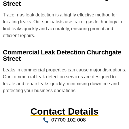
Street
Tracer gas leak detection is a highly effective method for
locating leaks. Our specialists use tracer gas technology to
find leaks quickly and accurately, ensuring prompt and
efficient repairs.
Commercial Leak Detection Churchgate
Street
Leaks in commercial properties can cause major disruptions.
Our commercial leak detection services are designed to
locate and repair leaks quickly, minimising downtime and
protecting your business operations.
Contact Details
07700 102 008