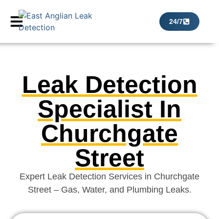
24/7
Leak Detection
Specialist In
Churchgate
Street
Expert Leak Detection Services in Churchgate
Street – Gas, Water, and Plumbing Leaks.