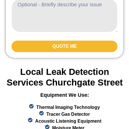
QUOTE ME
Local Leak Detection
Services Churchgate Street
Equipment We Use:
Thermal Imaging Technology
Tracer Gas Detector
Acoustic Listening Equipment
Moisture Meter