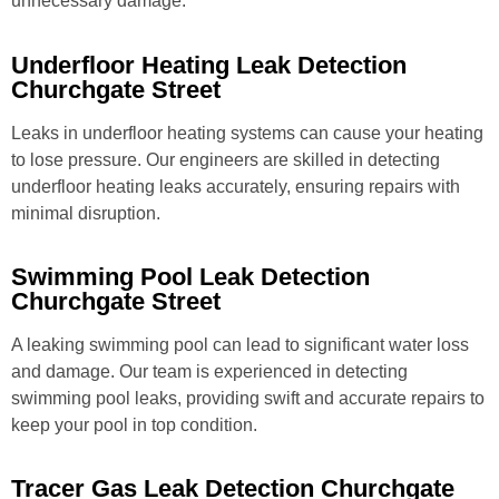
unnecessary damage.
Underfloor Heating Leak Detection
Churchgate Street
Leaks in underfloor heating systems can cause your heating
to lose pressure. Our engineers are skilled in detecting
underfloor heating leaks accurately, ensuring repairs with
minimal disruption.
Swimming Pool Leak Detection
Churchgate Street
A leaking swimming pool can lead to significant water loss
and damage. Our team is experienced in detecting
swimming pool leaks, providing swift and accurate repairs to
keep your pool in top condition.
Tracer Gas Leak Detection Churchgate