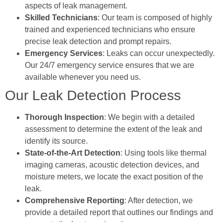
aspects of leak management.
Skilled Technicians
: Our team is composed of highly
trained and experienced technicians who ensure
precise leak detection and prompt repairs.
Emergency Services
: Leaks can occur unexpectedly.
Our 24/7 emergency service ensures that we are
available whenever you need us.
Our Leak Detection Process
Thorough Inspection
: We begin with a detailed
assessment to determine the extent of the leak and
identify its source.
State-of-the-Art Detection
: Using tools like thermal
imaging cameras, acoustic detection devices, and
moisture meters, we locate the exact position of the
leak.
Comprehensive Reporting
: After detection, we
provide a detailed report that outlines our findings and