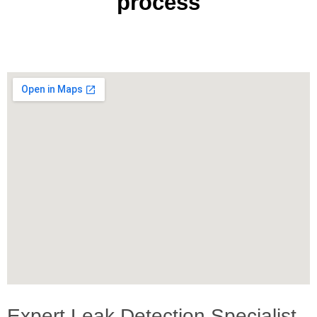
process
Expert Leak Detection Specialist