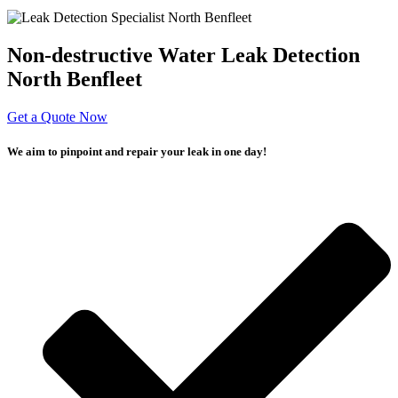
Non-destructive Water Leak Detection
North Benfleet
Get a Quote Now
We aim to pinpoint and repair your leak in one day!