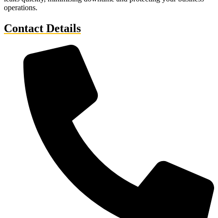
operations.
Contact Details