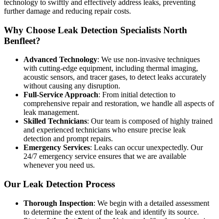
technology to swiftly and effectively address leaks, preventing
further damage and reducing repair costs.
Why Choose Leak Detection Specialists North
Benfleet?
Advanced Technology
: We use non-invasive techniques
with cutting-edge equipment, including thermal imaging,
acoustic sensors, and tracer gases, to detect leaks accurately
without causing any disruption.
Full-Service Approach
: From initial detection to
comprehensive repair and restoration, we handle all aspects of
leak management.
Skilled Technicians
: Our team is composed of highly trained
and experienced technicians who ensure precise leak
detection and prompt repairs.
Emergency Services
: Leaks can occur unexpectedly. Our
24/7 emergency service ensures that we are available
whenever you need us.
Our Leak Detection Process
Thorough Inspection
: We begin with a detailed assessment
to determine the extent of the leak and identify its source.