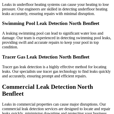
Leaks in underfloor heating systems can cause your heating to lose
pressure. Our engineers are skilled in detecting underfloor heating
leaks accurately, ensuring repairs with minimal disruption.
Swimming Pool Leak Detection North Benfleet
A leaking swimming pool can lead to significant water loss and
damage. Our team is experienced in detecting swimming pool leaks,
providing swift and accurate repairs to keep your pool in top
condition.
Tracer Gas Leak Detection North Benfleet
Tracer gas leak detection is a highly effective method for locating
leaks. Our specialists use tracer gas technology to find leaks quickly
and accurately, ensuring prompt and efficient repairs.
Commercial Leak Detection North
Benfleet
Leaks in commercial properties can cause major disruptions. Our
commercial leak detection services are designed to locate and repair
leaks quickly, minimising downtime and protecting your business