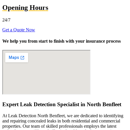
Opening Hours
24/7
Get a Quote Now
We help you from start to finish with your insurance process
Expert Leak Detection Specialist in North Benfleet
At Leak Detection North Benfleet, we are dedicated to identifying
and repairing concealed leaks in both residential and commercial
properties. Our team of skilled professionals employs the latest