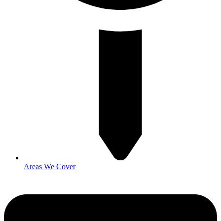
Areas We Cover