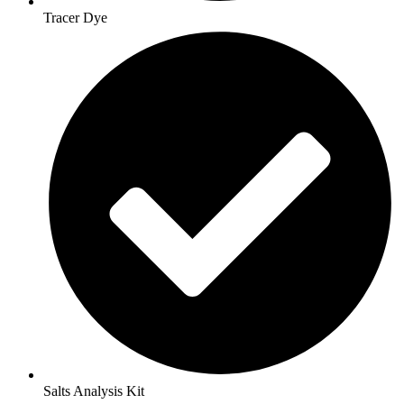
Tracer Dye
Salts Analysis Kit