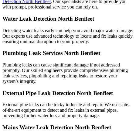
Detection North Benfleet
. Our specialists are here to provide you
with prompt, professional service you can rely on.
Water Leak Detection North Benfleet
Detecting water leaks early can help you avoid major water damage.
Our experts use advanced technology to locate and fix leaks quickly,
ensuring minimal disruption to your property.
Plumbing Leak Services North Benfleet
Plumbing leaks can cause significant damage if not addressed
promptly. Our skilled engineers provide comprehensive plumbing
leak services, pinpointing and repairing leaks to restore your
system’s integrity.
External Pipe Leak Detection North Benfleet
External pipe leaks can be tricky to locate and repair. We use state-
of-the-art equipment to detect and fix leaks in external pipes,
preventing further water loss and property damage.
Mains Water Leak Detection North Benfleet