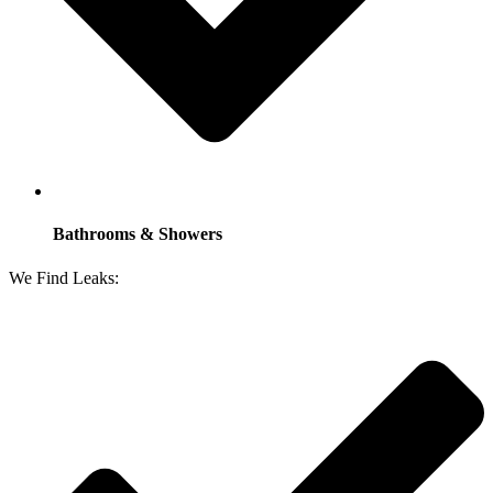
Bathrooms & Showers
We Find Leaks: