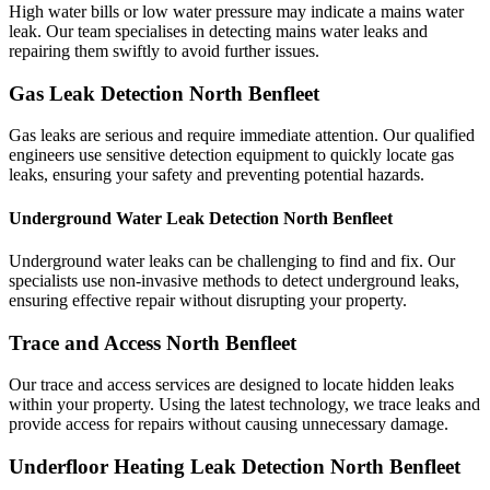
High water bills or low water pressure may indicate a mains water
leak. Our team specialises in detecting mains water leaks and
repairing them swiftly to avoid further issues.
Gas Leak Detection North Benfleet
Gas leaks are serious and require immediate attention. Our qualified
engineers use sensitive detection equipment to quickly locate gas
leaks, ensuring your safety and preventing potential hazards.
Underground Water Leak Detection North Benfleet
Underground water leaks can be challenging to find and fix. Our
specialists use non-invasive methods to detect underground leaks,
ensuring effective repair without disrupting your property.
Trace and Access North Benfleet
Our trace and access services are designed to locate hidden leaks
within your property. Using the latest technology, we trace leaks and
provide access for repairs without causing unnecessary damage.
Underfloor Heating Leak Detection North Benfleet