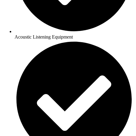
Acoustic Listening Equipment