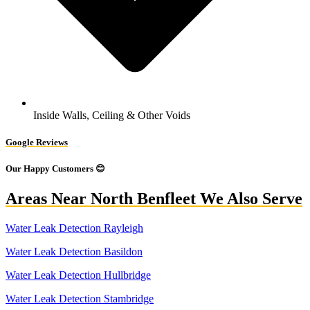
Inside Walls, Ceiling & Other Voids
Google Reviews
Our Happy Customers 😊
Areas Near North Benfleet We Also Serve
Water Leak Detection Rayleigh
Water Leak Detection Basildon
Water Leak Detection Hullbridge
Water Leak Detection Stambridge