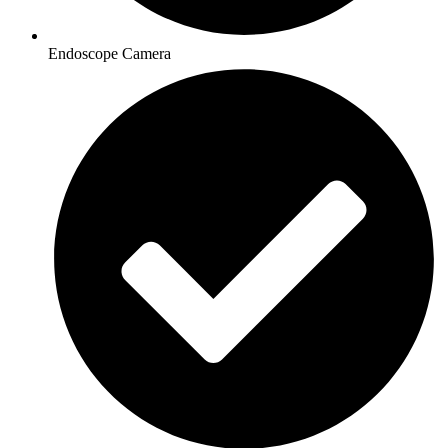
Endoscope Camera