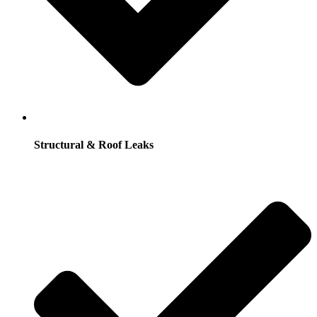
Structural & Roof Leaks