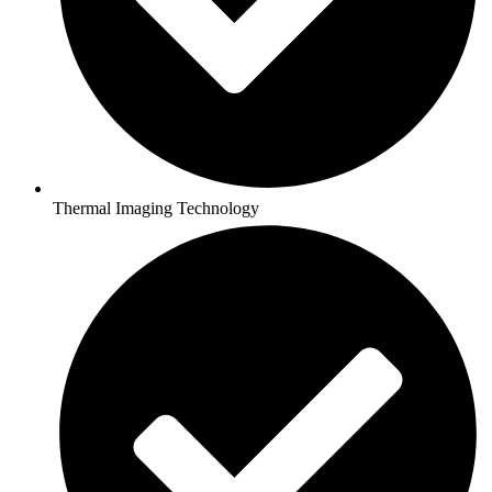
Thermal Imaging Technology