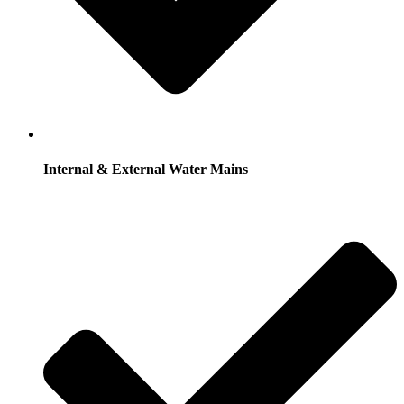
Internal & External Water Mains