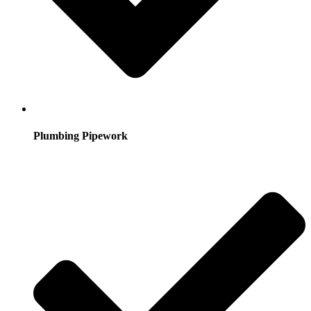
Plumbing Pipework