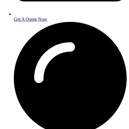
Get A Quote Now