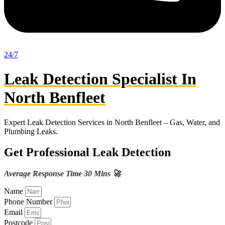
24/7
Leak Detection Specialist In
North Benfleet
Expert Leak Detection Services in North Benfleet – Gas, Water, and
Plumbing Leaks.
Get Professional Leak Detection
Average Response Time 30 Mins 🚀
Name
Phone Number
Email
Postcode