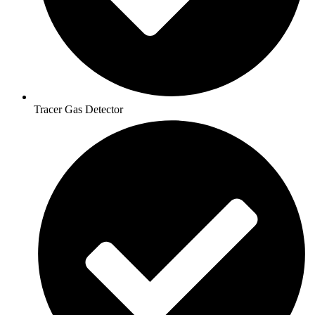
Tracer Gas Detector