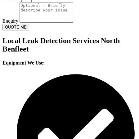
Enquiry
QUOTE ME
Local Leak Detection Services North
Benfleet
Equipment We Use: