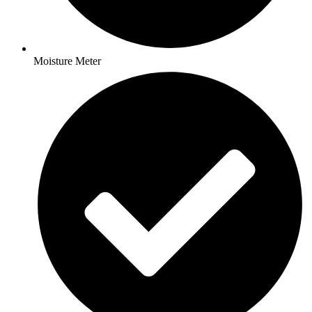
Moisture Meter