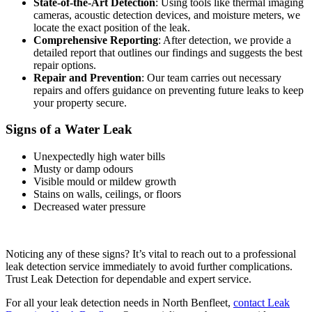
State-of-the-Art Detection
: Using tools like thermal imaging
cameras, acoustic detection devices, and moisture meters, we
locate the exact position of the leak.
Comprehensive Reporting
: After detection, we provide a
detailed report that outlines our findings and suggests the best
repair options.
Repair and Prevention
: Our team carries out necessary
repairs and offers guidance on preventing future leaks to keep
your property secure.
Signs of a Water Leak
Unexpectedly high water bills
Musty or damp odours
Visible mould or mildew growth
Stains on walls, ceilings, or floors
Decreased water pressure
Noticing any of these signs? It’s vital to reach out to a professional
leak detection service immediately to avoid further complications.
Trust Leak Detection for dependable and expert service.
For all your leak detection needs in North Benfleet,
contact Leak