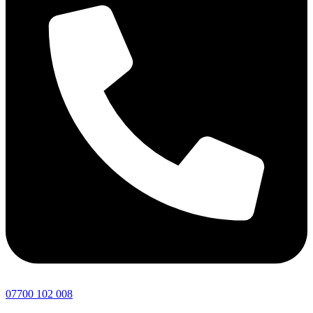
07700 102 008