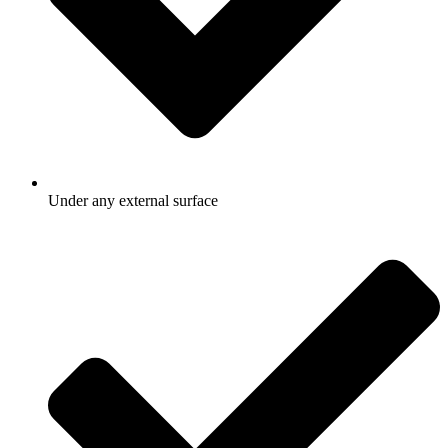
Under any external surface