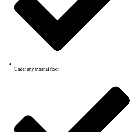
Under any internal floor