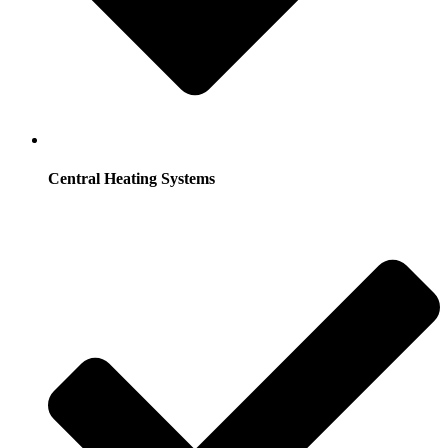
Central Heating Systems