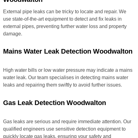
External pipe leaks can be tricky to locate and repair. We
use state-of-the-art equipment to detect and fix leaks in
external pipes, preventing further water loss and property
damage.
Mains Water Leak Detection Woodwalton
High water bills or low water pressure may indicate a mains
water leak. Our team specialises in detecting mains water
leaks and repairing them swiftly to avoid further issues.
Gas Leak Detection Woodwalton
Gas leaks are serious and require immediate attention. Our
qualified engineers use sensitive detection equipment to
quickly locate gas leaks, ensuring your safety and