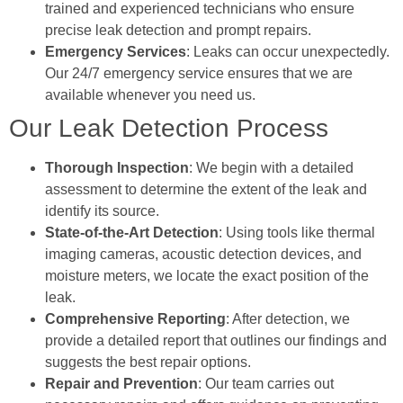
trained and experienced technicians who ensure
precise leak detection and prompt repairs.
Emergency Services
: Leaks can occur unexpectedly.
Our 24/7 emergency service ensures that we are
available whenever you need us.
Our Leak Detection Process
Thorough Inspection
: We begin with a detailed
assessment to determine the extent of the leak and
identify its source.
State-of-the-Art Detection
: Using tools like thermal
imaging cameras, acoustic detection devices, and
moisture meters, we locate the exact position of the
leak.
Comprehensive Reporting
: After detection, we
provide a detailed report that outlines our findings and
suggests the best repair options.
Repair and Prevention
: Our team carries out