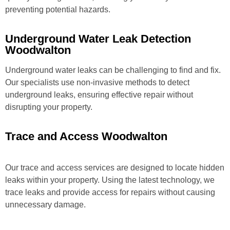
preventing potential hazards.
Underground Water Leak Detection
Woodwalton
Underground water leaks can be challenging to find and fix.
Our specialists use non-invasive methods to detect
underground leaks, ensuring effective repair without
disrupting your property.
Trace and Access Woodwalton
Our trace and access services are designed to locate hidden
leaks within your property. Using the latest technology, we
trace leaks and provide access for repairs without causing
unnecessary damage.