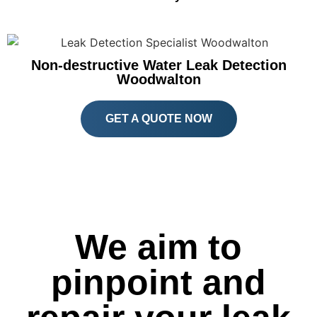
Non-destructive Water Leak Detection
Woodwalton
GET A QUOTE NOW
We aim to
pinpoint and