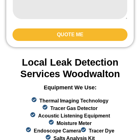
QUOTE ME
Local Leak Detection
Services Woodwalton
Equipment We Use:
Thermal Imaging Technology
Tracer Gas Detector
Acoustic Listening Equipment
Moisture Meter
Endoscope Camera
Tracer Dye
Salts Analysis Kit