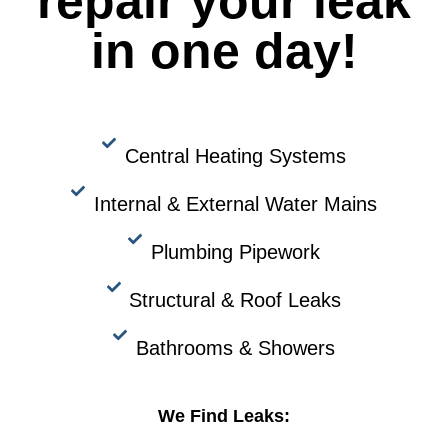
repair your leak
in one day!
Central Heating Systems
Internal & External Water Mains
Plumbing Pipework
Structural & Roof Leaks
Bathrooms & Showers
We Find Leaks: