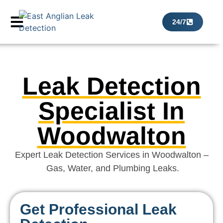
24/7
Leak Detection
Specialist In
Woodwalton
Expert Leak Detection Services in Woodwalton –
Gas, Water, and Plumbing Leaks.
Get Professional Leak