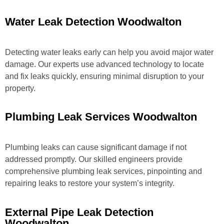
Water Leak Detection Woodwalton
Detecting water leaks early can help you avoid major water
damage. Our experts use advanced technology to locate
and fix leaks quickly, ensuring minimal disruption to your
property.
Plumbing Leak Services Woodwalton
Plumbing leaks can cause significant damage if not
addressed promptly. Our skilled engineers provide
comprehensive plumbing leak services, pinpointing and
repairing leaks to restore your system’s integrity.
External Pipe Leak Detection
Woodwalton