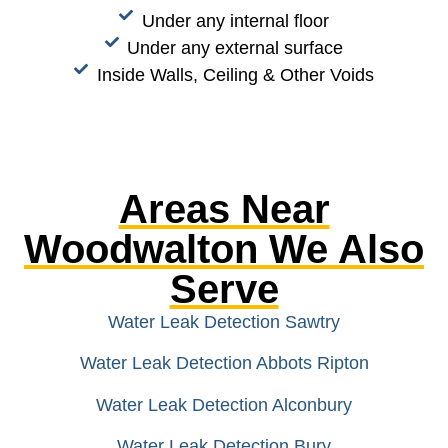
Under any internal floor
Under any external surface
Inside Walls, Ceiling & Other Voids
Areas Near
Woodwalton We Also
Serve
Water Leak Detection Sawtry
Water Leak Detection Abbots Ripton
Water Leak Detection Alconbury
Water Leak Detection Bury