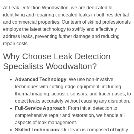
At Leak Detection Woodwalton, we are dedicated to
identifying and repairing concealed leaks in both residential
and commercial properties. Our team of skilled professionals
employs the latest technology to swiftly and effectively
address leaks, preventing further damage and reducing
repair costs.
Why Choose Leak Detection
Specialists Woodwalton?
Advanced Technology
: We use non-invasive
techniques with cutting-edge equipment, including
thermal imaging, acoustic sensors, and tracer gases, to
detect leaks accurately without causing any disruption.
Full-Service Approach
: From initial detection to
comprehensive repair and restoration, we handle all
aspects of leak management.
Skilled Technicians
: Our team is composed of highly