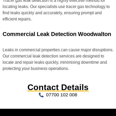
Tracer gas leak detection is a highly effective method for
locating leaks. Our specialists use tracer gas technology to
find leaks quickly and accurately, ensuring prompt and
efficient repairs.
Commercial Leak Detection Woodwalton
Leaks in commercial properties can cause major disruptions.
Our commercial leak detection services are designed to
locate and repair leaks quickly, minimising downtime and
protecting your business operations.
Contact Details
07700 102 008