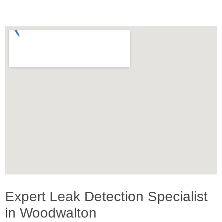
Expert Leak Detection Specialist
in Woodwalton