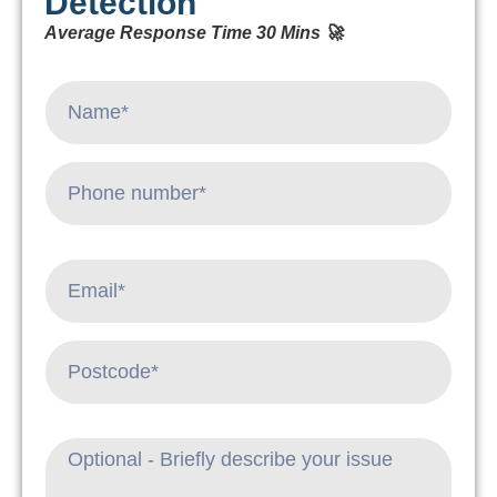
Detection
Average Response Time 30 Mins 🚀