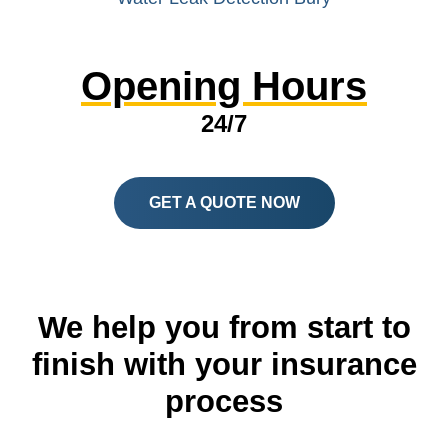
Opening Hours
24/7
GET A QUOTE NOW
We help you from start to
finish with your insurance
process