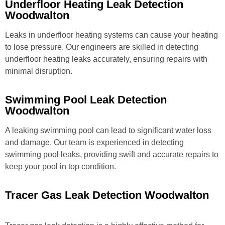
Underfloor Heating Leak Detection
Woodwalton
Leaks in underfloor heating systems can cause your heating
to lose pressure. Our engineers are skilled in detecting
underfloor heating leaks accurately, ensuring repairs with
minimal disruption.
Swimming Pool Leak Detection
Woodwalton
A leaking swimming pool can lead to significant water loss
and damage. Our team is experienced in detecting
swimming pool leaks, providing swift and accurate repairs to
keep your pool in top condition.
Tracer Gas Leak Detection Woodwalton