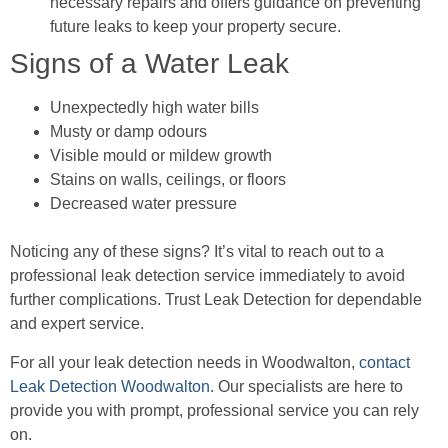
necessary repairs and offers guidance on preventing
future leaks to keep your property secure.
Signs of a Water Leak
Unexpectedly high water bills
Musty or damp odours
Visible mould or mildew growth
Stains on walls, ceilings, or floors
Decreased water pressure
Noticing any of these signs? It’s vital to reach out to a
professional leak detection service immediately to avoid
further complications. Trust Leak Detection for dependable
and expert service.
For all your leak detection needs in Woodwalton,
contact
Leak Detection Woodwalton
. Our specialists are here to
provide you with prompt, professional service you can rely
on.